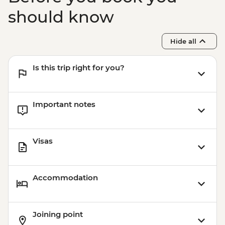
should know
Hide all
Is this trip right for you?
Important notes
Visas
Accommodation
Joining point