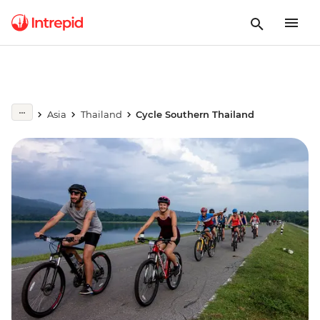
Asia
Thailand
Cycle Southern Thailand