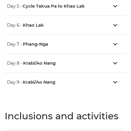
Day 5 •
Cycle Takua Pa to Khao Lak
Day 6 •
Khao Lak
Day 7 •
Phang-Nga
Day 8 •
Krabi/Ao Nang
Day 9 •
Krabi/Ao Nang
Inclusions and activities