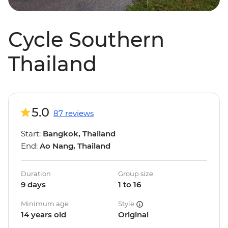
Cycle Southern
Thailand
5.0
87 reviews
Start:
Bangkok, Thailand
End:
Ao Nang, Thailand
Duration
Group size
9 days
1 to 16
Minimum age
Style
14 years old
Original