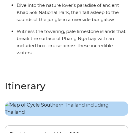
Dive into the nature lover’s paradise of ancient
Khao Sok National Park, then fall asleep to the
sounds of the jungle in a riverside bungalow
Witness the towering, pale limestone islands that
break the surface of Phang Nga bay with an
included boat cruise across these incredible
waters
Itinerary