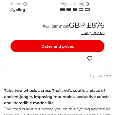
Theme
Physical rating
Cycling
GBP
£876
From
GBP
£1,095
15 August 2026
Dates and prices
Trip code: TTXB
Take two wheels across Thailand’s south, a place of
ancient jungle, imposing mountains, seductive coasts
and incredible marine life.
The road is laid out before you on this cycling adventure