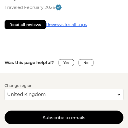
Traveled February 2026
Reviews for all trips
Read all reviews
Was this page helpful?
Yes
No
Change region
Subscribe to emails