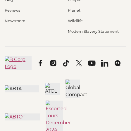
Reviews
Planet
Newsroom
Wildlife
Modern Slavery Statement