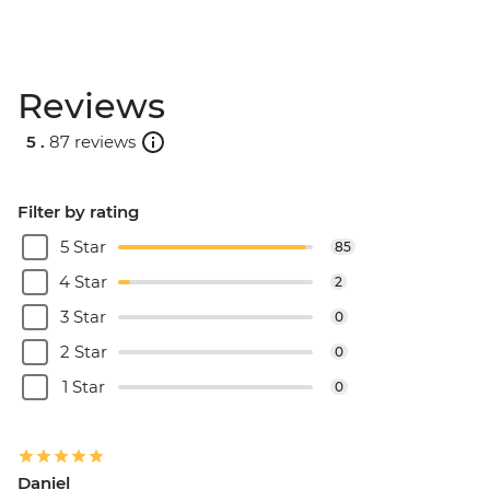
Reviews
5 .
87 reviews
Filter by rating
5 Star
85
4 Star
2
3 Star
0
2 Star
0
1 Star
0
Daniel