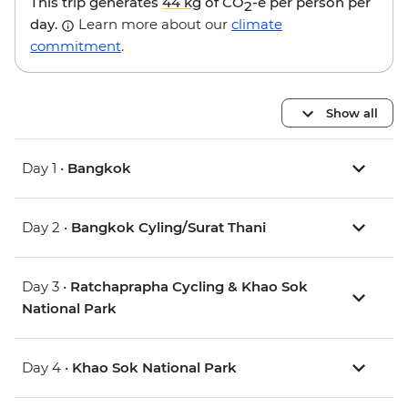
This trip generates
44 kg
of CO
-e per person per
2
day.
Learn more about our
climate
commitment
.
Show all
Day 1 •
Bangkok
Day 2 •
Bangkok Cyling/Surat Thani
Day 3 •
Ratchaprapha Cycling & Khao Sok
National Park
Day 4 •
Khao Sok National Park