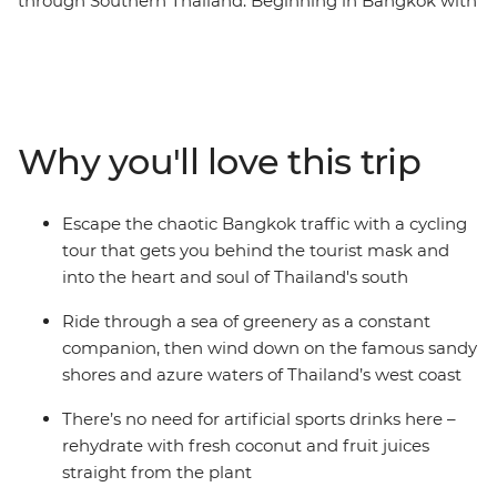
through Southern Thailand. Beginning in Bangkok with
an overnight train, the route sweeps south to the
deeply green prehistoric scenery that lies across the
map – stunning ancient forests and limestone peaks
that were formed hundreds of millions of years ago.
Pass emerald waters where tiny islands of exquisite
Why you'll love this trip
pale rock break the surface, cruising along palm-
fringed routes lined with friendly locals. Pedal along
undulating roads to unforgettable Khao Sok National
Escape the chaotic Bangkok traffic with a cycling
Park, walk along dirt trails in search of wildlife, and
tour that gets you behind the tourist mask and
freewheel down the Andaman Coast to relax on its
into the heart and soul of Thailand's south
powdered coastline. Ride inland to Phang Nga Bay and
finish up in the classic beachside town of Ao Nang. This
Ride through a sea of greenery as a constant
active nine-day journey gives a unique look at this
companion, then wind down on the famous sandy
fascinating part of the country.
shores and azure waters of Thailand’s west coast
There’s no need for artificial sports drinks here –
rehydrate with fresh coconut and fruit juices
straight from the plant