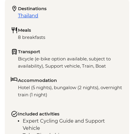
Destinations
Thailand
Meals
8 breakfasts
Transport
Bicycle (e-bike option available, subject to
availability), Support vehicle, Train, Boat
Accommodation
Hotel (5 nights), bungalow (2 nights), overnight
train (1 night)
Included activities
Expert Cycling Guide and Support
Vehicle