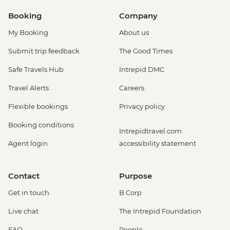
Booking
Company
My Booking
About us
Submit trip feedback
The Good Times
Safe Travels Hub
Intrepid DMC
Travel Alerts
Careers
Flexible bookings
Privacy policy
Booking conditions
Intrepidtravel.com
Agent login
accessibility statement
Contact
Purpose
Get in touch
B Corp
Live chat
The Intrepid Foundation
FAQ
People