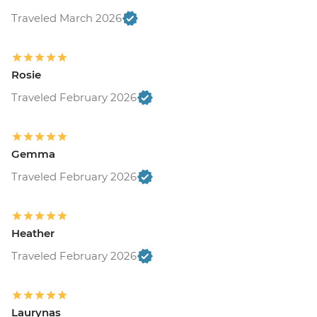
Traveled March 2026
Rosie
Traveled February 2026
Gemma
Traveled February 2026
Heather
Traveled February 2026
Laurynas