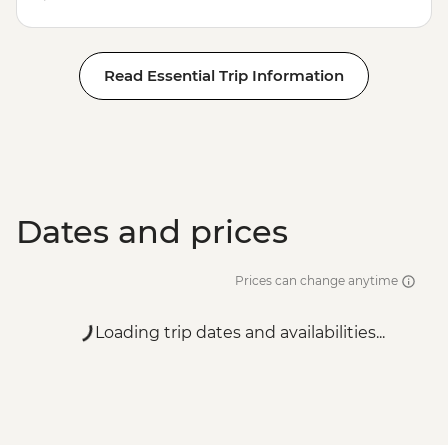
Read Essential Trip Information
Dates and prices
Prices can change anytime
Loading trip dates and availabilities...