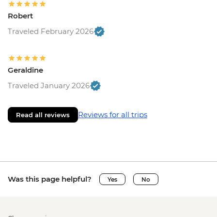
Robert
Traveled February 2026
Geraldine
Traveled January 2026
Reviews for all trips
Read all reviews
Was this page helpful?
Yes
No