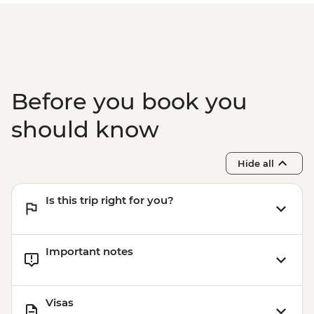
Phuket - Phi Phi & Khai Nok Island Day
Trip - THB3500
Phuket - Elephant Sanctuary - THB3500
Before you book you
should know
Hide all
Is this trip right for you?
Important notes
Visas