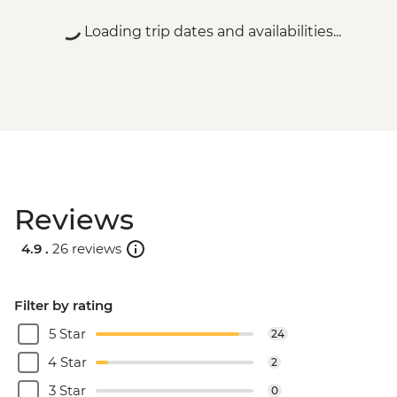
Loading trip dates and availabilities...
Reviews
4.9 .
26 reviews
Filter by rating
5 Star
24
4 Star
2
3 Star
0