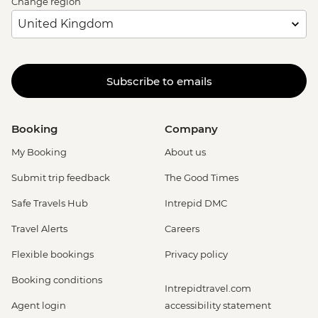
Change region
Subscribe to emails
Booking
Company
My Booking
About us
Submit trip feedback
The Good Times
Safe Travels Hub
Intrepid DMC
Travel Alerts
Careers
Flexible bookings
Privacy policy
Booking conditions
Intrepidtravel.com
Agent login
accessibility statement