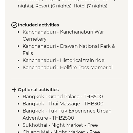
nights), Resort (6 nights), Hotel (7 nights)
Included activities
Kanchanaburi - Kanchanaburi War
Cemetery
Kanchanaburi - Erawan National Park &
Falls
Kanchanaburi - Historical train ride
Kanchanaburi - Hellfire Pass Memorial
Museum
Uthai Thani - Wat Tha Sung
Sukhothai - Historical Park bike tour
Optional activities
Phitsanulok - Sappraiwan Elephant
Bangkok - Grand Palace - THB500
Sanctuary
Bangkok - Thai Massage - THB300
Huai Lan - Village cycling
Bangkok - Tuk Tuk Experience Urban
Huai Lan - Local crafts master and
Adventure - THB2500
community project visit
Sukhothai - Night Market - Free
Huai Lan - home-cooked dinner and
Chiang Mai - Night Market - Free