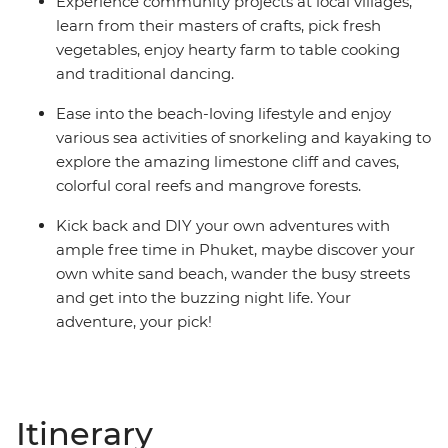
Experience community projects at local villages,
learn from their masters of crafts, pick fresh
vegetables, enjoy hearty farm to table cooking
and traditional dancing.
Ease into the beach-loving lifestyle and enjoy
various sea activities of snorkeling and kayaking to
explore the amazing limestone cliff and caves,
colorful coral reefs and mangrove forests.
Kick back and DIY your own adventures with
ample free time in Phuket, maybe discover your
own white sand beach, wander the busy streets
and get into the buzzing night life. Your
adventure, your pick!
Itinerary