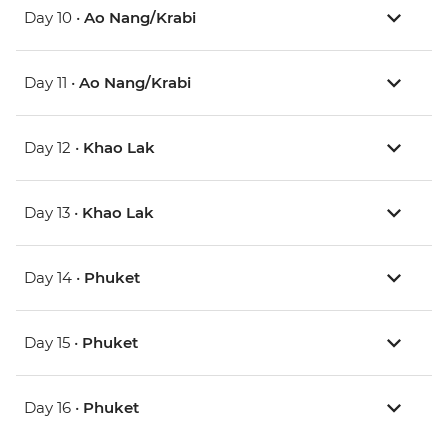
Day 10 •
Ao Nang/Krabi
Day 11 •
Ao Nang/Krabi
Day 12 •
Khao Lak
Day 13 •
Khao Lak
Day 14 •
Phuket
Day 15 •
Phuket
Day 16 •
Phuket