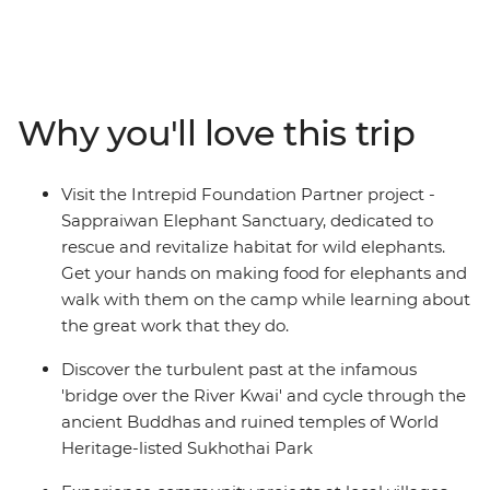
capital to villages in the mountains and from
atmospheric ruins to relaxed sun-drenched islands on
this 16-day adventure. Tour temples in Bangkok, walk
with elephants in Phitsanulok, dig into hearty home-
cooked meals and then swim, snorkel or simply kick
Why you'll love this trip
back on the divine beaches of the southern coast. This
adventure is the perfect chance to visit the many
attractions and treasures of Thailand.
Visit the Intrepid Foundation Partner project -
Sappraiwan Elephant Sanctuary, dedicated to
rescue and revitalize habitat for wild elephants.
Get your hands on making food for elephants and
walk with them on the camp while learning about
the great work that they do.
Discover the turbulent past at the infamous
'bridge over the River Kwai' and cycle through the
ancient Buddhas and ruined temples of World
Heritage-listed Sukhothai Park