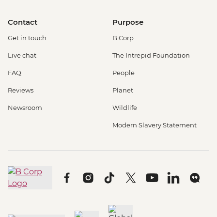
Contact
Purpose
Get in touch
B Corp
Live chat
The Intrepid Foundation
FAQ
People
Reviews
Planet
Newsroom
Wildlife
Modern Slavery Statement