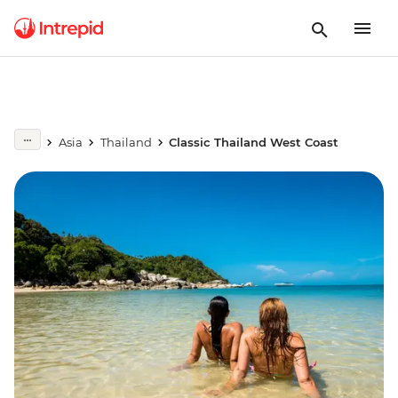
Asia
Thailand
Classic Thailand West Coast