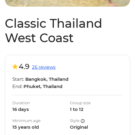
Classic Thailand
West Coast
4.9
26 reviews
Start:
Bangkok, Thailand
End:
Phuket, Thailand
Duration
Group size
16 days
1 to 12
Minimum age
Style
15 years old
Original