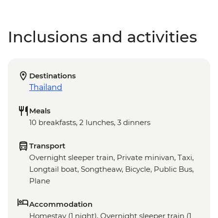
Inclusions and activities
Destinations
Thailand
Meals
10 breakfasts, 2 lunches, 3 dinners
Transport
Overnight sleeper train, Private minivan, Taxi,
Longtail boat, Songtheaw, Bicycle, Public Bus,
Plane
Accommodation
Homestay (1 night), Overnight sleeper train (1