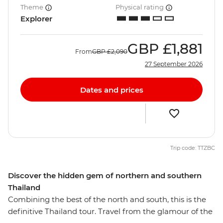
Theme
Physical rating
Explorer
GBP
£1,881
From
GBP
£2,090
27 September 2026
Dates and prices
Trip code: TTZBC
Discover the hidden gem of northern and southern
Thailand
Combining the best of the north and south, this is the
definitive Thailand tour. Travel from the glamour of the