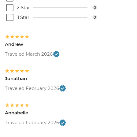
2 Star
0
1 Star
0
Andrew
Traveled March 2026
Jonathan
Traveled February 2026
Annabelle
Traveled February 2026