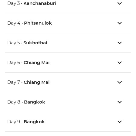
Day 3 •
Kanchanaburi
Day 4 •
Phitsanulok
Day 5 •
Sukhothai
Day 6 •
Chiang Mai
Day 7 •
Chiang Mai
Day 8 •
Bangkok
Day 9 •
Bangkok