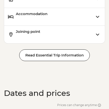
Accommodation
Joining point
Read Essential Trip Information
Dates and prices
Prices can change anytime