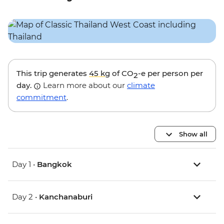
This trip generates
45 kg
of CO
-e per person per
2
day.
Learn more about our
climate
commitment
.
Show all
Day 1 •
Bangkok
Day 2 •
Kanchanaburi