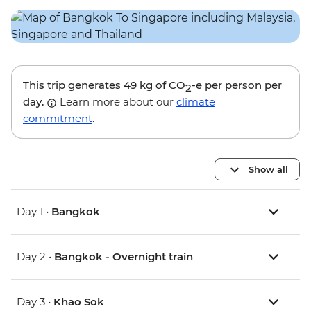
This trip generates
49 kg
of CO
-e per person per
2
day.
Learn more about our
climate
commitment
.
Show all
Day 1 •
Bangkok
Day 2 •
Bangkok - Overnight train
Day 3 •
Khao Sok