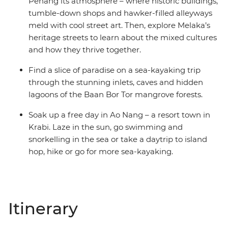
Penang its atmosphere – where historic buildings,
tumble-down shops and hawker-filled alleyways
meld with cool street art. Then, explore Melaka’s
heritage streets to learn about the mixed cultures
and how they thrive together.
Find a slice of paradise on a sea-kayaking trip
through the stunning inlets, caves and hidden
lagoons of the Baan Bor Tor mangrove forests.
Soak up a free day in Ao Nang – a resort town in
Krabi. Laze in the sun, go swimming and
snorkelling in the sea or take a daytrip to island
hop, hike or go for more sea-kayaking.
Itinerary