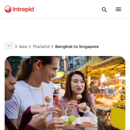
Asia
Thailand
Bangkok to Singapore