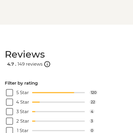
Reviews
4.7 .
149 reviews
Filter by rating
5 Star
120
4 Star
22
3 Star
4
2 Star
3
1 Star
0