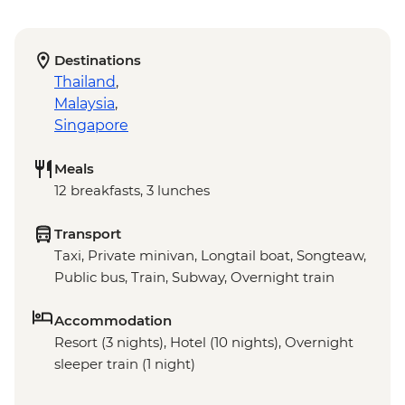
Destinations
Thailand
,
Malaysia
,
Singapore
Meals
12 breakfasts, 3 lunches
Transport
Taxi, Private minivan, Longtail boat, Songteaw,
Public bus, Train, Subway, Overnight train
Accommodation
Resort (3 nights), Hotel (10 nights), Overnight
sleeper train (1 night)