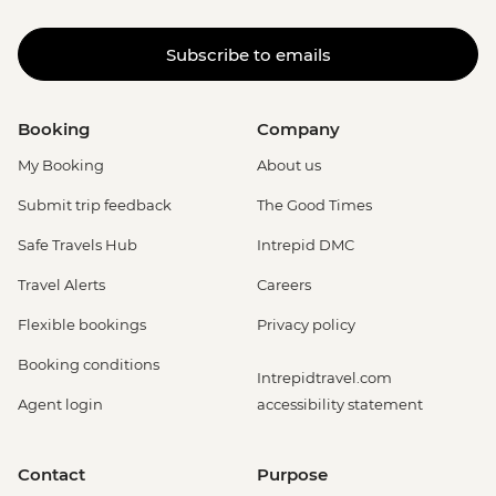
Subscribe to emails
Booking
Company
My Booking
About us
Submit trip feedback
The Good Times
Safe Travels Hub
Intrepid DMC
Travel Alerts
Careers
Flexible bookings
Privacy policy
Booking conditions
Intrepidtravel.com
Agent login
accessibility statement
Contact
Purpose