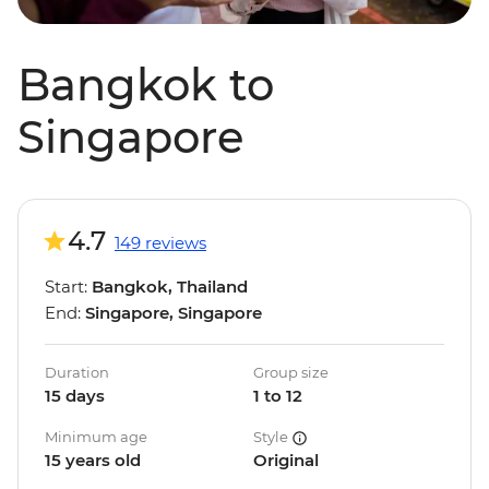
Bangkok to
Singapore
4.7
149 reviews
Start:
Bangkok, Thailand
End:
Singapore, Singapore
Duration
Group size
15 days
1 to 12
Minimum age
Style
15 years old
Original