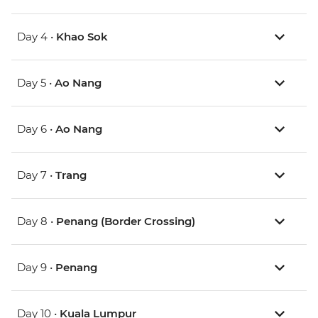
Day 4 •
Khao Sok
Day 5 •
Ao Nang
Day 6 •
Ao Nang
Day 7 •
Trang
Day 8 •
Penang (Border Crossing)
Day 9 •
Penang
Day 10 •
Kuala Lumpur