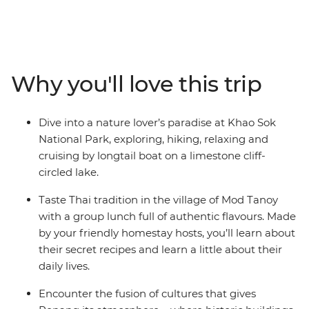
and revelling in the flavours of the region. With golden
temples, soft white beaches and deliciously fresh
seafood, your journey from Thailand down to the Malay
Peninsula will be one to remember. Explore Khao Sok
National Park, cruise on longtail boats, discover
Why you'll love this trip
limestone karst scenery, learn about local history and
tradition from a handy local leader and chill out in Krabi
alongside a group of likeminded travellers. You can
Dive into a nature lover’s paradise at Khao Sok
even extend your stays before and after your trip and
National Park, exploring, hiking, relaxing and
get to know the bustling cities at your own pace!
cruising by longtail boat on a limestone cliff-
circled lake.
Taste Thai tradition in the village of Mod Tanoy
with a group lunch full of authentic flavours. Made
by your friendly homestay hosts, you’ll learn about
their secret recipes and learn a little about their
daily lives.
Encounter the fusion of cultures that gives