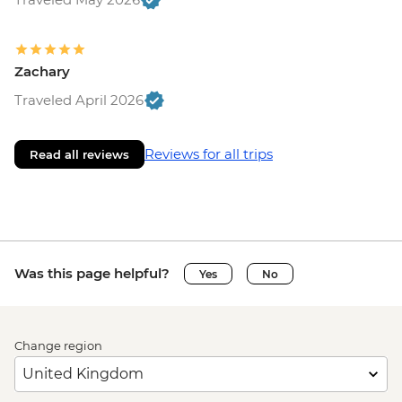
Zachary
Traveled April 2026
Reviews for all trips
Read all reviews
Was this page helpful?
Yes
No
Change region