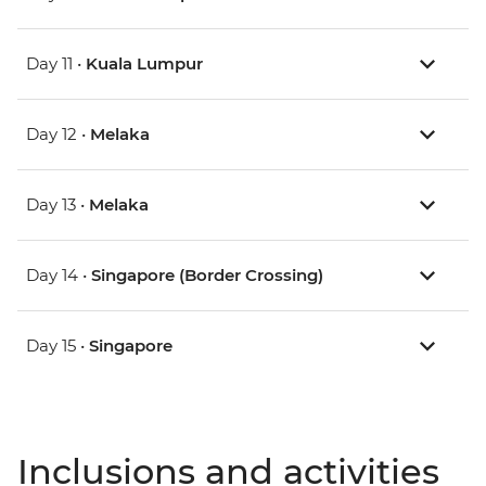
Day 11 •
Kuala Lumpur
Day 12 •
Melaka
Day 13 •
Melaka
Day 14 •
Singapore (Border Crossing)
Day 15 •
Singapore
Inclusions and activities