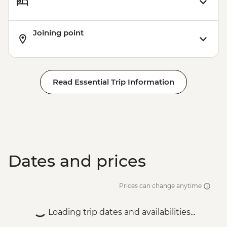
Joining point
Read Essential Trip Information
Dates and prices
Prices can change anytime
Loading trip dates and availabilities...