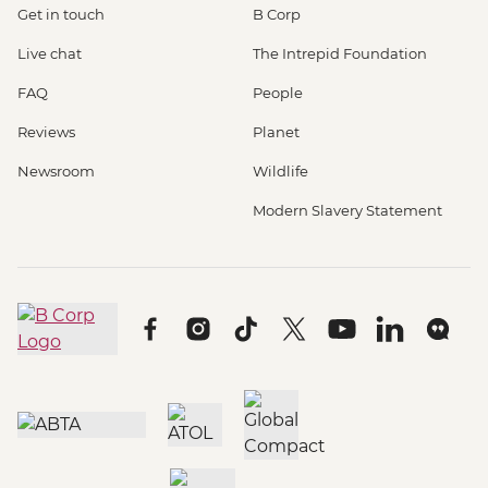
Get in touch
B Corp
Live chat
The Intrepid Foundation
FAQ
People
Reviews
Planet
Newsroom
Wildlife
Modern Slavery Statement