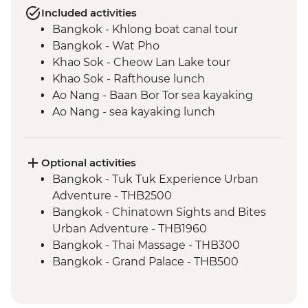
Included activities
Bangkok - Khlong boat canal tour
Bangkok - Wat Pho
Khao Sok - Cheow Lan Lake tour
Khao Sok - Rafthouse lunch
Ao Nang - Baan Bor Tor sea kayaking
Ao Nang - sea kayaking lunch
Trang - Mod Tanoy village walking tour
Trang - Mod Tanoy village community
activities
Optional activities
Trang - Mod Tanoy village community
Bangkok - Tuk Tuk Experience Urban
lunch
Adventure - THB2500
Penang - Hawker food experience
Bangkok - Chinatown Sights and Bites
Penang - Walking tour, including Clan
Urban Adventure - THB1960
Jetty & Kek Lok Si Temple
Bangkok - Thai Massage - THB300
Kuala Lumpur - Orientation Walk - leader
Bangkok - Grand Palace - THB500
led
Bangkok - Jim Thompson's House -
Melaka - Trishaw sightseeing tour
THB250