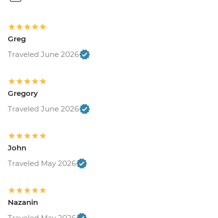
Greg
Traveled June 2026
Gregory
Traveled June 2026
John
Traveled May 2026
Nazanin
Traveled May 2026