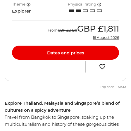
Theme
Physical rating
Explorer
GBP
£1,811
From
GBP
£2,130
16 August 2026
Dates and prices
Trip code: TMSM
Explore Thailand, Malaysia and Singapore’s blend of
cultures on a spicy adventure
Travel from Bangkok to Singapore, soaking up the
multiculturalism and history of these gorgeous cities