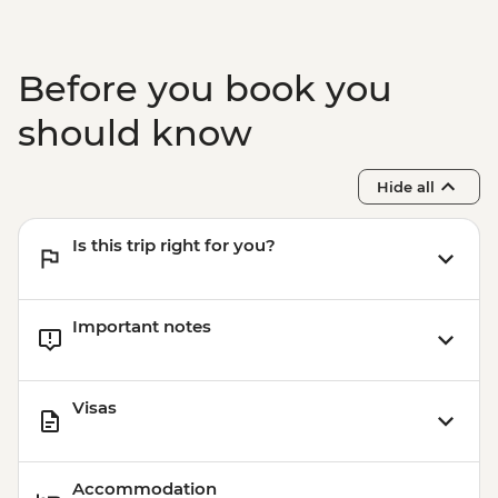
MYR20
Kuala Lumpur – Bike Tour - MYR215
Melaka - Stadhuys - MYR20
Before you book you
Melaka - Taming Sari Tower - MYR26
Melaka - Cheng Ho Museum - MYR20
should know
Melaka - Eco Bike Tour - MYR170
Melaka - Museum Of Enduring Beauty -
Hide all
MYR2
Melaka - River Tour - MYR38
Is this trip right for you?
Important notes
Visas
Accommodation