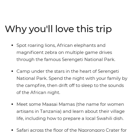
15,000 sq km of rolling savanna that shelters many
animals, including miniature dik-dik antelopes, lions,
cheetahs and African elephants. Take in the views from
the edge of Ngorongoro Crater and listen to the sounds
Why you'll love this trip
of the African night from your camp. Learn from the
Maasai community, hear about the customs and
traditions of village life and even prepare a local Swahili
Spot roaring lions, African elephants and
dish. If you’re looking for a family adventure full of
magnificent zebra on multiple game drives
friendly folk and some of the best game-viewing in
through the famous Serengeti National Park.
Africa, then this will truly be a trip to remember!
Camp under the stars in the heart of Serengeti
National Park. Spend the night with your family by
the campfire, then drift off to sleep to the sounds
of the African night.
Meet some Maasai Mamas (the name for women
artisans in Tanzania) and learn about their village
life, including how to prepare a local Swahili dish.
Safari across the floor of the Ngorongoro Crater for