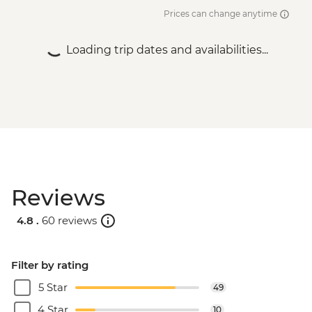
Prices can change anytime
Loading trip dates and availabilities...
Reviews
4.8 .
60 reviews
Filter by rating
5 Star
49
4 Star
10