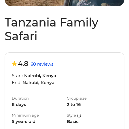
Tanzania Family
Safari
4.8
60 reviews
Start:
Nairobi, Kenya
End:
Nairobi, Kenya
Duration
Group size
8 days
2 to 16
Minimum age
Style
5 years old
Basic