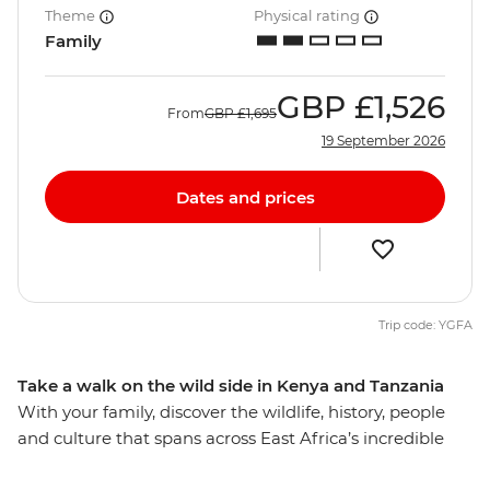
Theme
Physical rating
Family
GBP
£1,526
From
GBP
£1,695
19 September 2026
Dates and prices
Trip code: YGFA
Take a walk on the wild side in Kenya and Tanzania
With your family, discover the wildlife, history, people
and culture that spans across East Africa’s incredible
landscape. Explore Serengeti National Park, nearly