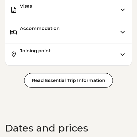
Visas
Accommodation
Joining point
Read Essential Trip Information
Dates and prices