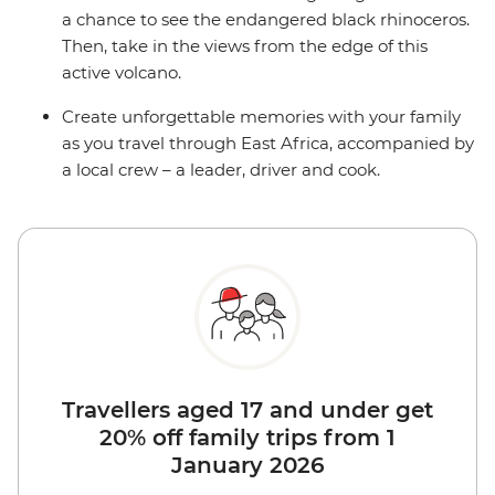
a chance to see the endangered black rhinoceros.
Then, take in the views from the edge of this
active volcano.
Create unforgettable memories with your family
as you travel through East Africa, accompanied by
a local crew – a leader, driver and cook.
Travellers aged 17 and under get
20% off family trips from 1
January 2026