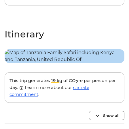
Itinerary
This trip generates
19 kg
of CO
-e per person per
2
day.
Learn more about our
climate
commitment
.
Show all