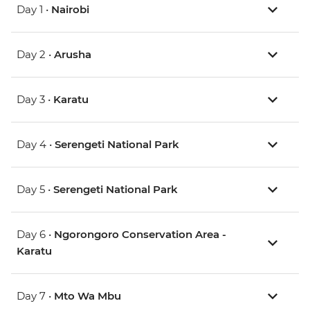
Day 1 •
Nairobi
Day 2 •
Arusha
Day 3 •
Karatu
Day 4 •
Serengeti National Park
Day 5 •
Serengeti National Park
Day 6 •
Ngorongoro Conservation Area -
Karatu
Day 7 •
Mto Wa Mbu