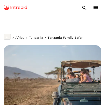
Africa
Tanzania
Tanzania Family Safari