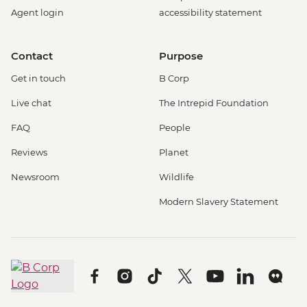
Agent login
accessibility statement
Contact
Purpose
Get in touch
B Corp
Live chat
The Intrepid Foundation
FAQ
People
Reviews
Planet
Newsroom
Wildlife
Modern Slavery Statement