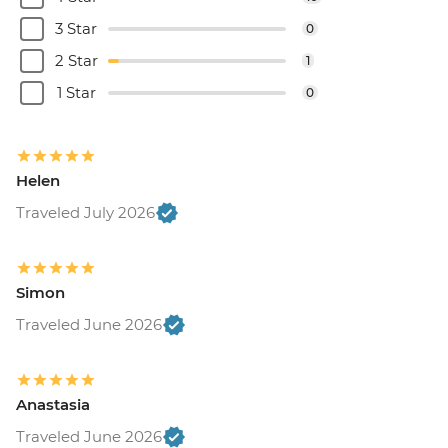
3 Star
0
2 Star
1
1 Star
0
Helen
Traveled July 2026
Simon
Traveled June 2026
Anastasia
Traveled June 2026