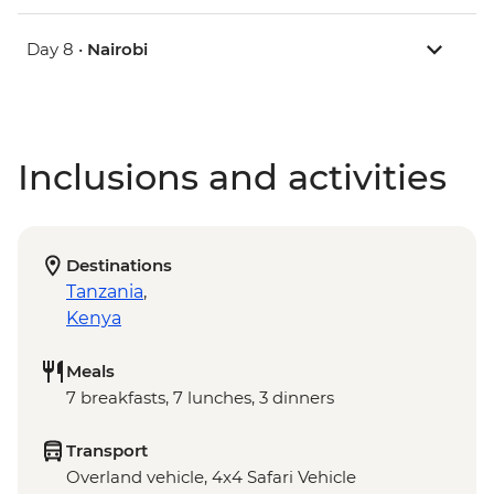
Day 8 •
Nairobi
Inclusions and activities
Destinations
Tanzania
,
Kenya
Meals
7 breakfasts, 7 lunches, 3 dinners
Transport
Overland vehicle, 4x4 Safari Vehicle