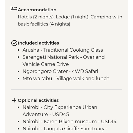
Accommodation
Hotels (2 nights), Lodge (1 night), Camping with
basic facilities (4 nights)
Included activities
Arusha - Traditional Cooking Class
Serengeti National Park - Overland
Vehicle Game Drive
Ngorongoro Crater - 4WD Safari
Mto wa Mbu - Village walk and lunch
Optional activities
Nairobi - City Experience Urban
Adventure - USD45
Nairobi - Karen Blixen museum - USD14
Nairobi - Langata Giraffe Sanctuary -