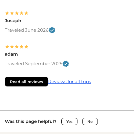
Joseph
Traveled June 2026
adam
Traveled September 2025
Reviews for all trips
Read all reviews
Was this page helpful?
Yes
No