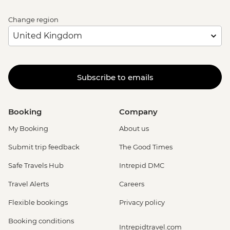
Change region
Subscribe to emails
Booking
Company
My Booking
About us
Submit trip feedback
The Good Times
Safe Travels Hub
Intrepid DMC
Travel Alerts
Careers
Flexible bookings
Privacy policy
Booking conditions
Intrepidtravel.com