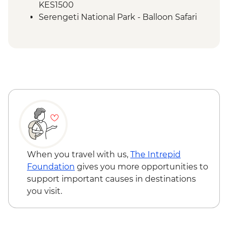
KES1500
Serengeti National Park - Balloon Safari
(from price) - USD600
When you travel with us,
The Intrepid
Foundation
gives you more opportunities to
support important causes in destinations
you visit.