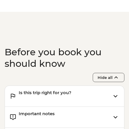
Before you book you
should know
Hide all
Is this trip right for you?
Important notes