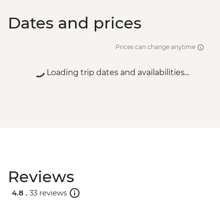
Dates and prices
Prices can change anytime
Loading trip dates and availabilities...
Reviews
4.8 .
33 reviews