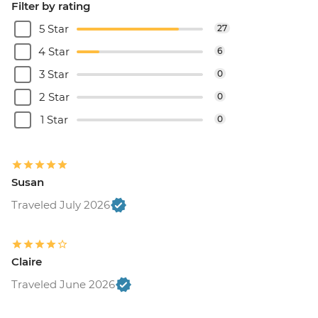
Filter by rating
5 Star
27
4 Star
6
3 Star
0
2 Star
0
1 Star
0
Susan
Traveled July 2026
Claire
Traveled June 2026