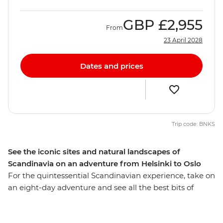
GBP
£2,955
From
23 April 2028
Dates and prices
Trip code: BNKS
See the iconic sites and natural landscapes of
Scandinavia on an adventure from Helsinki to Oslo
For the quintessential Scandinavian experience, take on
an eight-day adventure and see all the best bits of
Finland, Sweden and Norway’s capital cities. As well as
Helsinki, Stockholm and Oslo, you’ll also visit a few