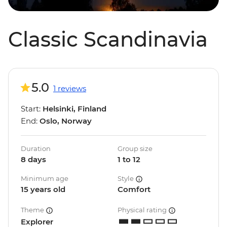
Classic Scandinavia
5.0
1 reviews
Start:
Helsinki, Finland
End:
Oslo, Norway
Duration
Group size
8 days
1 to 12
Minimum age
Style
15 years old
Comfort
Theme
Physical rating
Explorer