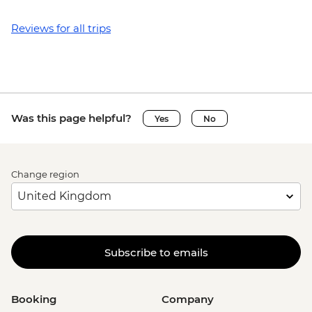
Reviews for all trips
Was this page helpful?
Yes
No
Change region
Subscribe to emails
Booking
Company