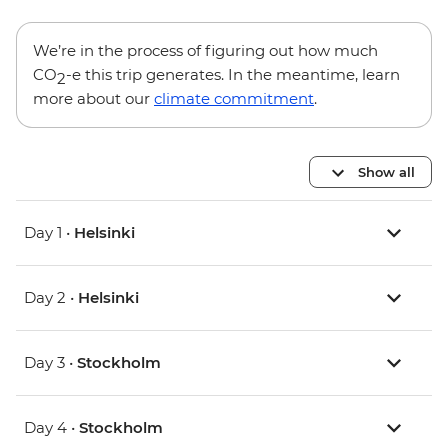
We’re in the process of figuring out how much
CO
-e this trip generates. In the meantime, learn
2
more about our
climate commitment
.
Show all
Day 1 •
Helsinki
Day 2 •
Helsinki
Day 3 •
Stockholm
Day 4 •
Stockholm