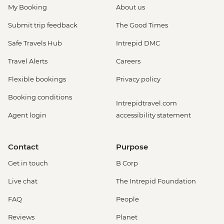
My Booking
About us
Submit trip feedback
The Good Times
Safe Travels Hub
Intrepid DMC
Travel Alerts
Careers
Flexible bookings
Privacy policy
Booking conditions
Intrepidtravel.com
Agent login
accessibility statement
Contact
Purpose
Get in touch
B Corp
Live chat
The Intrepid Foundation
FAQ
People
Reviews
Planet