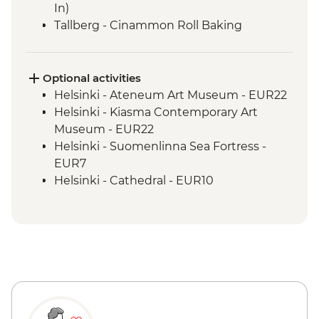
In)
Tallberg - Cinammon Roll Baking
Tallberg - Forest lunch and open fire
cooking with local host
Oslo - Snacks & Aquavit Tasting
Optional activities
Oslo - Leader-led orientation walk
Helsinki - Ateneum Art Museum - EUR22
Helsinki - Kiasma Contemporary Art
Museum - EUR22
Helsinki - Suomenlinna Sea Fortress -
EUR7
Helsinki - Cathedral - EUR10
Helsinki - Rock Church - EUR8
Helsinki - City Museum - Free
Helsinki - Design Museum - EUR20
Helsinki - Open-Air Museum Seurasaari -
EUR18
Helsinki - Mannerheim Museum - EUR14
Stockholm - Nobel Prize Museum -
SEK140