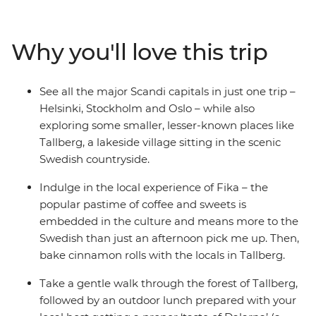
lesser-known spots, like the village of Tallberg, which
sits on the scenic shores of one of Sweden’s largest
lakes. Take city tours with your handy local leader, try
Why you'll love this trip
the cultural experience of Fika, learn how to bake
cinnamon rolls and paint horses and walk through the
forest to an outdoor lunch experience with a local host.
See all the major Scandi capitals in just one trip –
Sail through Sweden’s archipelago of 30,000 islands,
Helsinki, Stockholm and Oslo – while also
taste some delicious local snacks and drinks in Norway
exploring some smaller, lesser-known places like
and balance it all with some free time to explore at your
Tallberg, a lakeside village sitting in the scenic
own pace – urban sauna on the Oslo fjord, anyone?
Swedish countryside.
Indulge in the local experience of Fika – the
popular pastime of coffee and sweets is
embedded in the culture and means more to the
Swedish than just an afternoon pick me up. Then,
bake cinnamon rolls with the locals in Tallberg.
Take a gentle walk through the forest of Tallberg,
followed by an outdoor lunch prepared with your