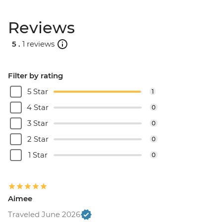
Reviews
5 .
1 reviews
Filter by rating
5 Star
1
4 Star
0
3 Star
0
2 Star
0
1 Star
0
Aimee
Traveled June 2026