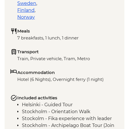
Sweden
,
Finland
,
Norway
Meals
7 breakfasts, 1 lunch, 1 dinner
Transport
Train, Private vehicle, Tram, Metro
Accommodation
Hotel (6 Nights), Overnight ferry (1 night)
Included activities
Helsinki - Guided Tour
Stockholm - Orientation Walk
Stockolm - Fika experience with leader
Stockholm - Archipelago Boat Tour (Join