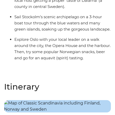
local host getting a proper ‘taste of Dalarna’ (a
county in central Sweden).
Sail Stockolm’s scenic archipelago on a 3-hour
boat tour through the blue waters and many
green islands, soaking up the gorgeous landscape.
Explore Oslo with your local leader on a walk
around the city, the Opera House and the harbour.
Then, try some popular Norwegian snacks, beer
and go for an aquavit (spirit) tasting.
Itinerary