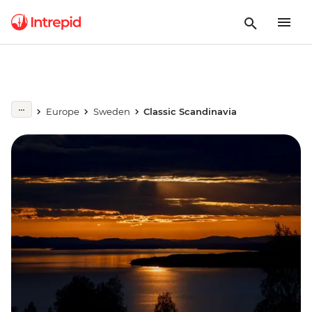
Europe
Sweden
Classic Scandinavia