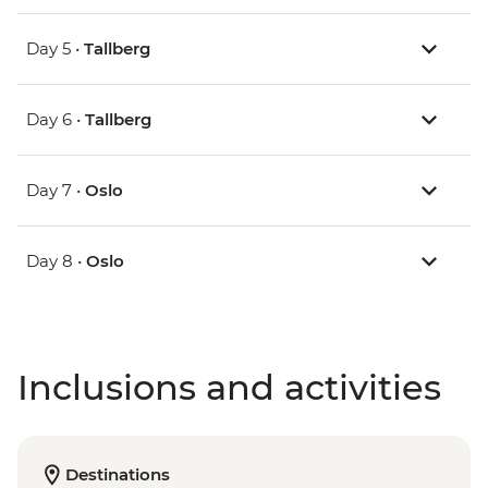
Day 5 •
Tallberg
Day 6 •
Tallberg
Day 7 •
Oslo
Day 8 •
Oslo
Inclusions and activities
Destinations