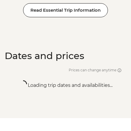
Read Essential Trip Information
Dates and prices
Prices can change anytime
Loading trip dates and availabilities...