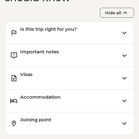
Oslo - Resistance Museum - NOK100
Oslo - Fram Museum - NOK180
Hide all
Is this trip right for you?
Important notes
Visas
Accommodation
Joining point