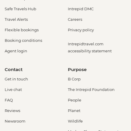
Safe Travels Hub
Intrepid DMC
Travel Alerts
Careers
Flexible bookings
Privacy policy
Booking conditions
Intrepidtravel.com
Agent login
accessibility statement
Contact
Purpose
Get in touch
B Corp
Live chat
The Intrepid Foundation
FAQ
People
Reviews
Planet
Newsroom
Wildlife