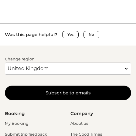
Was this page helpful?
Yes
No
Change region
Subscribe to emails
Booking
Company
My Booking
About us
Submit trip feedback
The Good Times