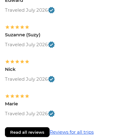
Edward
Traveled July 2026
Suzanne (Suzy)
Traveled July 2026
Nick
Traveled July 2026
Marie
Traveled July 2026
Reviews for all trips
Read all reviews