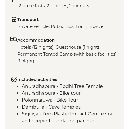
12 breakfasts, 2 lunches, 2 dinners
Transport
Private vehicle, Public Bus, Train, Bicycle
Accommodation
Hotels (12 nights), Guesthouse (1 night),
Permanent Tented Camp (with basic facilities)
(1 night)
Included activities
Anuradhapura - Bodhi Tree Temple
Anuradhapura - Bike tour
Polonnaruwa - Bike Tour
Dambulla - Cave Temples
Sigiriya - Zero Plastic Impact Centre visit,
an Intrepid Foundation partner
Kandy - Temple of the Tooth