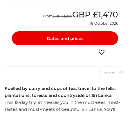
GBP
£1,470
From
GBP
£1,960
18 October 2026
Dates and prices
Trip code: HPSH
Fuelled by curry and cups of tea, travel to the hills,
plantations, forests and countryside of Sri Lanka
This 15-day trip immerses you in the must-sees, must-
tastes and must-meets of beautiful Sri Lanka. You’ll
summit UNESCO World Heritage-listed Lion Rock in
Sigiriya, cycle through sprawling ancient city ruins in