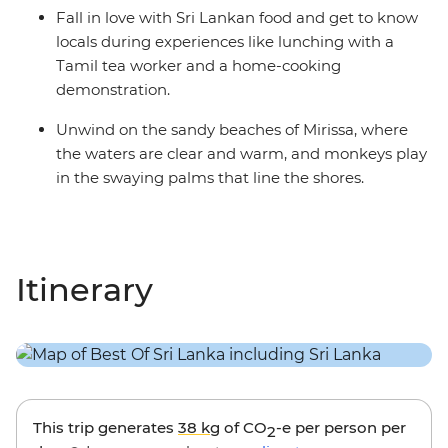
Fall in love with Sri Lankan food and get to know
locals during experiences like lunching with a
Tamil tea worker and a home-cooking
demonstration.
Unwind on the sandy beaches of Mirissa, where
the waters are clear and warm, and monkeys play
in the swaying palms that line the shores.
Itinerary
This trip generates
38 kg
of CO
-e per person per
2