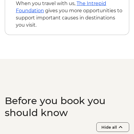
When you travel with us,
The Intrepid
Foundation
gives you more opportunities to
support important causes in destinations
you visit.
Before you book you
should know
Hide all