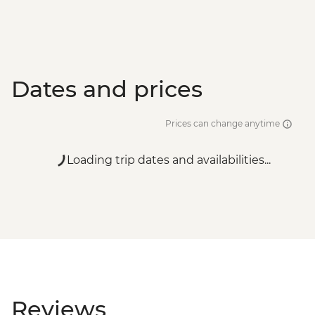
Dates and prices
Prices can change anytime
Loading trip dates and availabilities...
Reviews