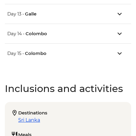
Day 13 •
Galle
Day 14 •
Colombo
Day 15 •
Colombo
Inclusions and activities
Destinations
Sri Lanka
Meals