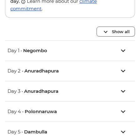
day.
Learn more about our
climate
commitment
.
Show all
Day 1 •
Negombo
Day 2 •
Anuradhapura
Day 3 •
Anuradhapura
Day 4 •
Polonnaruwa
Day 5 •
Dambulla