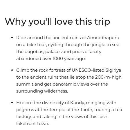
Anuradhapura and wander the massive granite
Buddha carvings in Polonnaruwa. Have lunch with a
Tamil tea worker in their home, relax with a cold beer
Why you'll love this trip
and your feet in the sand in Mirissa and hike between
plantations and villages in Haputale. This is the best of
Sri Lanka!
Ride around the ancient ruins of Anuradhapura
on a bike tour, cycling through the jungle to see
the dagobas, palaces and pools of a city
abandoned over 1000 years ago.
Climb the rock fortress of UNESCO-listed Sigiriya
to the ancient ruins that lie atop the 200-m-high
summit and get panoramic views over the
surrounding wilderness.
Explore the divine city of Kandy, mingling with
pilgrims at the Temple of the Tooth, touring a tea
factory, and taking in the views of this lush
lakefront town.