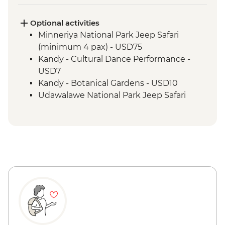
Sigiriya - Lion Rock Fortress Visit
Kandy - Tea factory visit
Optional activities
Bandarawela - Cooking demonstration &
Minneriya National Park Jeep Safari
local meal
(minimum 4 pax) - USD75
Kandy - Scenic train ride from Kandy to
Kandy - Cultural Dance Performance -
Bandarawela
USD7
Pekoe Trail
Kandy - Botanical Gardens - USD10
Galle - Walking tour
Udawalawe National Park Jeep Safari
Galle - Beeralu lace weaving experience
(minimum 4 pax) - USD65
Colombo - City tour by bus