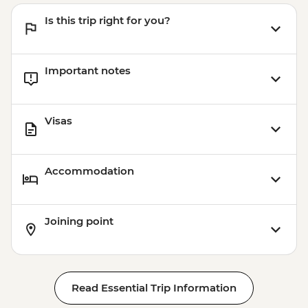
Is this trip right for you?
Important notes
Visas
Accommodation
Joining point
Read Essential Trip Information