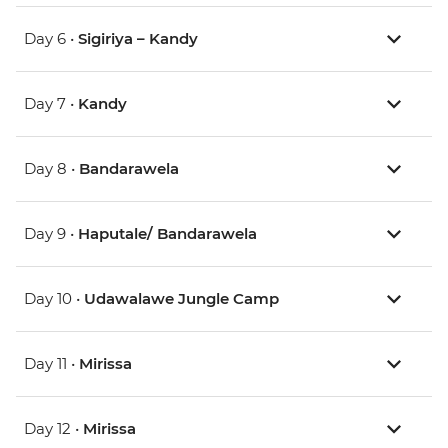
Day 6 •
Sigiriya – Kandy
Day 7 •
Kandy
Day 8 •
Bandarawela
Day 9 •
Haputale/ Bandarawela
Day 10 •
Udawalawe Jungle Camp
Day 11 •
Mirissa
Day 12 •
Mirissa