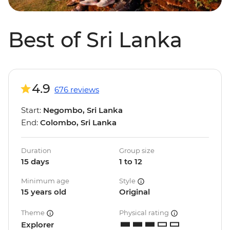
Best of Sri Lanka
4.9
676 reviews
Start:
Negombo, Sri Lanka
End:
Colombo, Sri Lanka
Duration
Group size
15 days
1 to 12
Minimum age
Style
15 years old
Original
Theme
Physical rating
Explorer