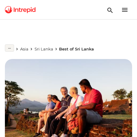
Asia
Sri Lanka
Best of Sri Lanka