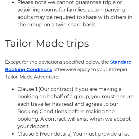
Please note we cannot guarantee triple or
adjoining rooms for families; accompanying
adults may be required to share with others in
the group on a twin share basis.
Tailor-Made trips
Except for the deviations specified below, the
Standard
Booking Conditions
otherwise apply to your Intrepid
Tailor-Made Adventure.
Clause 1 (Our contract) If you are making a
booking on behalf of a group, you must ensure
each traveller has read and agrees to our
Booking Conditions before making the
booking. A contract will exist when we accept
your deposit.
Clause 6 (Your details) You must provide a list