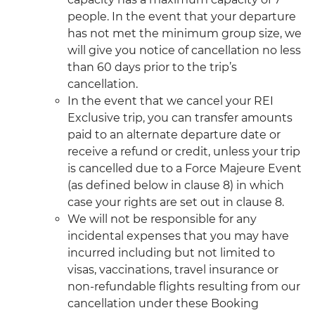
people. In the event that your departure
has not met the minimum group size, we
will give you notice of cancellation no less
than 60 days prior to the trip’s
cancellation.
In the event that we cancel your REI
Exclusive trip, you can transfer amounts
paid to an alternate departure date or
receive a refund or credit, unless your trip
is cancelled due to a Force Majeure Event
(as defined below in clause 8) in which
case your rights are set out in clause 8.
We will not be responsible for any
incidental expenses that you may have
incurred including but not limited to
visas, vaccinations, travel insurance or
non-refundable flights resulting from our
cancellation under these Booking