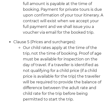
full amount is payable at the time of
booking. Payment for private tours is due
upon confirmation of your tour itinerary. A
contract will exist when we accept your
full payment and we shall issue you a
voucher via email for the booked trip.
Clause 5 (Prices and surcharges):
Our child rates apply at the time of the
trip, not the time of booking. Proof of age
must be available for inspection on the
day of travel. If a traveller is identified as
not qualifying for a child price (if a child
price is available for the trip) the traveller
will be required to provide the balance of
difference between the adult rate and
child rate for the trip before being
permitted to start the trip.