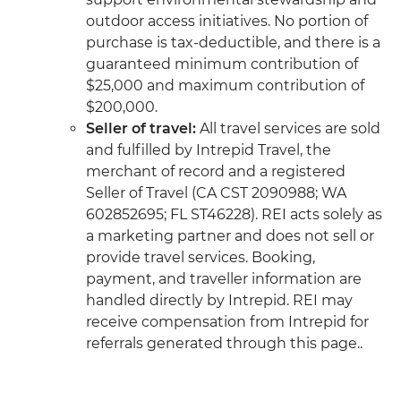
outdoor access initiatives. No portion of
purchase is tax-deductible, and there is a
guaranteed minimum contribution of
$25,000 and maximum contribution of
$200,000.
Seller of travel:
All travel services are sold
and fulfilled by Intrepid Travel, the
merchant of record and a registered
Seller of Travel (CA CST 2090988; WA
602852695; FL ST46228). REI acts solely as
a marketing partner and does not sell or
provide travel services. Booking,
payment, and traveller information are
handled directly by Intrepid. REI may
receive compensation from Intrepid for
referrals generated through this page..