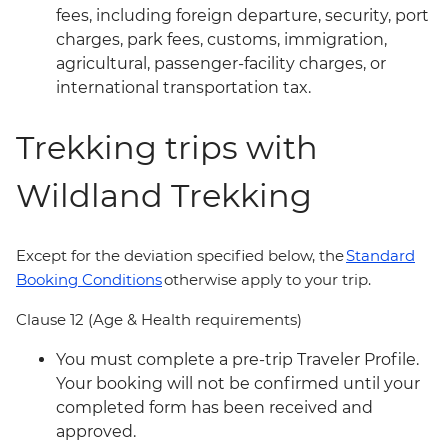
fees, including foreign departure, security, port
charges, park fees, customs, immigration,
agricultural, passenger-facility charges, or
international transportation tax.
Trekking trips with
Wildland Trekking
Except for the deviation specified below, the
Standard
Booking Conditions
otherwise apply to your trip.
Clause 12 (Age & Health requirements)
You must complete a pre-trip Traveler Profile.
Your booking will not be confirmed until your
completed form has been received and
approved.