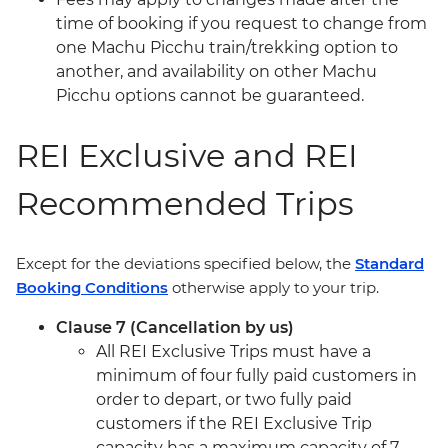
time of booking if you request to change from
one Machu Picchu train/trekking option to
another, and availability on other Machu
Picchu options cannot be guaranteed.
REI Exclusive and REI
Recommended Trips
Except for the deviations specified below, the
Standard
Booking Conditions
otherwise apply to your trip.
Clause 7 (Cancellation by us)
All REI Exclusive Trips must have a
minimum of four fully paid customers in
order to depart, or two fully paid
customers if the REI Exclusive Trip
capacity has a maximum capacity of 7