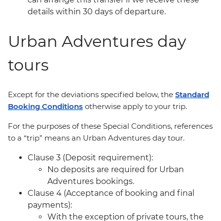
details within 30 days of departure.
Urban Adventures day
tours
Except for the deviations specified below, the
Standard
Booking Conditions
otherwise apply to your trip.
For the purposes of these Special Conditions, references
to a “trip” means an Urban Adventures day tour.
Clause 3 (Deposit requirement):
No deposits are required for Urban
Adventures bookings.
Clause 4 (Acceptance of booking and final
payments):
With the exception of private tours, the