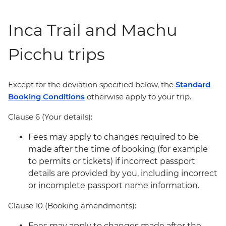
Inca Trail and Machu
Picchu trips
Except for the deviation specified below, the
Standard
Booking Conditions
otherwise apply to your trip.
Clause 6 (Your details):
Fees may apply to changes required to be
made after the time of booking (for example
to permits or tickets) if incorrect passport
details are provided by you, including incorrect
or incomplete passport name information.
Clause 10 (Booking amendments):
Fees may apply to changes made after the