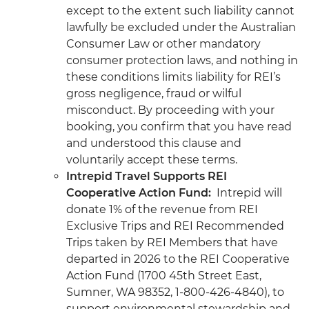
except to the extent such liability cannot
lawfully be excluded under the Australian
Consumer Law or other mandatory
consumer protection laws, and nothing in
these conditions limits liability for REI’s
gross negligence, fraud or wilful
misconduct. By proceeding with your
booking, you confirm that you have read
and understood this clause and
voluntarily accept these terms.
Intrepid Travel Supports REI
Cooperative Action Fund:
Intrepid will
donate 1% of the revenue from REI
Exclusive Trips and REI Recommended
Trips taken by REI Members that have
departed in 2026 to the REI Cooperative
Action Fund (1700 45th Street East,
Sumner, WA 98352, 1-800-426-4840), to
support environmental stewardship and