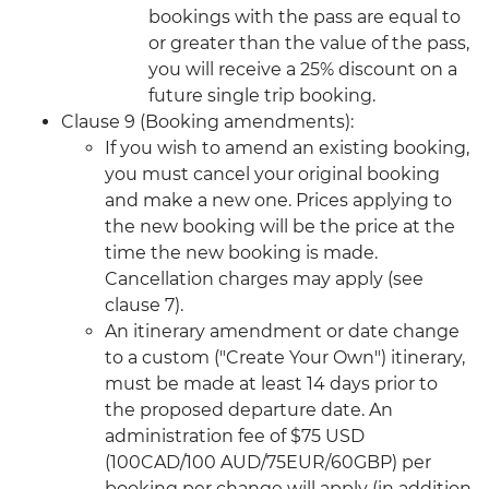
bookings with the pass are equal to
or greater than the value of the pass,
you will receive a 25% discount on a
future single trip booking.
Clause 9 (Booking amendments):
If you wish to amend an existing booking,
you must cancel your original booking
and make a new one. Prices applying to
the new booking will be the price at the
time the new booking is made.
Cancellation charges may apply (see
clause 7).
An itinerary amendment or date change
to a custom ("Create Your Own") itinerary,
must be made at least 14 days prior to
the proposed departure date. An
administration fee of $75 USD
(100CAD/100 AUD/75EUR/60GBP) per
booking per change will apply (in addition