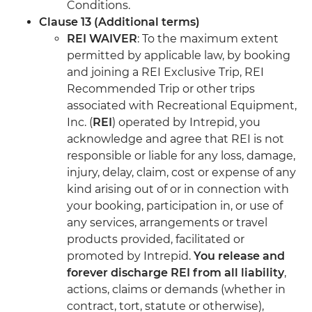
Conditions.
Clause 13 (Additional terms)
REI WAIVER
: To the maximum extent
permitted by applicable law, by booking
and joining a REI Exclusive Trip, REI
Recommended Trip or other trips
associated with Recreational Equipment,
Inc. (
REI
) operated by Intrepid, you
acknowledge and agree that REI is not
responsible or liable for any loss, damage,
injury, delay, claim, cost or expense of any
kind arising out of or in connection with
your booking, participation in, or use of
any services, arrangements or travel
products provided, facilitated or
promoted by Intrepid.
You release and
forever discharge REI from all liability
,
actions, claims or demands (whether in
contract, tort, statute or otherwise),