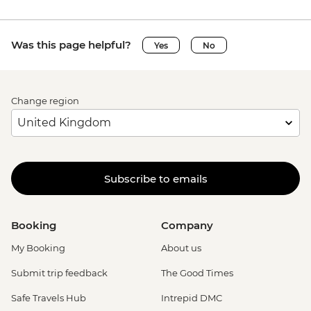
Was this page helpful?
Yes
No
Change region
Subscribe to emails
Booking
Company
My Booking
About us
Submit trip feedback
The Good Times
Safe Travels Hub
Intrepid DMC