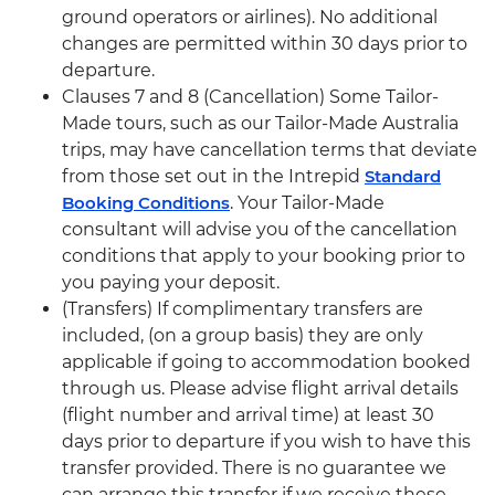
ground operators or airlines). No additional
changes are permitted within 30 days prior to
departure.
Clauses 7 and 8 (Cancellation) Some Tailor-
Made tours, such as our Tailor-Made Australia
trips, may have cancellation terms that deviate
from those set out in the Intrepid
Standard
Booking Conditions
. Your Tailor-Made
consultant will advise you of the cancellation
conditions that apply to your booking prior to
you paying your deposit.
(Transfers) If complimentary transfers are
included, (on a group basis) they are only
applicable if going to accommodation booked
through us. Please advise flight arrival details
(flight number and arrival time) at least 30
days prior to departure if you wish to have this
transfer provided. There is no guarantee we
can arrange this transfer if we receive these