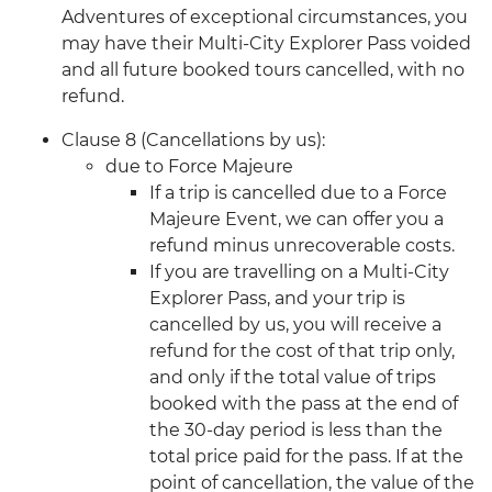
Adventures of exceptional circumstances, you
may have their Multi-City Explorer Pass voided
and all future booked tours cancelled, with no
refund.
Clause 8 (Cancellations by us):
due to Force Majeure
If a trip is cancelled due to a Force
Majeure Event, we can offer you a
refund minus unrecoverable costs.
If you are travelling on a Multi-City
Explorer Pass, and your trip is
cancelled by us, you will receive a
refund for the cost of that trip only,
and only if the total value of trips
booked with the pass at the end of
the 30-day period is less than the
total price paid for the pass. If at the
point of cancellation, the value of the