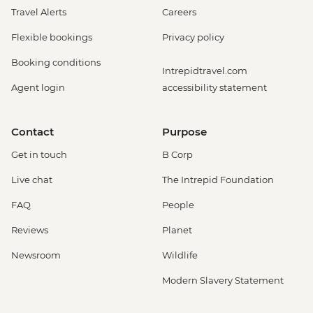
Travel Alerts
Careers
Flexible bookings
Privacy policy
Booking conditions
Intrepidtravel.com
Agent login
accessibility statement
Contact
Purpose
Get in touch
B Corp
Live chat
The Intrepid Foundation
FAQ
People
Reviews
Planet
Newsroom
Wildlife
Modern Slavery Statement