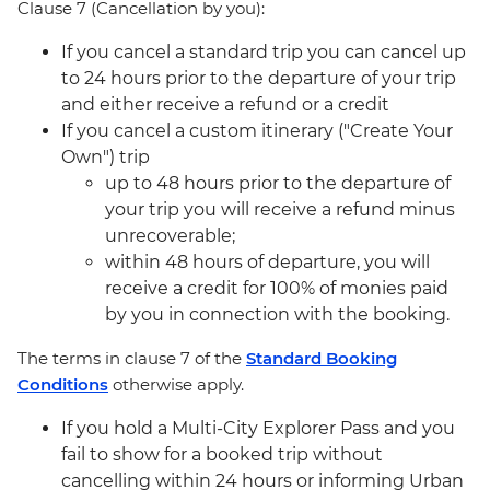
Clause 7 (Cancellation by you):
If you cancel a standard trip you can cancel up
to 24 hours prior to the departure of your trip
and either receive a refund or a credit
If you cancel a custom itinerary ("Create Your
Own") trip
up to 48 hours prior to the departure of
your trip you will receive a refund minus
unrecoverable;
within 48 hours of departure, you will
receive a credit for 100% of monies paid
by you in connection with the booking.
The terms in clause 7 of the
Standard Booking
Conditions
otherwise apply.
If you hold a Multi-City Explorer Pass and you
fail to show for a booked trip without
cancelling within 24 hours or informing Urban