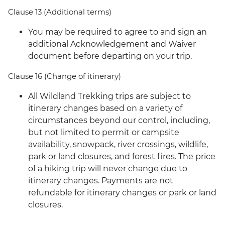
Clause 13 (Additional terms)
You may be required to agree to and sign an
additional Acknowledgement and Waiver
document before departing on your trip.
Clause 16 (Change of itinerary)
All Wildland Trekking trips are subject to
itinerary changes based on a variety of
circumstances beyond our control, including,
but not limited to permit or campsite
availability, snowpack, river crossings, wildlife,
park or land closures, and forest fires. The price
of a hiking trip will never change due to
itinerary changes. Payments are not
refundable for itinerary changes or park or land
closures.