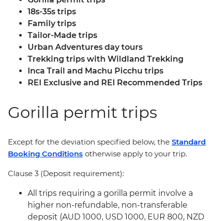
18s-35s trips
Family trips
Tailor-Made trips
Urban Adventures day tours
Trekking trips with Wildland Trekking
Inca Trail and Machu Picchu trips
REI Exclusive and REI Recommended Trips
Gorilla permit trips
Except for the deviation specified below, the
Standard
Booking Conditions
otherwise apply to your trip.
Clause 3 (Deposit requirement):
All trips requiring a gorilla permit involve a
higher non-refundable, non-transferable
deposit (AUD 1000, USD 1000, EUR 800, NZD