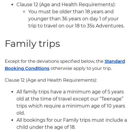
Clause 12 (Age and Health Requirements):
You must be older than 18 years and
younger than 36 years on day 1 of your
trip to travel on our 18 to 35s Adventures.
Family trips
Except for the deviations specified below, the
Standard
Booking Conditions
otherwise apply to your trip.
Clause 12 (Age and Health Requirements):
All family trips have a minimum age of 5 years
old at the time of travel except our “Teenage”
trips which require a minimum age of 10 years
old.
All bookings for our Family trips must include a
child under the age of 18.