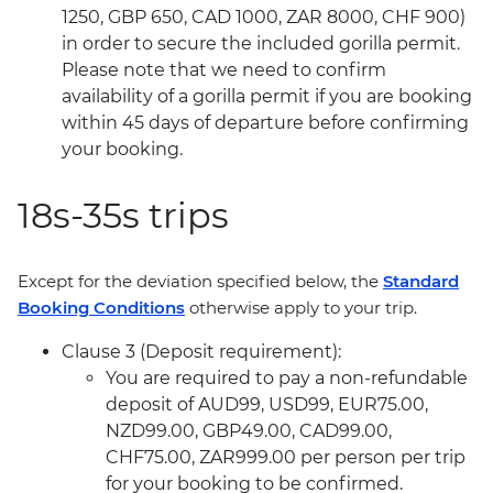
1250, GBP 650, CAD 1000, ZAR 8000, CHF 900)
in order to secure the included gorilla permit.
Please note that we need to confirm
availability of a gorilla permit if you are booking
within 45 days of departure before confirming
your booking.
18s-35s trips
Except for the deviation specified below, the
Standard
Booking Conditions
otherwise apply to your trip.
Clause 3 (Deposit requirement):
You are required to pay a non-refundable
deposit of AUD99, USD99, EUR75.00,
NZD99.00, GBP49.00, CAD99.00,
CHF75.00, ZAR999.00 per person per trip
for your booking to be confirmed.