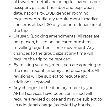
of travellers’ details including full name as per
passport, passport number and expiration
date, nationality, DOB, gender, rooming
requirements, dietary requirements, medical
concerns at least 60 days prior to departure of
the trip.
Clause 9 (Booking amendments) All rates are
per person, based on indicated numbers
travelling together as one movement. Any
changes to the group size at any time will
require the trip to be repriced.
By making your payment, you are agreeing to
the most recent itinerary and price quote. All
revisions will be subject to requote and
additional approval.
Any changes to the itinerary made by you
AFTER services have been confirmed will
require a revised quote and may be subject to
an additional charge (as levied by hotels,