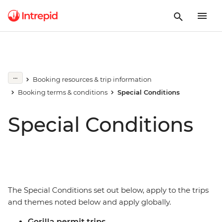
Booking resources & trip information
Booking terms & conditions
Special Conditions
Special Conditions
The Special Conditions set out below, apply to the trips
and themes noted below and apply globally.
Gorilla permit trips