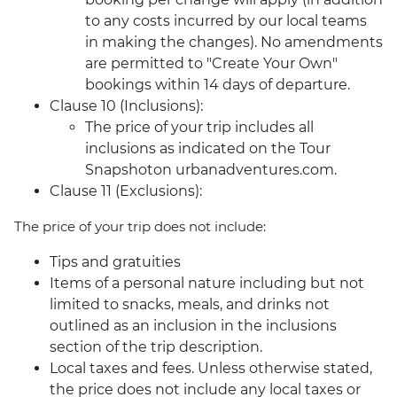
to any costs incurred by our local teams
in making the changes). No amendments
are permitted to "Create Your Own"
bookings within 14 days of departure.
Clause 10 (Inclusions):
The price of your trip includes all
inclusions as indicated on the Tour
Snapshoton urbanadventures.com.
Clause 11 (Exclusions):
The price of your trip does not include:
Tips and gratuities
Items of a personal nature including but not
limited to snacks, meals, and drinks not
outlined as an inclusion in the inclusions
section of the trip description.
Local taxes and fees. Unless otherwise stated,
the price does not include any local taxes or