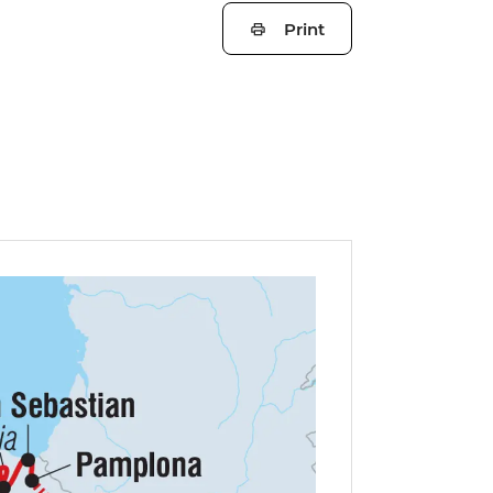
Print