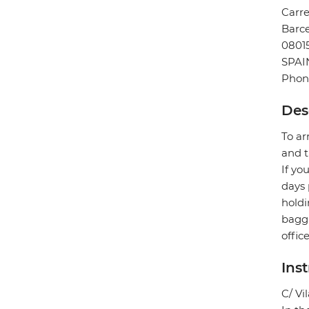
Carre
Barc
0801
SPAI
Phone
Des
To ar
and t
If yo
days 
holdi
bagga
offic
Ins
C/ Vi