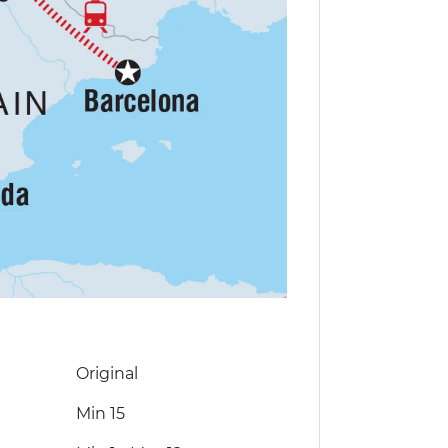
Original
Min 15