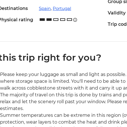
Group s
Destinations
Spain
,
Portugal
Validity
Physical rating
Trip co
 this trip right for you?
Please keep your luggage as small and light as possible. 
where storage space is limited. You'll need to be able to 
walk across cobblestone streets with it and carry it up a
The majority of travel on this trip is done by trains and p
relax and let the scenery roll past your window. Please rea
estimates.
Summer temperatures can be extreme in this region (ove
protection, wear layers to combat the heat and drink pl