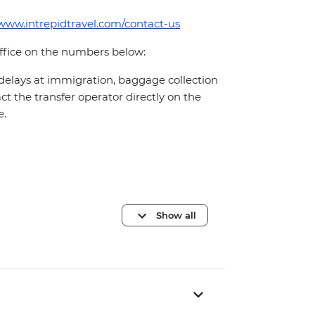
/www.intrepidtravel.com/contact-us
office on the numbers below:
 delays at immigration, baggage collection
act the transfer operator directly on the
e.
Show all