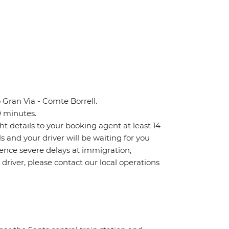
 Gran Via - Comte Borrell.
0 minutes.
ht details to your booking agent at least 14
ls and your driver will be waiting for you
ience severe delays at immigration,
 driver, please contact our local operations