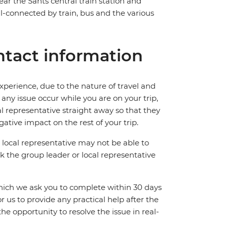
near the Sants central train station and
ll-connected by train, bus and the various
tact information
perience, due to the nature of travel and
ny issue occur while you are on your trip,
cal representative straight away so that they
ative impact on the rest of your trip.
local representative may not be able to
 ask the group leader or local representative
which we ask you to complete within 30 days
for us to provide any practical help after the
 the opportunity to resolve the issue in real-