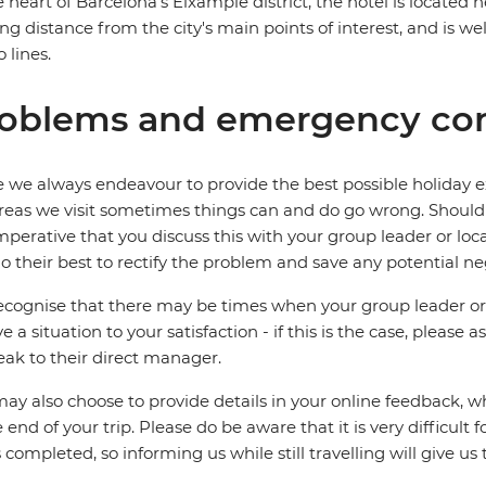
e heart of Barcelona's Eixample district, the hotel is located 
ng distance from the city's main points of interest, and is we
 lines.
oblems and emergency con
 we always endeavour to provide the best possible holiday ex
reas we visit sometimes things can and do go wrong. Should a
 imperative that you discuss this with your group leader or lo
o their best to rectify the problem and save any potential neg
cognise that there may be times when your group leader or 
ve a situation to your satisfaction - if this is the case, please
eak to their direct manager.
ay also choose to provide details in your online feedback, 
e end of your trip. Please do be aware that it is very difficult 
is completed, so informing us while still travelling will give us