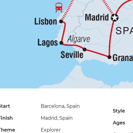
Start
Barcelona, Spain
Style
Finish
Madrid, Spain
Ages
Theme
Explorer