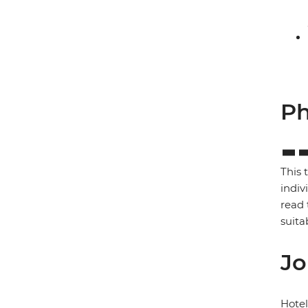
Ph
This 
indiv
read 
suita
Jo
Hote