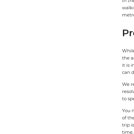
In th
walki
metro
Pr
While
the a
it is
can d
We re
resol
to sp
You m
of th
trip 
time.