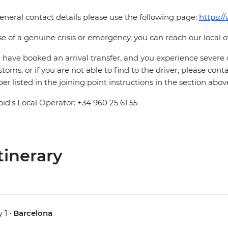
eneral contact details please use the following page:
https:/
se of a genuine crisis or emergency, you can reach our local 
u have booked an arrival transfer, and you experience severe
stoms, or if you are not able to find to the driver, please cont
r listed in the joining point instructions in the section abov
pid's Local Operator: +34 960 25 61 55
tinerary
 1 •
Barcelona