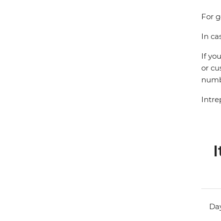
For g
In ca
If yo
or cu
numbe
Intre
I
Day