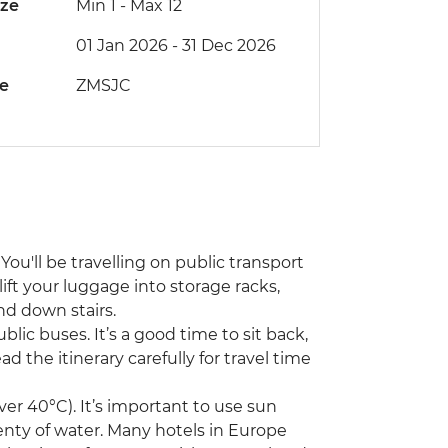
ize
Min 1
-
Max 12
01 Jan 2026 - 31 Dec 2026
de
ZMSJC
You'll be travelling on public transport
lift your luggage into storage racks,
nd down stairs.
ublic buses. It’s a good time to sit back,
d the itinerary carefully for travel time
r 40°C). It’s important to use sun
enty of water. Many hotels in Europe