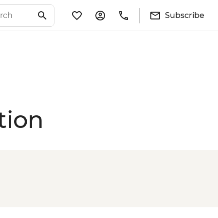
Subscribe
tion