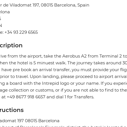
r de Viladomat 197, 08015 Barcelona, Spain
elona
5
N
: +34 93 229 6565
cription
rive from the airport, take the Aerobus A2 from Terminal 2 to
hen the hotel is 5 minuest walk. The journey takes around 3
u have pre book an arrival transfer, you must provide your flig
prior to travel. Upon landing, please proceed to airport arriva
ng a board with the Intrepid logo or your name. If you exper
ge collection or customs, or if you are not able to find to the
e at +49 8677 918 6657 and dial 1 for Transfers.
tructions
ladomat 197 08015 Barcelona