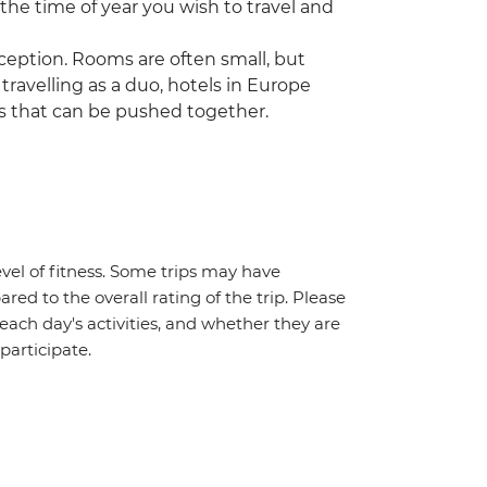
 the time of year you wish to travel and
ception. Rooms are often small, but
 travelling as a duo, hotels in Europe
s that can be pushed together.
vel of fitness. Some trips may have
red to the overall rating of the trip. Please
 each day's activities, and whether they are
 participate.