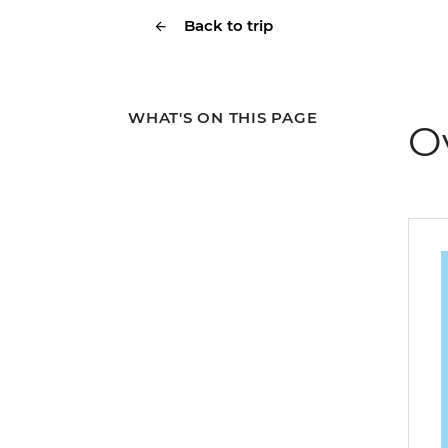
Back to trip
WHAT'S ON THIS PAGE
O