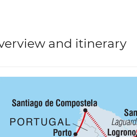
verview and itinerary