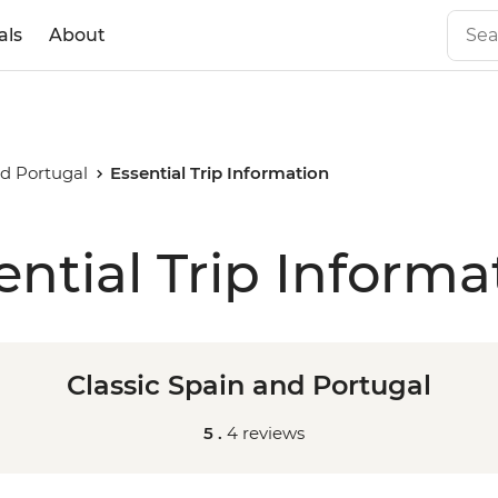
als
About
nd Portugal
Essential Trip Information
ential Trip Informa
Classic Spain and Portugal
5 .
4 reviews