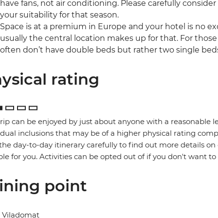
have fans, not air conditioning. Please carefully consider
your suitability for that season.
Space is at a premium in Europe and your hotel is no ex
usually the central location makes up for that. For those
often don’t have double beds but rather two single bed
ysical rating
trip can be enjoyed by just about anyone with a reasonable le
idual inclusions that may be of a higher physical rating compa
the day-to-day itinerary carefully to find out more details on
ble for you. Activities can be opted out of if you don't want to
ining point
l Viladomat