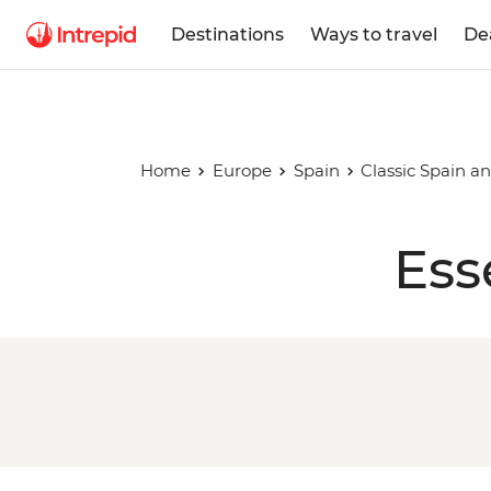
Destinations
Ways to travel
De
Home
Europe
Spain
Classic Spain a
Ess