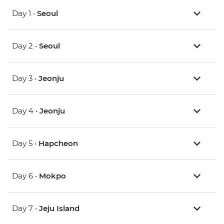
Day 1 •
Seoul
Day 2 •
Seoul
Day 3 •
Jeonju
Day 4 •
Jeonju
Day 5 •
Hapcheon
Day 6 •
Mokpo
Day 7 •
Jeju Island