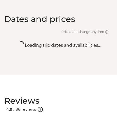
Dates and prices
Prices can change anytime
Loading trip dates and availabilities...
Reviews
4.9 .
86 reviews