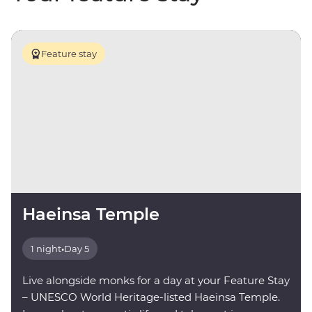
Feature stay
Haeinsa Temple
1 night
•
Day 5
Live alongside monks for a day at your Feature Stay
– UNESCO World Heritage-listed Haeinsa Temple.