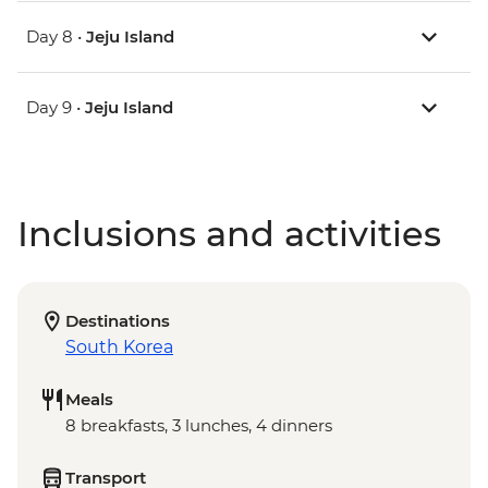
Day 8 •
Jeju Island
Day 9 •
Jeju Island
Inclusions and activities
Destinations
South Korea
Meals
8 breakfasts, 3 lunches, 4 dinners
Transport