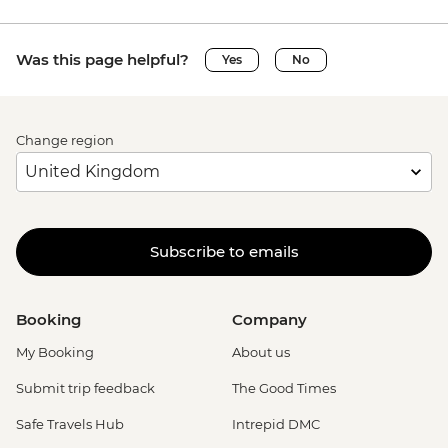
Was this page helpful?
Yes
No
Change region
Subscribe to emails
Booking
Company
My Booking
About us
Submit trip feedback
The Good Times
Safe Travels Hub
Intrepid DMC