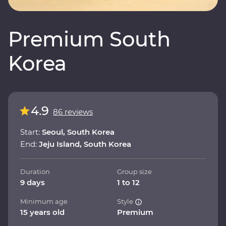
Premium South
Korea
4.9
86 reviews
Start:
Seoul, South Korea
End:
Jeju Island, South Korea
Duration
Group size
9 days
1 to 12
Minimum age
Style
15 years old
Premium