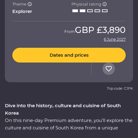
Theme
Physical rating
Explorer
GBP
£3,890
From
6 June 2027
Dates and prices
Trip code: CJPK
Dive into the history, culture and cuisine of South
Korea
On this nine-day Premium adventure, you’ll explore the
culture and cuisine of South Korea from a unique
perspective, all alongside a local leader who has all the