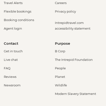
Travel Alerts
Careers
Flexible bookings
Privacy policy
Booking conditions
Intrepidtravel.com
Agent login
accessibility statement
Contact
Purpose
Get in touch
B Corp
Live chat
The Intrepid Foundation
FAQ
People
Reviews
Planet
Newsroom
Wildlife
Modern Slavery Statement