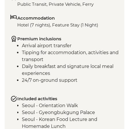
Public Transit, Private Vehicle, Ferry
Accommodation
Hotel (7 nights), Feature Stay (1 Night)
Premium inclusions
Arrival airport transfer
Tipping for accommodation, activities and
transport
Daily breakfast and signature local meal
experiences
24/7 on-ground support
Included activities
Seoul - Orientation Walk
Seoul - Gyeongbukgung Palace
Seoul - Korean Food Lecture and
Homemade Lunch