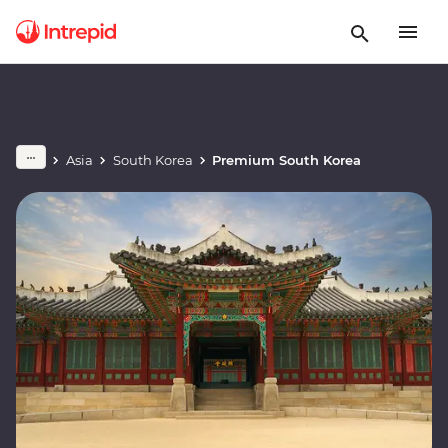
Asia
South Korea
Premium South Korea