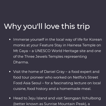
insights. Start in Seoul with a Korean BBQ and meet
with a North Korean defector to learn their fascinating
story. Wander through Gyeongbukgung Palace before
heading to a local home for a private food lecture. Enjoy
Why you'll love this trip
a bibimbap in Jeonju, visit a brassware store and
workshop and learn about the town’s rich art culture.
Walk through bamboo forests before heading for Mt
Immerse yourself in the local way of life for Korean
Gaya’s Hainesa Temple, where you’ll stay overnight,
monks at your Feature Stay in Hainesa Temple on
meditate like the monks and chat with a local monk
Mt Gaya – a UNESCO World Heritage site and one
over tea. Visit the historic coastal city of Mokpo, ride a
of the Three Jewels Temples representing
record-breaking cable car up Mount Yudal, and meet
Dharma.
with a local musical troupe who will teach you Korean
folklore through song and music. End the day on Jeju
Visit the home of Daniel Gray – a food expert and
Island and chat with a local Haenyeo woman before
food tour pioneer who worked on Netflix’s Street
visiting UNESCO’s Seongsan Ilchulbong for the most
Food Asia Seoul – for a fascinating lecture on local
scenic views in Korea!
cuisine, food history and a homemade meal.
Head to Jeju Island and visit Seongsan Ilchulbong
(better known as Sunrise Mountain Peak), a