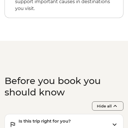
support important causes in destinations
Jeju - Haenyeo Meeting
you visit.
Jeju - Farewell Dinner
Olleh – Local Market Visit
Before you book you
should know
Hide all
Is this trip right for you?