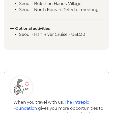
Seoul - Bukchon Hanok Village
Seoul - North Korean Defector meeting
Seoul - DMZ Tour and Imjingak Peace
Park
Damyang - Bamboo Forest Walk
Optional activities
Jeonju - Hanok Village
Seoul - Han River Cruise - USD30
Jeonju - Brassware Workshop
Haeinsa - Tea with a monk
Haeinsa - Temple Tour and Dinner
Hapcheon - Onngi Pottery workshop
Mokpo - Mount Yudal Cable Car
Mokpo – Korean musical folklore
experience
Mokpo - Ferry to Jeju
Jeju - Orange Farm
Jeju - Seongsan Ilchulbong (Sunrise Peak)
Visit
When you travel with us,
The Intrepid
Jeju - Osulloc Teahouse
Foundation
gives you more opportunities to
Jeju - Sanbang-san Mountain