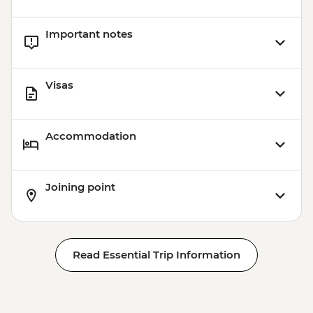
Important notes
Visas
Accommodation
Joining point
Read Essential Trip Information