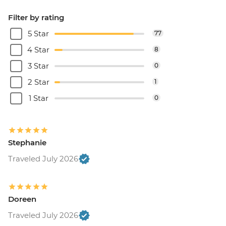
Filter by rating
5 Star
77
4 Star
8
3 Star
0
2 Star
1
1 Star
0
Stephanie
Traveled July 2026
Doreen
Traveled July 2026