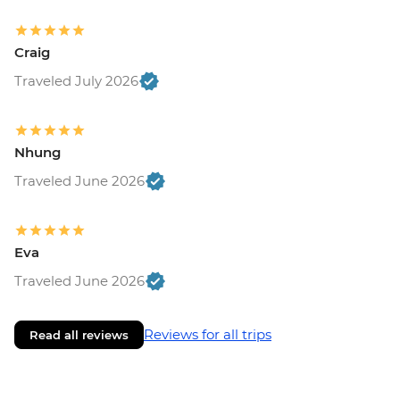
Craig
Traveled July 2026
Nhung
Traveled June 2026
Eva
Traveled June 2026
Reviews for all trips
Read all reviews