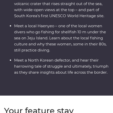
volcanic crater that rises straight out of the sea,
with wide-open views at the top – and part of
South Korea’s first UNESCO World Heritage site.
Meet a local Haenyeo – one of the local women
divers who go fishing for shellfish 10 m under the
sea on Jeju Island. Learn about the local fishing
culture and why these women, some in their 80s,
still practice diving.
Meet a North Korean defector, and hear their
harrowing tale of struggle and ultimately, triumph
as they share insights about life across the border.
Your feature stay