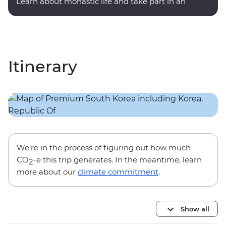
Learn about monastic life and take part in an
evening meditation.
Itinerary
We’re in the process of figuring out how much
CO
-e this trip generates. In the meantime, learn
2
more about our
climate commitment
.
Show all