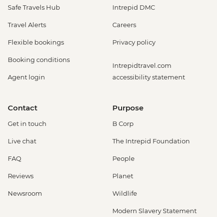
Safe Travels Hub
Intrepid DMC
Travel Alerts
Careers
Flexible bookings
Privacy policy
Booking conditions
Intrepidtravel.com
Agent login
accessibility statement
Contact
Purpose
Get in touch
B Corp
Live chat
The Intrepid Foundation
FAQ
People
Reviews
Planet
Newsroom
Wildlife
Modern Slavery Statement