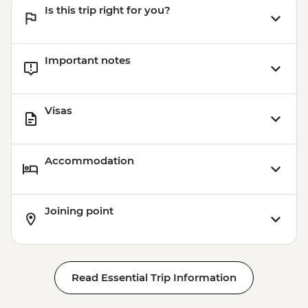
Is this trip right for you?
Important notes
Visas
Accommodation
Joining point
Read Essential Trip Information