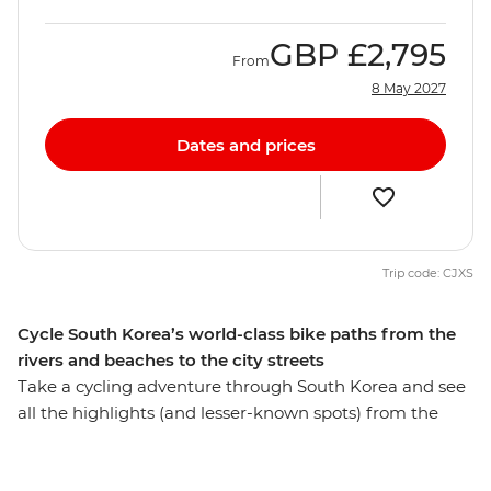
GBP
£2,795
From
8 May 2027
Dates and prices
Trip code: CJXS
Cycle South Korea’s world-class bike paths from the
rivers and beaches to the city streets
Take a cycling adventure through South Korea and see
all the highlights (and lesser-known spots) from the
perspective of two wheels. While you’re staying active,
you’ll ride through Seoul, the seaside city of