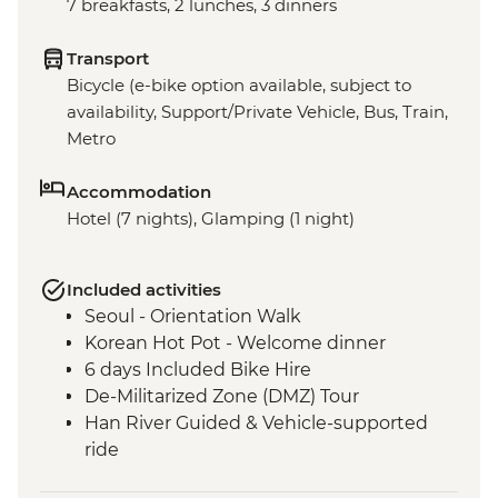
7 breakfasts, 2 lunches, 3 dinners
Transport
Bicycle (e-bike option available, subject to
availability, Support/Private Vehicle, Bus, Train,
Metro
Accommodation
Hotel (7 nights), Glamping (1 night)
Included activities
Seoul - Orientation Walk
Korean Hot Pot - Welcome dinner
6 days Included Bike Hire
De-Militarized Zone (DMZ) Tour
Han River Guided & Vehicle-supported
ride
Hangang River Guided & Vehicle-