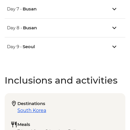
Day 7 •
Busan
Day 8 •
Busan
Day 9 •
Seoul
Inclusions and activities
Destinations
South Korea
Meals