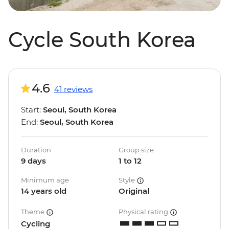
Cycle South Korea
4.6
41 reviews
Start:
Seoul, South Korea
End:
Seoul, South Korea
Duration
Group size
9 days
1 to 12
Minimum age
Style
14 years old
Original
Theme
Physical rating
Cycling