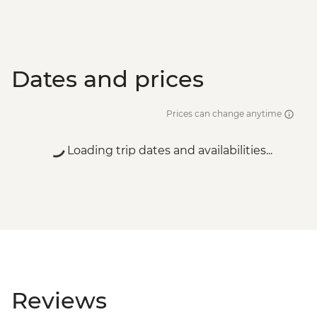
Dates and prices
Prices can change anytime
Loading trip dates and availabilities...
Reviews