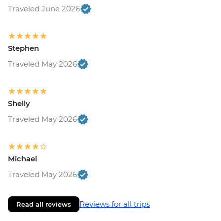
Traveled June 2026
Stephen
Traveled May 2026
Shelly
Traveled May 2026
Michael
Traveled May 2026
Reviews for all trips
Read all reviews