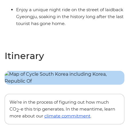
Enjoy a unique night ride on the street of laidback
Gyeongju, soaking in the history long after the last
tourist has gone home.
Itinerary
We’re in the process of figuring out how much
CO
-e this trip generates. In the meantime, learn
2
more about our
climate commitment
.