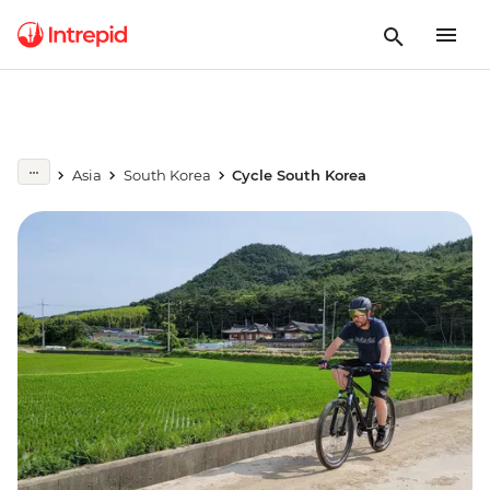
Asia
South Korea
Cycle South Korea