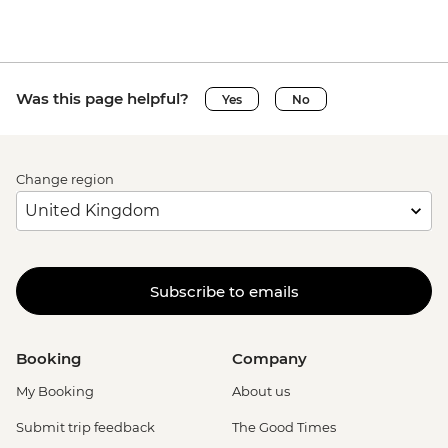
Was this page helpful?
Yes
No
Change region
Subscribe to emails
Booking
Company
My Booking
About us
Submit trip feedback
The Good Times