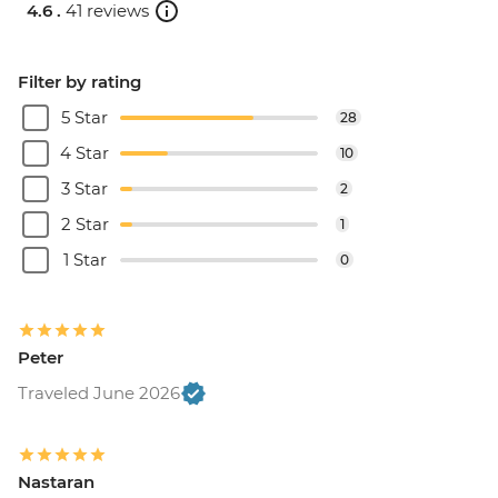
4.6 .
41 reviews
Filter by rating
5 Star
28
4 Star
10
3 Star
2
2 Star
1
1 Star
0
Peter
Traveled June 2026
Nastaran