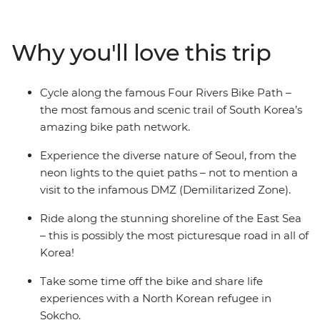
Gangneung, Sokcho, Gyeongju and Busan and discover
the Four Rivers Bike Path with a group of likeminded
travellers and a local leader to watch your back and
Why you'll love this trip
show you the fun secret spots. Visit the famed DMZ and
soak up Korea’s interesting history, tuck into delicious
local cuisine like hotpot and barbeque, see riverside
Cycle along the famous Four Rivers Bike Path –
towns and countryside roads and stay in a glamping
the most famous and scenic trail of South Korea’s
park where you’ll get stuck into traditional South
amazing bike path network.
Korean culture. Then, travel along the coastline, relax on
golden sands and spend free afternoons walking along
Experience the diverse nature of Seoul, from the
park trails or taking nighttime river cruises. Visit the
neon lights to the quiet paths – not to mention a
Daereungwon Royal Tombs on an evening cycle, ride on
visit to the infamous DMZ (Demilitarized Zone).
a fast train and deep dive into K-pop culture (if the
Ride along the stunning shoreline of the East Sea
heart desires!) – what better way to see South Korea
– this is possibly the most picturesque road in all of
like a local.
Korea!
Take some time off the bike and share life
experiences with a North Korean refugee in
Sokcho.