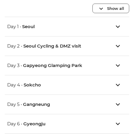
Show all
Day 1 •
Seoul
Day 2 •
Seoul Cycling & DMZ visit
Day 3 •
Gapyeong Glamping Park
Day 4 •
Sokcho
Day 5 •
Gangneung
Day 6 •
Gyeongju