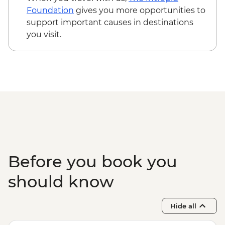
Foundation
gives you more opportunities to
support important causes in destinations
you visit.
Before you book you
should know
Hide all