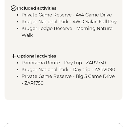
Included activities
Private Game Reserve - 4x4 Game Drive
Kruger National Park - 4WD Safari Full Day
Kruger Lodge Reserve - Morning Nature
Walk
Optional activities
Panorama Route - Day trip - ZAR2750
Kruger National Park - Day trip - ZAR2090
Private Game Reserve - Big 5 Game Drive
- ZAR1750