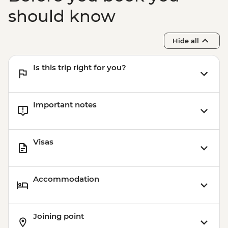
should know
Hide all
Is this trip right for you?
Important notes
Visas
Accommodation
Joining point