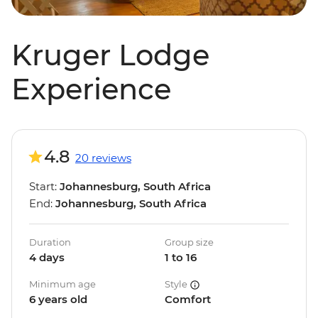
Kruger Lodge
Experience
4.8
20 reviews
Start:
Johannesburg, South Africa
End:
Johannesburg, South Africa
Duration
Group size
4 days
1 to 16
Minimum age
Style
6 years old
Comfort