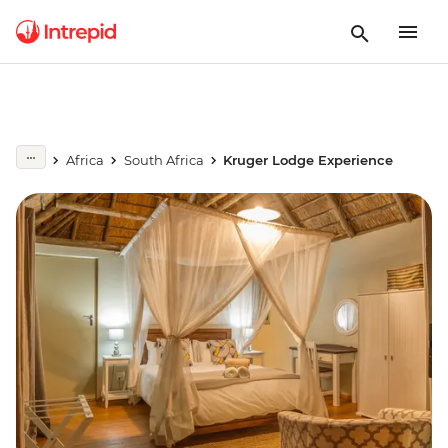
Africa
South Africa
Kruger Lodge Experience