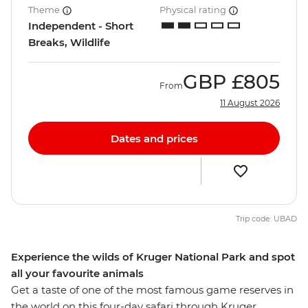
Theme
Physical rating
Independent - Short
Breaks, Wildlife
GBP
£805
From
11 August 2026
Dates and prices
Trip code: UBAD
Experience the wilds of Kruger National Park and spot
all your favourite animals
Get a taste of one of the most famous game reserves in
the world on this four-day safari through Kruger