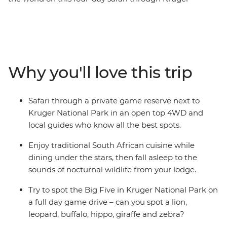
National Park. Stay in a comfortable lodge just outside
the park and spend your days searching for the local
leopards, lions, giraffes, rhinos, hippos, antelope and
buffalo. After exciting days exploring the open savanna,
relax in the evenings, eating traditional food and
Why you'll love this trip
listening to the nocturnal symphony of this incredible
safari destination.
Safari through a private game reserve next to
Kruger National Park in an open top 4WD and
local guides who know all the best spots.
Enjoy traditional South African cuisine while
dining under the stars, then fall asleep to the
sounds of nocturnal wildlife from your lodge.
Try to spot the Big Five in Kruger National Park on
a full day game drive – can you spot a lion,
leopard, buffalo, hippo, giraffe and zebra?