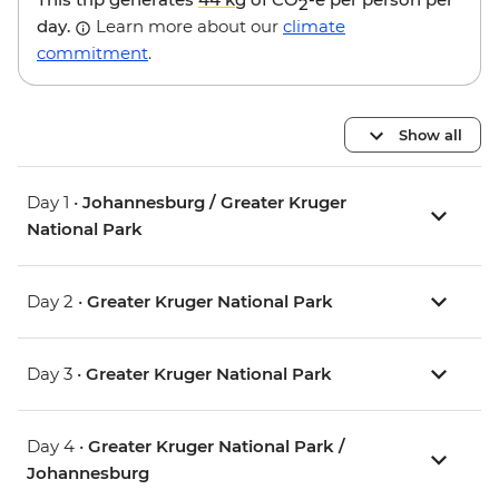
2
day.
Learn more about our
climate
commitment
.
Show all
Day 1 •
Johannesburg / Greater Kruger
National Park
Day 2 •
Greater Kruger National Park
Day 3 •
Greater Kruger National Park
Day 4 •
Greater Kruger National Park /
Johannesburg