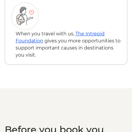
When you travel with us,
The Intrepid
Foundation
gives you more opportunities to
support important causes in destinations
you visit.
Before you book you