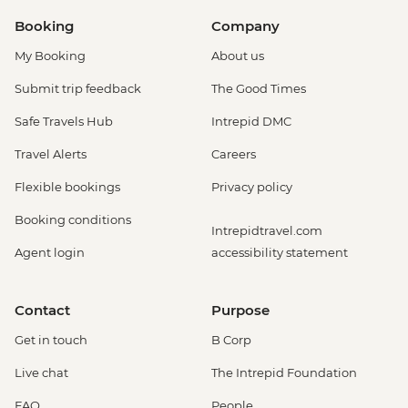
Booking
Company
My Booking
About us
Submit trip feedback
The Good Times
Safe Travels Hub
Intrepid DMC
Travel Alerts
Careers
Flexible bookings
Privacy policy
Booking conditions
Intrepidtravel.com
Agent login
accessibility statement
Contact
Purpose
Get in touch
B Corp
Live chat
The Intrepid Foundation
FAQ
People