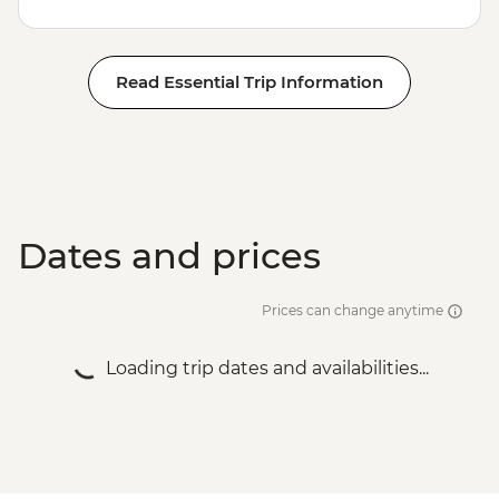
Read Essential Trip Information
Dates and prices
Prices can change anytime
Loading trip dates and availabilities...