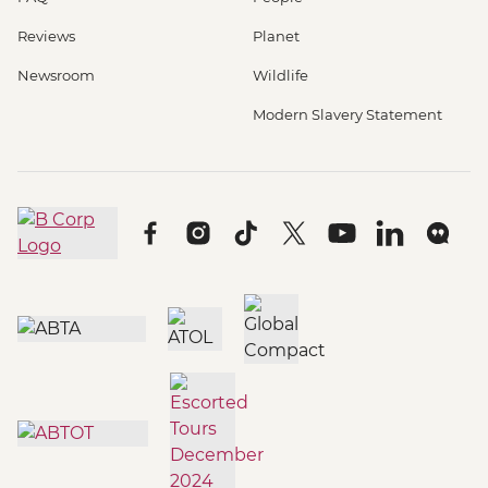
Reviews
Planet
Newsroom
Wildlife
Modern Slavery Statement