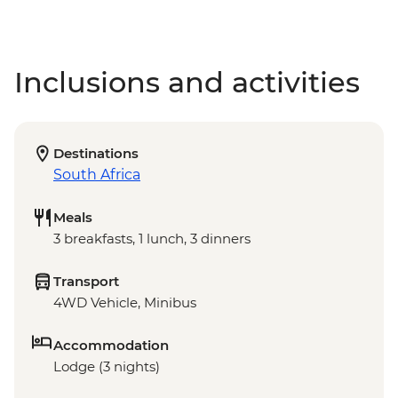
Inclusions and activities
Destinations
South Africa
Meals
3 breakfasts, 1 lunch, 3 dinners
Transport
4WD Vehicle, Minibus
Accommodation
Lodge (3 nights)