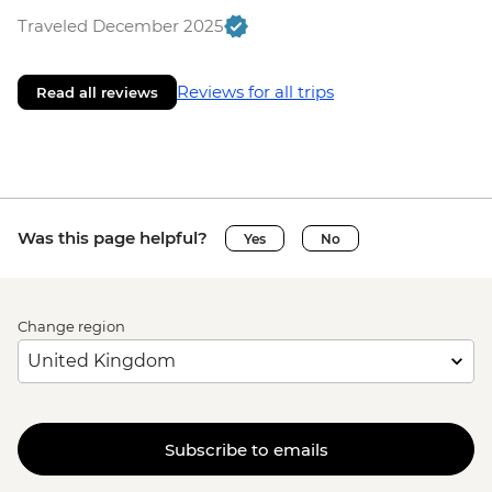
Traveled December 2025
Reviews for all trips
Read all reviews
Was this page helpful?
Yes
No
Change region
Subscribe to emails