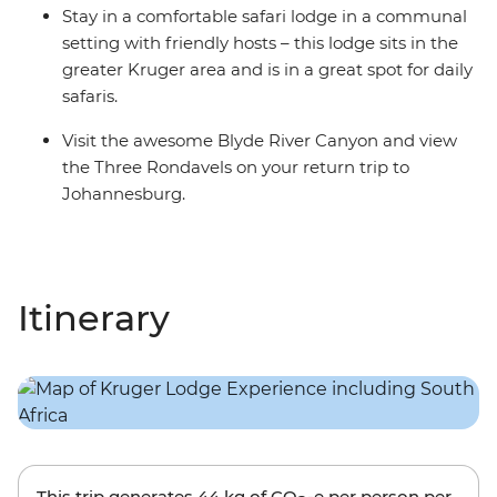
Stay in a comfortable safari lodge in a communal
setting with friendly hosts – this lodge sits in the
greater Kruger area and is in a great spot for daily
safaris.
Visit the awesome Blyde River Canyon and view
the Three Rondavels on your return trip to
Johannesburg.
Itinerary
This trip generates
44 kg
of CO
-e per person per