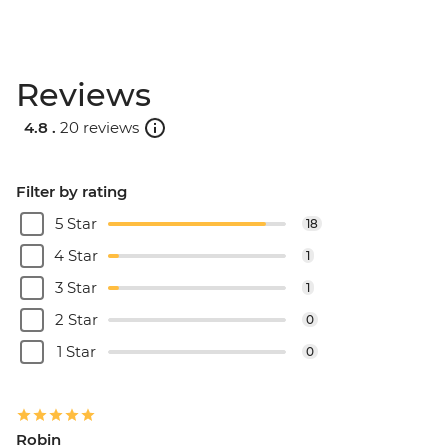
Reviews
4.8 .
20 reviews
Filter by rating
5 Star
18
4 Star
1
3 Star
1
2 Star
0
1 Star
0
Robin