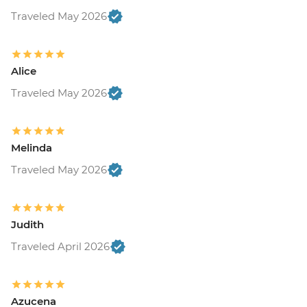
Traveled May 2026
Alice
Traveled May 2026
Melinda
Traveled May 2026
Judith
Traveled April 2026
Azucena