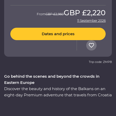
GBP
£2,220
From
GBP
£2,960
11 September 2026
Dates and prices
Trip code: ZMPB
Go behind the scenes and beyond the crowds in
Eastern Europe
Discover the beauty and history of the Balkans on an
eight-day Premium adventure that travels from Croatia
through Bosnia and Herzegovina to Belgrade. Walk the
medieval Old Town of Dubrovnik, sample excellent
Balkans wines, learn about the war years in Sarajevo,