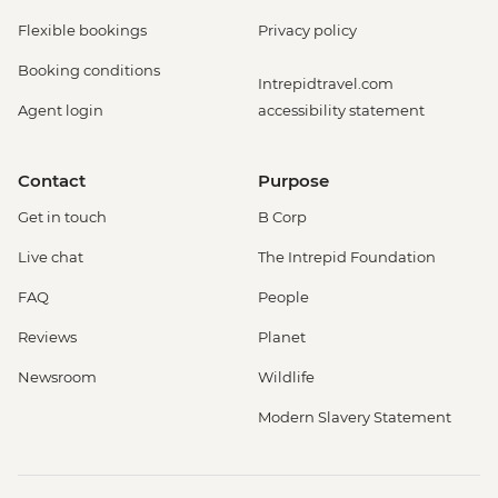
Flexible bookings
Privacy policy
Booking conditions
Intrepidtravel.com
Agent login
accessibility statement
Contact
Purpose
Get in touch
B Corp
Live chat
The Intrepid Foundation
FAQ
People
Reviews
Planet
Newsroom
Wildlife
Modern Slavery Statement