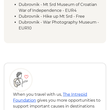
Visegrad - Orientation Walk
Dubrovnik - Mt Srd Museum of Croatian
Mokra Gora National Park - Steam Train
War of Independence - EUR4
Sirogojno - Village Visit and Artisan
Dubrovnik - Hike up Mt Srd - Free
Demonstrations.
Dubrovnik - War Photography Museum -
Zlatibor - Panoramic Gondola Ride
EUR10
Belgrade - Walking Tour
Dubrovnik - Mt Srd Cable Car (from) -
EUR30
Dubrovnik - Discover Game of Thrones
Filming Locations Urban Adventure -
EUR109
Dubrovnik - Lokrum Island Boat Trip -
EUR30
Dubrovnik - Dubrovnik Card (1 day local
transport & entry to sites) - EUR35
Mostar - Old Bridge Museum - EUR5
Sarajevo - Sarajevo Museum - BAM5
When you travel with us,
The Intrepid
Sarajevo - Trebević Mountain Cable Car -
Foundation
gives you more opportunities to
BAM20
support important causes in destinations