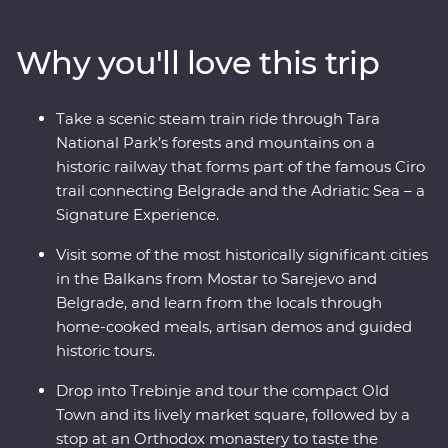
stop by the famed Old Bridge of Mostar and discover
Tara National Park’s spectacular scenery on foot. Ride
Why you'll love this trip
the rails on a historic steam train, then if the night is
calling, discover the lively nightlife of Belgrade – your
knowledgeable local leader is always on hand with the
Take a scenic steam train ride through Tara
best suggestions. Combine battle zones, beaches,
National Park’s forests and mountains on a
bunkers and bars on a comfortable adventure that
historic railway that forms part of the famous Ciro
melds past with present and travel with a small group
trail connecting Belgrade and the Adriatic Sea – a
of like-minded travellers.
Signature Experience.
Visit some of the most historically significant cities
in the Balkans from Mostar to Sarejevo and
Belgrade, and learn from the locals through
home-cooked meals, artisan demos and guided
historic tours.
Drop into Trebinje and tour the compact Old
Town and its lively market square, followed by a
stop at an Orthodox monastery to taste the