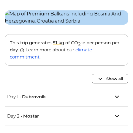
This trip generates
51 kg
of CO
-e per person per
2
day.
Learn more about our
climate
commitment
.
Show all
Day 1 •
Dubrovnik
Day 2 •
Mostar