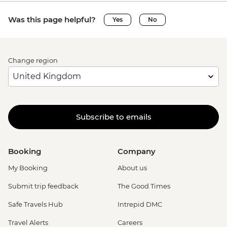
Was this page helpful?
Yes
No
Change region
Subscribe to emails
Booking
Company
My Booking
About us
Submit trip feedback
The Good Times
Safe Travels Hub
Intrepid DMC
Travel Alerts
Careers