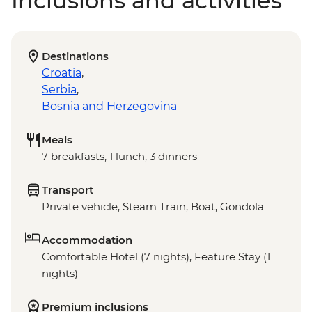
Inclusions and activities
Destinations
Croatia
,
Serbia
,
Bosnia and Herzegovina
Meals
7 breakfasts, 1 lunch, 3 dinners
Transport
Private vehicle, Steam Train, Boat, Gondola
Accommodation
Comfortable Hotel (7 nights), Feature Stay (1
nights)
Premium inclusions