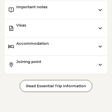
Important notes
Visas
Accommodation
Joining point
Read Essential Trip Information