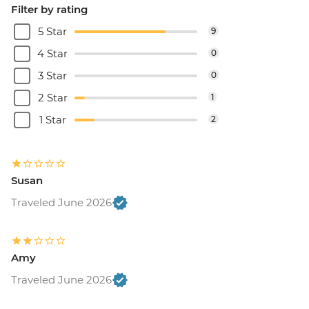
Filter by rating
5 Star
9
4 Star
0
3 Star
0
2 Star
1
1 Star
2
Susan
Traveled June 2026
Amy
Traveled June 2026