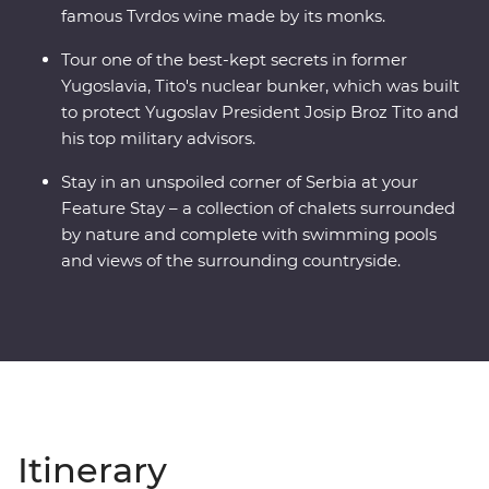
famous Tvrdos wine made by its monks.
Tour one of the best-kept secrets in former
Yugoslavia, Tito's nuclear bunker, which was built
to protect Yugoslav President Josip Broz Tito and
his top military advisors.
Stay in an unspoiled corner of Serbia at your
Feature Stay – a collection of chalets surrounded
by nature and complete with swimming pools
and views of the surrounding countryside.
Itinerary