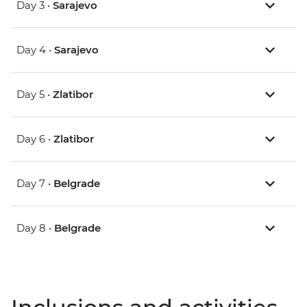
Day 3 •
Sarajevo
Day 4 •
Sarajevo
Day 5 •
Zlatibor
Day 6 •
Zlatibor
Day 7 •
Belgrade
Day 8 •
Belgrade