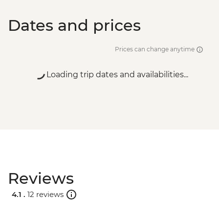
Dates and prices
Prices can change anytime
Loading trip dates and availabilities...
Reviews
4.1 .
12 reviews