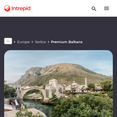
Europe
Serbia
Premium Balkans