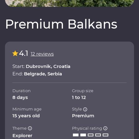
Premium Balkans
4.1
12 reviews
Start:
Dubrovnik, Croatia
End:
Belgrade, Serbia
Duration
Group size
8 days
1 to 12
Minimum age
Style
15 years old
Premium
Theme
Physical rating
Explorer