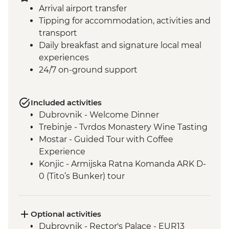
Arrival airport transfer
Tipping for accommodation, activities and
transport
Daily breakfast and signature local meal
experiences
24/7 on-ground support
Included activities
Dubrovnik - Welcome Dinner
Trebinje - Tvrdos Monastery Wine Tasting
Mostar - Guided Tour with Coffee
Experience
Konjic - Armijska Ratna Komanda ARK D-
0 (Tito’s Bunker) tour
Konjic - Orientaton Walk
Sarajevo – Guided City Tour
Sarajevo – Pita Cooking Class
Optional activities
Drina Canyon - Boat Tour
Dubrovnik - Rector's Palace - EUR13