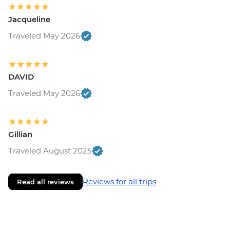
Jacqueline
Traveled May 2026
DAVID
Traveled May 2026
Gillian
Traveled August 2025
Reviews for all trips
Read all reviews