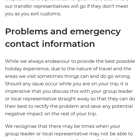
our transfer representatives will go if they don’t meet
you as you exit customs.
Problems and emergency
contact information
While we always endeavour to provide the best possible
holiday experience, due to the nature of travel and the
areas we visit sometimes things can and do go wrong.
Should any issue occur while you are on your trip, it is
imperative that you discuss this with your group leader
or local representative straight away so that they can do
their best to rectify the problem and save any potential
negative impact on the rest of your trip.
We recognise that there may be times when your
group leader or local representative may not be able to