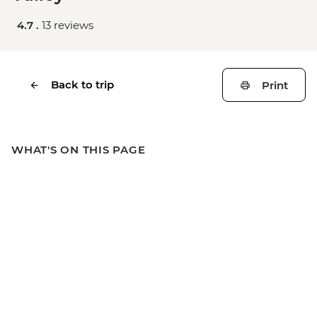
4.7 .
13 reviews
Back to trip
Print
WHAT'S ON THIS PAGE