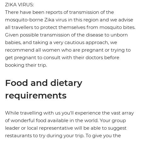
ZIKA VIRUS:
There have been reports of transmission of the
mosquito-borne Zika virus in this region and we advise
all travellers to protect themselves from mosquito bites.
Given possible transmission of the disease to unborn
babies, and taking a very cautious approach, we
recommend all women who are pregnant or trying to
get pregnant to consult with their doctors before
booking their trip.
Food and dietary
requirements
While travelling with us you'll experience the vast array
of wonderful food available in the world. Your group
leader or local representative will be able to suggest
restaurants to try during your trip. To give you the