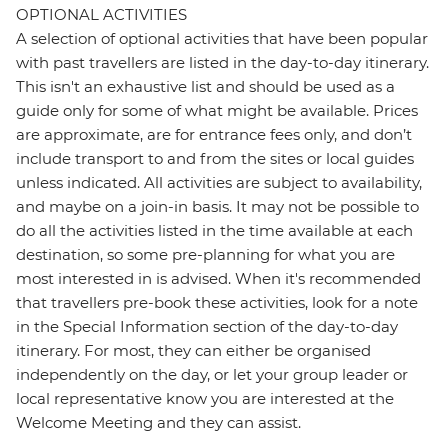
OPTIONAL ACTIVITIES
A selection of optional activities that have been popular
with past travellers are listed in the day-to-day itinerary.
This isn't an exhaustive list and should be used as a
guide only for some of what might be available. Prices
are approximate, are for entrance fees only, and don’t
include transport to and from the sites or local guides
unless indicated. All activities are subject to availability,
and maybe on a join-in basis. It may not be possible to
do all the activities listed in the time available at each
destination, so some pre-planning for what you are
most interested in is advised. When it's recommended
that travellers pre-book these activities, look for a note
in the Special Information section of the day-to-day
itinerary. For most, they can either be organised
independently on the day, or let your group leader or
local representative know you are interested at the
Welcome Meeting and they can assist.