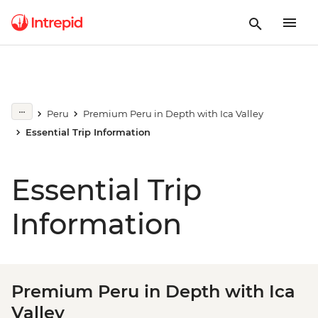
Peru
Premium Peru in Depth with Ica Valley
Essential Trip Information
Essential Trip
Information
Premium Peru in Depth with Ica
Valley