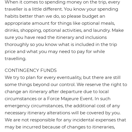
When it comes to spending money on the trip, every
traveller is a little different. You know your spending
habits better than we do, so please budget an
appropriate amount for things like optional meals,
drinks, shopping, optional activities, and laundry. Make
sure you have read the itinerary and inclusions
thoroughly so you know what is included in the trip
price and what you may need to pay for while
travelling.
CONTINGENCY FUNDS
We try to plan for every eventuality, but there are still
some things beyond our control. We reserve the right to
change an itinerary after departure due to local
circumstances or a Force Majeure Event. In such
emergency circumstances, the additional cost of any
necessary itinerary alterations will be covered by you.
We are not responsible for any incidental expenses that
may be incurred because of changes to itineraries,