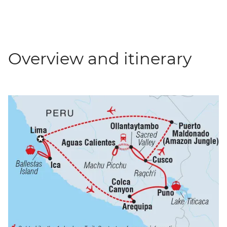
Overview and itinerary