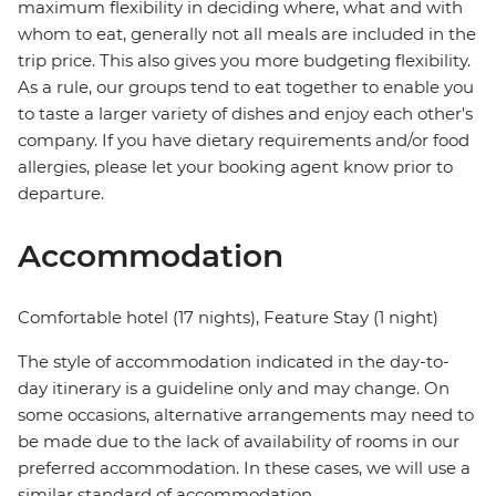
maximum flexibility in deciding where, what and with
whom to eat, generally not all meals are included in the
trip price. This also gives you more budgeting flexibility.
As a rule, our groups tend to eat together to enable you
to taste a larger variety of dishes and enjoy each other's
company. If you have dietary requirements and/or food
allergies, please let your booking agent know prior to
departure.
Accommodation
Comfortable hotel (17 nights), Feature Stay (1 night)
The style of accommodation indicated in the day-to-
day itinerary is a guideline only and may change. On
some occasions, alternative arrangements may need to
be made due to the lack of availability of rooms in our
preferred accommodation. In these cases, we will use a
similar standard of accommodation.