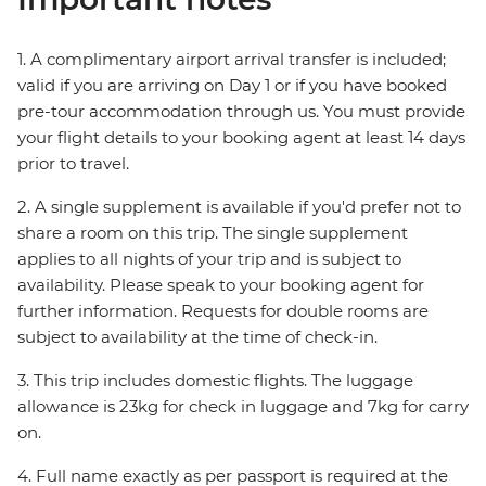
1. A complimentary airport arrival transfer is included;
valid if you are arriving on Day 1 or if you have booked
pre-tour accommodation through us. You must provide
your flight details to your booking agent at least 14 days
prior to travel.
2. A single supplement is available if you'd prefer not to
share a room on this trip. The single supplement
applies to all nights of your trip and is subject to
availability. Please speak to your booking agent for
further information. Requests for double rooms are
subject to availability at the time of check-in.
3. This trip includes domestic flights. The luggage
allowance is 23kg for check in luggage and 7kg for carry
on.
4. Full name exactly as per passport is required at the