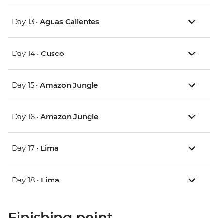
Day 13 •
Aguas Calientes
Day 14 •
Cusco
Day 15 •
Amazon Jungle
Day 16 •
Amazon Jungle
Day 17 •
Lima
Day 18 •
Lima
Finishing point