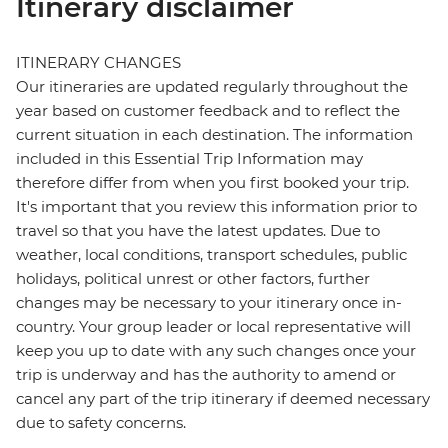
Itinerary disclaimer
ITINERARY CHANGES
Our itineraries are updated regularly throughout the
year based on customer feedback and to reflect the
current situation in each destination. The information
included in this Essential Trip Information may
therefore differ from when you first booked your trip.
It's important that you review this information prior to
travel so that you have the latest updates. Due to
weather, local conditions, transport schedules, public
holidays, political unrest or other factors, further
changes may be necessary to your itinerary once in-
country. Your group leader or local representative will
keep you up to date with any such changes once your
trip is underway and has the authority to amend or
cancel any part of the trip itinerary if deemed necessary
due to safety concerns.