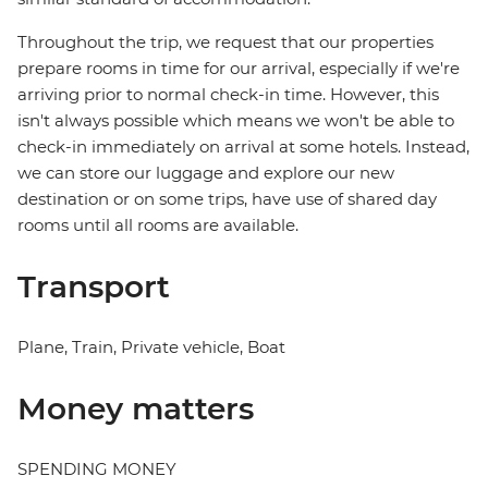
Throughout the trip, we request that our properties
prepare rooms in time for our arrival, especially if we're
arriving prior to normal check-in time. However, this
isn't always possible which means we won't be able to
check-in immediately on arrival at some hotels. Instead,
we can store our luggage and explore our new
destination or on some trips, have use of shared day
rooms until all rooms are available.
Transport
Plane, Train, Private vehicle, Boat
Money matters
SPENDING MONEY