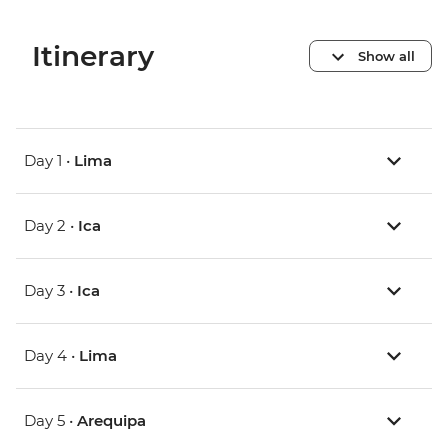
Itinerary
Show all
Day 1 •
Lima
Day 2 •
Ica
Day 3 •
Ica
Day 4 •
Lima
Day 5 •
Arequipa