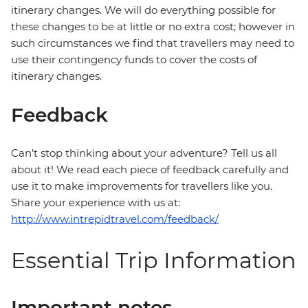
itinerary changes. We will do everything possible for
these changes to be at little or no extra cost; however in
such circumstances we find that travellers may need to
use their contingency funds to cover the costs of
itinerary changes.
Feedback
Can’t stop thinking about your adventure? Tell us all
about it! We read each piece of feedback carefully and
use it to make improvements for travellers like you.
Share your experience with us at:
http://www.intrepidtravel.com/feedback/
Essential Trip Information
Important notes