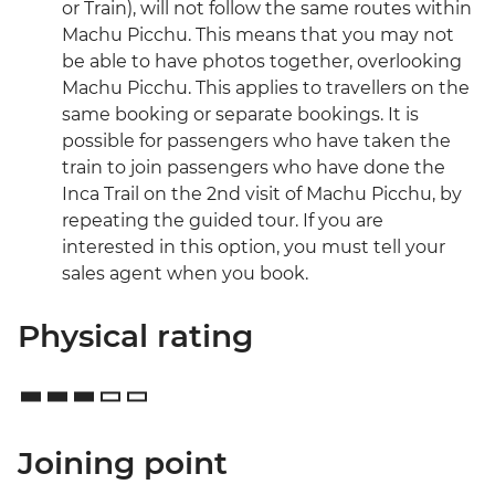
or Train), will not follow the same routes within
Machu Picchu. This means that you may not
be able to have photos together, overlooking
Machu Picchu. This applies to travellers on the
same booking or separate bookings. It is
possible for passengers who have taken the
train to join passengers who have done the
Inca Trail on the 2nd visit of Machu Picchu, by
repeating the guided tour. If you are
interested in this option, you must tell your
sales agent when you book.
Physical rating
Joining point