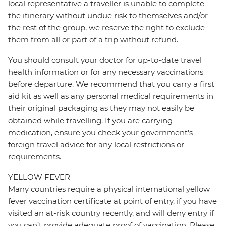
local representative a traveller is unable to complete
the itinerary without undue risk to themselves and/or
the rest of the group, we reserve the right to exclude
them from all or part of a trip without refund.
You should consult your doctor for up-to-date travel
health information or for any necessary vaccinations
before departure. We recommend that you carry a first
aid kit as well as any personal medical requirements in
their original packaging as they may not easily be
obtained while travelling. If you are carrying
medication, ensure you check your government's
foreign travel advice for any local restrictions or
requirements.
YELLOW FEVER
Many countries require a physical international yellow
fever vaccination certificate at point of entry, if you have
visited an at-risk country recently, and will deny entry if
you can’t provide adequate proof of vaccination. Please