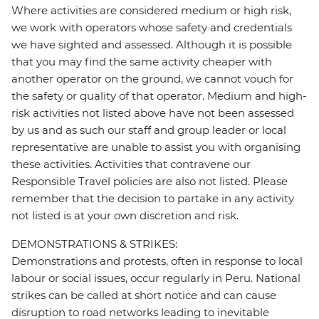
Where activities are considered medium or high risk,
we work with operators whose safety and credentials
we have sighted and assessed. Although it is possible
that you may find the same activity cheaper with
another operator on the ground, we cannot vouch for
the safety or quality of that operator. Medium and high-
risk activities not listed above have not been assessed
by us and as such our staff and group leader or local
representative are unable to assist you with organising
these activities. Activities that contravene our
Responsible Travel policies are also not listed. Please
remember that the decision to partake in any activity
not listed is at your own discretion and risk.
DEMONSTRATIONS & STRIKES:
Demonstrations and protests, often in response to local
labour or social issues, occur regularly in Peru. National
strikes can be called at short notice and can cause
disruption to road networks leading to inevitable