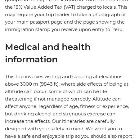
the 18% Value Added Tax (VAT) charged to locals. This
may require your trip leader to take a photograph of
your main passport page and the page showing the
immigration stamp you receive upon entry to Peru.
Medical and health
information
This trip involves visiting and sleeping at elevations
above 3000 m (9843 ft), where side effects of being at
altitude can occur, some of which can be life
threatening if not managed correctly. Altitude can
affect anyone, regardless of age, fitness or experience,
but drinking alcohol and strenuous exercise can
increase the effects. Our itineraries are carefully
designed with your safety in mind. We want you to
have a safe and enjoyable trip so you should also report