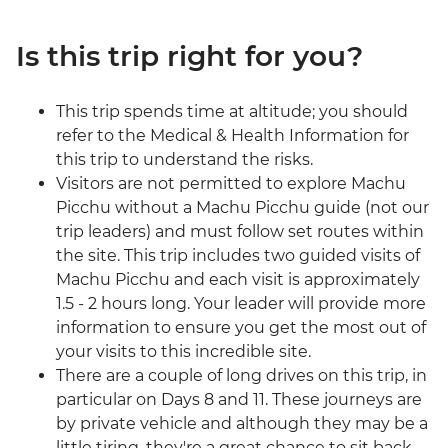
Is this trip right for you?
This trip spends time at altitude; you should
refer to the Medical & Health Information for
this trip to understand the risks.
Visitors are not permitted to explore Machu
Picchu without a Machu Picchu guide (not our
trip leaders) and must follow set routes within
the site. This trip includes two guided visits of
Machu Picchu and each visit is approximately
1.5 - 2 hours long. Your leader will provide more
information to ensure you get the most out of
your visits to this incredible site.
There are a couple of long drives on this trip, in
particular on Days 8 and 11. These journeys are
by private vehicle and although they may be a
little tiring, they're a great chance to sit back