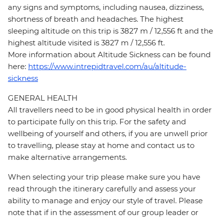
any signs and symptoms, including nausea, dizziness,
shortness of breath and headaches. The highest
sleeping altitude on this trip is 3827 m / 12,556 ft and the
highest altitude visited is 3827 m / 12,556 ft.
More information about Altitude Sickness can be found
here:
https://www.intrepidtravel.com/au/altitude-
sickness
GENERAL HEALTH
All travellers need to be in good physical health in order
to participate fully on this trip. For the safety and
wellbeing of yourself and others, if you are unwell prior
to travelling, please stay at home and contact us to
make alternative arrangements.
When selecting your trip please make sure you have
read through the itinerary carefully and assess your
ability to manage and enjoy our style of travel. Please
note that if in the assessment of our group leader or