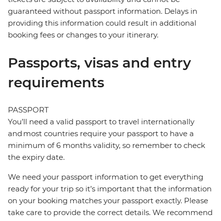
guaranteed without passport information. Delays in
providing this information could result in additional
booking fees or changes to your itinerary.
Passports, visas and entry
requirements
PASSPORT
You’ll need a valid passport to travel internationally
and most countries require your passport to have a
minimum of 6 months validity, so remember to check
the expiry date.
We need your passport information to get everything
ready for your trip so it’s important that the information
on your booking matches your passport exactly. Please
take care to provide the correct details. We recommend