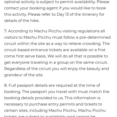
optional activity is subject to permit availability. Please
contact your booking agent if you would like to book
this activity. Please refer to Day 13 of the itinerary for
details of the hike.
7. According to Machu Picchu visiting regulations all
visitors to Machu Picchu must follow a pre-determined
circuit within the site as a way to relieve crowding. The
circuit-based entrance tickets are available on a first
come first serve basis. We will do all that is possible to
get everyone traveling in a group on the same circuit.
Regardless of the circuit you will enjoy the beauty and
grandeur of the site.
8. Full passport details are required at the time of
booking. The passport you travel with must match the
booking details provided to us. This information is
necessary to purchase entry permits and tickets to
certain sites, including Machu Picchu. Machu Picchu
tickets are subject to availability and cannot be