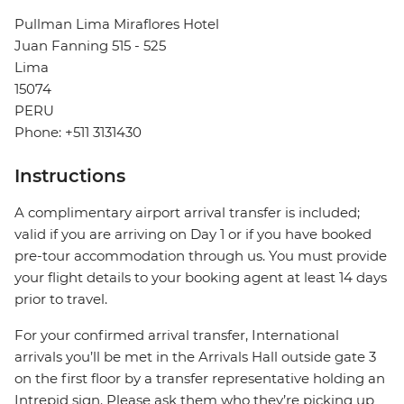
Pullman Lima Miraflores Hotel
Juan Fanning 515 - 525
Lima
15074
PERU
Phone: +511 3131430
Instructions
A complimentary airport arrival transfer is included;
valid if you are arriving on Day 1 or if you have booked
pre-tour accommodation through us. You must provide
your flight details to your booking agent at least 14 days
prior to travel.
For your confirmed arrival transfer, International
arrivals you’ll be met in the Arrivals Hall outside gate 3
on the first floor by a transfer representative holding an
Intrepid sign. Please ask them who they’re picking up