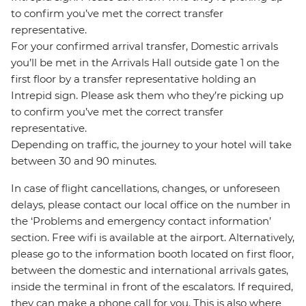
to confirm you’ve met the correct transfer
representative.
For your confirmed arrival transfer, Domestic arrivals
you’ll be met in the Arrivals Hall outside gate 1 on the
first floor by a transfer representative holding an
Intrepid sign. Please ask them who they’re picking up
to confirm you’ve met the correct transfer
representative.
Depending on traffic, the journey to your hotel will take
between 30 and 90 minutes.
In case of flight cancellations, changes, or unforeseen
delays, please contact our local office on the number in
the ‘Problems and emergency contact information’
section. Free wifi is available at the airport. Alternatively,
please go to the information booth located on first floor,
between the domestic and international arrivals gates,
inside the terminal in front of the escalators. If required,
they can make a phone call for you. This is also where