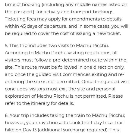
time of booking (including any middle names listed on
the passport), for activity and transport bookings.
Ticketing fees may apply for amendments to details
within 45 days of departure, and in some cases, you will
be required to cover the cost of issuing a new ticket.
5. This trip includes two visits to Machu Picchu.
According to Machu Picchu visiting regulations, all
visitors must follow a pre-determined route within the
site. This route must be followed in one direction only,
and once the guided visit commences exiting and re-
entering the site is not permitted. Once the guided visit
concludes, visitors must exit the site and personal
exploration of Machu Picchu is not permitted. Please
refer to the itinerary for details.
6. Your trip includes taking the train to Machu Picchu;
however, you may choose to book the 1-day Inca Trail
hike on Day 13 (additional surcharge required). This