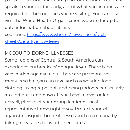
speak to your doctor, early, about what vaccinations are
required for the countries you’re visiting. You can also
visit the World Health Organisation website for up to
date information about at-risk
countries:
https://www.who.int/news-room/fact-
sheets/detail/yellow-fever
MOSQUITO-BORNE ILLNESSES:
Some regions of Central & South America can
experience outbreaks of dengue fever. There is no
vaccination against it, but there are preventative
measures that you can take such as wearing long
clothing, using repellent, and being indoors particularly
around dusk and dawn. If you have a fever or feel
unwell, please let your group leader or local
representative know right away. Protect yourself
against mosquito-borne illnesses such as malaria by
taking measures to avoid insect bites.