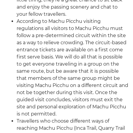
and enjoy the passing scenery and chat to
your fellow travellers.
According to Machu Picchu visiting
regulations all visitors to Machu Picchu must
follow a pre-determined circuit within the site
as a way to relieve crowding. The circuit-based
entrance tickets are available on a first come
first serve basis. We will do all that is possible
to get everyone traveling in a group on the
same route, but be aware that it is possible
that members of the same group might be
visiting Machu Picchu on a different circuit and
not be together during this visit. Once the
guided visit concludes, visitors must exit the
site and personal exploration of Machu Picchu
is not permitted.
Travellers who choose different ways of
reaching Machu Picchu (Inca Trail, Quarry Trail