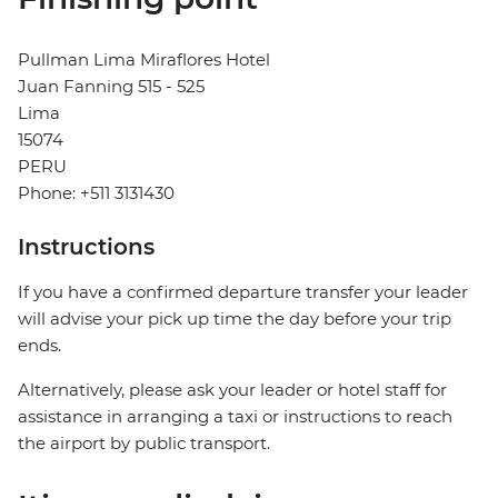
Pullman Lima Miraflores Hotel
Juan Fanning 515 - 525
Lima
15074
PERU
Phone: +511 3131430
Instructions
If you have a confirmed departure transfer your leader
will advise your pick up time the day before your trip
ends.
Alternatively, please ask your leader or hotel staff for
assistance in arranging a taxi or instructions to reach
the airport by public transport.