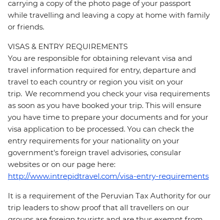
carrying a copy of the photo page of your passport
while travelling and leaving a copy at home with family
or friends.
VISAS & ENTRY REQUIREMENTS
You are responsible for obtaining relevant visa and
travel information required for entry, departure and
travel to each country or region you visit on your
trip. We recommend you check your visa requirements
as soon as you have booked your trip. This will ensure
you have time to prepare your documents and for your
visa application to be processed. You can check the
entry requirements for your nationality on your
government's foreign travel advisories, consular
websites or on our page here:
http://www.intrepidtravel.com/visa-entry-requirements
It is a requirement of the Peruvian Tax Authority for our
trip leaders to show proof that all travellers on our
groups are foreign tourists and are thus exempt from