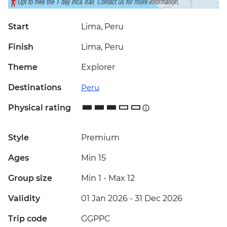
Start
Lima, Peru
Finish
Lima, Peru
Theme
Explorer
Destinations
Peru
Physical rating
Style
Premium
Ages
Min 15
Group size
Min 1
-
Max 12
Validity
01 Jan 2026 - 31 Dec 2026
Trip code
GGPPC