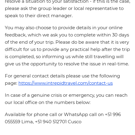
resolve a situation to your satisfaction - if this is the case,
please ask the group leader or local representative to
speak to their direct manager.
You may also choose to provide details in your online
feedback, which we ask you to complete within 30 days
of the end of your trip. Please do be aware that it is very
difficult for us to provide any practical help after the trip
is completed, so informing us while still travelling will
give us the opportunity to resolve the issue in real-time.
For general contact details please use the following
page:
https://www.intrepidtravel.com/contact-us
In case of a genuine crisis or emergency, you can reach
our local office on the numbers below:
Available for phone call or WhatsApp call on +51 996
055559 Lima, +51 940 512701 Cusco