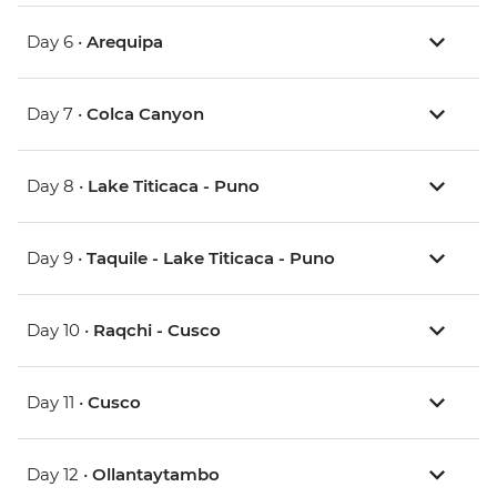
Day 6 •
Arequipa
Day 7 •
Colca Canyon
Day 8 •
Lake Titicaca - Puno
Day 9 •
Taquile - Lake Titicaca - Puno
Day 10 •
Raqchi - Cusco
Day 11 •
Cusco
Day 12 •
Ollantaytambo