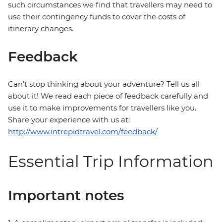
such circumstances we find that travellers may need to
use their contingency funds to cover the costs of
itinerary changes.
Feedback
Can’t stop thinking about your adventure? Tell us all
about it! We read each piece of feedback carefully and
use it to make improvements for travellers like you.
Share your experience with us at:
http://www.intrepidtravel.com/feedback/
Essential Trip Information
Important notes