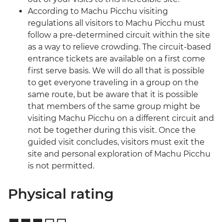
According to Machu Picchu visiting
regulations all visitors to Machu Picchu must
follow a pre-determined circuit within the site
as a way to relieve crowding. The circuit-based
entrance tickets are available on a first come
first serve basis. We will do all that is possible
to get everyone traveling in a group on the
same route, but be aware that it is possible
that members of the same group might be
visiting Machu Picchu on a different circuit and
not be together during this visit. Once the
guided visit concludes, visitors must exit the
site and personal exploration of Machu Picchu
is not permitted.
Physical rating