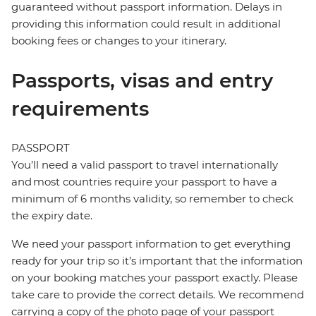
guaranteed without passport information. Delays in
providing this information could result in additional
booking fees or changes to your itinerary.
Passports, visas and entry
requirements
PASSPORT
You’ll need a valid passport to travel internationally
and most countries require your passport to have a
minimum of 6 months validity, so remember to check
the expiry date.
We need your passport information to get everything
ready for your trip so it’s important that the information
on your booking matches your passport exactly. Please
take care to provide the correct details. We recommend
carrying a copy of the photo page of your passport