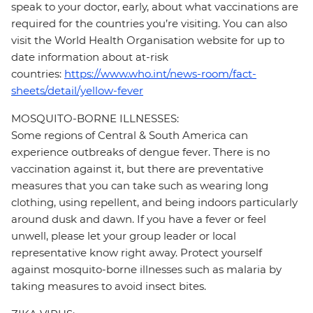
speak to your doctor, early, about what vaccinations are
required for the countries you’re visiting. You can also
visit the World Health Organisation website for up to
date information about at-risk
countries:
https://www.who.int/news-room/fact-
sheets/detail/yellow-fever
MOSQUITO-BORNE ILLNESSES:
Some regions of Central & South America can
experience outbreaks of dengue fever. There is no
vaccination against it, but there are preventative
measures that you can take such as wearing long
clothing, using repellent, and being indoors particularly
around dusk and dawn. If you have a fever or feel
unwell, please let your group leader or local
representative know right away. Protect yourself
against mosquito-borne illnesses such as malaria by
taking measures to avoid insect bites.