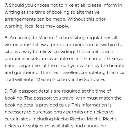
7. Should you choose not to hike at all, please inform in
writing at the time of booking so alternative
arrangements can be made. Without this prior
warning, local fees may apply.
8. According to Machu Picchu visiting regulations all
visitors must follow a pre-determined circuit within the
site as a way to relieve crowding. The circuit-based
entrance tickets are available on a first come first serve
basis. Regardless of the circuit you will enjoy the beauty
and grandeur of the site. Travellers completing the Inca
Trail will enter Machu Picchu via the Sun Gate.
9. Full passport details are required at the time of
booking. The passport you travel with must match the
booking details provided to us. This information is
necessary to purchase entry permits and tickets to
certain sites, including Machu Picchu. Machu Picchu
tickets are subject to availability and cannot be