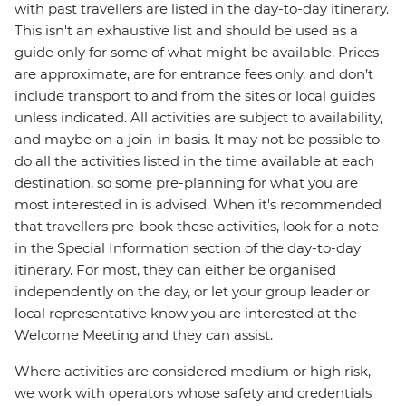
with past travellers are listed in the day-to-day itinerary.
This isn't an exhaustive list and should be used as a
guide only for some of what might be available. Prices
are approximate, are for entrance fees only, and don’t
include transport to and from the sites or local guides
unless indicated. All activities are subject to availability,
and maybe on a join-in basis. It may not be possible to
do all the activities listed in the time available at each
destination, so some pre-planning for what you are
most interested in is advised. When it's recommended
that travellers pre-book these activities, look for a note
in the Special Information section of the day-to-day
itinerary. For most, they can either be organised
independently on the day, or let your group leader or
local representative know you are interested at the
Welcome Meeting and they can assist.
Where activities are considered medium or high risk,
we work with operators whose safety and credentials