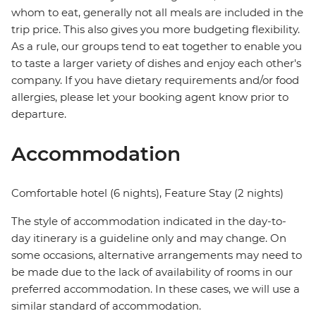
whom to eat, generally not all meals are included in the
trip price. This also gives you more budgeting flexibility.
As a rule, our groups tend to eat together to enable you
to taste a larger variety of dishes and enjoy each other's
company. If you have dietary requirements and/or food
allergies, please let your booking agent know prior to
departure.
Accommodation
Comfortable hotel (6 nights), Feature Stay (2 nights)
The style of accommodation indicated in the day-to-
day itinerary is a guideline only and may change. On
some occasions, alternative arrangements may need to
be made due to the lack of availability of rooms in our
preferred accommodation. In these cases, we will use a
similar standard of accommodation.