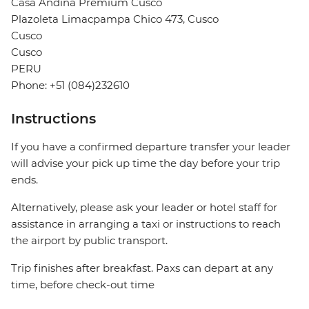
Casa Andina Premium Cusco
Plazoleta Limacpampa Chico 473, Cusco
Cusco
Cusco
PERU
Phone: +51 (084)232610
Instructions
If you have a confirmed departure transfer your leader
will advise your pick up time the day before your trip
ends.
Alternatively, please ask your leader or hotel staff for
assistance in arranging a taxi or instructions to reach
the airport by public transport.
Trip finishes after breakfast. Paxs can depart at any
time, before check-out time