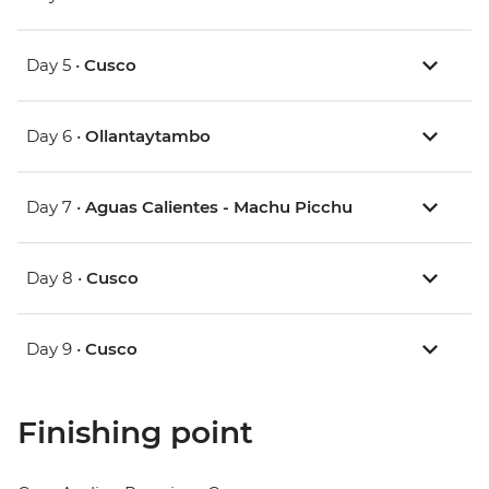
Day 5 •
Cusco
Day 6 •
Ollantaytambo
Day 7 •
Aguas Calientes - Machu Picchu
Day 8 •
Cusco
Day 9 •
Cusco
Finishing point