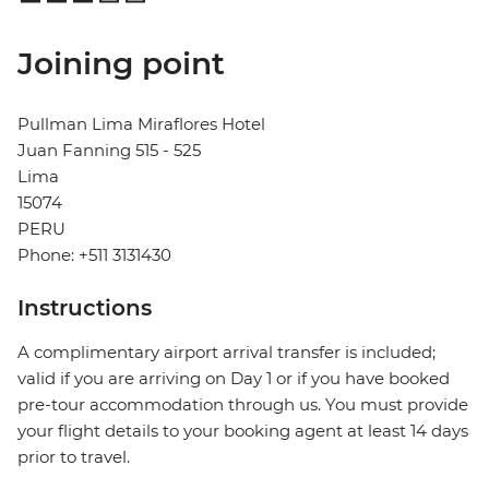
Joining point
Pullman Lima Miraflores Hotel
Juan Fanning 515 - 525
Lima
15074
PERU
Phone: +511 3131430
Instructions
A complimentary airport arrival transfer is included;
valid if you are arriving on Day 1 or if you have booked
pre-tour accommodation through us. You must provide
your flight details to your booking agent at least 14 days
prior to travel.