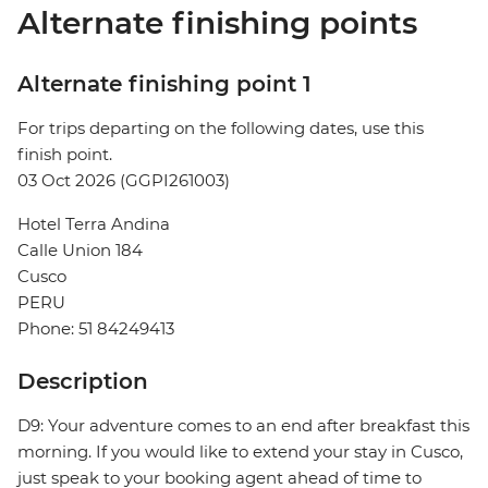
Alternate finishing points
Alternate finishing point 1
For trips departing on the following dates, use this
finish point.
03 Oct 2026 (GGPI261003)
Hotel Terra Andina
Calle Union 184
Cusco
PERU
Phone: 51 84249413
Description
D9: Your adventure comes to an end after breakfast this
morning. If you would like to extend your stay in Cusco,
just speak to your booking agent ahead of time to