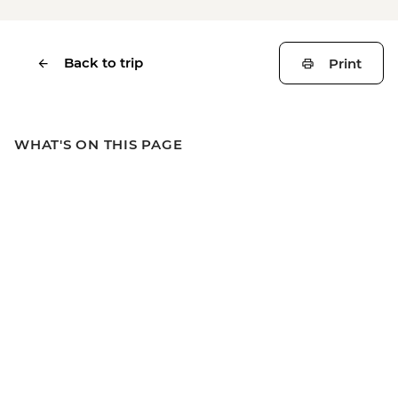
Back to trip
Print
WHAT'S ON THIS PAGE