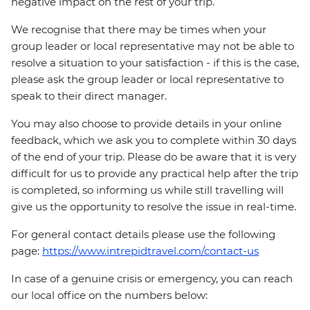
negative impact on the rest of your trip.
We recognise that there may be times when your
group leader or local representative may not be able to
resolve a situation to your satisfaction - if this is the case,
please ask the group leader or local representative to
speak to their direct manager.
You may also choose to provide details in your online
feedback, which we ask you to complete within 30 days
of the end of your trip. Please do be aware that it is very
difficult for us to provide any practical help after the trip
is completed, so informing us while still travelling will
give us the opportunity to resolve the issue in real-time.
For general contact details please use the following
page:
https://www.intrepidtravel.com/contact-us
In case of a genuine crisis or emergency, you can reach
our local office on the numbers below: