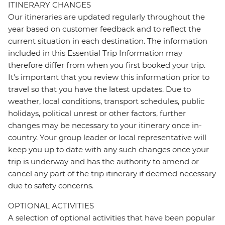
ITINERARY CHANGES
Our itineraries are updated regularly throughout the
year based on customer feedback and to reflect the
current situation in each destination. The information
included in this Essential Trip Information may
therefore differ from when you first booked your trip.
It's important that you review this information prior to
travel so that you have the latest updates. Due to
weather, local conditions, transport schedules, public
holidays, political unrest or other factors, further
changes may be necessary to your itinerary once in-
country. Your group leader or local representative will
keep you up to date with any such changes once your
trip is underway and has the authority to amend or
cancel any part of the trip itinerary if deemed necessary
due to safety concerns.
OPTIONAL ACTIVITIES
A selection of optional activities that have been popular