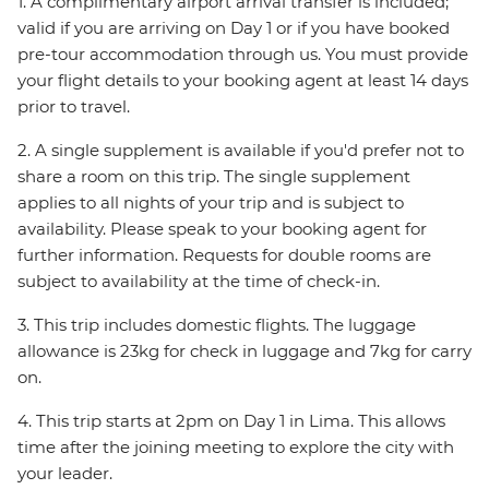
1. A complimentary airport arrival transfer is included;
valid if you are arriving on Day 1 or if you have booked
pre-tour accommodation through us. You must provide
your flight details to your booking agent at least 14 days
prior to travel.
2. A single supplement is available if you'd prefer not to
share a room on this trip. The single supplement
applies to all nights of your trip and is subject to
availability. Please speak to your booking agent for
further information. Requests for double rooms are
subject to availability at the time of check-in.
3. This trip includes domestic flights. The luggage
allowance is 23kg for check in luggage and 7kg for carry
on.
4. This trip starts at 2pm on Day 1 in Lima. This allows
time after the joining meeting to explore the city with
your leader.