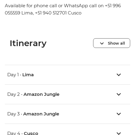
Available for phone call or WhatsApp call on +51 996
055559 Lima, +51 940 512701 Cusco
Itinerary
Show all
Day 1 •
Lima
Day 2 •
Amazon Jungle
Day 3 •
Amazon Jungle
Day 4 •
Cusco