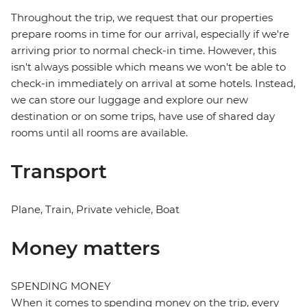
Throughout the trip, we request that our properties
prepare rooms in time for our arrival, especially if we're
arriving prior to normal check-in time. However, this
isn't always possible which means we won't be able to
check-in immediately on arrival at some hotels. Instead,
we can store our luggage and explore our new
destination or on some trips, have use of shared day
rooms until all rooms are available.
Transport
Plane, Train, Private vehicle, Boat
Money matters
SPENDING MONEY
When it comes to spending money on the trip, every