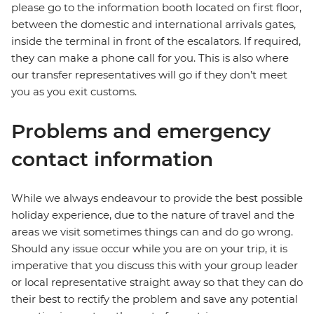
please go to the information booth located on first floor,
between the domestic and international arrivals gates,
inside the terminal in front of the escalators. If required,
they can make a phone call for you. This is also where
our transfer representatives will go if they don’t meet
you as you exit customs.
Problems and emergency
contact information
While we always endeavour to provide the best possible
holiday experience, due to the nature of travel and the
areas we visit sometimes things can and do go wrong.
Should any issue occur while you are on your trip, it is
imperative that you discuss this with your group leader
or local representative straight away so that they can do
their best to rectify the problem and save any potential