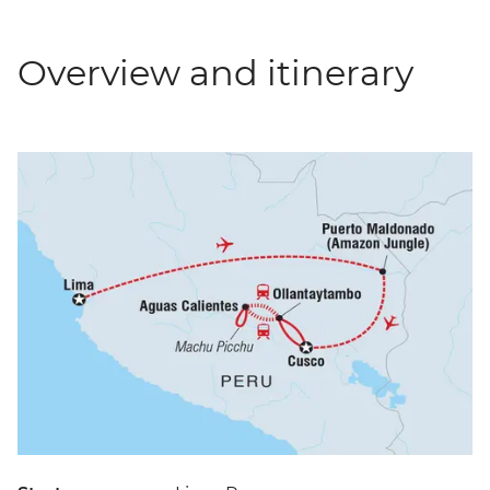
Overview and itinerary