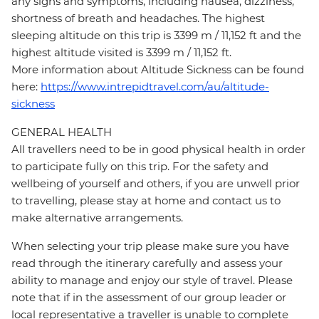
any signs and symptoms, including nausea, dizziness,
shortness of breath and headaches. The highest
sleeping altitude on this trip is 3399 m / 11,152 ft and the
highest altitude visited is 3399 m / 11,152 ft.
More information about Altitude Sickness can be found
here:
https://www.intrepidtravel.com/au/altitude-
sickness
GENERAL HEALTH
All travellers need to be in good physical health in order
to participate fully on this trip. For the safety and
wellbeing of yourself and others, if you are unwell prior
to travelling, please stay at home and contact us to
make alternative arrangements.
When selecting your trip please make sure you have
read through the itinerary carefully and assess your
ability to manage and enjoy our style of travel. Please
note that if in the assessment of our group leader or
local representative a traveller is unable to complete