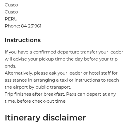
Cusco
Cusco
PERU
Phone: 84 231961
Instructions
If you have a confirmed departure transfer your leader
will advise your pickup time the day before your trip
ends.
Alternatively, please ask your leader or hotel staff for
assistance in arranging a taxi or instructions to reach
the airport by public transport.
Trip finishes after breakfast. Paxs can depart at any
time, before check-out time
Itinerary disclaimer