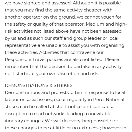
we have sighted and assessed. Although it is possible
that you may find the same activity cheaper with
another operator on the ground, we cannot vouch for
the safety or quality of that operator. Medium and high-
risk activities not listed above have not been assessed
by us and as such our staff and group leader or local
representative are unable to assist you with organising
these activities. Activities that contravene our
Responsible Travel policies are also not listed. Please
remember that the decision to partake in any activity
not listed is at your own discretion and risk.
DEMONSTRATIONS & STRIKES:
Demonstrations and protests, often in response to local
labour or social issues, occur regularly in Peru. National
strikes can be called at short notice and can cause
disruption to road networks leading to inevitable
itinerary changes. We will do everything possible for
these changes to be at little or no extra cost; however in