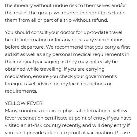
the itinerary without undue risk to themselves and/or
the rest of the group, we reserve the right to exclude
them from all or part of a trip without refund.
You should consult your doctor for up-to-date travel
health information or for any necessary vaccinations
before departure. We recommend that you carry a first
aid kit as well as any personal medical requirements in
their original packaging as they may not easily be
obtained while travelling. If you are carrying
medication, ensure you check your government's
foreign travel advice for any local restrictions or
requirements.
YELLOW FEVER
Many countries require a physical international yellow
fever vaccination certificate at point of entry, if you have
visited an at-risk country recently, and will deny entry if
you can’t provide adequate proof of vaccination. Please