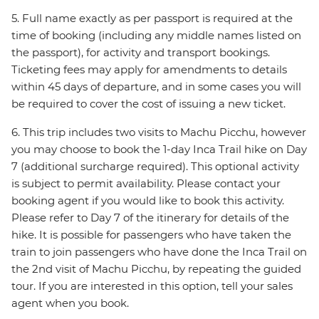
5. Full name exactly as per passport is required at the
time of booking (including any middle names listed on
the passport), for activity and transport bookings.
Ticketing fees may apply for amendments to details
within 45 days of departure, and in some cases you will
be required to cover the cost of issuing a new ticket.
6. This trip includes two visits to Machu Picchu, however
you may choose to book the 1-day Inca Trail hike on Day
7 (additional surcharge required). This optional activity
is subject to permit availability. Please contact your
booking agent if you would like to book this activity.
Please refer to Day 7 of the itinerary for details of the
hike. It is possible for passengers who have taken the
train to join passengers who have done the Inca Trail on
the 2nd visit of Machu Picchu, by repeating the guided
tour. If you are interested in this option, tell your sales
agent when you book.