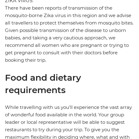
ZIKA VIRUS:
There have been reports of transmission of the
mosquito-borne Zika virus in this region and we advise
all travellers to protect themselves from mosquito bites.
Given possible transmission of the disease to unborn
babies, and taking a very cautious approach, we
recommend all women who are pregnant or trying to
get pregnant to consult with their doctors before
booking their trip.
Food and dietary
requirements
While travelling with us you'll experience the vast array
of wonderful food available in the world. Your group
leader or local representative will be able to suggest
restaurants to try during your trip. To give you the
maximum flexibility in deciding where, what and with