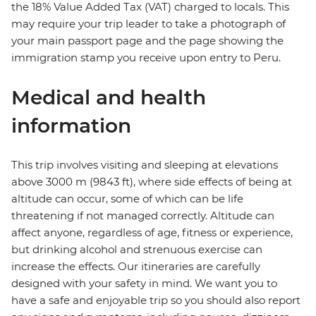
the 18% Value Added Tax (VAT) charged to locals. This
may require your trip leader to take a photograph of
your main passport page and the page showing the
immigration stamp you receive upon entry to Peru.
Medical and health
information
This trip involves visiting and sleeping at elevations
above 3000 m (9843 ft), where side effects of being at
altitude can occur, some of which can be life
threatening if not managed correctly. Altitude can
affect anyone, regardless of age, fitness or experience,
but drinking alcohol and strenuous exercise can
increase the effects. Our itineraries are carefully
designed with your safety in mind. We want you to
have a safe and enjoyable trip so you should also report