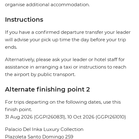
organise additional accommodation.
Instructions
If you have a confirmed departure transfer your leader
will advise your pick up time the day before your trip
ends.
Alternatively, please ask your leader or hotel staff for
assistance in arranging a taxi or instructions to reach
the airport by public transport.
Alternate finishing point 2
For trips departing on the following dates, use this
finish point.
31 Aug 2026 (GGPI260831), 10 Oct 2026 (GGPI261010)
Palacio Del Inka Luxury Collection
Plazoleta Santo Domingo 259