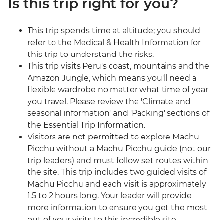
Is this trip right for you?
This trip spends time at altitude; you should
refer to the Medical & Health Information for
this trip to understand the risks.
This trip visits Peru's coast, mountains and the
Amazon Jungle, which means you'll need a
flexible wardrobe no matter what time of year
you travel. Please review the 'Climate and
seasonal information' and 'Packing' sections of
the Essential Trip Information.
Visitors are not permitted to explore Machu
Picchu without a Machu Picchu guide (not our
trip leaders) and must follow set routes within
the site. This trip includes two guided visits of
Machu Picchu and each visit is approximately
1.5 to 2 hours long. Your leader will provide
more information to ensure you get the most
out of your visits to this incredible site.