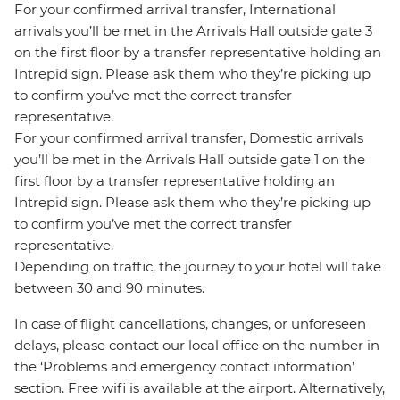
For your confirmed arrival transfer, International
arrivals you’ll be met in the Arrivals Hall outside gate 3
on the first floor by a transfer representative holding an
Intrepid sign. Please ask them who they’re picking up
to confirm you’ve met the correct transfer
representative.
For your confirmed arrival transfer, Domestic arrivals
you’ll be met in the Arrivals Hall outside gate 1 on the
first floor by a transfer representative holding an
Intrepid sign. Please ask them who they’re picking up
to confirm you’ve met the correct transfer
representative.
Depending on traffic, the journey to your hotel will take
between 30 and 90 minutes.
In case of flight cancellations, changes, or unforeseen
delays, please contact our local office on the number in
the ‘Problems and emergency contact information’
section. Free wifi is available at the airport. Alternatively,