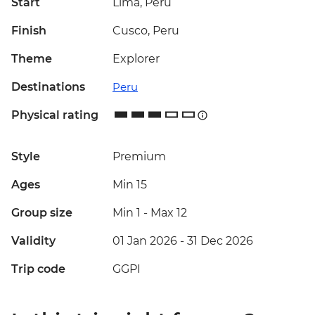
Start
Lima, Peru
Finish
Cusco, Peru
Theme
Explorer
Destinations
Peru
Physical rating
Style
Premium
Ages
Min 15
Group size
Min 1
-
Max 12
Validity
01 Jan 2026 - 31 Dec 2026
Trip code
GGPI