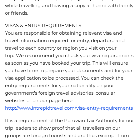
while travelling and leaving a copy at home with family
or friends.
VISAS & ENTRY REQUIREMENTS
You are responsible for obtaining relevant visa and
travel information required for entry, departure and
travel to each country or region you visit on your
trip. We recommend you check your visa requirements
as soon as you have booked your trip. This will ensure
you have time to prepare your documents and for your
visa application to be processed. You can check the
entry requirements for your nationality on your
government's foreign travel advisories, consular
websites or on our page here:
http://www.intrepidtravel.com/visa-entry-requirements
It is a requirement of the Peruvian Tax Authority for our
trip leaders to show proof that all travellers on our
groups are foreign tourists and are thus exempt from