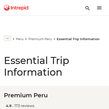
Peru
Premium Peru
Essential Trip Information
Essential Trip
Information
Premium Peru
4.9 .
173 reviews