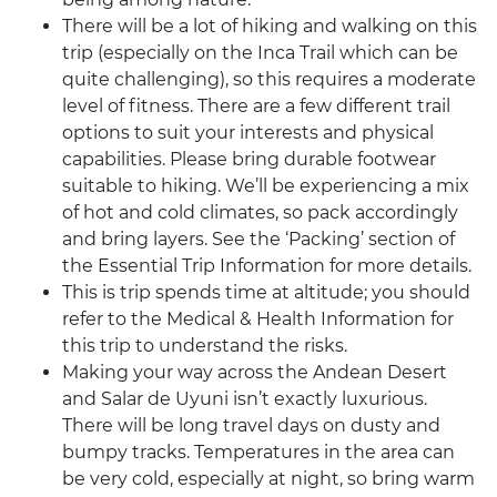
There will be a lot of hiking and walking on this
trip (especially on the Inca Trail which can be
quite challenging), so this requires a moderate
level of fitness. There are a few different trail
options to suit your interests and physical
capabilities. Please bring durable footwear
suitable to hiking. We’ll be experiencing a mix
of hot and cold climates, so pack accordingly
and bring layers. See the ‘Packing’ section of
the Essential Trip Information for more details.
This is trip spends time at altitude; you should
refer to the Medical & Health Information for
this trip to understand the risks.
Making your way across the Andean Desert
and Salar de Uyuni isn’t exactly luxurious.
There will be long travel days on dusty and
bumpy tracks. Temperatures in the area can
be very cold, especially at night, so bring warm