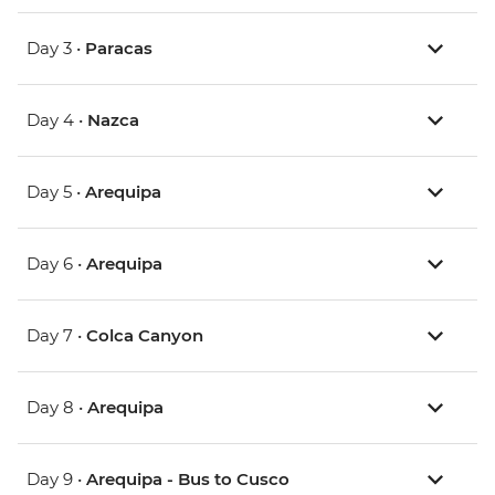
Day 3 •
Paracas
Day 4 •
Nazca
Day 5 •
Arequipa
Day 6 •
Arequipa
Day 7 •
Colca Canyon
Day 8 •
Arequipa
Day 9 •
Arequipa - Bus to Cusco