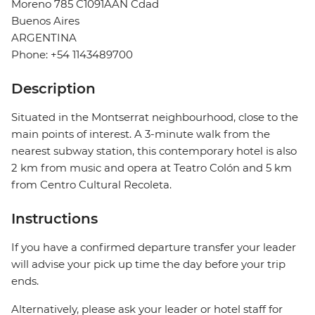
Moreno 785 C1091AAN Cdad
Buenos Aires
ARGENTINA
Phone: +54 1143489700
Description
Situated in the Montserrat neighbourhood, close to the
main points of interest. A 3-minute walk from the
nearest subway station, this contemporary hotel is also
2 km from music and opera at Teatro Colón and 5 km
from Centro Cultural Recoleta.
Instructions
If you have a confirmed departure transfer your leader
will advise your pick up time the day before your trip
ends.
Alternatively, please ask your leader or hotel staff for