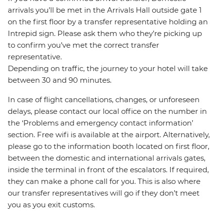
arrivals you’ll be met in the Arrivals Hall outside gate 1
on the first floor by a transfer representative holding an
Intrepid sign. Please ask them who they’re picking up
to confirm you’ve met the correct transfer
representative.
Depending on traffic, the journey to your hotel will take
between 30 and 90 minutes.
In case of flight cancellations, changes, or unforeseen
delays, please contact our local office on the number in
the ‘Problems and emergency contact information’
section. Free wifi is available at the airport. Alternatively,
please go to the information booth located on first floor,
between the domestic and international arrivals gates,
inside the terminal in front of the escalators. If required,
they can make a phone call for you. This is also where
our transfer representatives will go if they don’t meet
you as you exit customs.