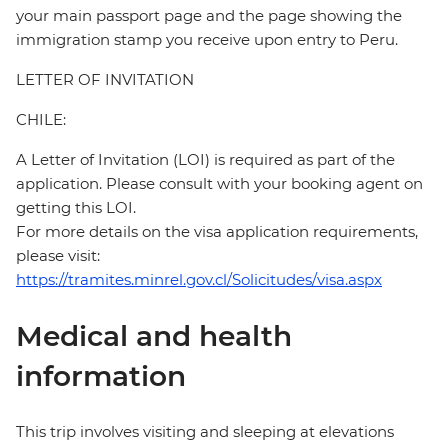
your main passport page and the page showing the
immigration stamp you receive upon entry to Peru.
LETTER OF INVITATION
CHILE:
A Letter of Invitation (LOI) is required as part of the
application. Please consult with your booking agent on
getting this LOI.
For more details on the visa application requirements,
please visit:
https://tramites.minrel.gov.cl/Solicitudes/visa.aspx
Medical and health
information
This trip involves visiting and sleeping at elevations