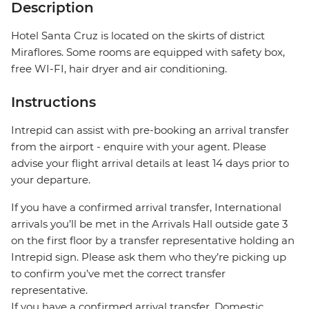
Description
Hotel Santa Cruz is located on the skirts of district
Miraflores. Some rooms are equipped with safety box,
free WI-FI, hair dryer and air conditioning.
Instructions
Intrepid can assist with pre-booking an arrival transfer
from the airport - enquire with your agent. Please
advise your flight arrival details at least 14 days prior to
your departure.
If you have a confirmed arrival transfer, International
arrivals you’ll be met in the Arrivals Hall outside gate 3
on the first floor by a transfer representative holding an
Intrepid sign. Please ask them who they’re picking up
to confirm you’ve met the correct transfer
representative.
If you have a confirmed arrival transfer, Domestic