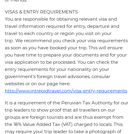
VISAS & ENTRY REQUIREMENTS
You are responsible for obtaining relevant visa and
travel information required for entry, departure and
travel to each country or region you visit on your
trip. We recommend you check your visa requirements
as soon as you have booked your trip. This will ensure
you have time to prepare your documents and for your
visa application to be processed. You can check the
entry requirements for your nationality on your
government's foreign travel advisories, consular
websites or on our page here:
http://www.intrepidtravel.com/visa-entry-requirements
It is a requirement of the Peruvian Tax Authority for our
trip leaders to show proof that all travellers on our
groups are foreign tourists and are thus exempt from
the 18% Value Added Tax (VAT) charged to locals. This
may require your trip leader to take a photograph of