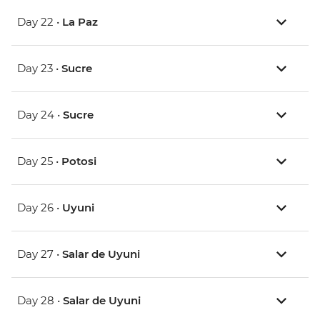
Day 22 •
La Paz
Day 23 •
Sucre
Day 24 •
Sucre
Day 25 •
Potosi
Day 26 •
Uyuni
Day 27 •
Salar de Uyuni
Day 28 •
Salar de Uyuni