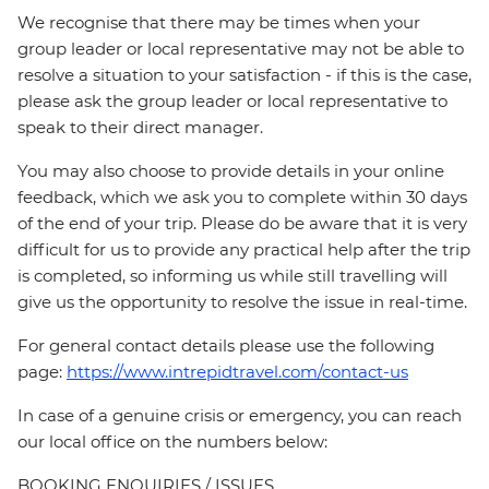
We recognise that there may be times when your
group leader or local representative may not be able to
resolve a situation to your satisfaction - if this is the case,
please ask the group leader or local representative to
speak to their direct manager.
You may also choose to provide details in your online
feedback, which we ask you to complete within 30 days
of the end of your trip. Please do be aware that it is very
difficult for us to provide any practical help after the trip
is completed, so informing us while still travelling will
give us the opportunity to resolve the issue in real-time.
For general contact details please use the following
page:
https://www.intrepidtravel.com/contact-us
In case of a genuine crisis or emergency, you can reach
our local office on the numbers below:
BOOKING ENQUIRIES / ISSUES