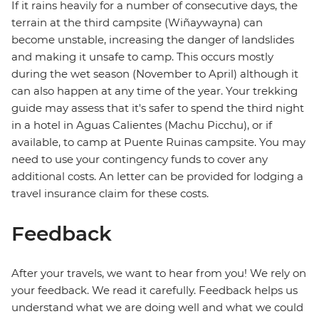
If it rains heavily for a number of consecutive days, the
terrain at the third campsite (Wiñaywayna) can
become unstable, increasing the danger of landslides
and making it unsafe to camp. This occurs mostly
during the wet season (November to April) although it
can also happen at any time of the year. Your trekking
guide may assess that it's safer to spend the third night
in a hotel in Aguas Calientes (Machu Picchu), or if
available, to camp at Puente Ruinas campsite. You may
need to use your contingency funds to cover any
additional costs. An letter can be provided for lodging a
travel insurance claim for these costs.
Feedback
After your travels, we want to hear from you! We rely on
your feedback. We read it carefully. Feedback helps us
understand what we are doing well and what we could