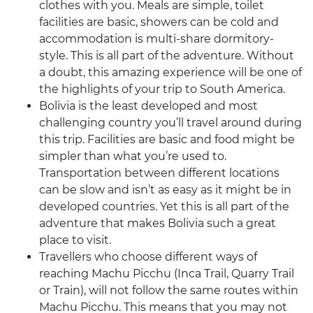
clothes with you. Meals are simple, toilet
facilities are basic, showers can be cold and
accommodation is multi-share dormitory-
style. This is all part of the adventure. Without
a doubt, this amazing experience will be one of
the highlights of your trip to South America.
Bolivia is the least developed and most
challenging country you’ll travel around during
this trip. Facilities are basic and food might be
simpler than what you’re used to.
Transportation between different locations
can be slow and isn’t as easy as it might be in
developed countries. Yet this is all part of the
adventure that makes Bolivia such a great
place to visit.
Travellers who choose different ways of
reaching Machu Picchu (Inca Trail, Quarry Trail
or Train), will not follow the same routes within
Machu Picchu. This means that you may not