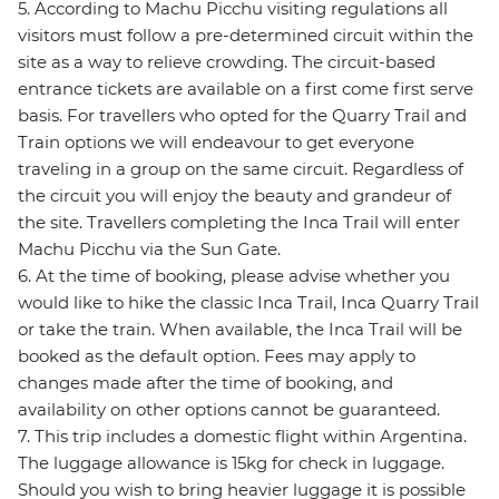
5. According to Machu Picchu visiting regulations all
visitors must follow a pre-determined circuit within the
site as a way to relieve crowding. The circuit-based
entrance tickets are available on a first come first serve
basis. For travellers who opted for the Quarry Trail and
Train options we will endeavour to get everyone
traveling in a group on the same circuit. Regardless of
the circuit you will enjoy the beauty and grandeur of
the site. Travellers completing the Inca Trail will enter
Machu Picchu via the Sun Gate.
6. At the time of booking, please advise whether you
would like to hike the classic Inca Trail, Inca Quarry Trail
or take the train. When available, the Inca Trail will be
booked as the default option. Fees may apply to
changes made after the time of booking, and
availability on other options cannot be guaranteed.
7. This trip includes a domestic flight within Argentina.
The luggage allowance is 15kg for check in luggage.
Should you wish to bring heavier luggage it is possible