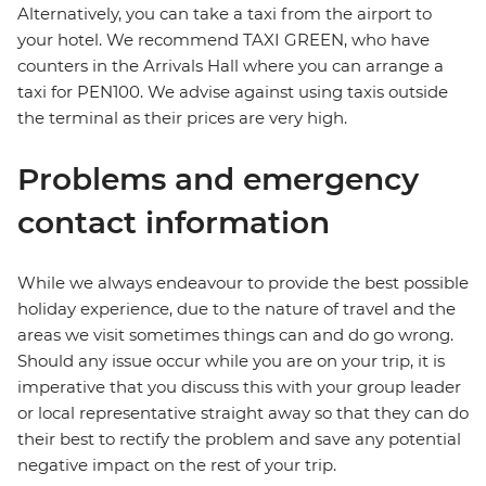
Alternatively, you can take a taxi from the airport to
your hotel. We recommend TAXI GREEN, who have
counters in the Arrivals Hall where you can arrange a
taxi for PEN100. We advise against using taxis outside
the terminal as their prices are very high.
Problems and emergency
contact information
While we always endeavour to provide the best possible
holiday experience, due to the nature of travel and the
areas we visit sometimes things can and do go wrong.
Should any issue occur while you are on your trip, it is
imperative that you discuss this with your group leader
or local representative straight away so that they can do
their best to rectify the problem and save any potential
negative impact on the rest of your trip.