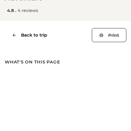
4.8 .
4 reviews
Back to trip
Print
WHAT'S ON THIS PAGE