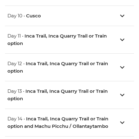
Day 10 •
Cusco
Day 11 •
Inca Trail, Inca Quarry Trail or Train
option
Day 12 •
Inca Trail, Inca Quarry Trail or Train
option
Day 13 •
Inca Trail, Inca Quarry Trail or Train
option
Day 14 •
Inca Trail, Inca Quarry Trail or Train
option and Machu Picchu / Ollantaytambo