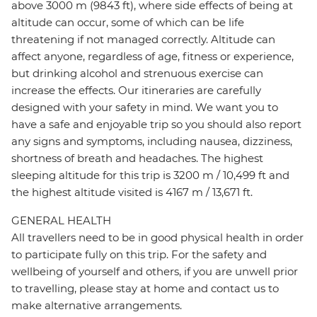
above 3000 m (9843 ft), where side effects of being at
altitude can occur, some of which can be life
threatening if not managed correctly. Altitude can
affect anyone, regardless of age, fitness or experience,
but drinking alcohol and strenuous exercise can
increase the effects. Our itineraries are carefully
designed with your safety in mind. We want you to
have a safe and enjoyable trip so you should also report
any signs and symptoms, including nausea, dizziness,
shortness of breath and headaches. The highest
sleeping altitude for this trip is 3200 m / 10,499 ft and
the highest altitude visited is 4167 m / 13,671 ft.
GENERAL HEALTH
All travellers need to be in good physical health in order
to participate fully on this trip. For the safety and
wellbeing of yourself and others, if you are unwell prior
to travelling, please stay at home and contact us to
make alternative arrangements.