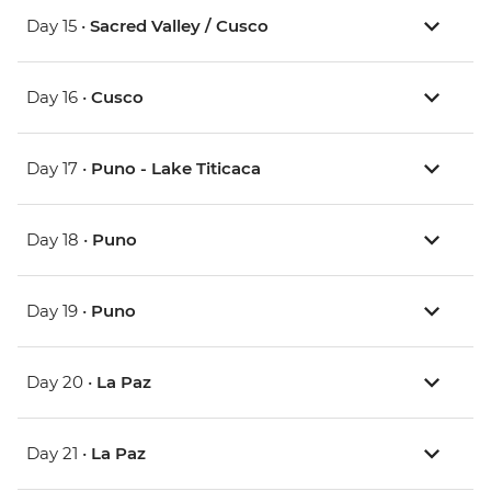
Day 15 •
Sacred Valley / Cusco
Day 16 •
Cusco
Day 17 •
Puno - Lake Titicaca
Day 18 •
Puno
Day 19 •
Puno
Day 20 •
La Paz
Day 21 •
La Paz