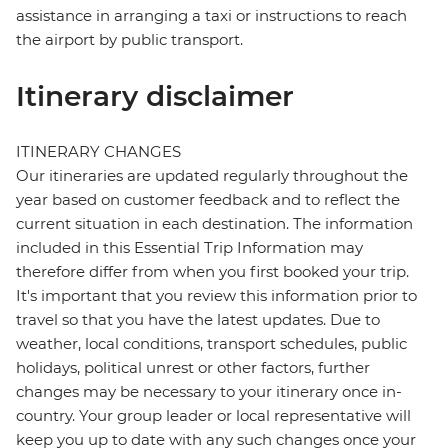
assistance in arranging a taxi or instructions to reach
the airport by public transport.
Itinerary disclaimer
ITINERARY CHANGES
Our itineraries are updated regularly throughout the
year based on customer feedback and to reflect the
current situation in each destination. The information
included in this Essential Trip Information may
therefore differ from when you first booked your trip.
It's important that you review this information prior to
travel so that you have the latest updates. Due to
weather, local conditions, transport schedules, public
holidays, political unrest or other factors, further
changes may be necessary to your itinerary once in-
country. Your group leader or local representative will
keep you up to date with any such changes once your