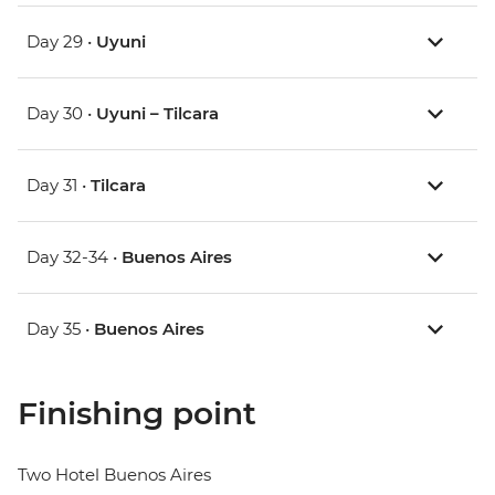
Day 29 •
Uyuni
Day 30 •
Uyuni – Tilcara
Day 31 •
Tilcara
Day 32-34 •
Buenos Aires
Day 35 •
Buenos Aires
Finishing point
Two Hotel Buenos Aires