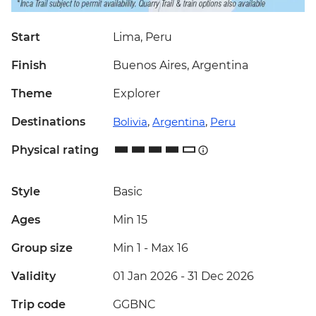
Start
Lima, Peru
Finish
Buenos Aires, Argentina
Theme
Explorer
Destinations
Bolivia
,
Argentina
,
Peru
Physical rating
Style
Basic
Ages
Min 15
Group size
Min 1
-
Max 16
Validity
01 Jan 2026 - 31 Dec 2026
Trip code
GGBNC