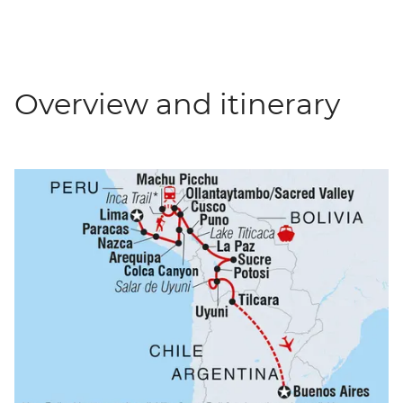
Overview and itinerary