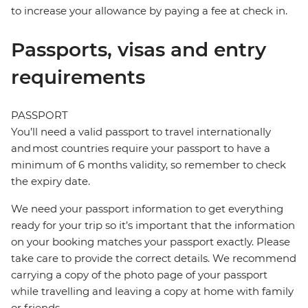
to increase your allowance by paying a fee at check in.
Passports, visas and entry
requirements
PASSPORT
You’ll need a valid passport to travel internationally
and most countries require your passport to have a
minimum of 6 months validity, so remember to check
the expiry date.
We need your passport information to get everything
ready for your trip so it’s important that the information
on your booking matches your passport exactly. Please
take care to provide the correct details. We recommend
carrying a copy of the photo page of your passport
while travelling and leaving a copy at home with family
or friends.