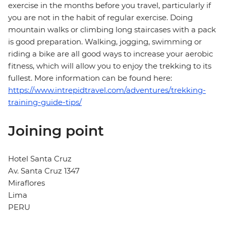
exercise in the months before you travel, particularly if
you are not in the habit of regular exercise. Doing
mountain walks or climbing long staircases with a pack
is good preparation. Walking, jogging, swimming or
riding a bike are all good ways to increase your aerobic
fitness, which will allow you to enjoy the trekking to its
fullest. More information can be found here:
https://www.intrepidtravel.com/adventures/trekking-
training-guide-tips/
Joining point
Hotel Santa Cruz
Av. Santa Cruz 1347
Miraflores
Lima
PERU