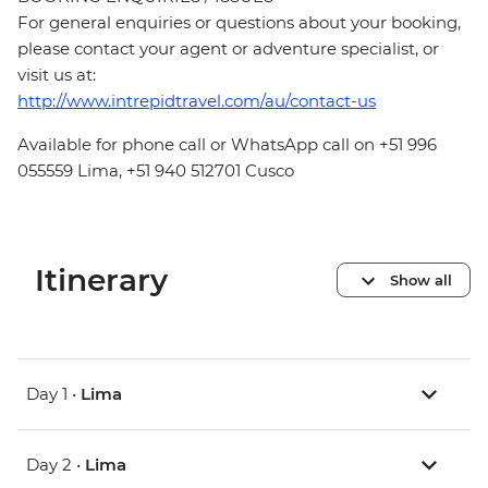
For general enquiries or questions about your booking,
please contact your agent or adventure specialist, or
visit us at:
http://www.intrepidtravel.com/au/contact-us
Available for phone call or WhatsApp call on +51 996
055559 Lima, +51 940 512701 Cusco
Itinerary
Show all
Day 1 •
Lima
Day 2 •
Lima