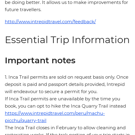
be doing better. It allows us to make improvements for
future travellers.
http://www.intrepidtravel.com/feedback/
Essential Trip Information
Important notes
1. Inca Trail permits are sold on request basis only. Once
deposit is paid and passport details provided, Intrepid
will endeavour to secure a permit for you.
If Inca Trail permits are unavailable by the time you
book, you can opt to hike the Inca Quarry Trail instead
https://www.intrepidtravel.com/peru/machu-
picchu/quarry-trail
The Inca Trail closes in February to allow cleaning and
restoration works. If the trek portion of your trip starts in