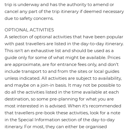
trip is underway and has the authority to amend or
cancel any part of the trip itinerary if deemed necessary
due to safety concerns.
OPTIONAL ACTIVITIES
A selection of optional activities that have been popular
with past travellers are listed in the day-to-day itinerary.
This isn't an exhaustive list and should be used as a
guide only for some of what might be available. Prices
are approximate, are for entrance fees only, and don’t
include transport to and from the sites or local guides
unless indicated. All activities are subject to availability,
and maybe on a join-in basis. It may not be possible to
do all the activities listed in the time available at each
destination, so some pre-planning for what you are
most interested in is advised. When it's recommended
that travellers pre-book these activities, look for a note
in the Special Information section of the day-to-day
itinerary. For most, they can either be organised