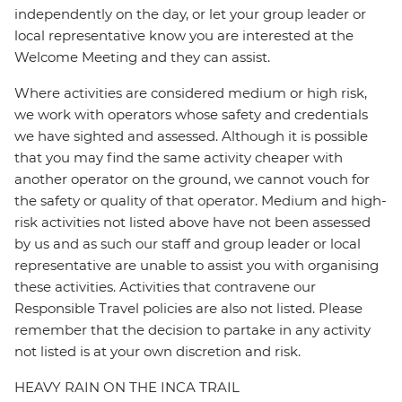
independently on the day, or let your group leader or
local representative know you are interested at the
Welcome Meeting and they can assist.
Where activities are considered medium or high risk,
we work with operators whose safety and credentials
we have sighted and assessed. Although it is possible
that you may find the same activity cheaper with
another operator on the ground, we cannot vouch for
the safety or quality of that operator. Medium and high-
risk activities not listed above have not been assessed
by us and as such our staff and group leader or local
representative are unable to assist you with organising
these activities. Activities that contravene our
Responsible Travel policies are also not listed. Please
remember that the decision to partake in any activity
not listed is at your own discretion and risk.
HEAVY RAIN ON THE INCA TRAIL