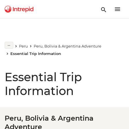
Peru
Peru, Bolivia & Argentina Adventure
Essential Trip Information
Essential Trip
Information
Peru, Bolivia & Argentina
Adventure