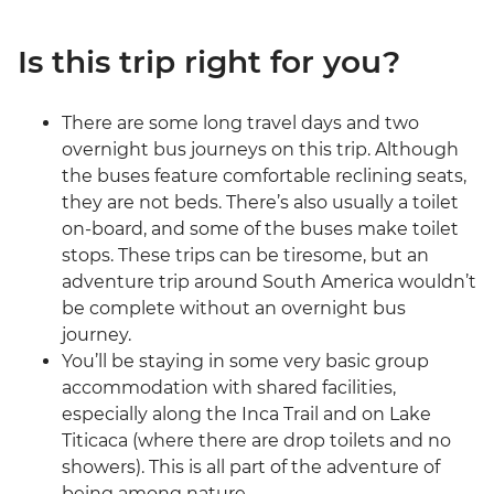
Is this trip right for you?
There are some long travel days and two
overnight bus journeys on this trip. Although
the buses feature comfortable reclining seats,
they are not beds. There’s also usually a toilet
on-board, and some of the buses make toilet
stops. These trips can be tiresome, but an
adventure trip around South America wouldn’t
be complete without an overnight bus
journey.
You’ll be staying in some very basic group
accommodation with shared facilities,
especially along the Inca Trail and on Lake
Titicaca (where there are drop toilets and no
showers). This is all part of the adventure of
being among nature.