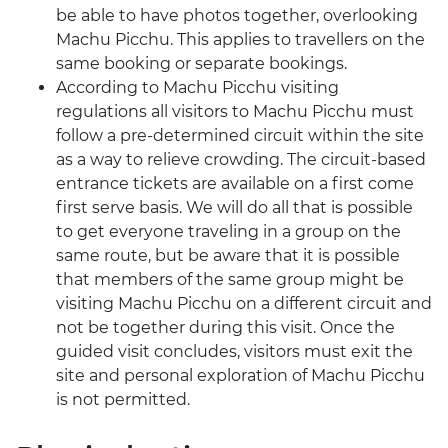
be able to have photos together, overlooking
Machu Picchu. This applies to travellers on the
same booking or separate bookings.
According to Machu Picchu visiting
regulations all visitors to Machu Picchu must
follow a pre-determined circuit within the site
as a way to relieve crowding. The circuit-based
entrance tickets are available on a first come
first serve basis. We will do all that is possible
to get everyone traveling in a group on the
same route, but be aware that it is possible
that members of the same group might be
visiting Machu Picchu on a different circuit and
not be together during this visit. Once the
guided visit concludes, visitors must exit the
site and personal exploration of Machu Picchu
is not permitted.