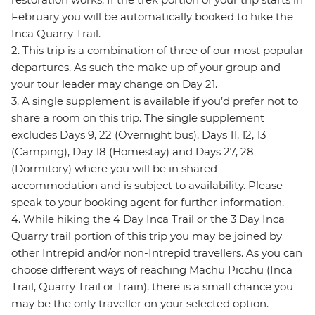
February you will be automatically booked to hike the
Inca Quarry Trail.
2. This trip is a combination of three of our most popular
departures. As such the make up of your group and
your tour leader may change on Day 21.
3. A single supplement is available if you’d prefer not to
share a room on this trip. The single supplement
excludes Days 9, 22 (Overnight bus), Days 11, 12, 13
(Camping), Day 18 (Homestay) and Days 27, 28
(Dormitory) where you will be in shared
accommodation and is subject to availability. Please
speak to your booking agent for further information.
4. While hiking the 4 Day Inca Trail or the 3 Day Inca
Quarry trail portion of this trip you may be joined by
other Intrepid and/or non-Intrepid travellers. As you can
choose different ways of reaching Machu Picchu (Inca
Trail, Quarry Trail or Train), there is a small chance you
may be the only traveller on your selected option.