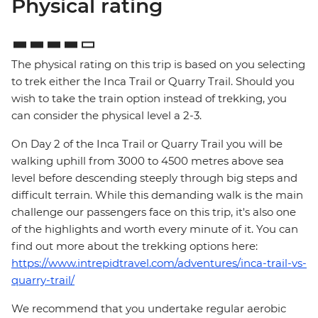
Physical rating
The physical rating on this trip is based on you selecting
to trek either the Inca Trail or Quarry Trail. Should you
wish to take the train option instead of trekking, you
can consider the physical level a 2-3.
On Day 2 of the Inca Trail or Quarry Trail you will be
walking uphill from 3000 to 4500 metres above sea
level before descending steeply through big steps and
difficult terrain. While this demanding walk is the main
challenge our passengers face on this trip, it's also one
of the highlights and worth every minute of it. You can
find out more about the trekking options here:
https://www.intrepidtravel.com/adventures/inca-trail-vs-
quarry-trail/
We recommend that you undertake regular aerobic