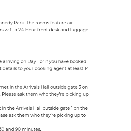
ennedy Park. The rooms feature air
rs wifi, a 24 Hour front desk and luggage
re arriving on Day 1 or if you have booked
details to your booking agent at least 14
 met in the Arrivals Hall outside gate 3 on
gn. Please ask them who they’re picking up
 in the Arrivals Hall outside gate 1 on the
Please ask them who they’re picking up to
 30 and 90 minutes.