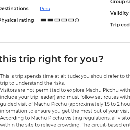
Group s
Destinations
Peru
Validity
Physical rating
Trip co
 this trip right for you?
This is trip spends time at altitude; you should refer to 
trip to understand the risks.
Visitors are not permitted to explore Machu Picchu wit
include your trip leader) and must follow set routes withi
guided visit of Machu Picchu (approximately 1.5 to 2 hour
information to ensure you get the most out of your visit t
According to Machu Picchu visiting regulations, all visit
within the site to relieve crowding. The circuit-based ent