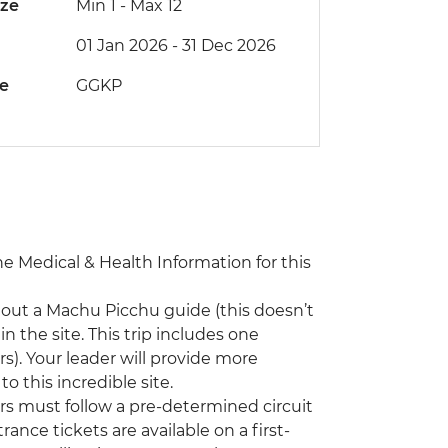
ize
Min 1
-
Max 12
01 Jan 2026 - 31 Dec 2026
de
GGKP
the Medical & Health Information for this
hout a Machu Picchu guide (this doesn’t
n the site. This trip includes one
s). Your leader will provide more
o this incredible site.
ors must follow a pre-determined circuit
rance tickets are available on a first-