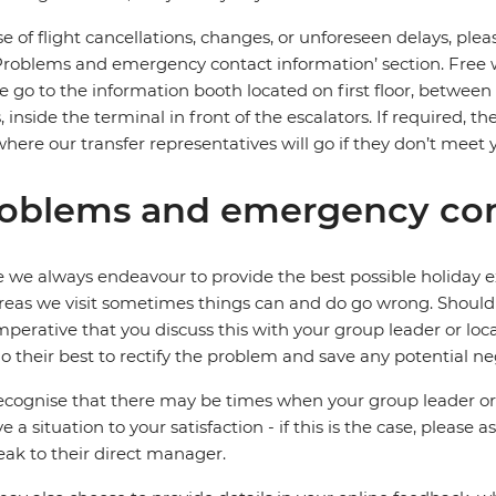
se of flight cancellations, changes, or unforeseen delays, ple
Problems and emergency contact information’ section. Free wifi
e go to the information booth located on first floor, between
, inside the terminal in front of the escalators. If required, t
where our transfer representatives will go if they don’t meet 
oblems and emergency con
 we always endeavour to provide the best possible holiday ex
reas we visit sometimes things can and do go wrong. Should a
 imperative that you discuss this with your group leader or lo
o their best to rectify the problem and save any potential neg
cognise that there may be times when your group leader or 
ve a situation to your satisfaction - if this is the case, please
eak to their direct manager.