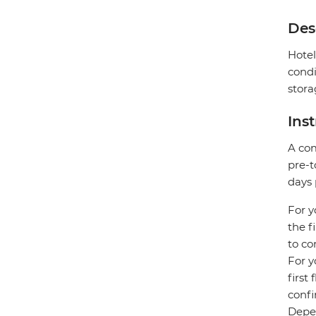
Des
Hotel
condi
stora
Ins
A com
pre-t
days 
For y
the f
to co
For y
first
confi
Depen