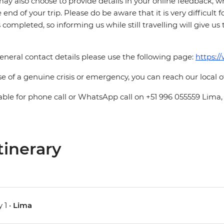
ay also choose to provide details in your online feedback, 
e end of your trip. Please do be aware that it is very difficult 
is completed, so informing us while still travelling will give us
eneral contact details please use the following page:
https:/
se of a genuine crisis or emergency, you can reach our local 
able for phone call or WhatsApp call on +51 996 055559 Lima,
tinerary
 1 •
Lima