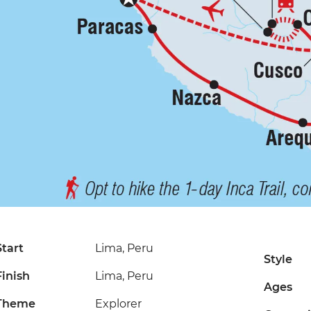
Start
Lima, Peru
Style
Finish
Lima, Peru
Ages
Theme
Explorer