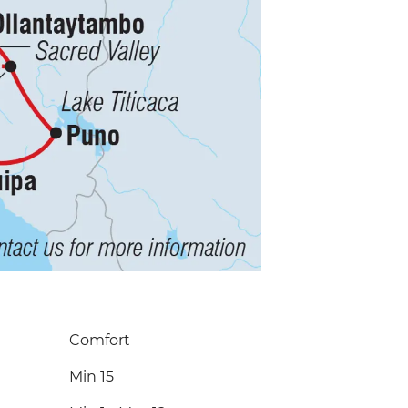
Comfort
Min 15