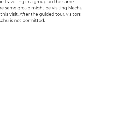
one travelling in a group on the same
 the same group might be visiting Machu
is visit. After the guided tour, visitors
cchu is not permitted.