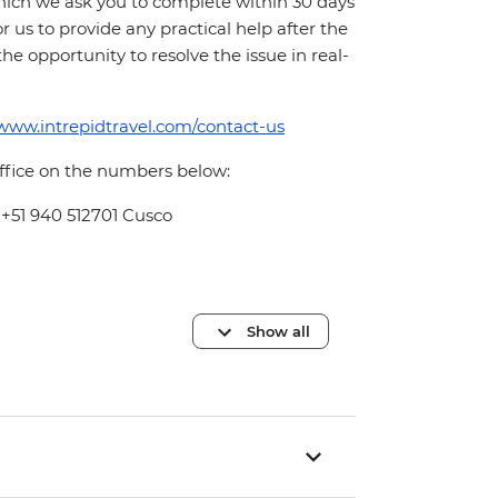
which we ask you to complete within 30 days
for us to provide any practical help after the
 the opportunity to resolve the issue in real-
/www.intrepidtravel.com/contact-us
office on the numbers below:
 +51 940 512701 Cusco
Show all