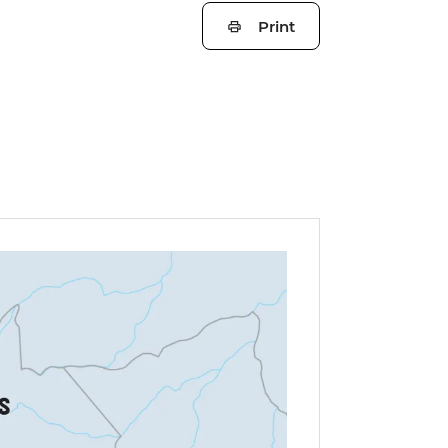
Print