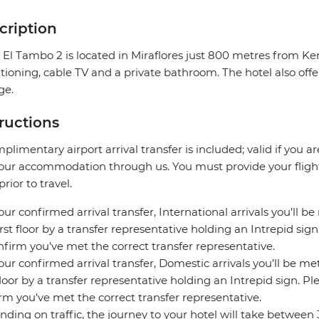
cription
 El Tambo 2 is located in Miraflores just 800 metres from K
tioning, cable TV and a private bathroom. The hotel also offe
ge.
tructions
plimentary airport arrival transfer is included; valid if you a
our accommodation through us. You must provide your flight 
prior to travel.
our confirmed arrival transfer, International arrivals you’ll be
irst floor by a transfer representative holding an Intrepid si
nfirm you’ve met the correct transfer representative.
our confirmed arrival transfer, Domestic arrivals you’ll be met
 floor by a transfer representative holding an Intrepid sign. 
rm you’ve met the correct transfer representative.
ding on traffic, the journey to your hotel will take between