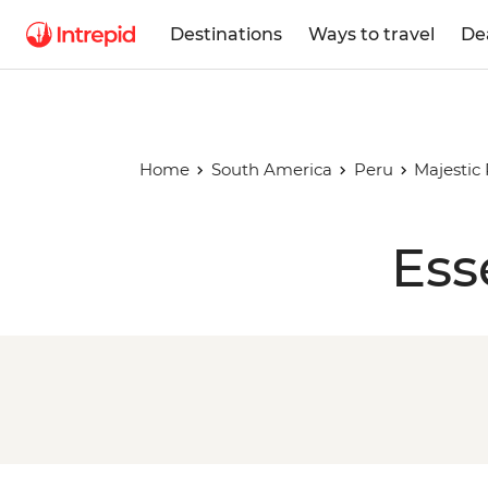
Destinations
Ways to travel
De
Home
South America
Peru
Majestic
Ess