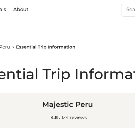
als
About
 Peru
Essential Trip Information
ential Trip Informa
Majestic Peru
4.8 .
124 reviews