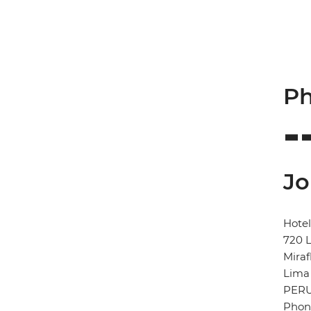
Ph
Jo
Hotel
720 L
Miraf
Lima
PER
Phone