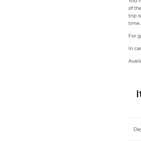
You m
of th
trip 
time.
For g
In ca
Avail
I
Day