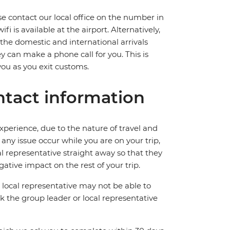
ase contact our local office on the number in
 is available at the airport. Alternatively,
 the domestic and international arrivals
hey can make a phone call for you. This is
you as you exit customs.
tact information
perience, due to the nature of travel and
ny issue occur while you are on your trip,
cal representative straight away so that they
ative impact on the rest of your trip.
local representative may not be able to
 ask the group leader or local representative