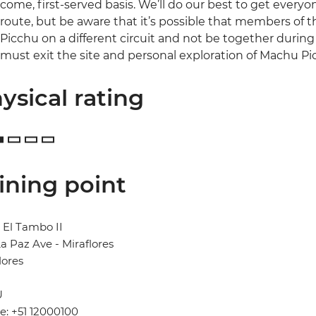
come, first-served basis. We’ll do our best to get every
route, but be aware that it’s possible that members of
Picchu on a different circuit and not be together during th
must exit the site and personal exploration of Machu Pi
ysical rating
ining point
 El Tambo II
a Paz Ave - Miraflores
lores
U
: +51 12000100