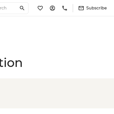
Subscribe
tion