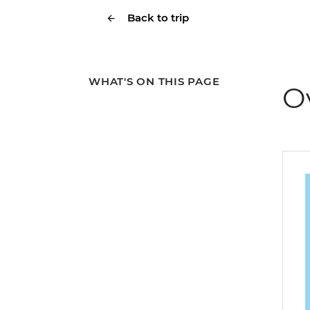
Back to trip
WHAT'S ON THIS PAGE
O