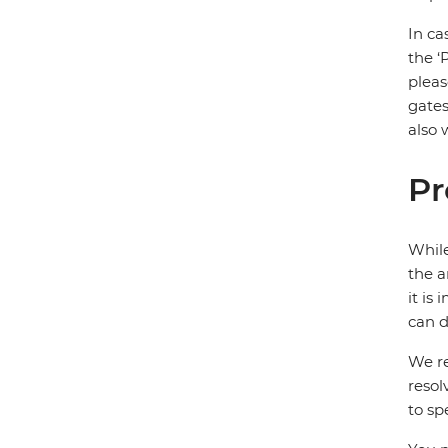
In ca
the ‘
pleas
gates
also 
Pr
While
the a
it is
can d
We re
resol
to sp