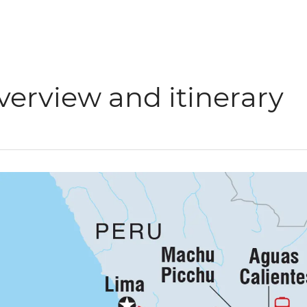
verview and itinerary