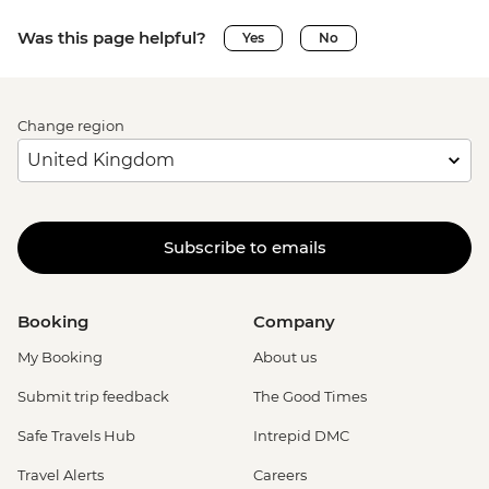
Was this page helpful?
Yes
No
Change region
Subscribe to emails
Booking
Company
My Booking
About us
Submit trip feedback
The Good Times
Safe Travels Hub
Intrepid DMC
Travel Alerts
Careers