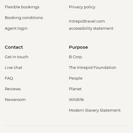
Flexible bookings
Privacy policy
Booking conditions
Intrepidtravel.com
Agent login
accessibility statement
Contact
Purpose
Get in touch
B Corp
Live chat
The Intrepid Foundation
FAQ
People
Reviews
Planet
Newsroom
Wildlife
Modern Slavery Statement