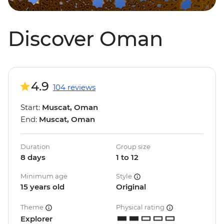
Discover Oman
4.9
104 reviews
Start:
Muscat, Oman
End:
Muscat, Oman
Duration
Group size
8 days
1 to 12
Minimum age
Style
15 years old
Original
Theme
Physical rating
Explorer