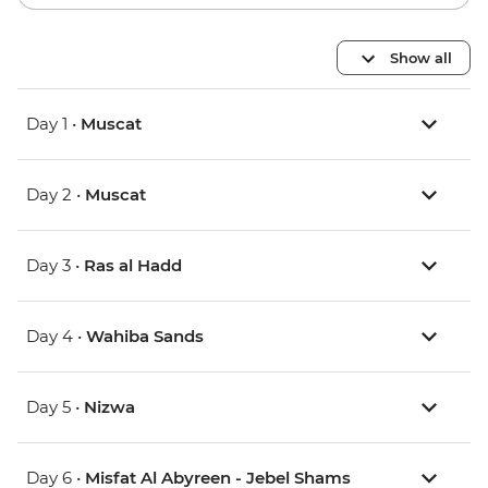
Show all
Day 1 •
Muscat
Day 2 •
Muscat
Day 3 •
Ras al Hadd
Day 4 •
Wahiba Sands
Day 5 •
Nizwa
Day 6 •
Misfat Al Abyreen - Jebel Shams