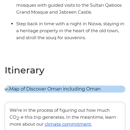
mosques with guided visits to the Sultan Qaboos
Grand Mosque and Jabreen Castle.
Step back in time with a night in Nizwa, staying in
a heritage property in the heart of the old town,
and stroll the souq for souvenirs.
Itinerary
We’re in the process of figuring out how much
CO
-e this trip generates. In the meantime, learn
2
more about our
climate commitment
.