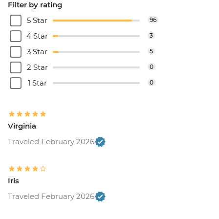
Filter by rating
5 Star
96
4 Star
3
3 Star
5
2 Star
0
1 Star
0
Virginia
Traveled February 2026
Iris
Traveled February 2026