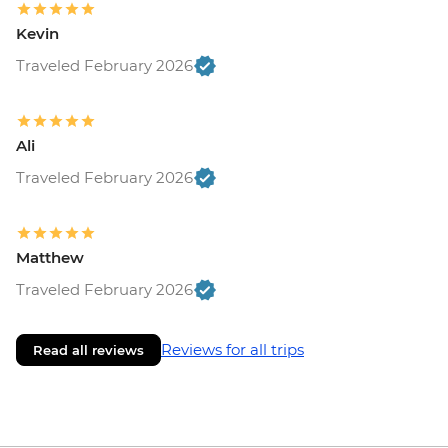
Kevin
Traveled February 2026
Ali
Traveled February 2026
Matthew
Traveled February 2026
Reviews for all trips
Read all reviews