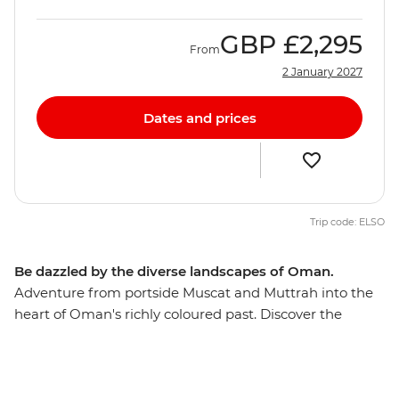
GBP
£2,295
From
2 January 2027
Dates and prices
Trip code: ELSO
Be dazzled by the diverse landscapes of Oman.
Adventure from portside Muscat and Muttrah into the
heart of Oman's richly coloured past. Discover the
awesome Islamic forts, age-old mud-brick houses, and
silver- and spice-filled souqs that make this Middle
Eastern jewel such a feast for the senses. The treasures