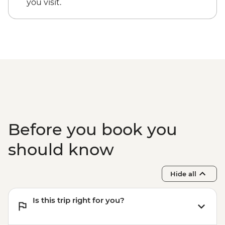
you visit.
Before you book you
should know
Hide all
Is this trip right for you?