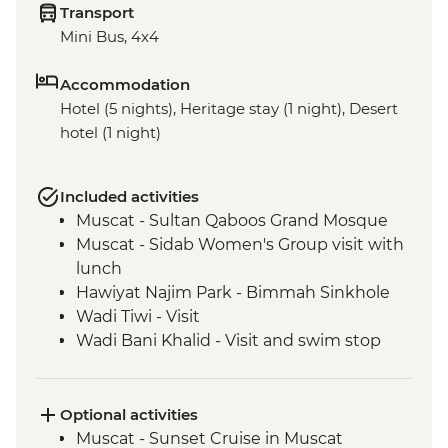
Transport
Mini Bus, 4x4
Accommodation
Hotel (5 nights), Heritage stay (1 night), Desert
hotel (1 night)
Included activities
Muscat - Sultan Qaboos Grand Mosque
Muscat - Sidab Women's Group visit with
lunch
Hawiyat Najim Park - Bimmah Sinkhole
Wadi Tiwi - Visit
Wadi Bani Khalid - Visit and swim stop
Wahiba Sands – Desert dune sunset
Sur - Dhow factory visit
Nizwa - Jabreen Castle
Optional activities
Wahiba Sands - Bedouin family visit
Muscat - Sunset Cruise in Muscat