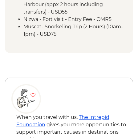
Misfat Al Abyreen - Village walk &
Harbour (appx 2 hours including
beekeeper visit
transfers) - USD55
Nizwa - Souq visit
Nizwa - Fort visit - Entry Fee - OMR5
Misfat Al Abyreen - Home-cooked lunch
Muscat- Snorkeling Trip (2 Hours) (10am-
Jebel Shams - Grand Canyon scenic drive
1pm) - USD75
Bilad Sait - Fortress village visit
Muscat-Dolphin Watching Cruise (2
Jebel Shams - Balcony walk (1 hour)
Hours) (8am-10am,10am-12pm) - USD55
When you travel with us,
The Intrepid
Foundation
gives you more opportunities to
support important causes in destinations