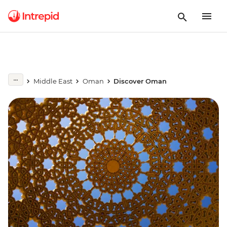
Middle East
Oman
Discover Oman