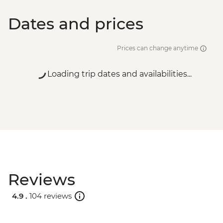
Dates and prices
Prices can change anytime
Loading trip dates and availabilities...
Reviews
4.9 .
104 reviews