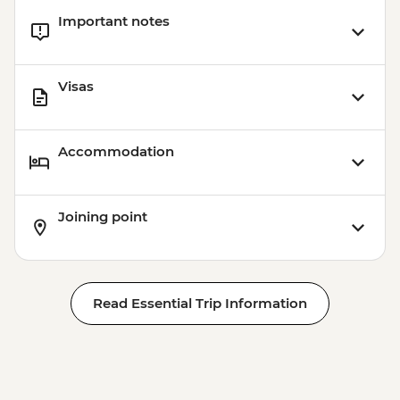
Important notes
Visas
Accommodation
Joining point
Read Essential Trip Information