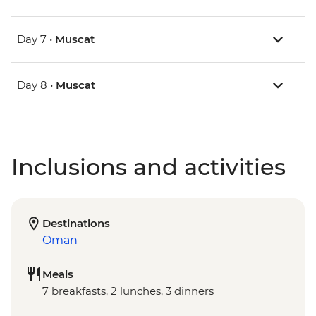
Day 7 •
Muscat
Day 8 •
Muscat
Inclusions and activities
Destinations
Oman
Meals
7 breakfasts, 2 lunches, 3 dinners