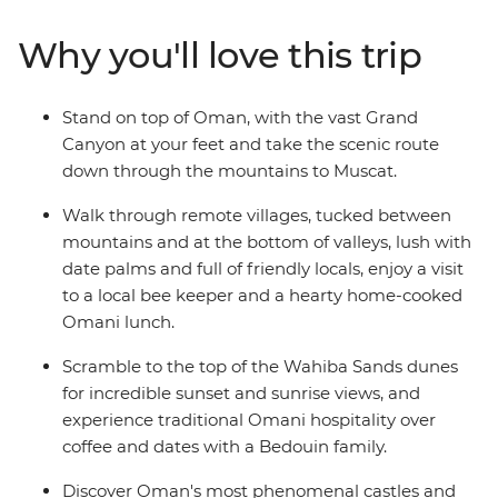
aren't all man-made: trip to the blazing remote
landscapes of Wahiba Sands for a desert getaway with
Why you'll love this trip
the Bedouins, and soak up breathtaking canyon views
at Jebel Shams and Wadi Bani Awf before returning to
the seaside capital.
Stand on top of Oman, with the vast Grand
Canyon at your feet and take the scenic route
down through the mountains to Muscat.
Walk through remote villages, tucked between
mountains and at the bottom of valleys, lush with
date palms and full of friendly locals, enjoy a visit
to a local bee keeper and a hearty home-cooked
Omani lunch.
Scramble to the top of the Wahiba Sands dunes
for incredible sunset and sunrise views, and
experience traditional Omani hospitality over
coffee and dates with a Bedouin family.
Discover Oman's most phenomenal castles and