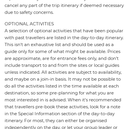
cancel any part of the trip itinerary if deemed necessary
due to safety concerns.
OPTIONAL ACTIVITIES
A selection of optional activities that have been popular
with past travellers are listed in the day-to-day itinerary.
This isn't an exhaustive list and should be used as a
guide only for some of what might be available. Prices
are approximate, are for entrance fees only, and don’t
include transport to and from the sites or local guides
unless indicated. All activities are subject to availability,
and maybe on a join-in basis. It may not be possible to
do all the activities listed in the time available at each
destination, so some pre-planning for what you are
most interested in is advised. When it's recommended
that travellers pre-book these activities, look for a note
in the Special Information section of the day-to-day
itinerary. For most, they can either be organised
independently on the day, or let your group leader or