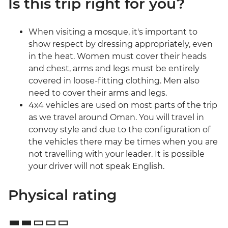
Is this trip right for you?
When visiting a mosque, it's important to
show respect by dressing appropriately, even
in the heat. Women must cover their heads
and chest, arms and legs must be entirely
covered in loose-fitting clothing. Men also
need to cover their arms and legs.
4x4 vehicles are used on most parts of the trip
as we travel around Oman. You will travel in
convoy style and due to the configuration of
the vehicles there may be times when you are
not travelling with your leader. It is possible
your driver will not speak English.
Physical rating