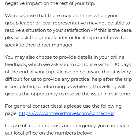
negative impact on the rest of your trip.
We recognise that there may be times when your
group leader or local representative may not be able to
resolve a situation to your satisfaction - if this is the case,
please ask the group leader or local representative to
speak to their direct manager.
You may also choose to provide details in your online
feedback, which we ask you to complete within 30 days
of the end of your trip. Please do be aware that it is very
difficult for us to provide any practical help after the trip
is completed, so informing us while still travelling will
give us the opportunity to resolve the issue in real-time.
For general contact details please use the following
page:
https://www.intrepidtravel.com/contact-us
In case of a genuine crisis or emergency, you can reach
our local office on the numbers below: