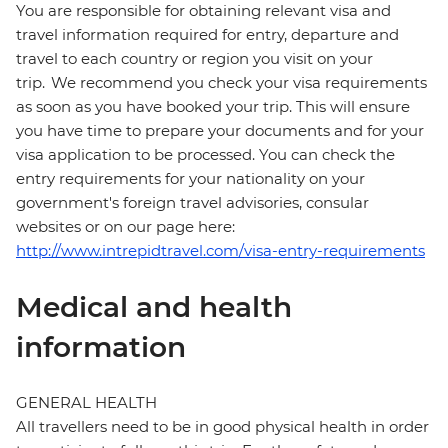
You are responsible for obtaining relevant visa and
travel information required for entry, departure and
travel to each country or region you visit on your
trip. We recommend you check your visa requirements
as soon as you have booked your trip. This will ensure
you have time to prepare your documents and for your
visa application to be processed. You can check the
entry requirements for your nationality on your
government's foreign travel advisories, consular
websites or on our page here:
http://www.intrepidtravel.com/visa-entry-requirements
Medical and health
information
GENERAL HEALTH
All travellers need to be in good physical health in order