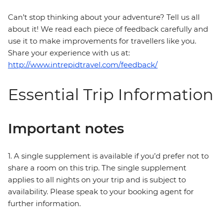
Can’t stop thinking about your adventure? Tell us all
about it! We read each piece of feedback carefully and
use it to make improvements for travellers like you.
Share your experience with us at:
http://www.intrepidtravel.com/feedback/
Essential Trip Information
Important notes
1. A single supplement is available if you’d prefer not to
share a room on this trip. The single supplement
applies to all nights on your trip and is subject to
availability. Please speak to your booking agent for
further information.