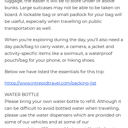
luggage, the easier it will be to store under or above
bunks. Large suitcases may not be able to be taken on
board. A lockable bag or small padlock for your bag will
be useful, especially when travelling on public
transportation as well.
When you're exploring during the day, you'll also need a
day pack/bag to carry water, a camera, a jacket and
activity-specific items like a swimsuit, a waterproof
pouch/bag for your phone, or hiking shoes.
Below we have listed the essentials for this trip:
https://www.intrepidtravel.com/packing-list
WATER BOTTLE
Please bring your own water bottle to refill. Although it
can be difficult to avoid bottled water when travelling,
please use the water dispensers which are provided on
some of our vehicles and at some of our