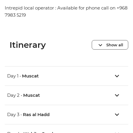
Intrepid local operator : Available for phone call on +968
7983 5219
Itinerary
Show all
Day 1 •
Muscat
Day 2 •
Muscat
Day 3 •
Ras al Hadd