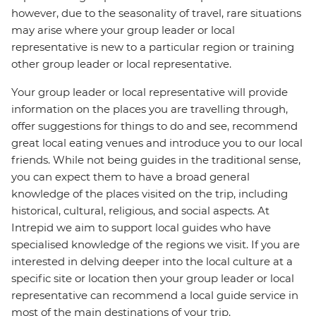
however, due to the seasonality of travel, rare situations
may arise where your group leader or local
representative is new to a particular region or training
other group leader or local representative.
Your group leader or local representative will provide
information on the places you are travelling through,
offer suggestions for things to do and see, recommend
great local eating venues and introduce you to our local
friends. While not being guides in the traditional sense,
you can expect them to have a broad general
knowledge of the places visited on the trip, including
historical, cultural, religious, and social aspects. At
Intrepid we aim to support local guides who have
specialised knowledge of the regions we visit. If you are
interested in delving deeper into the local culture at a
specific site or location then your group leader or local
representative can recommend a local guide service in
most of the main destinations of your trip.