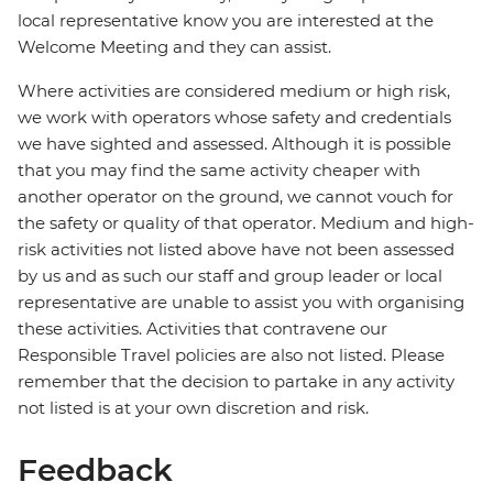
local representative know you are interested at the
Welcome Meeting and they can assist.
Where activities are considered medium or high risk,
we work with operators whose safety and credentials
we have sighted and assessed. Although it is possible
that you may find the same activity cheaper with
another operator on the ground, we cannot vouch for
the safety or quality of that operator. Medium and high-
risk activities not listed above have not been assessed
by us and as such our staff and group leader or local
representative are unable to assist you with organising
these activities. Activities that contravene our
Responsible Travel policies are also not listed. Please
remember that the decision to partake in any activity
not listed is at your own discretion and risk.
Feedback