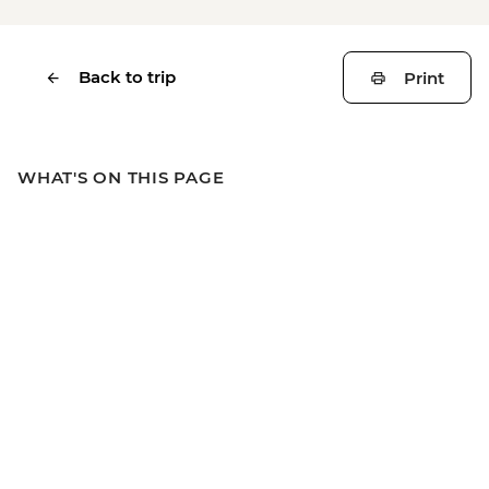
Back to trip
Print
WHAT'S ON THIS PAGE