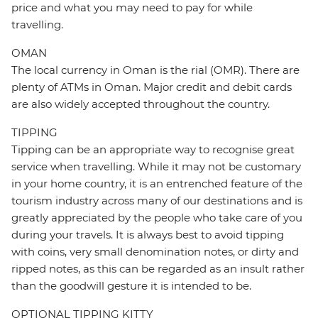
price and what you may need to pay for while
travelling.
OMAN
The local currency in Oman is the rial (OMR). There are
plenty of ATMs in Oman. Major credit and debit cards
are also widely accepted throughout the country.
TIPPING
Tipping can be an appropriate way to recognise great
service when travelling. While it may not be customary
in your home country, it is an entrenched feature of the
tourism industry across many of our destinations and is
greatly appreciated by the people who take care of you
during your travels. It is always best to avoid tipping
with coins, very small denomination notes, or dirty and
ripped notes, as this can be regarded as an insult rather
than the goodwill gesture it is intended to be.
OPTIONAL TIPPING KITTY