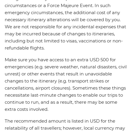
circumstances or a Force Majeure Event. In such
emergency circumstances, the additional cost of any
necessary itinerary alterations will be covered by you.
We are not responsible for any incidental expenses that
may be incurred because of changes to itineraries,
including but not limited to visas, vaccinations or non-
refundable flights.
Make sure you have access to an extra USD 500 for
emergencies (e.g. severe weather, natural disasters, civil
unrest) or other events that result in unavoidable
changes to the itinerary (e.g. transport strikes or
cancellations, airport closures). Sometimes these things
necessitate last-minute changes to enable our trips to
continue to run, and as a result, there may be some
extra costs involved.
The recommended amount is listed in USD for the
relatability of all travellers; however, local currency may