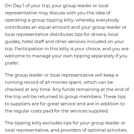
On Day 1 of your trip, your group leader or local
representative may discuss with you the idea of
operating a group tipping kitty, whereby everybody
contributes an equal amount and your group leader or
local representative distributes tips for drivers, local
guides, hotel staff and other services included on your
trip. Participation in this kitty is your choice, and you are
welcome to manage your own tipping separately if you
prefer.
The group leader or local representative will keep a
running record of all monies spent, which can be
checked at any time. Any funds remaining at the end of
the trip will be returned to group members. These tips
to suppliers are for great service and are in addition to
the regular costs paid for the services supplied.
The tipping kitty excludes tips for your group leader or
local representative, and providers of optional activities.