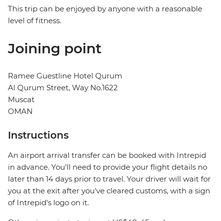
This trip can be enjoyed by anyone with a reasonable
level of fitness.
Joining point
Ramee Guestline Hotel Qurum
Al Qurum Street, Way No.1622
Muscat
OMAN
Instructions
An airport arrival transfer can be booked with Intrepid
in advance. You'll need to provide your flight details no
later than 14 days prior to travel. Your driver will wait for
you at the exit after you've cleared customs, with a sign
of Intrepid's logo on it.