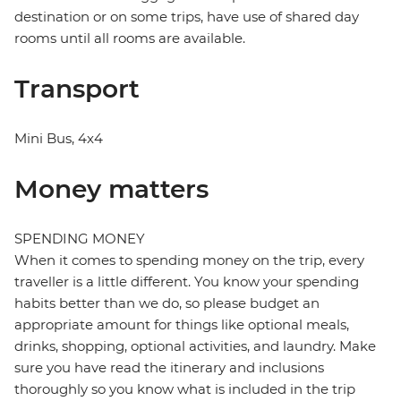
destination or on some trips, have use of shared day
rooms until all rooms are available.
Transport
Mini Bus, 4x4
Money matters
SPENDING MONEY
When it comes to spending money on the trip, every
traveller is a little different. You know your spending
habits better than we do, so please budget an
appropriate amount for things like optional meals,
drinks, shopping, optional activities, and laundry. Make
sure you have read the itinerary and inclusions
thoroughly so you know what is included in the trip