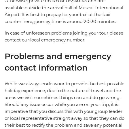
Otherwise, private taxis cost US$40-45 and are
available outside the arrival hall of Muscat International
Airport. It is best to prepay for your taxi at the taxi
counter here, journey time is around 20-30 minutes.
In case of unforeseen problems joining your tour please
contact our local emergency number.
Problems and emergency
contact information
While we always endeavour to provide the best possible
holiday experience, due to the nature of travel and the
areas we visit sometimes things can and do go wrong.
Should any issue occur while you are on your trip, it is
imperative that you discuss this with your group leader
or local representative straight away so that they can do
their best to rectify the problem and save any potential