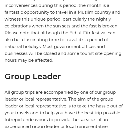
inconveniences during this period, the month is a
fantastic opportunity to travel in a Muslim country and
witness this unique period, particularly the nightly
celebrations when the sun sets and the fast is broken.
Please note that although the Eid ul-Fitr festival can
also be a fascinating time to travel it's a period of
national holidays. Most government offices and
businesses will be closed and some tourist site opening
hours may be affected.
Group Leader
All group trips are accompanied by one of our group
leader or local representative. The aim of the group
leader or local representative is to take the hassle out of
your travels and to help you have the best trip possible.
Intrepid endeavours to provide the services of an
experienced group leader or local representative