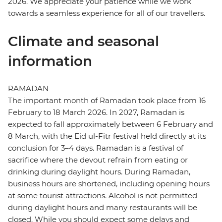
2026. We appreciate your patience while we work
towards a seamless experience for all of our travellers.
Climate and seasonal
information
RAMADAN
The important month of Ramadan took place from 16
February to 18 March 2026. In 2027, Ramadan is
expected to fall approximately between 6 February and
8 March, with the Eid ul-Fitr festival held directly at its
conclusion for 3–4 days. Ramadan is a festival of
sacrifice where the devout refrain from eating or
drinking during daylight hours. During Ramadan,
business hours are shortened, including opening hours
at some tourist attractions. Alcohol is not permitted
during daylight hours and many restaurants will be
closed. While you should expect some delays and