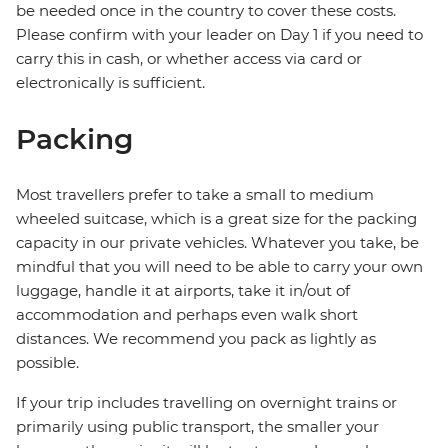
be needed once in the country to cover these costs.
Please confirm with your leader on Day 1 if you need to
carry this in cash, or whether access via card or
electronically is sufficient.
Packing
Most travellers prefer to take a small to medium
wheeled suitcase, which is a great size for the packing
capacity in our private vehicles. Whatever you take, be
mindful that you will need to be able to carry your own
luggage, handle it at airports, take it in/out of
accommodation and perhaps even walk short
distances. We recommend you pack as lightly as
possible.
If your trip includes travelling on overnight trains or
primarily using public transport, the smaller your