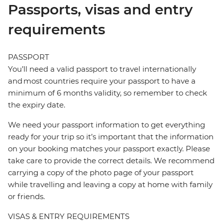
Passports, visas and entry
requirements
PASSPORT
You’ll need a valid passport to travel internationally
and most countries require your passport to have a
minimum of 6 months validity, so remember to check
the expiry date.
We need your passport information to get everything
ready for your trip so it’s important that the information
on your booking matches your passport exactly. Please
take care to provide the correct details. We recommend
carrying a copy of the photo page of your passport
while travelling and leaving a copy at home with family
or friends.
VISAS & ENTRY REQUIREMENTS