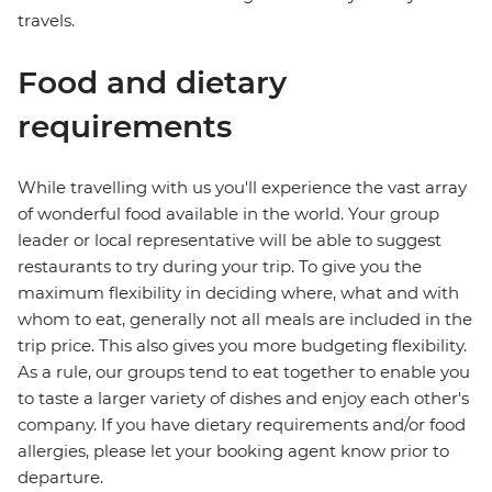
travels.
Food and dietary
requirements
While travelling with us you'll experience the vast array
of wonderful food available in the world. Your group
leader or local representative will be able to suggest
restaurants to try during your trip. To give you the
maximum flexibility in deciding where, what and with
whom to eat, generally not all meals are included in the
trip price. This also gives you more budgeting flexibility.
As a rule, our groups tend to eat together to enable you
to taste a larger variety of dishes and enjoy each other's
company. If you have dietary requirements and/or food
allergies, please let your booking agent know prior to
departure.