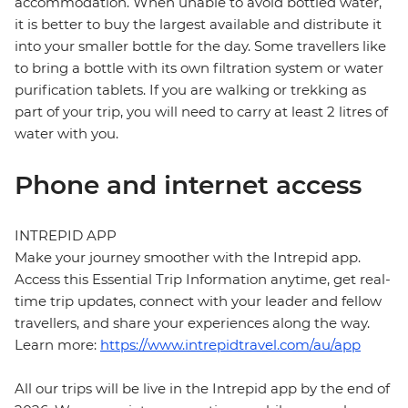
accommodation. When unable to avoid bottled water,
it is better to buy the largest available and distribute it
into your smaller bottle for the day. Some travellers like
to bring a bottle with its own filtration system or water
purification tablets. If you are walking or trekking as
part of your trip, you will need to carry at least 2 litres of
water with you.
Phone and internet access
INTREPID APP
Make your journey smoother with the Intrepid app.
Access this Essential Trip Information anytime, get real-
time trip updates, connect with your leader and fellow
travellers, and share your experiences along the way.
Learn more:
https://www.intrepidtravel.com/au/app
All our trips will be live in the Intrepid app by the end of