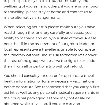
to participate fully on this trip. For the safety and
wellbeing of yourself and others, if you are unwell prior
to travelling, please stay at home and contact us to
make alternative arrangements.
When selecting your trip please make sure you have
read through the itinerary carefully and assess your
ability to manage and enjoy our style of travel. Please
note that if in the assessment of our group leader or
local representative a traveller is unable to complete
the itinerary without undue risk to themselves and/or
the rest of the group, we reserve the right to exclude
them from all or part of a trip without refund.
You should consult your doctor for up-to-date travel
health information or for any necessary vaccinations
before departure. We recommend that you carry a first
aid kit as well as any personal medical requirements in
their original packaging as they may not easily be
obtained while travelling. If you are carrying