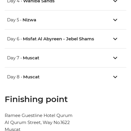
Day 4 •
Wahiba Sands
Day 5 •
Nizwa
Day 6 •
Misfat Al Abyreen - Jebel Shams
Day 7 •
Muscat
Day 8 •
Muscat
Finishing point
Ramee Guestline Hotel Qurum
Al Qurum Street, Way No.1622
Muscat