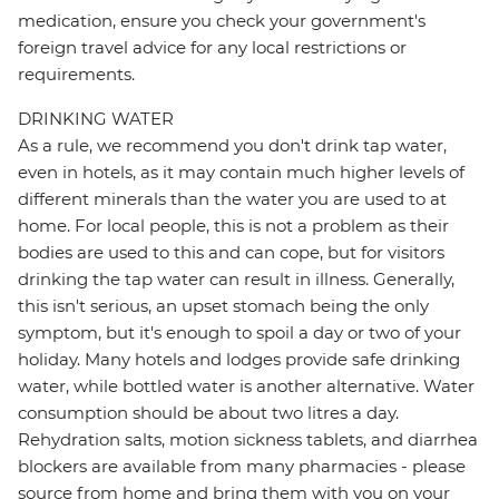
medication, ensure you check your government's
foreign travel advice for any local restrictions or
requirements.
DRINKING WATER
As a rule, we recommend you don't drink tap water,
even in hotels, as it may contain much higher levels of
different minerals than the water you are used to at
home. For local people, this is not a problem as their
bodies are used to this and can cope, but for visitors
drinking the tap water can result in illness. Generally,
this isn't serious, an upset stomach being the only
symptom, but it's enough to spoil a day or two of your
holiday. Many hotels and lodges provide safe drinking
water, while bottled water is another alternative. Water
consumption should be about two litres a day.
Rehydration salts, motion sickness tablets, and diarrhea
blockers are available from many pharmacies - please
source from home and bring them with you on your