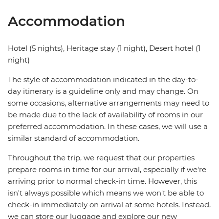
Accommodation
Hotel (5 nights), Heritage stay (1 night), Desert hotel (1
night)
The style of accommodation indicated in the day-to-
day itinerary is a guideline only and may change. On
some occasions, alternative arrangements may need to
be made due to the lack of availability of rooms in our
preferred accommodation. In these cases, we will use a
similar standard of accommodation.
Throughout the trip, we request that our properties
prepare rooms in time for our arrival, especially if we're
arriving prior to normal check-in time. However, this
isn't always possible which means we won't be able to
check-in immediately on arrival at some hotels. Instead,
we can store our luggage and explore our new