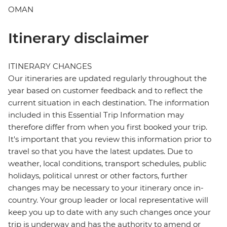
OMAN
Itinerary disclaimer
ITINERARY CHANGES
Our itineraries are updated regularly throughout the
year based on customer feedback and to reflect the
current situation in each destination. The information
included in this Essential Trip Information may
therefore differ from when you first booked your trip.
It's important that you review this information prior to
travel so that you have the latest updates. Due to
weather, local conditions, transport schedules, public
holidays, political unrest or other factors, further
changes may be necessary to your itinerary once in-
country. Your group leader or local representative will
keep you up to date with any such changes once your
trip is underway and has the authority to amend or