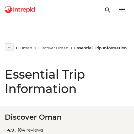
Oman
Discover Oman
Essential Trip Information
Essential Trip
Information
Discover Oman
4.9 .
104 reviews