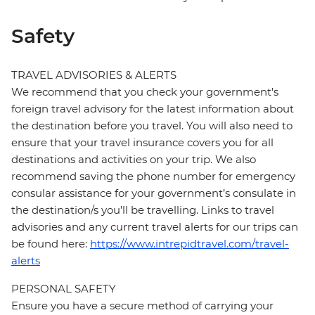
Safety
TRAVEL ADVISORIES & ALERTS
We recommend that you check your government's
foreign travel advisory for the latest information about
the destination before you travel. You will also need to
ensure that your travel insurance covers you for all
destinations and activities on your trip. We also
recommend saving the phone number for emergency
consular assistance for your government’s consulate in
the destination/s you’ll be travelling. Links to travel
advisories and any current travel alerts for our trips can
be found here:
https://www.intrepidtravel.com/travel-
alerts
PERSONAL SAFETY
Ensure you have a secure method of carrying your