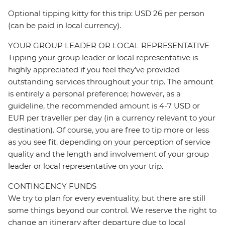
Optional tipping kitty for this trip: USD 26 per person
(can be paid in local currency).
YOUR GROUP LEADER OR LOCAL REPRESENTATIVE
Tipping your group leader or local representative is
highly appreciated if you feel they’ve provided
outstanding services throughout your trip. The amount
is entirely a personal preference; however, as a
guideline, the recommended amount is 4-7 USD or
EUR per traveller per day (in a currency relevant to your
destination). Of course, you are free to tip more or less
as you see fit, depending on your perception of service
quality and the length and involvement of your group
leader or local representative on your trip.
CONTINGENCY FUNDS
We try to plan for every eventuality, but there are still
some things beyond our control. We reserve the right to
change an itinerary after departure due to local