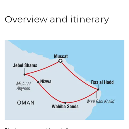
Overview and itinerary