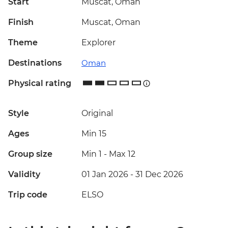
Start
Muscat, Oman
Finish
Muscat, Oman
Theme
Explorer
Destinations
Oman
Physical rating
Style
Original
Ages
Min 15
Group size
Min 1
-
Max 12
Validity
01 Jan 2026 - 31 Dec 2026
Trip code
ELSO