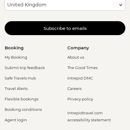
Subscribe to emails
Booking
Company
My Booking
About us
Submit trip feedback
The Good Times
Safe Travels Hub
Intrepid DMC
Travel Alerts
Careers
Flexible bookings
Privacy policy
Booking conditions
Intrepidtravel.com
Agent login
accessibility statement