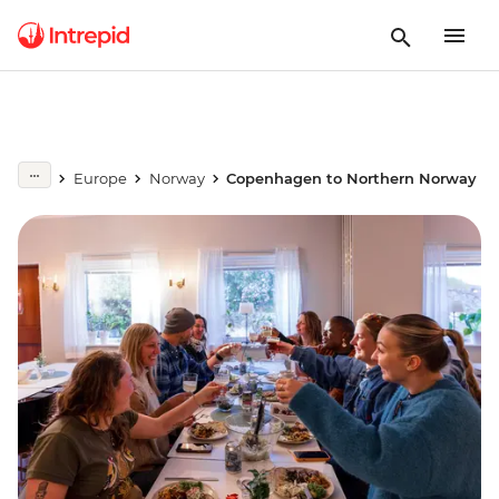
Europe
Norway
Copenhagen to Northern Norway