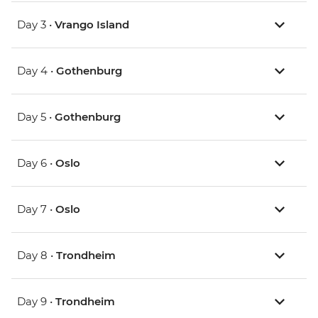
Day 3 •
Vrango Island
Day 4 •
Gothenburg
Day 5 •
Gothenburg
Day 6 •
Oslo
Day 7 •
Oslo
Day 8 •
Trondheim
Day 9 •
Trondheim