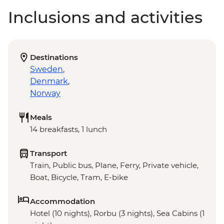
Inclusions and activities
Destinations
Sweden
,
Denmark
,
Norway
Meals
14 breakfasts, 1 lunch
Transport
Train, Public bus, Plane, Ferry, Private vehicle,
Boat, Bicycle, Tram, E-bike
Accommodation
Hotel (10 nights), Rorbu (3 nights), Sea Cabins (1