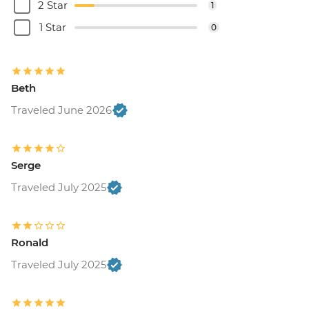
2 Star
1
1 Star
0
Beth
Traveled June 2026
Serge
Traveled July 2025
Ronald
Traveled July 2025