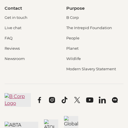
Contact
Purpose
Get in touch
B Corp
Live chat
The Intrepid Foundation
FAQ
People
Reviews
Planet
Newsroom
Wildlife
Modern Slavery Statement