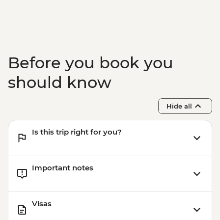
Svolvær - Bike Hire - NOK450
Tromsø - Tromsø Museum - NOK120
Tromsø - The Polar Museum - NOK120
Tromsø - Cable Car to Fjellheisen -
NOK350
Before you book you
should know
Hide all
Is this trip right for you?
Important notes
Visas