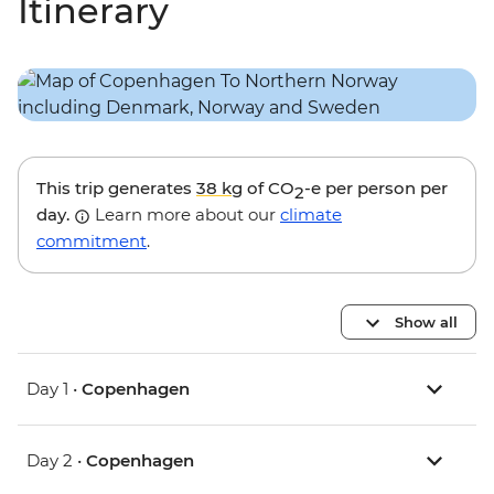
Itinerary
This trip generates
38 kg
of CO
-e per person per
2
day.
Learn more about our
climate
commitment
.
Show all
Day 1 •
Copenhagen
Day 2 •
Copenhagen