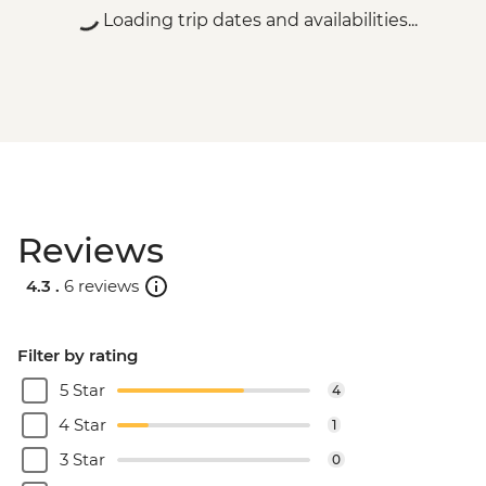
Loading trip dates and availabilities...
Reviews
4.3 .
6 reviews
Filter by rating
5 Star
4
4 Star
1
3 Star
0