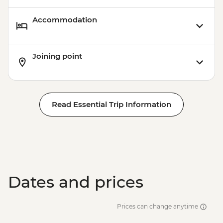
Accommodation
Joining point
Read Essential Trip Information
Dates and prices
Prices can change anytime