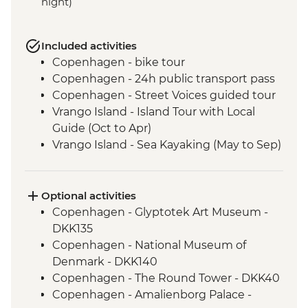
night)
Included activities
Copenhagen - bike tour
Copenhagen - 24h public transport pass
Copenhagen - Street Voices guided tour
Vrango Island - Island Tour with Local
Guide (Oct to Apr)
Vrango Island - Sea Kayaking (May to Sep)
Gothenburg - 24h public transport pass
Alingsas - Guided Fika experience
Oslo - Leader Led Walk
Optional activities
Trondheim - Bymarka forest walk
Copenhagen - Glyptotek Art Museum -
Bodø - Leader-led orientation walk
DKK135
Svolvær - Trollfjord Cruise & Sea Eagle
Copenhagen - National Museum of
Safari
Denmark - DKK140
Svolvær - Leader-led hike to Linken Peak
Copenhagen - The Round Tower - DKK40
Tromsø - E-bike city tour
Copenhagen - Amalienborg Palace -