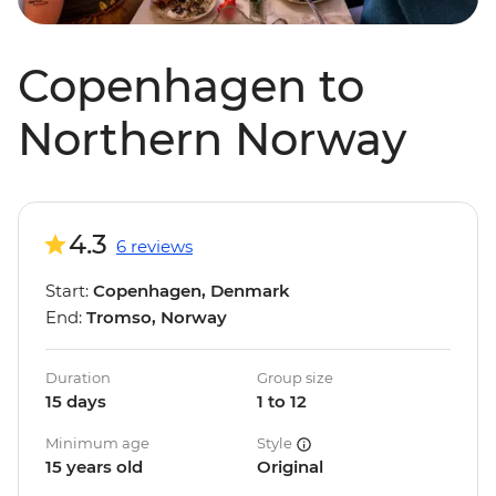
Copenhagen to
Northern Norway
4.3
6 reviews
Start:
Copenhagen, Denmark
End:
Tromso, Norway
Duration
Group size
15 days
1 to 12
Minimum age
Style
15 years old
Original