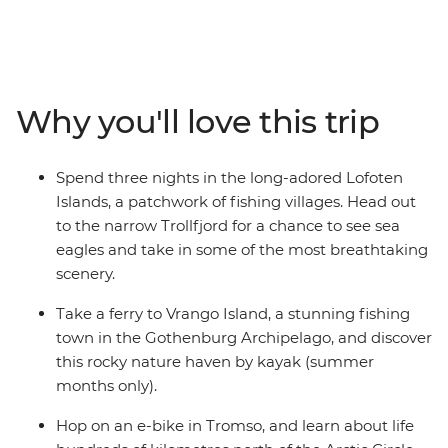
landscapes of pristine natural beauty, Scandinavia has a
lot going for it. This 15-day journey through Sweden,
Denmark and Norway begins in stylish Copenhagen,
where the streets are made for cycling. Discover the
neoclassical architecture and delicious hagabullen
Why you'll love this trip
(cinnamon buns) of Gothenburg before escaping to the
serene beaches and nature reserves of the Gothenburg
archipelago. Have your curiosity piqued at Oslo’s
Spend three nights in the long-adored Lofoten
eccentric museums and discover endless photo
Islands, a patchwork of fishing villages. Head out
opportunities in Trondheim, one of Norway’s prettiest
to the narrow Trollfjord for a chance to see sea
towns. Explore the majestic mountains, deep fjords and
eagles and take in some of the most breathtaking
untamed beauty of Norway’s north while exploring
scenery.
around the Lofoten Islands. Wrap up the adventure
above the Arctic Circle in Tromso, under the midnight
Take a ferry to Vrango Island, a stunning fishing
sun.
town in the Gothenburg Archipelago, and discover
this rocky nature haven by kayak (summer
months only).
Hop on an e-bike in Tromso, and learn about life