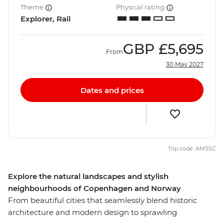
Theme
Physical rating
Explorer, Rail
GBP
£5,695
From
30 May 2027
Dates and prices
Trip code: AMSSC
Explore the natural landscapes and stylish
neighbourhoods of Copenhagen and Norway
From beautiful cities that seamlessly blend historic
architecture and modern design to sprawling