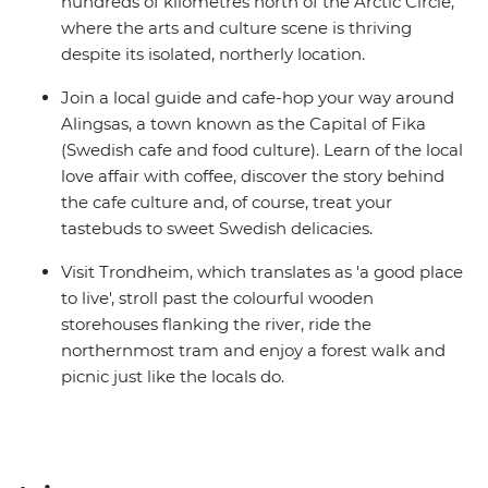
hundreds of kilometres north of the Arctic Circle,
where the arts and culture scene is thriving
despite its isolated, northerly location.
Join a local guide and cafe-hop your way around
Alingsas, a town known as the Capital of Fika
(Swedish cafe and food culture). Learn of the local
love affair with coffee, discover the story behind
the cafe culture and, of course, treat your
tastebuds to sweet Swedish delicacies.
Visit Trondheim, which translates as 'a good place
to live', stroll past the colourful wooden
storehouses flanking the river, ride the
northernmost tram and enjoy a forest walk and
picnic just like the locals do.