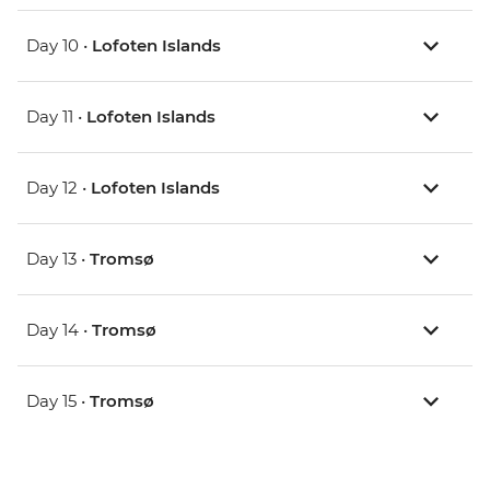
Day 10 •
Lofoten Islands
Day 11 •
Lofoten Islands
Day 12 •
Lofoten Islands
Day 13 •
Tromsø
Day 14 •
Tromsø
Day 15 •
Tromsø