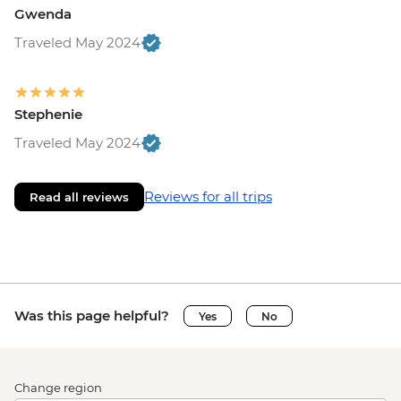
Gwenda
Traveled May 2024
Stephenie
Traveled May 2024
Reviews for all trips
Read all reviews
Was this page helpful?
Yes
No
Change region