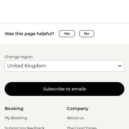
Was this page helpful?
Yes
No
Change region
Subscribe to emails
Booking
Company
My Booking
About us
Submit trip feedback
The Good Times