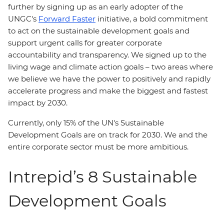
further by signing up as an early adopter of the
UNGC's
Forward Faster
initiative, a bold commitment
to act on the sustainable development goals and
support urgent calls for greater corporate
accountability and transparency. We signed up to the
living wage and climate action goals – two areas where
we believe we have the power to positively and rapidly
accelerate progress and make the biggest and fastest
impact by 2030.
Currently, only 15% of the UN's Sustainable
Development Goals are on track for 2030. We and the
entire corporate sector must be more ambitious.
Intrepid’s 8 Sustainable
Development Goals