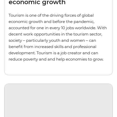
economic growth
Tourism is one of the driving forces of global
economic growth and before the pandemic,
accounted for one in every 10 jobs worldwide. With
decent work opportunities in the tourism sector,
society – particularly youth and women – can
benefit from increased skills and professional
development. Tourism is a job creator and can
reduce poverty and and help economies to grow.