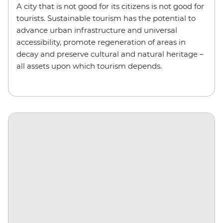
A city that is not good for its citizens is not good for
tourists. Sustainable tourism has the potential to
advance urban infrastructure and universal
accessibility, promote regeneration of areas in
decay and preserve cultural and natural heritage –
all assets upon which tourism depends.