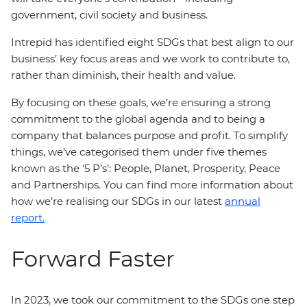
government, civil society and business.
Intrepid has identified eight SDGs that best align to our
business’ key focus areas and we work to contribute to,
rather than diminish, their health and value.
By focusing on these goals, we’re ensuring a strong
commitment to the global agenda and to being a
company that balances purpose and profit. To simplify
things, we’ve categorised them under five themes
known as the ‘5 P’s’: People, Planet, Prosperity, Peace
and Partnerships. You can find more information about
how we’re realising our SDGs in our latest
annual
report.
Forward Faster
In 2023, we took our commitment to the SDGs one step