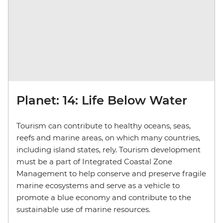
Planet: 14: Life Below Water
Tourism can contribute to healthy oceans, seas,
reefs and marine areas, on which many countries,
including island states, rely. Tourism development
must be a part of Integrated Coastal Zone
Management to help conserve and preserve fragile
marine ecosystems and serve as a vehicle to
promote a blue economy and contribute to the
sustainable use of marine resources.