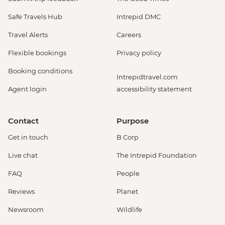
Safe Travels Hub
Intrepid DMC
Travel Alerts
Careers
Flexible bookings
Privacy policy
Booking conditions
Intrepidtravel.com
Agent login
accessibility statement
Contact
Purpose
Get in touch
B Corp
Live chat
The Intrepid Foundation
FAQ
People
Reviews
Planet
Newsroom
Wildlife