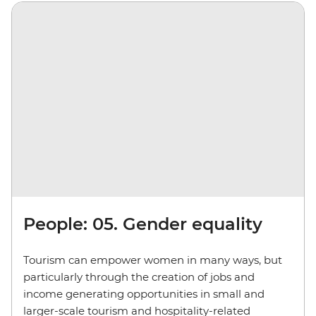
People: 05. Gender equality
Tourism can empower women in many ways, but
particularly through the creation of jobs and
income generating opportunities in small and
larger-scale tourism and hospitality-related