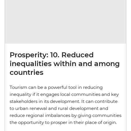
Prosperity: 10. Reduced
inequalities within and among
countries
Tourism can be a powerful tool in reducing
inequality if it engages local communities and key
stakeholders in its development. It can contribute
to urban renewal and rural development and
reduce regional imbalances by giving communities
the opportunity to prosper in their place of origin.