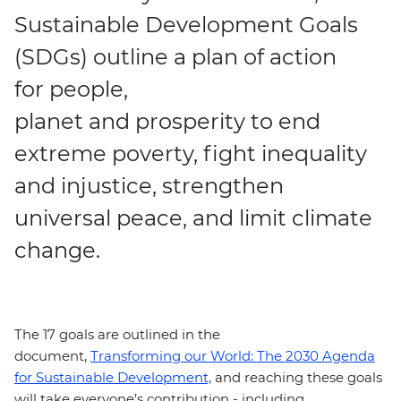
Sustainable Development Goals
(SDGs) outline a plan of action
for people,
planet and prosperity to end
extreme poverty, fight inequality
and injustice, strengthen
universal peace, and limit climate
change.
The 17 goals are outlined in the
document,
Transforming our World: The 2030 Agenda
for Sustainable Development,
and reaching these goals
will take everyone’s contribution - including