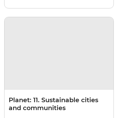
Planet: 11. Sustainable cities
and communities