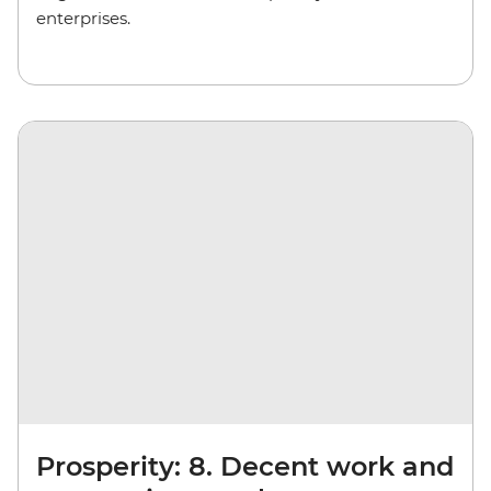
enterprises.
Prosperity: 8. Decent work and