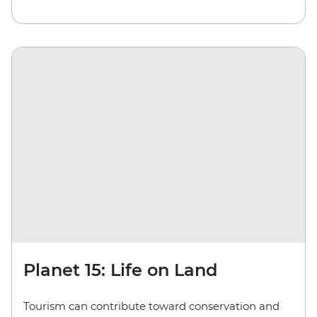
Planet 15: Life on Land
Tourism can contribute toward conservation and