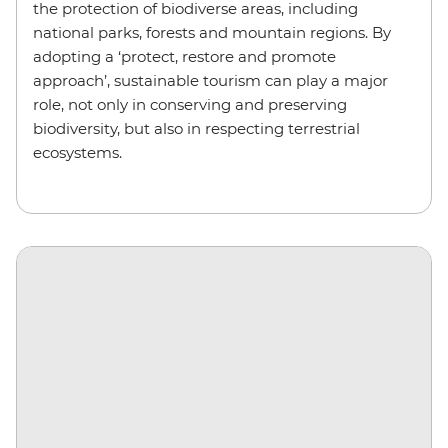
the protection of biodiverse areas, including
national parks, forests and mountain regions. By
adopting a ‘protect, restore and promote
approach’, sustainable tourism can play a major
role, not only in conserving and preserving
biodiversity, but also in respecting terrestrial
ecosystems.