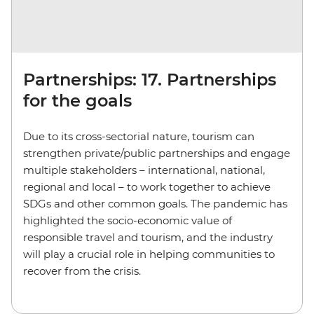
Partnerships: 17. Partnerships
for the goals
Due to its cross-sectorial nature, tourism can
strengthen private/public partnerships and engage
multiple stakeholders – international, national,
regional and local – to work together to achieve
SDGs and other common goals. The pandemic has
highlighted the socio-economic value of
responsible travel and tourism, and the industry
will play a crucial role in helping communities to
recover from the crisis.