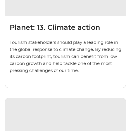
Planet: 13. Climate action
Tourism stakeholders should play a leading role in
the global response to climate change. By reducing
its carbon footprint, tourism can benefit from low
carbon growth and help tackle one of the most
pressing challenges of our time.