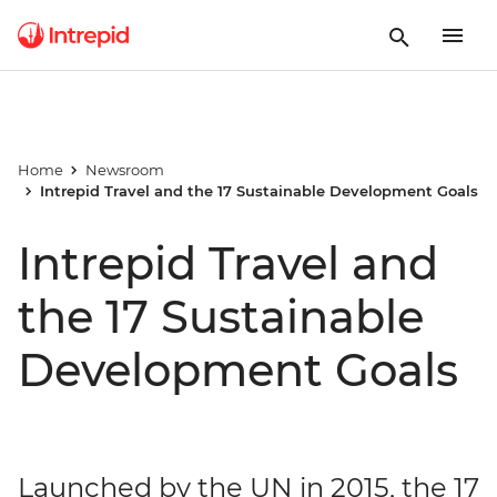
Home
Newsroom
Intrepid Travel and the 17 Sustainable Development Goals
Intrepid Travel and
the 17 Sustainable
Development Goals
Launched by the UN in 2015, the 17