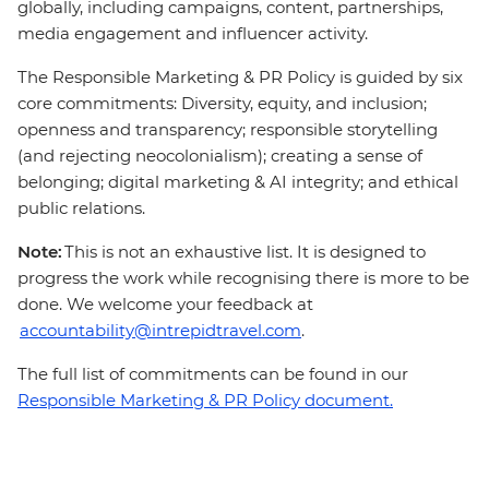
globally, including campaigns, content, partnerships,
media engagement and influencer activity.
The Responsible Marketing & PR Policy is guided by six
core commitments: Diversity, equity, and inclusion;
openness and transparency; responsible storytelling
(and rejecting neocolonialism); creating a sense of
belonging; digital marketing & AI integrity; and ethical
public relations.
Note:
This is not an exhaustive list. It is designed to
progress the work while recognising there is more to be
done. We welcome your feedback at
accountability@intrepidtravel.com
.
The full list of commitments can be found in our
Responsible Marketing & PR Policy document.