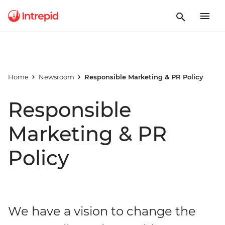
Home
Newsroom
Responsible Marketing & PR Policy
Responsible
Marketing & PR
Policy
We have a vision to change the