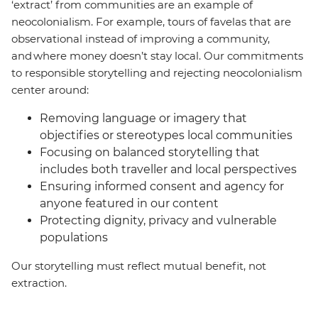
‘extract’ from communities are an example of
neocolonialism. For example, tours of favelas that are
observational instead of improving a community,
and where money doesn’t stay local. Our commitments
to responsible storytelling and rejecting neocolonialism
center around:
Removing language or imagery that
objectifies or stereotypes local communities
Focusing on balanced storytelling that
includes both traveller and local perspectives
Ensuring informed consent and agency for
anyone featured in our content
Protecting dignity, privacy and vulnerable
populations
Our storytelling must reflect mutual benefit, not
extraction.