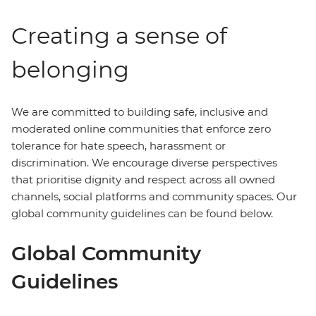
Creating a sense of
belonging
We are committed to building safe, inclusive and
moderated online communities that enforce zero
tolerance for hate speech, harassment or
discrimination. We encourage diverse perspectives
that prioritise dignity and respect across all owned
channels, social platforms and community spaces. Our
global community guidelines can be found below.
Global Community
Guidelines