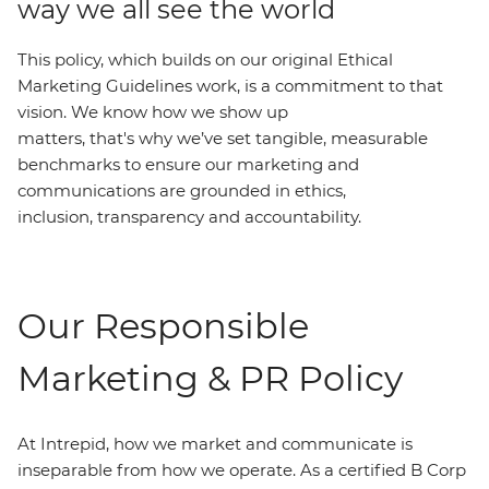
way we all see the world
This policy, which builds on our original Ethical
Marketing Guidelines work, is a commitment to that
vision. We know how we show up
matters, that's why we’ve set tangible, measurable
benchmarks to ensure our marketing and
communications are grounded in ethics,
inclusion, transparency and accountability.
Our Responsible
Marketing & PR Policy
At Intrepid, how we market and communicate is
inseparable from how we operate. As a certified B Corp