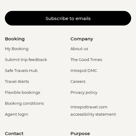
Subscribe to emails
Booking
Company
My Booking
About us
Submit trip feedback
The Good Times
Safe Travels Hub
Intrepid DMC
Travel Alerts
Careers
Flexible bookings
Privacy policy
Booking conditions
Intrepidtravel.com
Agent login
accessibility statement
Contact
Purpose