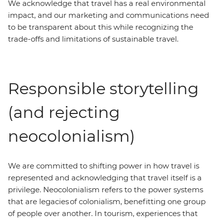
We acknowledge that travel has a real environmental
impact, and our marketing and communications need
to be transparent about this while recognizing the
trade-offs and limitations of sustainable travel.
Responsible storytelling
(and rejecting
neocolonialism)
We are committed to shifting power in how travel is
represented and acknowledging that travel itself is a
privilege. Neocolonialism refers to the power systems
that are legacies of colonialism, benefitting one group
of people over another. In tourism, experiences that