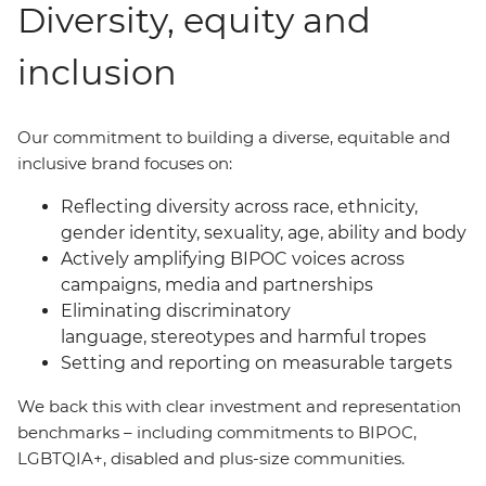
Diversity, equity and
inclusion
Our commitment to building a diverse, equitable and
inclusive brand focuses on:
Reflecting diversity across race, ethnicity,
gender identity, sexuality, age, ability and body
Actively amplifying BIPOC voices across
campaigns, media and partnerships
Eliminating discriminatory
language, stereotypes and harmful tropes
Setting and reporting on measurable targets
We back this with clear investment and representation
benchmarks
–
including commitments to BIPOC,
LGBTQIA+, disabled and plus-size communities.