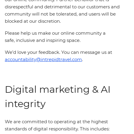
disrespectful and detrimental to our customers and
community will not be tolerated, and users will be
blocked at our discretion.
Please help us make our online community a
safe, inclusive and inspiring space.
We’d love your feedback. You can message us at
accountability@intrepidtravel.com
.
Digital marketing & AI
integrity
We are committed to operating at the highest
standards of digital responsibility. This includes: