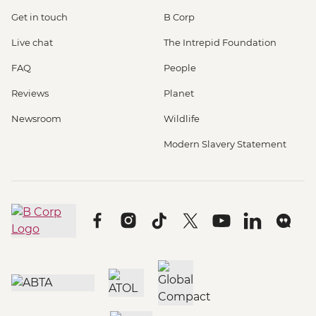
Get in touch
B Corp
Live chat
The Intrepid Foundation
FAQ
People
Reviews
Planet
Newsroom
Wildlife
Modern Slavery Statement