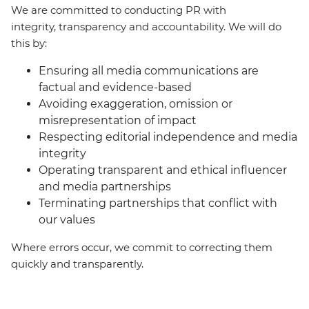
We are committed to conducting PR with
integrity, transparency and accountability. We will do
this by:
Ensuring all media communications are
factual and evidence-based
Avoiding exaggeration, omission or
misrepresentation of impact
Respecting editorial independence and media
integrity
Operating transparent and ethical influencer
and media partnerships
Terminating partnerships that conflict with
our values
Where errors occur, we commit to correcting them
quickly and transparently.