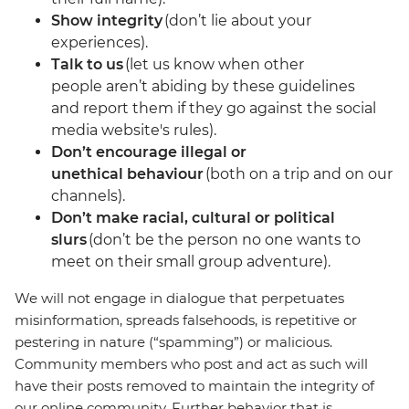
Show integrity
(don’t lie about your
experiences).
Talk to us
(let us know when other
people aren’t abiding by these guidelines
and report them if they go against the social
media website's rules).
Don’t encourage illegal or
unethical behaviour
(both on a trip and on our
channels).
Don’t make racial, cultural or political
slurs
(don’t be the person no one wants to
meet on their small group adventure).
We will not engage in dialogue that perpetuates
misinformation, spreads falsehoods, is repetitive or
pestering in nature (“spamming”) or malicious.
Community members who post and act as such will
have their posts removed to maintain the integrity of
our online community. Further behavior that is