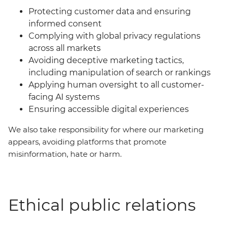
Protecting customer data and ensuring
informed consent
Complying with global privacy regulations
across all markets
Avoiding deceptive marketing tactics,
including manipulation of search or rankings
Applying human oversight to all customer-
facing AI systems
Ensuring accessible digital experiences
We also take responsibility for where our marketing
appears, avoiding platforms that promote
misinformation, hate or harm.
Ethical public relations