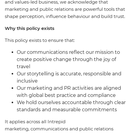
and values-led business, we acknowledge that
marketing and public relations are powerful tools that
shape perception, influence behaviour and build trust.
Why this policy exists
This policy exists to ensure that:
Our communications reflect our mission to
create positive change through the joy of
travel
Our storytelling is accurate, responsible and
inclusive
Our marketing and PR activities are aligned
with global best practice and compliance
We hold ourselves accountable through clear
standards and measurable commitments
It applies across all Intrepid
marketing, communications and public relations