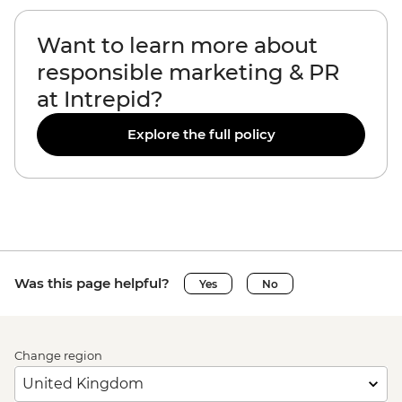
Want to learn more about
responsible marketing & PR
at Intrepid?
Explore the full policy
Was this page helpful?
Yes
No
Change region