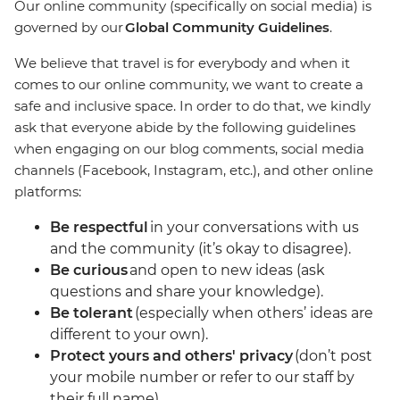
Our online community (specifically on social media) is
governed by our
Global Community Guidelines
.
We believe that travel is for everybody and when it
comes to our online community, we want to create a
safe and inclusive space. In order to do that, we kindly
ask that everyone abide by the following guidelines
when engaging on our blog comments, social media
channels (Facebook, Instagram, etc.), and other online
platforms:
Be respectful
in your conversations with us
and the community (it’s okay to disagree).
Be curious
and open to new ideas (ask
questions and share your knowledge).
Be tolerant
(especially when others’ ideas are
different to your own).
Protect yours and others' privacy
(don’t post
your mobile number or refer to our staff by
their full name).