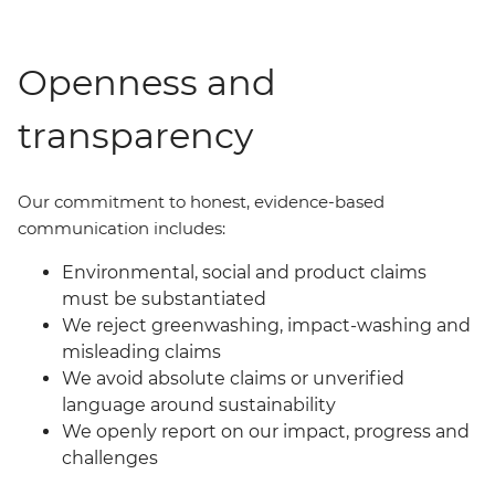
Openness and
transparency
Our commit
ment
to honest, evidence-based
communication includes:
Environmental, social and product claims
must be substantiated
We reject greenwashing, impact-washing and
misleading claims
We avoid absolute claims or unverified
language around sustainability
We openly report on our impact, progress and
challenges