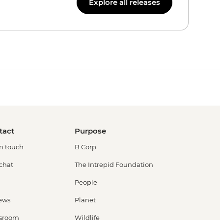
Explore all releases
tact
Purpose
in touch
B Corp
 chat
The Intrepid Foundation
People
ews
Planet
sroom
Wildlife