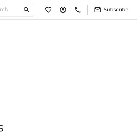
Subscribe
s