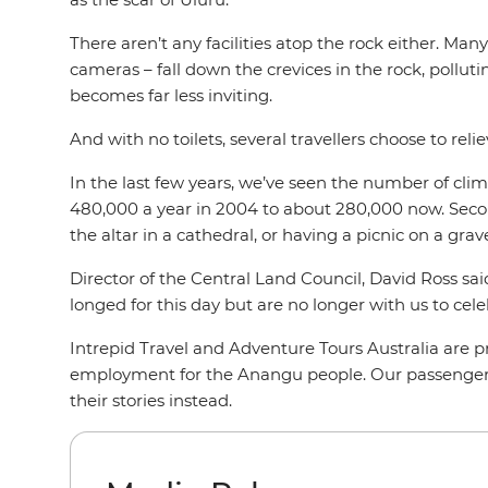
There aren’t any facilities atop the rock either. Man
cameras – fall down the crevices in the rock, pollutin
becomes far less inviting.
And with no toilets, several travellers choose to reli
In the last few years, we’ve seen the number of climb
480,000 a year in 2004 to about 280,000 now. Secondl
the altar in a cathedral, or having a picnic on a grav
Director of the Central Land Council, David Ross sa
longed for this day but are no longer with us to celeb
Intrepid Travel and Adventure Tours Australia are 
employment for the Anangu people. Our passengers
their stories instead.