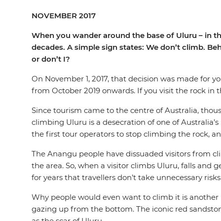
NOVEMBER 2017
When you wander around the base of Uluru – in the h
decades. A simple sign states: We don’t climb. Behi
or don’t I?
On November 1, 2017, that decision was made for y
from October 2019 onwards. If you visit the rock in 
Since tourism came to the centre of Australia, thou
climbing Uluru is a desecration of one of Australia’s
the first tour operators to stop climbing the rock, 
The Anangu people have dissuaded visitors from clim
the area. So, when a visitor climbs Uluru, falls and 
for years that travellers don’t take unnecessary ris
Why people would even want to climb it is another m
gazing up from the bottom. The iconic red sandstone o
as the scar of Uluru.