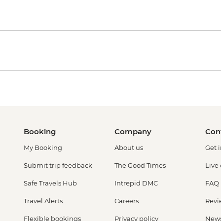
Booking
Company
Con
My Booking
About us
Get 
Submit trip feedback
The Good Times
Live
Safe Travels Hub
Intrepid DMC
FAQ
Travel Alerts
Careers
Revi
Flexible bookings
Privacy policy
New