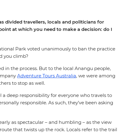
divided travellers, locals and politicians for
 point at which you need to make a decision: do I
tional Park voted unanimously to ban the practice
ld you climb?
d in the process. But to the local Anangu people,
 company
Adventure Tours Australia
, we were among
hers to stop as well.
 a deep responsibility for everyone who travels to
 personally responsible. As such, they’ve been asking
early as spectacular – and humbling – as the view
ute that twists up the rock. Locals refer to the trail