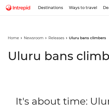
Destinations
Ways to travel
De
Home
Newsroom
Releases
Uluru bans climbers
Uluru bans climb
It's about time: Ulu