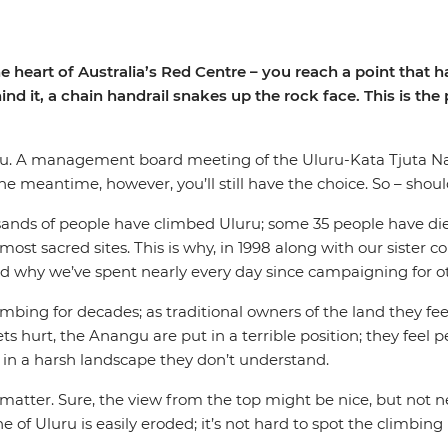
eart of Australia’s Red Centre – you reach a point that has 
nd it, a chain handrail snakes up the rock face. This is the
ou. A management board meeting of the Uluru-Kata Tjuta Na
the meantime, however, you’ll still have the choice. So – shou
sands of people have climbed Uluru; some 35 people have die
 most sacred sites. This is why, in 1998 along with our sister
and why we’ve spent nearly every day since campaigning for ot
bing for decades; as traditional owners of the land they feel
gets hurt, the Anangu are put in a terrible position; they feel
ks in a harsh landscape they don’t understand.
atter. Sure, the view from the top might be nice, but not n
f Uluru is easily eroded; it’s not hard to spot the climbing ro