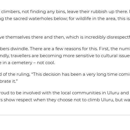
y climbers, not finding any bins, leave their rubbish up there
g the sacred waterholes below; for wildlife in the area, this i
eve themselves there and then, which is incredibly disrespectfu
ers dwindle. There are a few reasons for this. First, the num
y, travellers are becoming more sensitive to cultural issues.
e in a cemetery – not cool.
id of the ruling, “This decision has been a very long time co
rate it.”
proud to be involved with the local communities in Uluru a
 show respect when they choose not to climb Uluru, but w