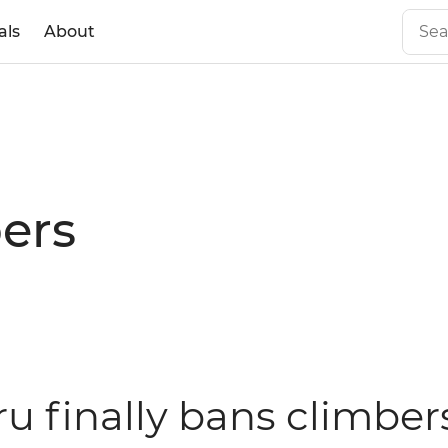
als
About
ers
ru finally bans climber