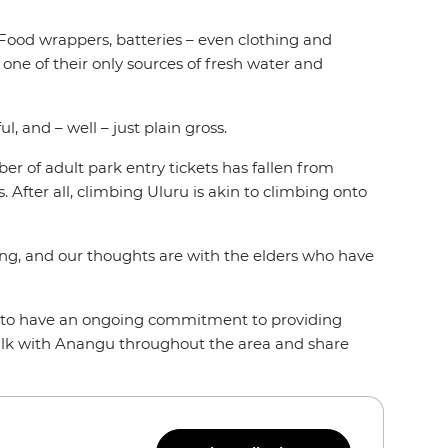
. Food wrappers, batteries – even clothing and
s one of their only sources of fresh water and
l, and – well – just plain gross.
ber of adult park entry tickets has fallen from
 After all, climbing Uluru is akin to climbing onto
ming, and our thoughts are with the elders who have
nd to have an ongoing commitment to providing
alk with Anangu throughout the area and share