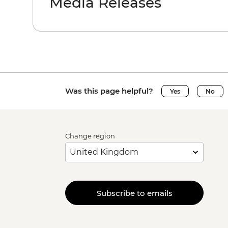
Media Releases
Was this page helpful?
Yes
No
Change region
Subscribe to emails