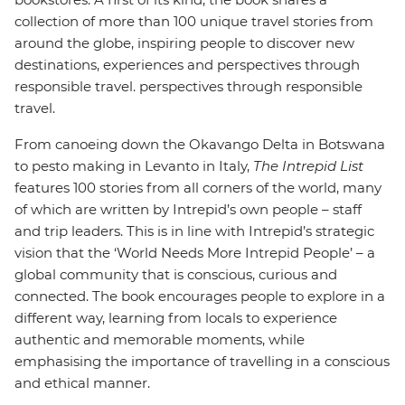
collection of more than 100 unique travel stories from
around the globe, inspiring people to discover new
destinations, experiences and perspectives through
responsible travel. perspectives through responsible
travel.
From canoeing down the Okavango Delta in Botswana
to pesto making in Levanto in Italy,
The Intrepid List
features 100 stories from all corners of the world, many
of which are written by Intrepid’s own people – staff
and trip leaders. This is in line with Intrepid’s strategic
vision that the ‘World Needs More Intrepid People’ – a
global community that is conscious, curious and
connected. The book encourages people to explore in a
different way, learning from locals to experience
authentic and memorable moments, while
emphasising the importance of travelling in a conscious
and ethical manner.