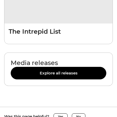
The Intrepid List
Media releases
Explore all releases
Was this page helpful?
Yes
No