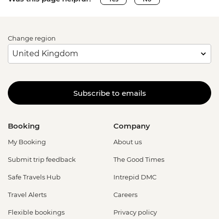
Change region
Subscribe to emails
Booking
Company
My Booking
About us
Submit trip feedback
The Good Times
Safe Travels Hub
Intrepid DMC
Travel Alerts
Careers
Flexible bookings
Privacy policy