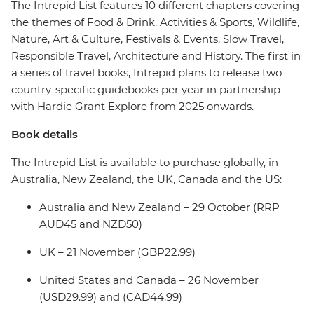
The Intrepid List features 10 different chapters covering
the themes of Food & Drink, Activities & Sports, Wildlife,
Nature, Art & Culture, Festivals & Events, Slow Travel,
Responsible Travel, Architecture and History. The first in
a series of travel books, Intrepid plans to release two
country-specific guidebooks per year in partnership
with Hardie Grant Explore from 2025 onwards.
Book details
The Intrepid List is available to purchase globally, in
Australia, New Zealand, the UK, Canada and the US:
Australia and New Zealand – 29 October (RRP
AUD45 and NZD50)
UK – 21 November (GBP22.99)
United States and Canada – 26 November
(USD29.99) and (CAD44.99)