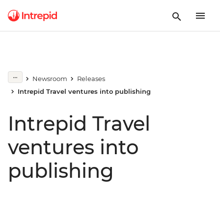
Newsroom
Releases
Intrepid Travel ventures into publishing
Intrepid Travel
ventures into
publishing