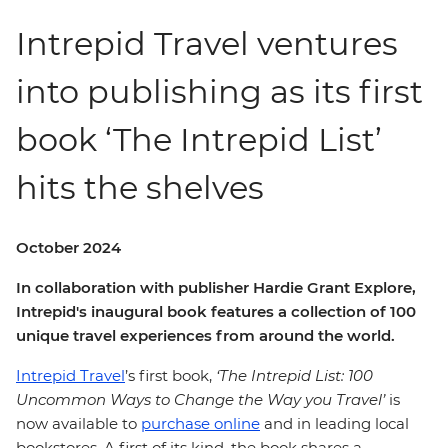
Intrepid Travel ventures
into publishing as its first
book ‘The Intrepid List’
hits the shelves
October 2024
In collaboration with publisher Hardie Grant Explore,
Intrepid's inaugural book features a collection of 100
unique travel experiences from around the world.
Intrepid Travel
’s first book,
‘The Intrepid List: 100
Uncommon Ways to Change the Way you Travel’
is
now available to
purchase online
and in leading local
bookstores. A first of its kind, the book shares a