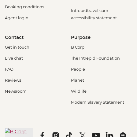
Booking conditions
Intrepidtravel.com
Agent login
accessibility statement
Contact
Purpose
Get in touch
B Corp
Live chat
The Intrepid Foundation
FAQ
People
Reviews
Planet
Newsroom
Wildlife
Modern Slavery Statement