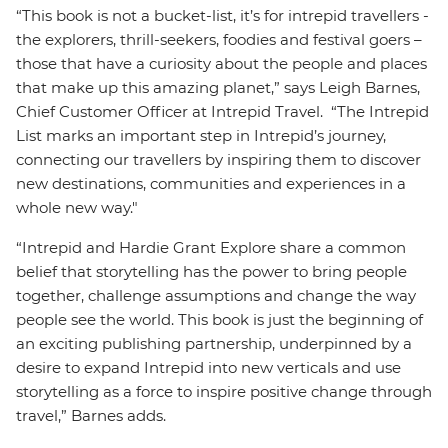
“This book is not a bucket-list, it’s for intrepid travellers -
the explorers, thrill-seekers, foodies and festival goers –
those that have a curiosity about the people and places
that make up this amazing planet,” says Leigh Barnes,
Chief Customer Officer at Intrepid Travel. “The Intrepid
List marks an important step in Intrepid’s journey,
connecting our travellers by inspiring them to discover
new destinations, communities and experiences in a
whole new way."
“Intrepid and Hardie Grant Explore share a common
belief that storytelling has the power to bring people
together, challenge assumptions and change the way
people see the world. This book is just the beginning of
an exciting publishing partnership, underpinned by a
desire to expand Intrepid into new verticals and use
storytelling as a force to inspire positive change through
travel,” Barnes adds.