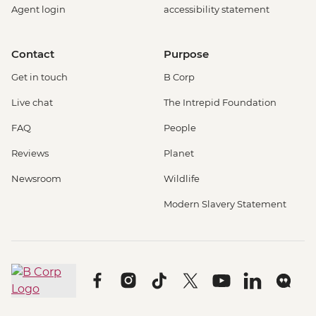
Agent login
accessibility statement
Contact
Purpose
Get in touch
B Corp
Live chat
The Intrepid Foundation
FAQ
People
Reviews
Planet
Newsroom
Wildlife
Modern Slavery Statement