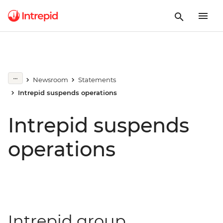
Newsroom
Statements
Intrepid suspends operations
Intrepid suspends
operations
Intrepid group