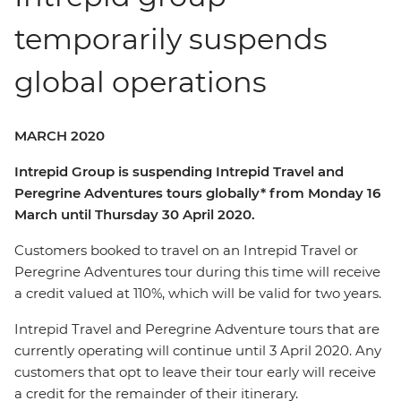
temporarily suspends
global operations
MARCH 2020
Intrepid Group is suspending Intrepid Travel and
Peregrine Adventures tours globally* from Monday 16
March until Thursday 30 April 2020.
Customers booked to travel on an Intrepid Travel or
Peregrine Adventures tour during this time will receive
a credit valued at 110%, which will be valid for two years.
Intrepid Travel and Peregrine Adventure tours that are
currently operating will continue until 3 April 2020. Any
customers that opt to leave their tour early will receive
a credit for the remainder of their itinerary.