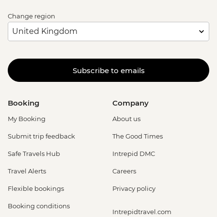
Change region
Subscribe to emails
Booking
Company
My Booking
About us
Submit trip feedback
The Good Times
Safe Travels Hub
Intrepid DMC
Travel Alerts
Careers
Flexible bookings
Privacy policy
Booking conditions
Intrepidtravel.com