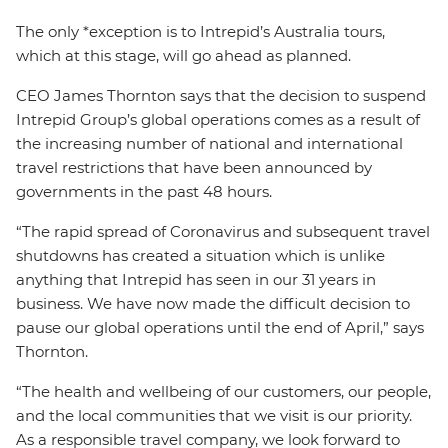
The only *exception is to Intrepid’s Australia tours,
which at this stage, will go ahead as planned.
CEO James Thornton says that the decision to suspend
Intrepid Group’s global operations comes as a result of
the increasing number of national and international
travel restrictions that have been announced by
governments in the past 48 hours.
“The rapid spread of Coronavirus and subsequent travel
shutdowns has created a situation which is unlike
anything that Intrepid has seen in our 31 years in
business. We have now made the difficult decision to
pause our global operations until the end of April,” says
Thornton.
“The health and wellbeing of our customers, our people,
and the local communities that we visit is our priority.
As a responsible travel company, we look forward to