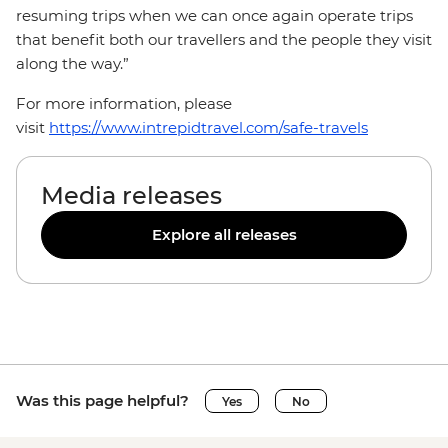
resuming trips when we can once again operate trips
that benefit both our travellers and the people they visit
along the way.”
For more information, please
visit
https://www.intrepidtravel.com/safe-travels
Media releases
Explore all releases
Was this page helpful?
Yes
No