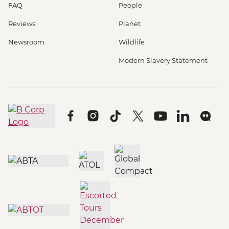
FAQ
People
Reviews
Planet
Newsroom
Wildlife
Modern Slavery Statement