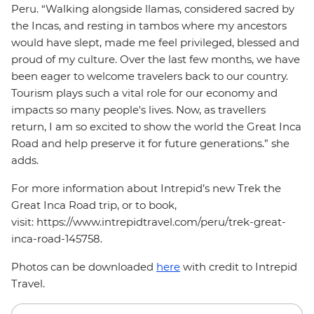
Peru. “Walking alongside llamas, considered sacred by
the Incas, and resting in tambos where my ancestors
would have slept, made me feel privileged, blessed and
proud of my culture. Over the last few months, we have
been eager to welcome travelers back to our country.
Tourism plays such a vital role for our economy and
impacts so many people's lives. Now, as travellers
return, I am so excited to show the world the Great Inca
Road and help preserve it for future generations.” she
adds.
For more information about Intrepid’s new Trek the
Great Inca Road trip, or to book,
visit: https://www.intrepidtravel.com/peru/trek-great-
inca-road-145758.
Photos can be downloaded
here
with credit to Intrepid
Travel.