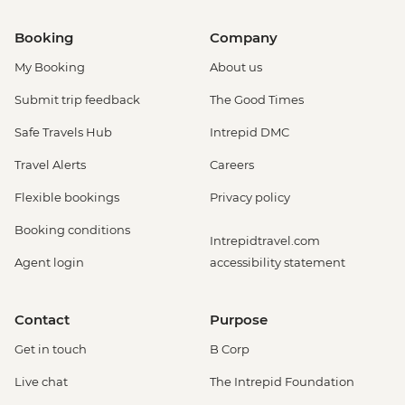
Booking
Company
My Booking
About us
Submit trip feedback
The Good Times
Safe Travels Hub
Intrepid DMC
Travel Alerts
Careers
Flexible bookings
Privacy policy
Booking conditions
Intrepidtravel.com
Agent login
accessibility statement
Contact
Purpose
Get in touch
B Corp
Live chat
The Intrepid Foundation