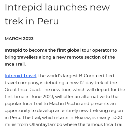
Intrepid launches new
trek in Peru
MARCH 2023
Intrepid to become the first global tour operator to
bring travellers along a new remote section of the
Inca Trail.
Intrepid Travel
, the world’s largest B-Corp-certified
travel company, is debuting a new 12-day trek of the
Great Inca Road. The new tour, which will depart for the
first time in June 2023, will offer an alternative to the
popular Inca Trail to Machu Picchu and presents an
opportunity to develop an entirely new trekking region
in Peru. The trail, which starts in Huaraz, is nearly 1,000
miles from Ollantaytambo where the famous Inca Trail