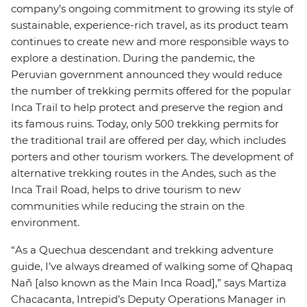
company’s ongoing commitment to growing its style of
sustainable, experience-rich travel, as its product team
continues to create new and more responsible ways to
explore a destination. During the pandemic, the
Peruvian government announced they would reduce
the number of trekking permits offered for the popular
Inca Trail to help protect and preserve the region and
its famous ruins. Today, only 500 trekking permits for
the traditional trail are offered per day, which includes
porters and other tourism workers. The development of
alternative trekking routes in the Andes, such as the
Inca Trail Road, helps to drive tourism to new
communities while reducing the strain on the
environment.
“As a Quechua descendant and trekking adventure
guide, I’ve always dreamed of walking some of Qhapaq
Nañ [also known as the Main Inca Road],” says Martiza
Chacacanta, Intrepid’s Deputy Operations Manager in