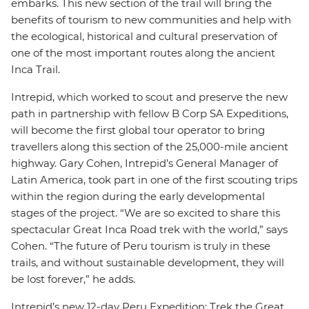
embarks. This new section of the trail will bring the
benefits of tourism to new communities and help with
the ecological, historical and cultural preservation of
one of the most important routes along the ancient
Inca Trail.
Intrepid, which worked to scout and preserve the new
path in partnership with fellow B Corp SA Expeditions,
will become the first global tour operator to bring
travellers along this section of the 25,000-mile ancient
highway. Gary Cohen, Intrepid’s General Manager of
Latin America, took part in one of the first scouting trips
within the region during the early developmental
stages of the project. “We are so excited to share this
spectacular Great Inca Road trek with the world,” says
Cohen. “The future of Peru tourism is truly in these
trails, and without sustainable development, they will
be lost forever,” he adds.
Intrepid’s new 12-day Peru Expedition: Trek the Great