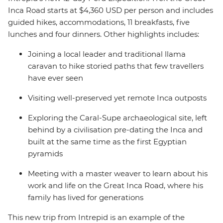
Inca Road starts at $4,360 USD per person and includes
guided hikes, accommodations, 11 breakfasts, five
lunches and four dinners. Other highlights includes:
Joining a local leader and traditional llama
caravan to hike storied paths that few travellers
have ever seen
Visiting well-preserved yet remote Inca outposts
Exploring the Caral-Supe archaeological site, left
behind by a civilisation pre-dating the Inca and
built at the same time as the first Egyptian
pyramids
Meeting with a master weaver to learn about his
work and life on the Great Inca Road, where his
family has lived for generations
This new trip from Intrepid is an example of the