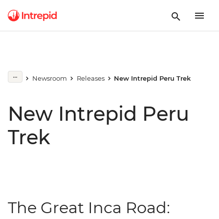
Newsroom
Releases
New Intrepid Peru Trek
New Intrepid Peru
Trek
The Great Inca Road: