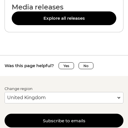
Media releases
Explore all releases
Was this page helpful?
Yes
No
Change region
Subscribe to emails