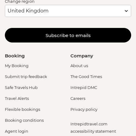
Change region
Subscribe to emails
Booking
Company
My Booking
About us
Submit trip feedback
The Good Times
Safe Travels Hub
Intrepid DMC
Travel Alerts
Careers
Flexible bookings
Privacy policy
Booking conditions
Intrepidtravel.com
Agent login
accessibility statement