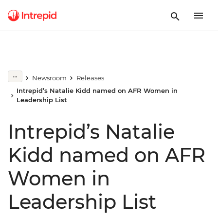
Newsroom
Releases
Intrepid’s Natalie Kidd named on AFR Women in
Leadership List
Intrepid’s Natalie
Kidd named on AFR
Women in
Leadership List