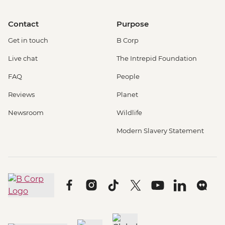
Contact
Purpose
Get in touch
B Corp
Live chat
The Intrepid Foundation
FAQ
People
Reviews
Planet
Newsroom
Wildlife
Modern Slavery Statement