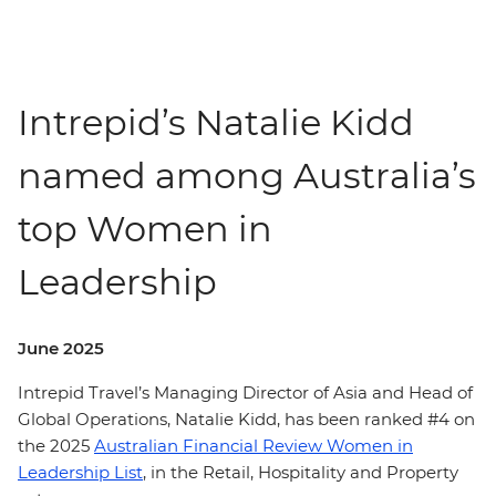
Intrepid’s Natalie Kidd
named among Australia’s
top Women in
Leadership
June 2025
Intrepid Travel’s Managing Director of Asia and Head of
Global Operations, Natalie Kidd, has been ranked #4 on
the 2025
Australian Financial Review Women in
Leadership List
, in the Retail, Hospitality and Property