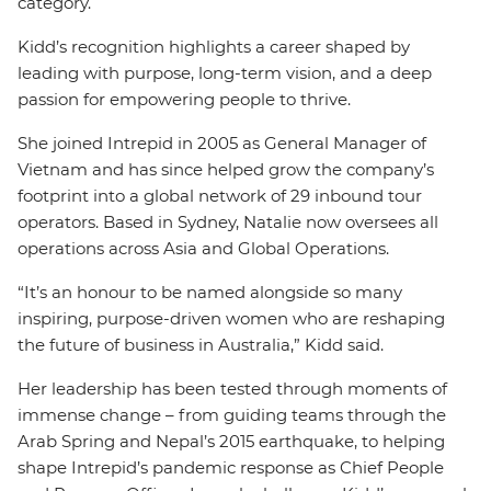
category.
Kidd’s recognition highlights a career shaped by
leading with purpose, long-term vision, and a deep
passion for empowering people to thrive.
She joined Intrepid in 2005 as General Manager of
Vietnam and has since helped grow the company’s
footprint into a global network of 29 inbound tour
operators. Based in Sydney, Natalie now oversees all
operations across Asia and Global Operations.
“It’s an honour to be named alongside so many
inspiring, purpose-driven women who are reshaping
the future of business in Australia,” Kidd said.
Her leadership has been tested through moments of
immense change – from guiding teams through the
Arab Spring and Nepal’s 2015 earthquake, to helping
shape Intrepid’s pandemic response as Chief People