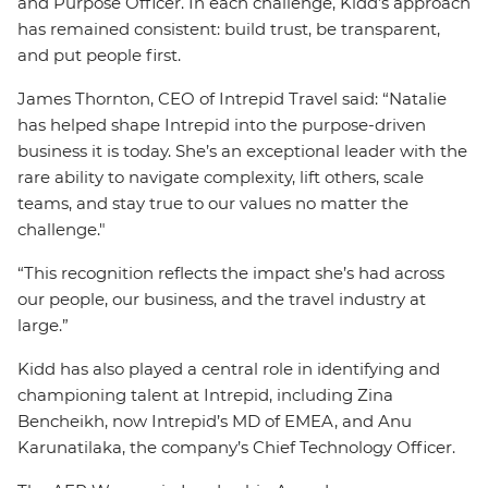
and Purpose Officer. In each challenge, Kidd’s approach
has remained consistent: build trust, be transparent,
and put people first.
James Thornton, CEO of Intrepid Travel said: “Natalie
has helped shape Intrepid into the purpose-driven
business it is today. She’s an exceptional leader with the
rare ability to navigate complexity, lift others, scale
teams, and stay true to our values no matter the
challenge."
“This recognition reflects the impact she’s had across
our people, our business, and the travel industry at
large.”
Kidd has also played a central role in identifying and
championing talent at Intrepid, including Zina
Bencheikh, now Intrepid’s MD of EMEA, and Anu
Karunatilaka, the company’s Chief Technology Officer.