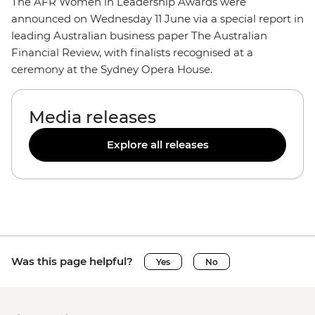
The AFR Women in Leadership Awards were
announced on Wednesday 11 June via a special report in
leading Australian business paper The Australian
Financial Review, with finalists recognised at a
ceremony at the Sydney Opera House.
Media releases
Explore all releases
Was this page helpful?
Yes
No