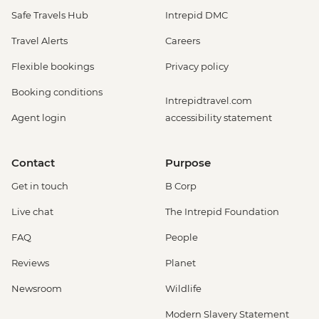
Safe Travels Hub
Intrepid DMC
Travel Alerts
Careers
Flexible bookings
Privacy policy
Booking conditions
Intrepidtravel.com
Agent login
accessibility statement
Contact
Purpose
Get in touch
B Corp
Live chat
The Intrepid Foundation
FAQ
People
Reviews
Planet
Newsroom
Wildlife
Modern Slavery Statement