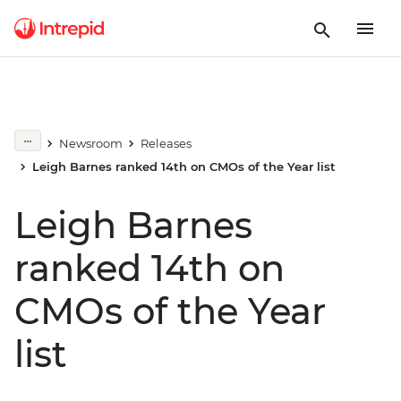
Newsroom
Releases
Leigh Barnes ranked 14th on CMOs of the Year list
Leigh Barnes
ranked 14th on
CMOs of the Year
list