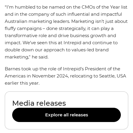
“I’m humbled to be named on the CMOs of the Year list
and in the company of such influential and impactful
Australian marketing leaders. Marketing isn’t just about
fluffy campaigns – done strategically, it can play a
transformative role and drive business growth and
impact. We’ve seen this at Intrepid and continue to
double down our approach to values-led brand
marketing," he said.
Barnes took up the role of Intrepid’s President of the
Americas in November 2024, relocating to Seattle, USA
earlier this year.
Media releases
Explore all releases