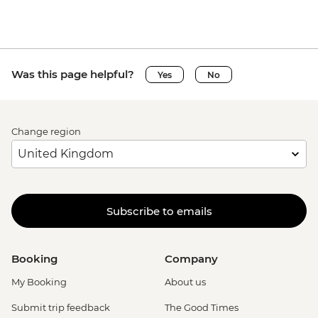
Was this page helpful?
Yes
No
Change region
Subscribe to emails
Booking
Company
My Booking
About us
Submit trip feedback
The Good Times