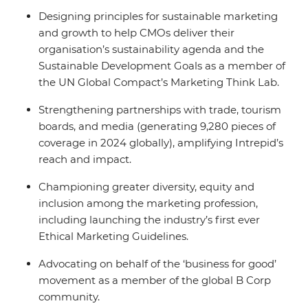
Designing principles for sustainable marketing
and growth to help CMOs deliver their
organisation’s sustainability agenda and the
Sustainable Development Goals as a member of
the UN Global Compact’s Marketing Think Lab.
Strengthening partnerships with trade, tourism
boards, and media (generating 9,280 pieces of
coverage in 2024 globally), amplifying Intrepid’s
reach and impact.
Championing greater diversity, equity and
inclusion among the marketing profession,
including launching the industry’s first ever
Ethical Marketing Guidelines.
Advocating on behalf of the ‘business for good’
movement as a member of the global B Corp
community.