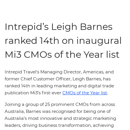
Intrepid’s Leigh Barnes
ranked 14th on inaugural
Mi3 CMOs of the Year list
Intrepid Travel’s Managing Director, Americas, and
former Chief Customer Officer, Leigh Barnes, has
ranked 14th in leading marketing and digital trade
publication Mi3’s first-ever
CMOs of the Year list
.
Joining a group of 25 prominent CMOs from across
Australia, Barnes was recognised for being one of
Australia’s most innovative and strategic marketing
leaders, driving business transformation, achieving