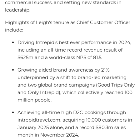
commercial success, and setting new standards in
leadership.
Highlights of Leigh’s tenure as Chief Customer Officer
include:
Driving Intrepid’s best ever performance in 2024,
including an all-time record revenue result of
$625m and a world-class NPS of 81.5.
Growing aided brand awareness by 21%,
underpinned by a shift to brand-led marketing
and two global brand campaigns (Good Trips Only
and Only Intrepid), which collectively reached 100
million people.
Achieving all-time high D2C bookings through
intrepidtravel.com, acquiring 10,000 customers in
January 2025 alone, and a record $80.3m sales
month in November 2024.