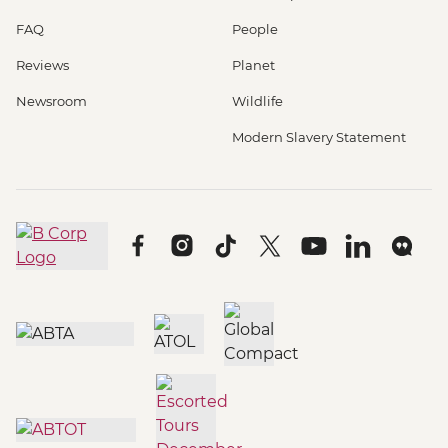
FAQ
People
Reviews
Planet
Newsroom
Wildlife
Modern Slavery Statement