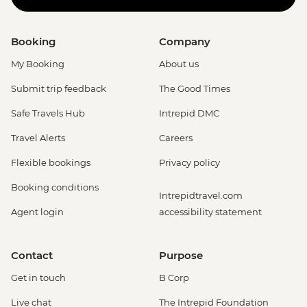
Booking
Company
My Booking
About us
Submit trip feedback
The Good Times
Safe Travels Hub
Intrepid DMC
Travel Alerts
Careers
Flexible bookings
Privacy policy
Booking conditions
Intrepidtravel.com
Agent login
accessibility statement
Contact
Purpose
Get in touch
B Corp
Live chat
The Intrepid Foundation