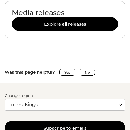
Media releases
Explore all releases
Was this page helpful?
Yes
No
Change region
Subscribe to emails