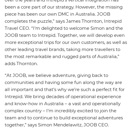
been a core part of our strategy. However, the missing
piece has been our own DMC in Australia. JOOB
completes the puzzle,” says James Thornton, Intrepid
Travel CEO. “I’m delighted to welcome Simon and the
JOOB team to Intrepid. Together, we will develop even
more exceptional trips for our own customers, as well as
other leading travel brands, taking more travellers to
the most remarkable and rugged parts of Australia,”
adds Thornton.
“At JOOB, we believe adventure, giving back to
communities and having some fun along the way are
all important and that’s why we’re such a perfect fit for
Intrepid. We bring decades of operational experience
and know-how in Australia – a vast and operationally
complex country – I’m incredibly excited to join the
team and to continue to build exceptional adventures
together,” says Simon Mendelawitz, JOOB CEO.