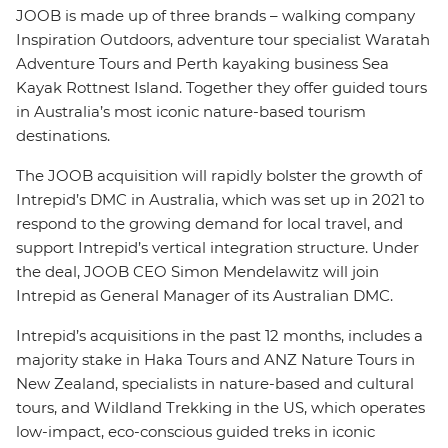
JOOB is made up of three brands – walking company
Inspiration Outdoors, adventure tour specialist Waratah
Adventure Tours and Perth kayaking business Sea
Kayak Rottnest Island. Together they offer guided tours
in Australia’s most iconic nature-based tourism
destinations.
The JOOB acquisition will rapidly bolster the growth of
Intrepid’s DMC in Australia, which was set up in 2021 to
respond to the growing demand for local travel, and
support Intrepid’s vertical integration structure. Under
the deal, JOOB CEO Simon Mendelawitz will join
Intrepid as General Manager of its Australian DMC.
Intrepid’s acquisitions in the past 12 months, includes a
majority stake in Haka Tours and ANZ Nature Tours in
New Zealand, specialists in nature-based and cultural
tours, and Wildland Trekking in the US, which operates
low-impact, eco-conscious guided treks in iconic