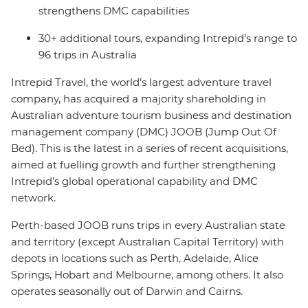
strengthens DMC capabilities
30+ additional tours, expanding Intrepid’s range to
96 trips in Australia
Intrepid Travel, the world’s largest adventure travel
company, has acquired a majority shareholding in
Australian adventure tourism business and destination
management company (DMC) JOOB (Jump Out Of
Bed). This is the latest in a series of recent acquisitions,
aimed at fuelling growth and further strengthening
Intrepid’s global operational capability and DMC
network.
Perth-based JOOB runs trips in every Australian state
and territory (except Australian Capital Territory) with
depots in locations such as Perth, Adelaide, Alice
Springs, Hobart and Melbourne, among others. It also
operates seasonally out of Darwin and Cairns.