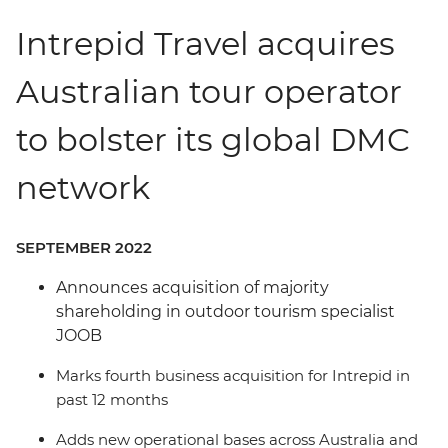
Intrepid Travel acquires
Australian tour operator
to bolster its global DMC
network
SEPTEMBER 2022
Announces acquisition of majority
shareholding in outdoor tourism specialist
JOOB
Marks fourth business acquisition for Intrepid in
past 12 months
Adds new operational bases across Australia and