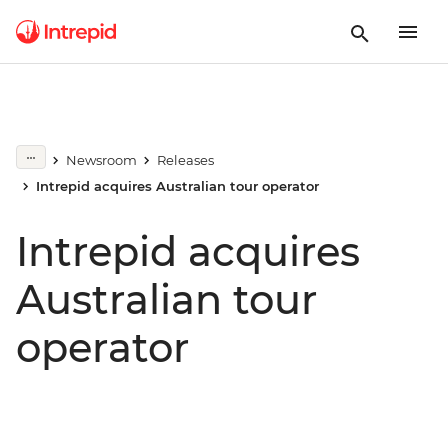
Newsroom
Releases
Intrepid acquires Australian tour operator
Intrepid acquires
Australian tour
operator