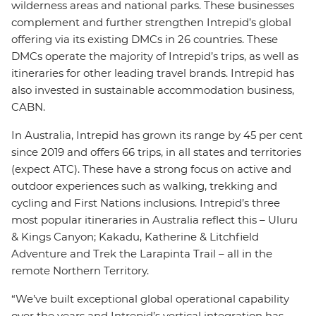
wilderness areas and national parks. These businesses
complement and further strengthen Intrepid’s global
offering via its existing DMCs in 26 countries. These
DMCs operate the majority of Intrepid’s trips, as well as
itineraries for other leading travel brands. Intrepid has
also invested in sustainable accommodation business,
CABN.
In Australia, Intrepid has grown its range by 45 per cent
since 2019 and offers 66 trips, in all states and territories
(expect ATC). These have a strong focus on active and
outdoor experiences such as walking, trekking and
cycling and First Nations inclusions. Intrepid’s three
most popular itineraries in Australia reflect this – Uluru
& Kings Canyon; Kakadu, Katherine & Litchfield
Adventure and Trek the Larapinta Trail – all in the
remote Northern Territory.
“We’ve built exceptional global operational capability
over the years and Intrepid’s vertical integration has