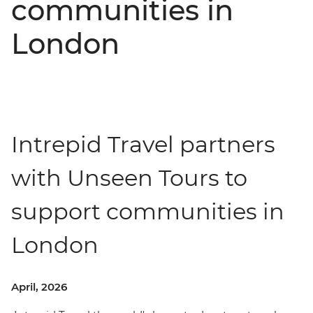
communities in
London
Intrepid Travel partners
with Unseen Tours to
support communities in
London
April, 2026