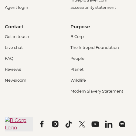
Intrepidtravel.com
Agent login
accessibility statement
Contact
Purpose
Get in touch
B Corp
Live chat
The Intrepid Foundation
FAQ
People
Reviews
Planet
Newsroom
Wildlife
Modern Slavery Statement