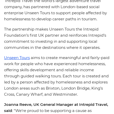
Intrepid Travel the world's largest adventure travel
company, has partnered with London-based social
enterprise Unseen Tours to support people affected by
homelessness to develop career paths in tourism.
The partnership makes Unseen Tours the Intrepid
Foundation’s first UK partner and reinforces Intrepid’s
commitment to investing in and supporting local
communities in the destinations where it operates.
Unseen Tours
aims to create meaningful and fairly-paid
work for people who have experienced homelessness,
offering skills development and reliable income
through guided walking tours. Each tour is created and
led by a person affected by homelessness and explores
London areas such as Brixton, London Bridge, King’s
Cross, Canary Wharf, and Westminster.
Joanna Reeve, UK General Manager at Intrepid Travel,
said
: “We’re proud to be supporting a cause as