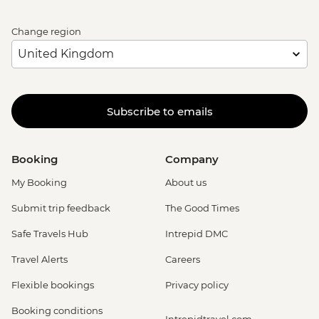
Change region
Subscribe to emails
Booking
Company
My Booking
About us
Submit trip feedback
The Good Times
Safe Travels Hub
Intrepid DMC
Travel Alerts
Careers
Flexible bookings
Privacy policy
Booking conditions