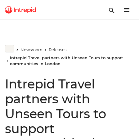
Newsroom
Releases
Intrepid Travel partners with Unseen Tours to support
communities in London
Intrepid Travel
partners with
Unseen Tours to
support