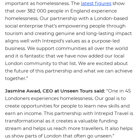
important as homelessness. The
latest figures
show
that over 382 000 people in England experience
homelessness. Our partnership with a London-based
social enterprise that’s empowering people through
tourism and creating genuine and long-lasting impact
aligns well with Intrepid’s values as a purpose-led
business. We support communities all over the world
and it is fantastic that we have now added our local
London community to that list. We are excited about
the future of this partnership and what we can achieve
together.”
Jasmine Awad, CEO at Unseen Tours said:
“One in 45
Londoners experiences homelessness. Our goal is to
create opportunities for people to learn new skills and
earn an income. This partnership with Intrepid Travel is
transformational as it creates a valuable funding
stream and helps us reach more travellers. It also helps
us show parts of London that often go unseen.”