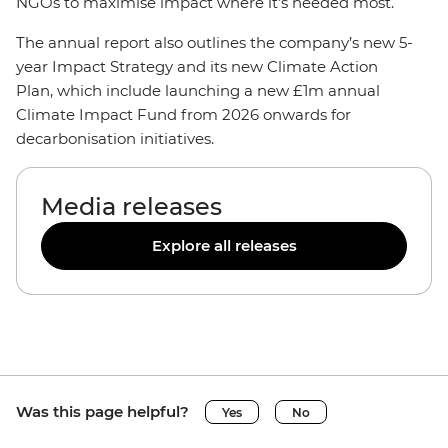
NGOs to maximise impact where it’s needed most.
The annual report also outlines the company’s new 5-
year Impact Strategy and its new Climate Action
Plan, which include launching a new £1m annual
Climate Impact Fund from 2026 onwards for
decarbonisation initiatives.
Media releases
Explore all releases
Was this page helpful?
Yes
No