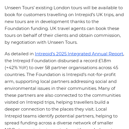
Unseen Tours’ existing London tours will be available to
book for customers travelling on Intrepid’s UK trips, and
new tours are in development thanks to the
Foundation funding. UK travel agents can book these
tours on behalf of their clients and obtain commission,
by negotiation with Unseen Tours.
As detailed in
Intrepid’s 2025 Integrated Annual Report
,
the Intrepid Foundation disbursed a record £1.8m
(+42% YoY) to over 58 partner organisations across 45
countries. The Foundation is Intrepid’s not-for-profit
arm, supporting local partners addressing social and
environmental issues in their communities. Many of
these partners are also connected to the communities
visited on Intrepid trips, helping travellers build a
deeper connection to the places they visit. Local
Intrepid teams identify potential partners, helping to
spread funding across a diverse network of smaller