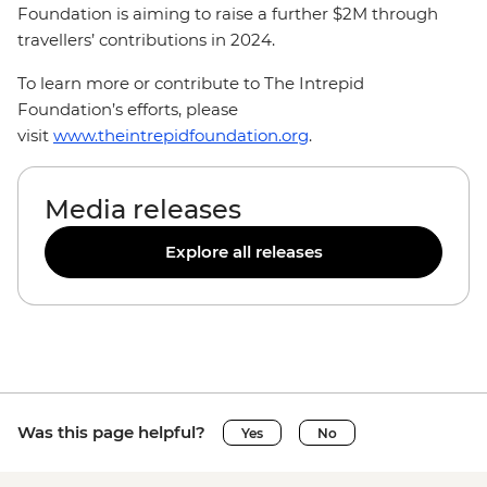
Foundation is aiming to raise a further $2M through
travellers’ contributions in 2024.
To learn more or contribute to The Intrepid
Foundation’s efforts, please
visit
www.theintrepidfoundation.org
.
Media releases
Explore all releases
Was this page helpful?
Yes
No