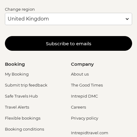
Change region
Subscribe to emails
Booking
Company
My Booking
About us
Submit trip feedback
The Good Times
Safe Travels Hub
Intrepid DMC
Travel Alerts
Careers
Flexible bookings
Privacy policy
Booking conditions
Intrepidtravel.com