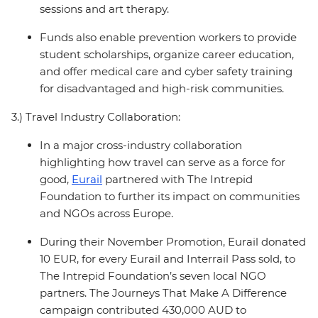
sessions and art therapy.
Funds also enable prevention workers to provide
student scholarships, organize career education,
and offer medical care and cyber safety training
for disadvantaged and high-risk communities.
3.) Travel Industry Collaboration:
In a major cross-industry collaboration
highlighting how travel can serve as a force for
good,
Eurail
partnered with The Intrepid
Foundation to further its impact on communities
and NGOs across Europe.
During their November Promotion, Eurail donated
10 EUR, for every Eurail and Interrail Pass sold, to
The Intrepid Foundation’s seven local NGO
partners. The Journeys That Make A Difference
campaign contributed 430,000 AUD to