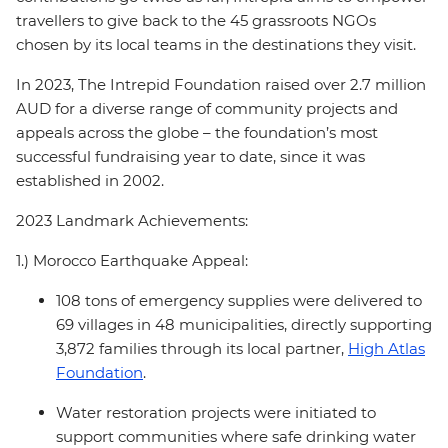
travellers to give back to the 45 grassroots NGOs
chosen by its local teams in the destinations they visit.
In 2023, The Intrepid Foundation raised over 2.7 million
AUD for a diverse range of community projects and
appeals across the globe – the foundation’s most
successful fundraising year to date, since it was
established in 2002.
2023 Landmark Achievements:
1.) Morocco Earthquake Appeal:
108 tons of emergency supplies were delivered to
69 villages in 48 municipalities, directly supporting
3,872 families through its local partner,
High Atlas
Foundation
.
Water restoration projects were initiated to
support communities where safe drinking water