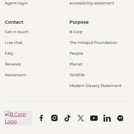
Agent login
accessibility statement
Contact
Purpose
Get in touch
B Corp
Live chat
The Intrepid Foundation
FAQ
People
Reviews
Planet
Newsroom
Wildlife
Modern Slavery Statement