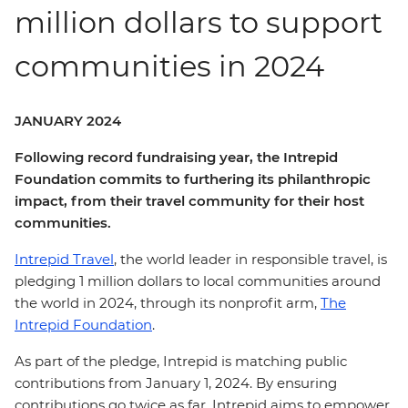
million dollars to support
communities in 2024
JANUARY 2024
Following record fundraising year, the Intrepid
Foundation commits to furthering its philanthropic
impact, from their travel community for their host
communities.
Intrepid Travel
, the world leader in responsible travel, is
pledging 1 million dollars to local communities around
the world in 2024, through its nonprofit arm,
The
Intrepid Foundation
.
As part of the pledge, Intrepid is matching public
contributions from January 1, 2024. By ensuring
contributions go twice as far, Intrepid aims to empower