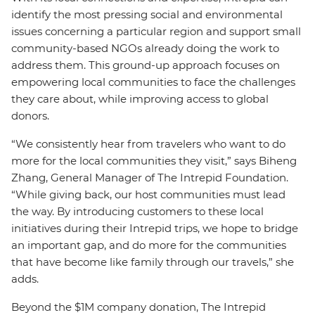
identify the most pressing social and environmental
issues concerning a particular region and support small
community-based NGOs already doing the work to
address them. This ground-up approach focuses on
empowering local communities to face the challenges
they care about, while improving access to global
donors.
“We consistently hear from travelers who want to do
more for the local communities they visit,” says Biheng
Zhang, General Manager of The Intrepid Foundation.
“While giving back, our host communities must lead
the way. By introducing customers to these local
initiatives during their Intrepid trips, we hope to bridge
an important gap, and do more for the communities
that have become like family through our travels,” she
adds.
Beyond the $1M company donation, The Intrepid