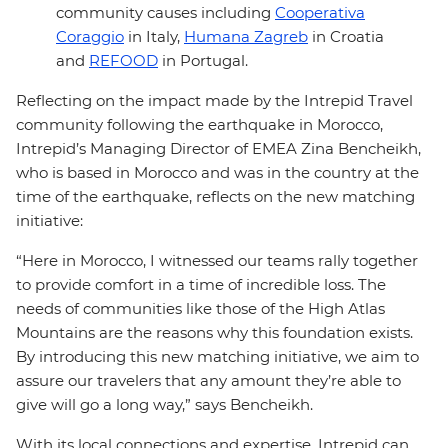
community causes including
Cooperativa
Coraggio
in Italy,
Humana Zagreb
in Croatia
and
REFOOD
in Portugal.
Reflecting on the impact made by the Intrepid Travel
community following the earthquake in Morocco,
Intrepid’s Managing Director of EMEA Zina Bencheikh,
who is based in Morocco and was in the country at the
time of the earthquake, reflects on the new matching
initiative:
“Here in Morocco, I witnessed our teams rally together
to provide comfort in a time of incredible loss. The
needs of communities like those of the High Atlas
Mountains are the reasons why this foundation exists.
By introducing this new matching initiative, we aim to
assure our travelers that any amount they’re able to
give will go a long way,” says Bencheikh.
With its local connections and expertise, Intrepid can