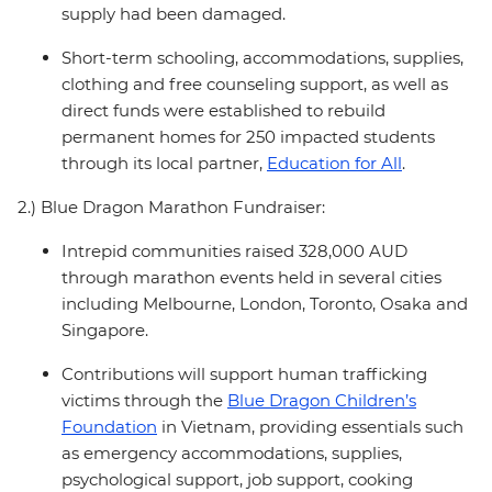
supply had been damaged.
Short-term schooling, accommodations, supplies,
clothing and free counseling support, as well as
direct funds were established to rebuild
permanent homes for 250 impacted students
through its local partner,
Education for All
.
2.) Blue Dragon Marathon Fundraiser:
Intrepid communities raised 328,000 AUD
through marathon events held in several cities
including Melbourne, London, Toronto, Osaka and
Singapore.
Contributions will support human trafficking
victims through the
Blue Dragon Children’s
Foundation
in Vietnam, providing essentials such
as emergency accommodations, supplies,
psychological support, job support, cooking