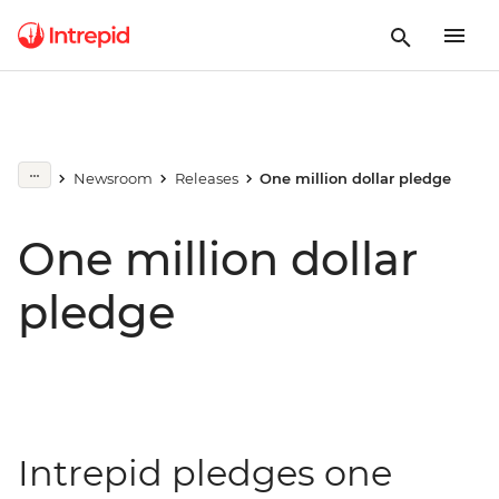
Newsroom
Releases
One million dollar pledge
One million dollar
pledge
Intrepid pledges one