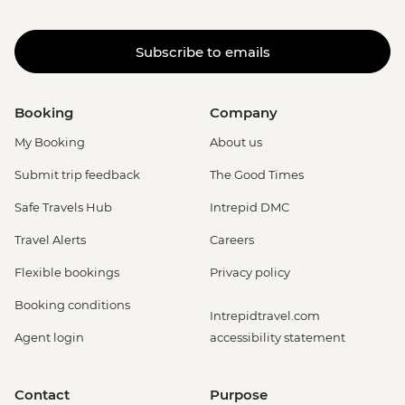
Subscribe to emails
Booking
Company
My Booking
About us
Submit trip feedback
The Good Times
Safe Travels Hub
Intrepid DMC
Travel Alerts
Careers
Flexible bookings
Privacy policy
Booking conditions
Intrepidtravel.com
Agent login
accessibility statement
Contact
Purpose