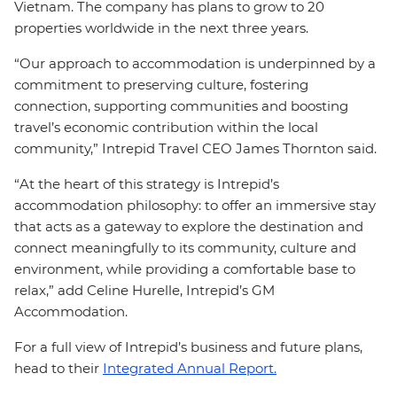
Vietnam. The company has plans to grow to 20
properties worldwide in the next three years.
“Our approach to accommodation is underpinned by a
commitment to preserving culture, fostering
connection, supporting communities and boosting
travel’s economic contribution within the local
community,” Intrepid Travel CEO James Thornton said.
“At the heart of this strategy is Intrepid’s
accommodation philosophy: to offer an immersive stay
that acts as a gateway to explore the destination and
connect meaningfully to its community, culture and
environment, while providing a comfortable base to
relax,” add Celine Hurelle, Intrepid’s GM
Accommodation.
For a full view of Intrepid’s business and future plans,
head to their
Integrated Annual Report.