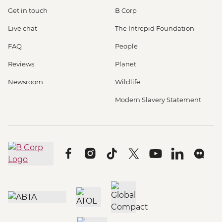
Get in touch
B Corp
Live chat
The Intrepid Foundation
FAQ
People
Reviews
Planet
Newsroom
Wildlife
Modern Slavery Statement