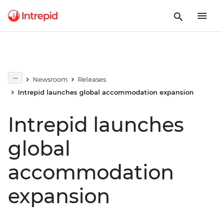
Newsroom
Releases
Intrepid launches global accommodation expansion
Intrepid launches
global
accommodation
expansion