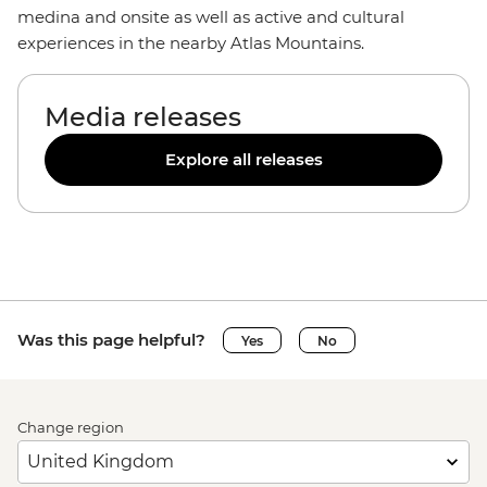
medina and onsite as well as active and cultural
experiences in the nearby Atlas Mountains.
Media releases
Explore all releases
Was this page helpful?
Yes
No
Change region