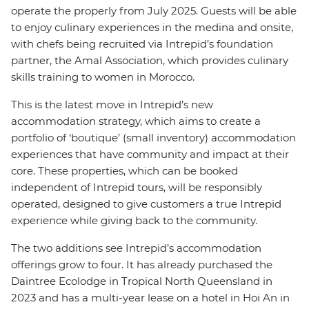
operate the properly from July 2025. Guests will be able
to enjoy culinary experiences in the medina and onsite,
with chefs being recruited via Intrepid’s foundation
partner, the Amal Association, which provides culinary
skills training to women in Morocco.
This is the latest move in Intrepid’s new
accommodation strategy, which aims to create a
portfolio of ‘boutique’ (small inventory) accommodation
experiences that have community and impact at their
core. These properties, which can be booked
independent of Intrepid tours, will be responsibly
operated, designed to give customers a true Intrepid
experience while giving back to the community.
The two additions see Intrepid’s accommodation
offerings grow to four. It has already purchased the
Daintree Ecolodge in Tropical North Queensland in
2023 and has a multi-year lease on a hotel in Hoi An in