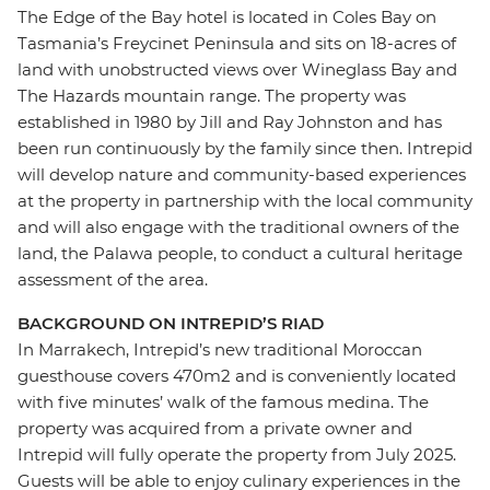
The Edge of the Bay hotel is located in Coles Bay on
Tasmania’s Freycinet Peninsula and sits on 18-acres of
land with unobstructed views over Wineglass Bay and
The Hazards mountain range. The property was
established in 1980 by Jill and Ray Johnston and has
been run continuously by the family since then. Intrepid
will develop nature and community-based experiences
at the property in partnership with the local community
and will also engage with the traditional owners of the
land, the Palawa people, to conduct a cultural heritage
assessment of the area.
BACKGROUND ON INTREPID’S RIAD
In Marrakech, Intrepid’s new traditional Moroccan
guesthouse covers 470m2 and is conveniently located
with five minutes’ walk of the famous medina. The
property was acquired from a private owner and
Intrepid will fully operate the property from July 2025.
Guests will be able to enjoy culinary experiences in the