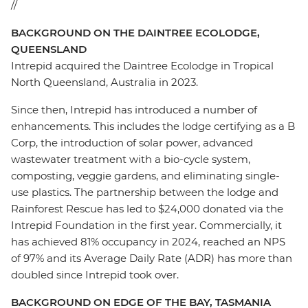
//
BACKGROUND ON THE DAINTREE ECOLODGE,
QUEENSLAND
Intrepid acquired the Daintree Ecolodge in Tropical
North Queensland, Australia in 2023.
Since then, Intrepid has introduced a number of
enhancements. This includes the lodge certifying as a B
Corp, the introduction of solar power, advanced
wastewater treatment with a bio-cycle system,
composting, veggie gardens, and eliminating single-
use plastics.
The
partnership between the
lodge
and
Rainforest Rescue has led to $24,000 donated via the
Intrepid Foundation in the first year. Commercially, it
has achieved 81% occupancy in 2024, reached an NPS
of 97% and its Average Daily Rate (ADR) has more than
doubled since Intrepid took over.
BACKGROUND ON EDGE OF THE BAY, TASMANIA