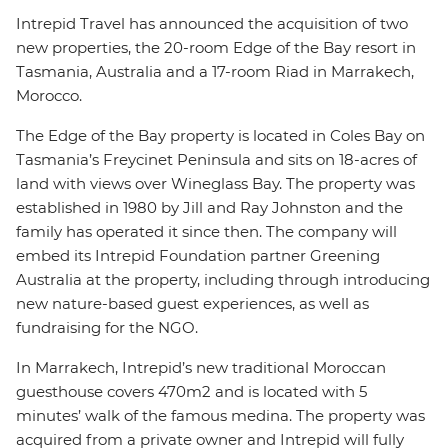
Intrepid Travel has announced the acquisition of two
new properties, the 20-room Edge of the Bay resort in
Tasmania, Australia and a 17-room Riad in Marrakech,
Morocco.
The Edge of the Bay property is located in Coles Bay on
Tasmania’s Freycinet Peninsula and sits on 18-acres of
land with views over Wineglass Bay. The property was
established in 1980 by Jill and Ray Johnston and the
family has operated it since then. The company will
embed its Intrepid Foundation partner Greening
Australia at the property, including through introducing
new nature-based guest experiences, as well as
fundraising for the NGO.
In Marrakech, Intrepid’s new traditional Moroccan
guesthouse covers 470m2 and is located with 5
minutes’ walk of the famous medina. The property was
acquired from a private owner and Intrepid will fully