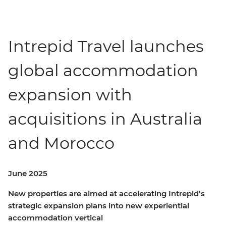
Intrepid Travel launches
global accommodation
expansion with
acquisitions in Australia
and Morocco
June 2025
New properties are aimed at accelerating Intrepid’s
strategic expansion plans into new experiential
accommodation vertical