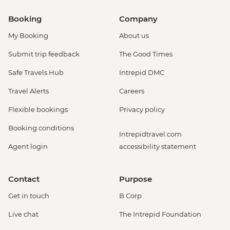
Booking
Company
My Booking
About us
Submit trip feedback
The Good Times
Safe Travels Hub
Intrepid DMC
Travel Alerts
Careers
Flexible bookings
Privacy policy
Booking conditions
Intrepidtravel.com
Agent login
accessibility statement
Contact
Purpose
Get in touch
B Corp
Live chat
The Intrepid Foundation