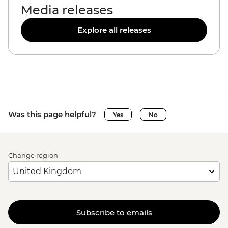
Media releases
Explore all releases
Was this page helpful?
Yes
No
Change region
Subscribe to emails