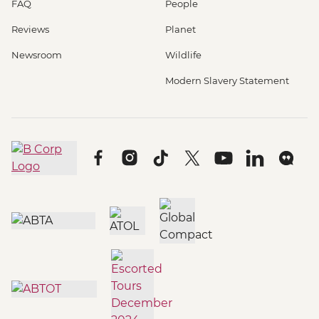
FAQ
People
Reviews
Planet
Newsroom
Wildlife
Modern Slavery Statement