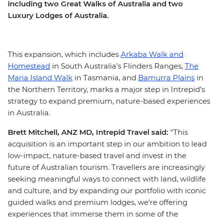
including two Great Walks of Australia and two
Luxury Lodges of Australia.
This expansion, which includes
Arkaba Walk and
Homestead
in South Australia’s Flinders Ranges,
The
Maria Island Walk
in Tasmania, and
Bamurra Plains
in
the Northern Territory, marks a major step in Intrepid’s
strategy to expand premium, nature-based experiences
in Australia.
Brett Mitchell, ANZ MD, Intrepid Travel said:
“This
acquisition is an important step in our ambition to lead
low-impact, nature-based travel and invest in the
future of Australian tourism. Travellers are increasingly
seeking meaningful ways to connect with land, wildlife
and culture, and by expanding our portfolio with iconic
guided walks and premium lodges, we’re offering
experiences that immerse them in some of the