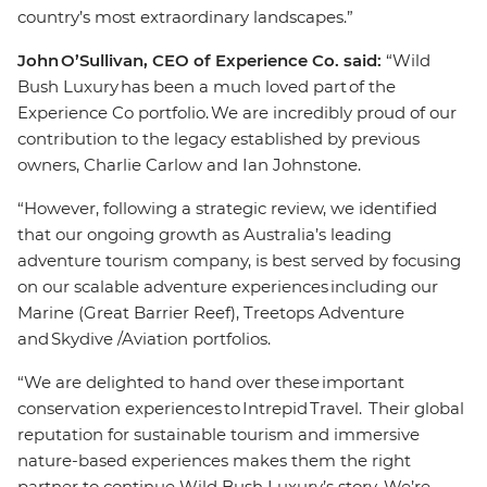
country’s most extraordinary landscapes.”
John O’Sullivan, CEO of Experience Co. said:
“Wild
Bush Luxury has been a much loved part of the
Experience Co portfolio. We are incredibly proud of our
contribution to the legacy established by previous
owners, Charlie Carlow and Ian Johnstone.
“However, following a strategic review, we identified
that our ongoing growth as Australia’s leading
adventure tourism company, is best served by focusing
on our scalable adventure experiences including our
Marine (Great Barrier Reef), Treetops Adventure
and Skydive /Aviation portfolios.
“We are delighted to hand over these important
conservation experiences to Intrepid Travel. Their global
reputation for sustainable tourism and immersive
nature-based experiences makes them the right
partner to continue Wild Bush Luxury’s story. We’re