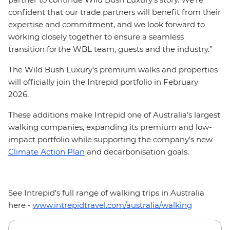
confident that our trade partners will benefit from their
expertise and commitment, and we look forward to
working closely together to ensure a seamless
transition for the WBL team, guests and the industry.”
The Wild Bush Luxury’s premium walks and properties
will officially join the Intrepid portfolio in February
2026.
These additions make Intrepid one of Australia’s largest
walking companies, expanding its premium and low-
impact portfolio while supporting the company’s new
Climate Action Plan
and decarbonisation goals.
See Intrepid's full range of walking trips in Australia
here -
www.intrepidtravel.com/australia/walking