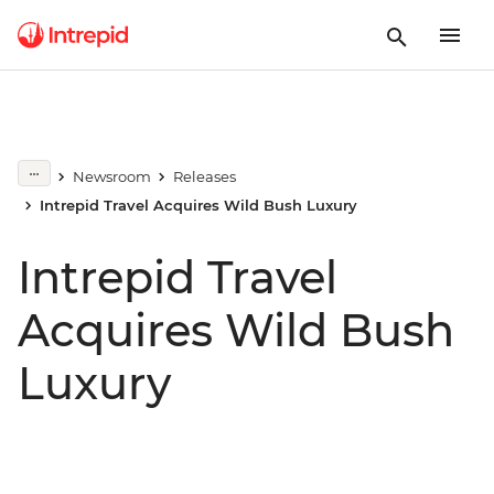
Newsroom
Releases
Intrepid Travel Acquires Wild Bush Luxury
Intrepid Travel
Acquires Wild Bush
Luxury