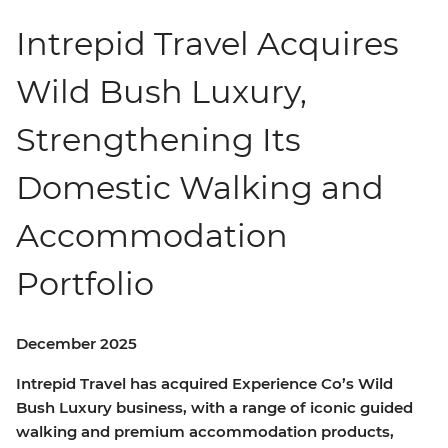
Intrepid Travel Acquires
Wild Bush Luxury,
Strengthening Its
Domestic Walking and
Accommodation
Portfolio
December 2025
Intrepid Travel has acquired Experience Co’s Wild
Bush Luxury business, with a range of iconic guided
walking and premium accommodation products,