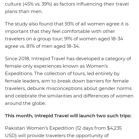
culture (45% vs. 39%) as factors influencing their travel
plans than men.
The study also found that 93% of all women agree it is
important that they feel comfortable with other
travelers on a group tour; 91% of women aged 18-34
agree vs. 81% of men aged 18-34.
Since 2018, Intrepid Travel has developed a category of
female-only experiences known as Women’s
Expeditions. The collection of tours, led entirely by
female leaders, aim to break down barriers for female
travelers, debunk misconceptions about gender norms
and celebrate the similarities and differences of women
around the globe.
This month, Intrepid Travel will launch two such trips:
Pakistan Women’s Expedition (12 days from $4,235
USD) will provide travelers the opportunity of