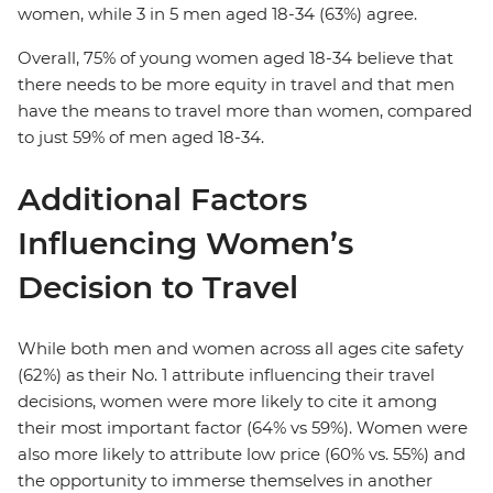
women, while 3 in 5 men aged 18-34 (63%) agree.
Overall, 75% of young women aged 18-34 believe that
there needs to be more equity in travel and that men
have the means to travel more than women, compared
to just 59% of men aged 18-34.
Additional Factors
Influencing Women’s
Decision to Travel
While both men and women across all ages cite safety
(62%) as their No. 1 attribute influencing their travel
decisions, women were more likely to cite it among
their most important factor (64% vs 59%). Women were
also more likely to attribute low price (60% vs. 55%) and
the opportunity to immerse themselves in another