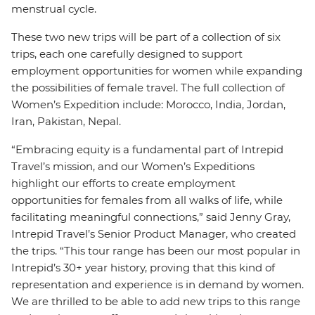
menstrual cycle.
These two new trips will be part of a collection of six
trips, each one carefully designed to support
employment opportunities for women while expanding
the possibilities of female travel. The full collection of
Women’s Expedition include: Morocco, India, Jordan,
Iran, Pakistan, Nepal.
“Embracing equity is a fundamental part of Intrepid
Travel’s mission, and our Women’s Expeditions
highlight our efforts to create employment
opportunities for females from all walks of life, while
facilitating meaningful connections,” said Jenny Gray,
Intrepid Travel’s Senior Product Manager, who created
the trips. “This tour range has been our most popular in
Intrepid’s 30+ year history, proving that this kind of
representation and experience is in demand by women.
We are thrilled to be able to add new trips to this range