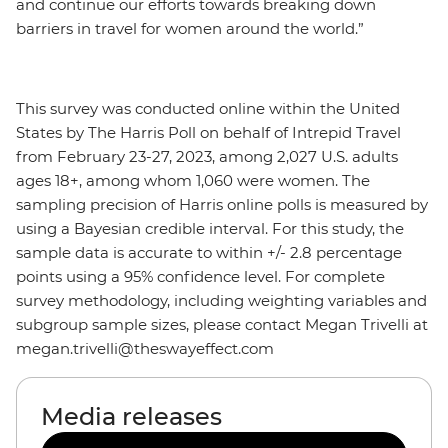
and continue our efforts towards breaking down
barriers in travel for women around the world.”
This survey was conducted online within the United
States by The Harris Poll on behalf of Intrepid Travel
from February 23-27, 2023, among 2,027 U.S. adults
ages 18+, among whom 1,060 were women. The
sampling precision of Harris online polls is measured by
using a Bayesian credible interval. For this study, the
sample data is accurate to within +/- 2.8 percentage
points using a 95% confidence level. For complete
survey methodology, including weighting variables and
subgroup sample sizes, please contact Megan Trivelli at
megan.trivelli@theswayeffect.com
Media releases