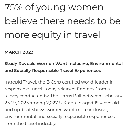
75% of young women
believe there needs to be
more equity in travel
MARCH 2023
Study Reveals Women Want Inclusive, Environmental
and Socially Responsible Travel Experiences
Intrepid Travel, the B Corp certified world-leader in
responsible travel, today released findings from a
survey conducted by The Harris Poll between February
23-27, 2023 among 2,027 U.S. adults aged 18 years old
and up, that shows women want more inclusive,
environmental and socially responsible experiences
from the travel industry.