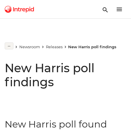
Newsroom
Releases
New Harris poll findings
New Harris poll
findings
New Harris poll found