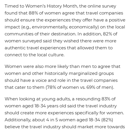
Timed to Women’s History Month, the online survey
found that 88% of women agree that travel companies
should ensure the experiences they offer have a positive
impact (e.g., environmentally, economically) on the local
communities of their destination. In addition, 82% of
women surveyed said they wished there were more
authentic travel experiences that allowed them to
connect to the local culture.
Women were also more likely than men to agree that
women and other historically marginalized groups
should have a voice and role in the travel companies
that cater to them (78% of women vs. 69% of men).
When looking at young adults, a resounding 83% of
women aged 18-34 years old said the travel industry
should create more experiences specifically for women.
Additionally, about 4 in 5 women aged 18-34 (82%)
believe the travel industry should market more towards