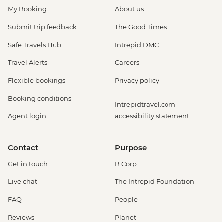
My Booking
About us
Submit trip feedback
The Good Times
Safe Travels Hub
Intrepid DMC
Travel Alerts
Careers
Flexible bookings
Privacy policy
Booking conditions
Intrepidtravel.com
Agent login
accessibility statement
Contact
Purpose
Get in touch
B Corp
Live chat
The Intrepid Foundation
FAQ
People
Reviews
Planet