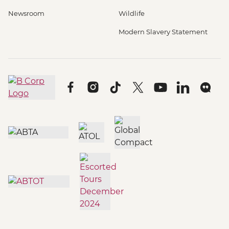
Newsroom
Wildlife
Modern Slavery Statement