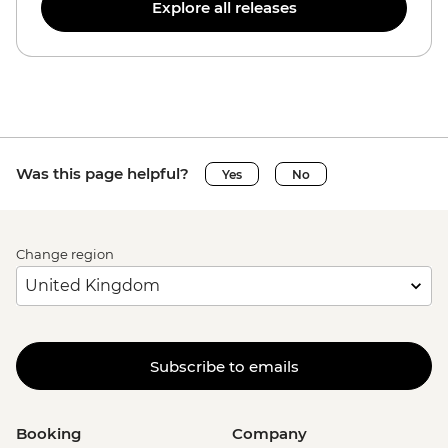
Explore all releases
Was this page helpful?
Yes
No
Change region
Subscribe to emails
Booking
Company