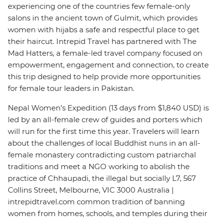
experiencing one of the countries few female-only
salons in the ancient town of Gulmit, which provides
women with hijabs a safe and respectful place to get
their haircut. Intrepid Travel has partnered with The
Mad Hatters, a female-led travel company focused on
empowerment, engagement and connection, to create
this trip designed to help provide more opportunities
for female tour leaders in Pakistan.
Nepal Women’s Expedition (13 days from $1,840 USD) is
led by an all-female crew of guides and porters which
will run for the first time this year. Travelers will learn
about the challenges of local Buddhist nuns in an all-
female monastery contradicting custom patriarchal
traditions and meet a NGO working to abolish the
practice of Chhaupadi, the illegal but socially L7, 567
Collins Street, Melbourne, VIC 3000 Australia |
intrepidtravel.com common tradition of banning
women from homes, schools, and temples during their