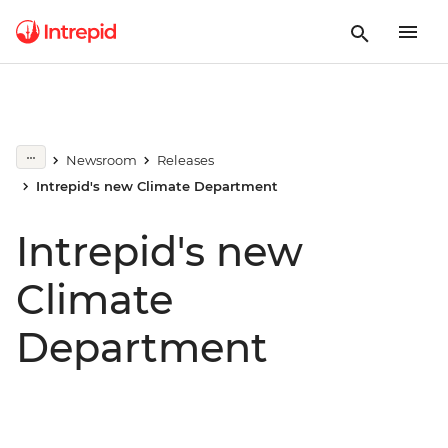
Newsroom
Releases
Intrepid's new Climate Department
Intrepid's new
Climate
Department