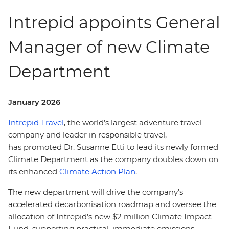
Intrepid appoints General
Manager of new Climate
Department
January 2026
Intrepid Travel
, the world’s largest adventure travel
company and leader in responsible travel,
has promoted Dr. Susanne Etti to lead its newly formed
Climate Department as the company doubles down on
its enhanced
Climate Action Plan
.
The new department will drive the company’s
accelerated decarbonisation roadmap and oversee the
allocation of Intrepid’s new $2 million Climate Impact
Fund, supporting practical, immediate emissions