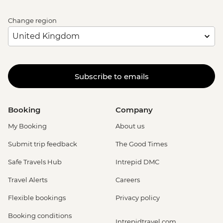
Change region
Subscribe to emails
Booking
Company
My Booking
About us
Submit trip feedback
The Good Times
Safe Travels Hub
Intrepid DMC
Travel Alerts
Careers
Flexible bookings
Privacy policy
Booking conditions
Intrepidtravel.com