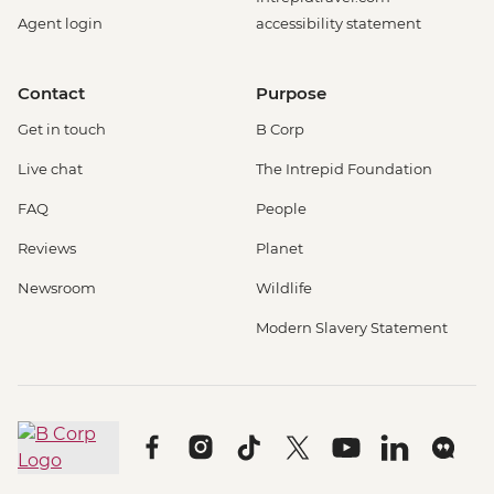
Agent login
accessibility statement
Contact
Purpose
Get in touch
B Corp
Live chat
The Intrepid Foundation
FAQ
People
Reviews
Planet
Newsroom
Wildlife
Modern Slavery Statement