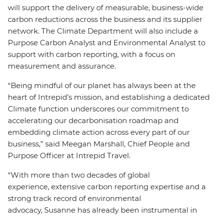
will support the delivery of measurable, business-wide
carbon reductions across the business and its supplier
network. The Climate Department will also include a
Purpose Carbon Analyst and Environmental Analyst to
support with carbon reporting, with a focus on
measurement and assurance.
“Being mindful of our planet has always been at the
heart of Intrepid’s mission, and establishing a dedicated
Climate function underscores our commitment to
accelerating our decarbonisation roadmap and
embedding climate action across every part of our
business,” said Meegan Marshall, Chief People and
Purpose Officer at Intrepid Travel.
“With more than two decades of global
experience, extensive carbon reporting expertise and a
strong track record of environmental
advocacy, Susanne has already been instrumental in