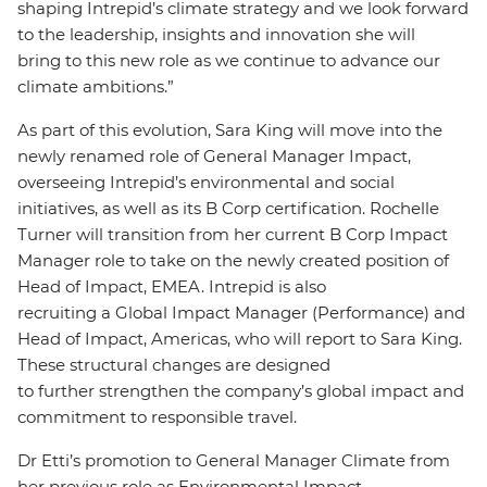
shaping Intrepid’s climate strategy and we look forward
to the leadership, insights and innovation she will
bring to this new role as we continue to advance our
climate ambitions.”
As part of this evolution, Sara King will move into the
newly renamed role of General Manager Impact,
overseeing Intrepid’s environmental and social
initiatives, as well as its B Corp certification. Rochelle
Turner will transition from her current B Corp Impact
Manager role to take on the newly created position of
Head of Impact, EMEA. Intrepid is also
recruiting a Global Impact Manager (Performance) and
Head of Impact, Americas, who will report to Sara King.
These structural changes are designed
to further strengthen the company’s global impact and
commitment to responsible travel.
Dr Etti’s promotion to General Manager Climate from
her previous role as Environmental Impact