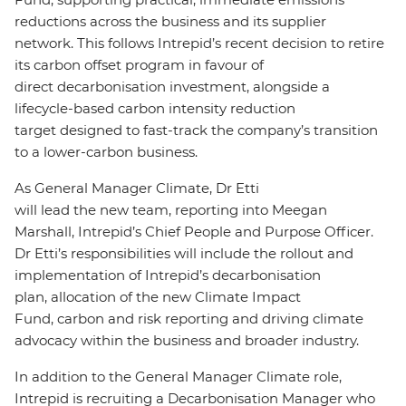
reductions across the business and its supplier
network. This follows Intrepid’s recent decision to retire
its carbon offset program in favour of
direct decarbonisation investment, alongside a
lifecycle-based carbon intensity reduction
target designed to fast-track the company’s transition
to a lower-carbon business.
As General Manager Climate, Dr Etti
will lead the new team, reporting into Meegan
Marshall, Intrepid’s Chief People and Purpose Officer.
Dr Etti’s responsibilities will include the rollout and
implementation of Intrepid’s decarbonisation
plan, allocation of the new Climate Impact
Fund, carbon and risk reporting and driving climate
advocacy within the business and broader industry.
In addition to the General Manager Climate role,
Intrepid is recruiting a Decarbonisation Manager who