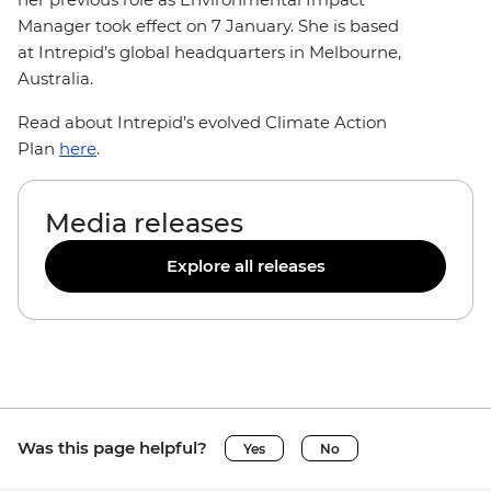
Manager took effect on 7 January. She is based
at Intrepid’s global headquarters in Melbourne,
Australia.
Read about Intrepid’s evolved Climate Action
Plan
here
.
Media releases
Explore all releases
Was this page helpful?
Yes
No