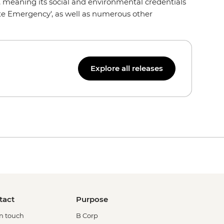
0+, meaning its social and environmental credentials
ate Emergency', as well as numerous other
Explore all releases
tact
Purpose
in touch
B Corp