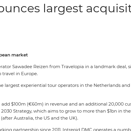
nounces largest acquisi
ropean market
erator Sawadee Reizen from Travelopia in a landmark deal, s
p travel in Europe.
argest experiential tour operators in the Netherlands and de
ll add $100m (€60m) in revenue and an additional 20,000 cu
 2030 Strategy, which aims to grow to more than $1bn in the
(after Australia, the US and the UK).
ing partnership since 2011. Intrepid DMC operates a number o