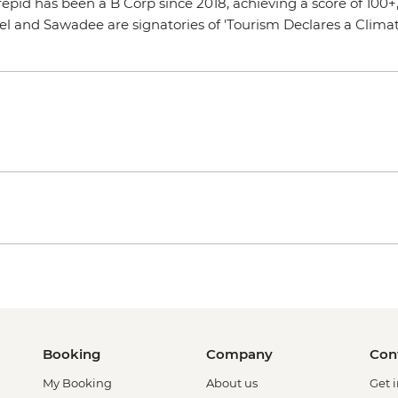
Intrepid has been a B Corp since 2018, achieving a score of 10
vel and Sawadee are signatories of 'Tourism Declares a Clim
Booking
Company
Con
My Booking
About us
Get 