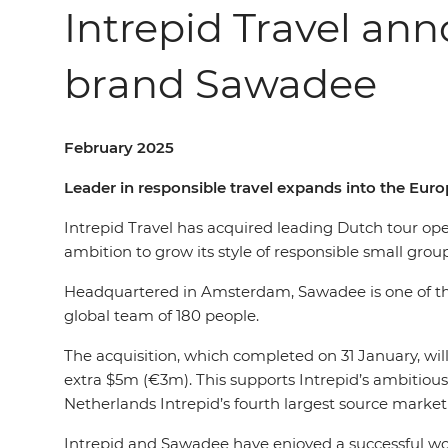
Intrepid Travel an
brand Sawadee
February 2025
Leader in responsible travel expands into the Eu
Intrepid Travel has acquired leading Dutch tour op
ambition to grow its style of responsible small grou
Headquartered in Amsterdam, Sawadee is one of the l
global team of 180 people.
The acquisition, which completed on 31 January, wi
extra $5m (€3m). This supports Intrepid’s ambitious
Netherlands Intrepid’s fourth largest source market 
Intrepid and Sawadee have enjoyed a successful work