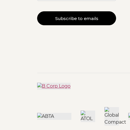
Subscribe to emails