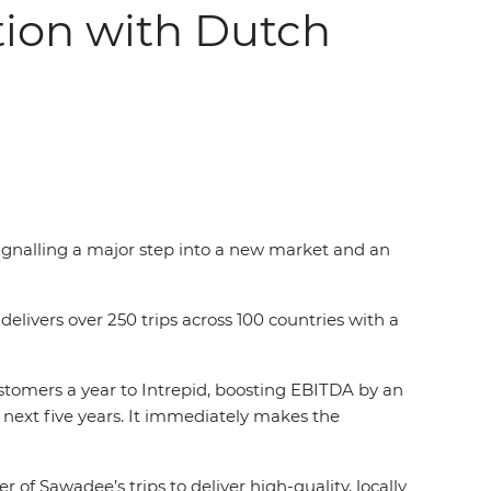
tion with Dutch
ignalling a major step into a new market and an
livers over 250 trips across 100 countries with a
stomers a year to Intrepid, boosting EBITDA by an
 next five years. It immediately makes the
f Sawadee’s trips to deliver high-quality, locally