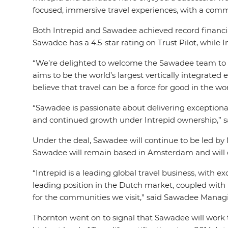
focused, immersive travel experiences, with a comm
Both Intrepid and Sawadee achieved record financia
Sawadee has a 4.5-star rating on Trust Pilot, while 
“We’re delighted to welcome the Sawadee team to In
aims to be the world’s largest vertically integrate
believe that travel can be a force for good in the wo
“Sawadee is passionate about delivering exception
and continued growth under Intrepid ownership,” 
Under the deal, Sawadee will continue to be led by
Sawadee will remain based in Amsterdam and will co
“Intrepid is a leading global travel business, with 
leading position in the Dutch market, coupled with 
for the communities we visit,” said Sawadee Manag
Thornton went on to signal that Sawadee will work to