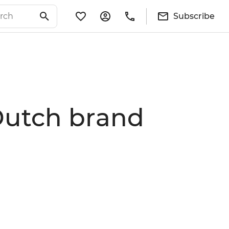
Subscribe
 Dutch brand