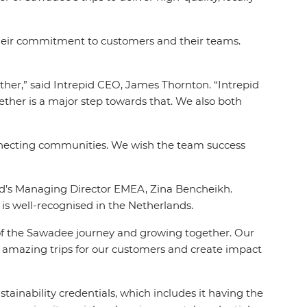
their commitment to customers and their teams.
her,” said Intrepid CEO, James Thornton. “Intrepid
ether is a major step towards that. We also both
onnecting communities. We wish the team success
pid’s Managing Director EMEA, Zina
Bencheikh.
s well-recognised in the Netherlands.
rt of the Sawadee journey and growing together. Our
er amazing trips for our customers and create impact
tainability credentials, which includes it having the