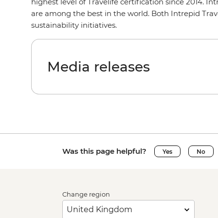
highest level of Travelife certification since 2014. 
are among the best in the world. Both Intrepid Tra
sustainability initiatives.
Media releases
Was this page helpful?
Yes
No
Change region