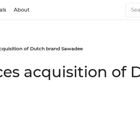
als
About
cquisition of Dutch brand Sawadee
es acquisition of