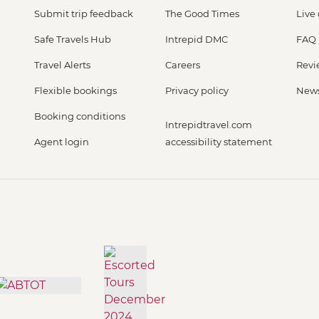
Submit trip feedback
The Good Times
Live
Safe Travels Hub
Intrepid DMC
FAQ
Travel Alerts
Careers
Revi
Flexible bookings
Privacy policy
New
Booking conditions
Intrepidtravel.com
Agent login
accessibility statement