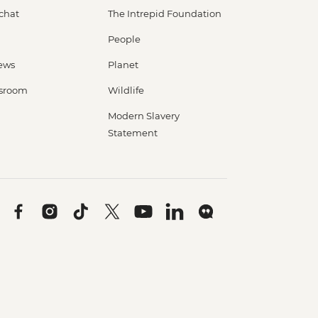
 chat
The Intrepid Foundation
People
ews
Planet
sroom
Wildlife
Modern Slavery
Statement