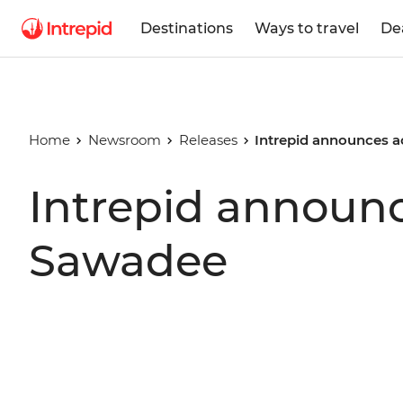
Destinations
Ways to travel
De
Home
Newsroom
Releases
Intrepid announces a
Intrepid announc
Sawadee