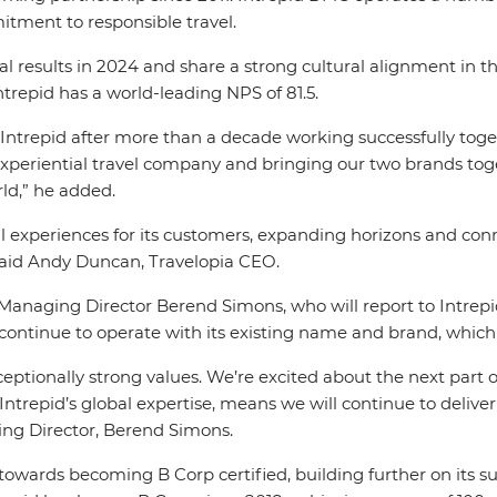
itment to responsible travel.
l results in 2024 and share a strong cultural alignment in 
Intrepid has a world-leading NPS of 81.5.
trepid after more than a decade working successfully toget
d experiential travel company and bringing our two brands tog
rld,” he added.
al experiences for its customers, expanding horizons and c
said Andy Duncan, Travelopia CEO.
 Managing Director Berend Simons, who will report to Intre
ntinue to operate with its existing name and brand, which i
exceptionally strong values. We’re excited about the next pa
Intrepid’s global expertise, means we will continue to deliv
ing Director, Berend Simons.
wards becoming B Corp certified, building further on its sus