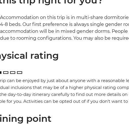
 this trip right for you?
Accommodation on this trip is in multi-share dormitories
4-8 beds. Our first preference is always single gender room
accommodation will be in mixed gender dorms. People 
due to rooming configurations. You may also be required
ysical rating
trip can be enjoyed by just about anyone with a reasonable le
idual inclusions that may be of a higher physical rating compa
the day-to-day itinerary carefully to find out more details on
ble for you. Activities can be opted out of if you don't want to
ining point