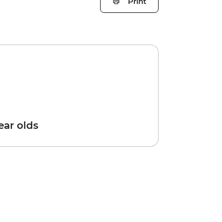
Print
year olds