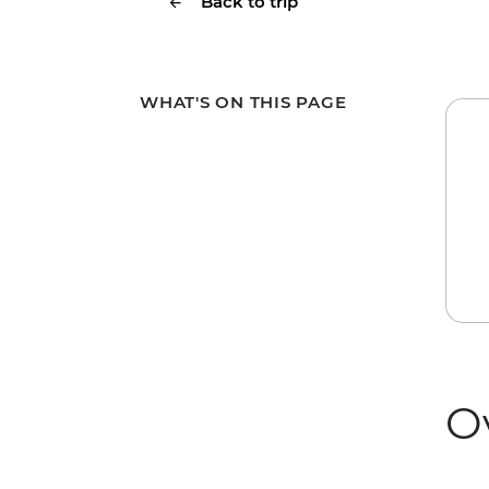
Back to trip
WHAT'S ON THIS PAGE
O