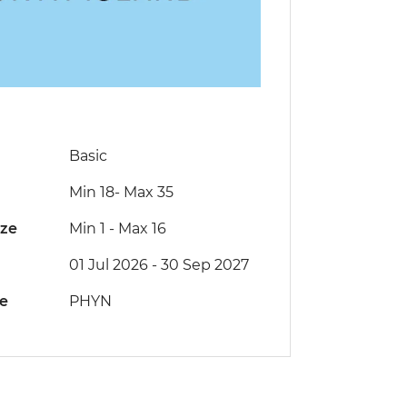
Basic
Min 18
-
Max 35
ize
Min 1
-
Max 16
01 Jul 2026 - 30 Sep 2027
de
PHYN