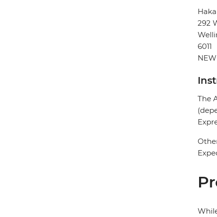
Haka
292 W
Well
6011
NEW
Ins
The A
(depe
Expre
Other
Expec
Pr
While