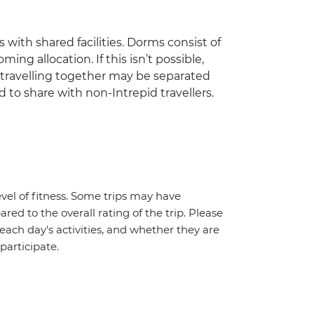
 with shared facilities. Dorms consist of
ing allocation. If this isn’t possible,
travelling together may be separated
 to share with non-Intrepid travellers.
vel of fitness. Some trips may have
red to the overall rating of the trip. Please
 each day's activities, and whether they are
 participate.