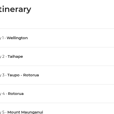
tinerary
 1 •
Wellington
 2 •
Taihape
 3 •
Taupo - Rotorua
 4 •
Rotorua
 5 •
Mount Maunganui