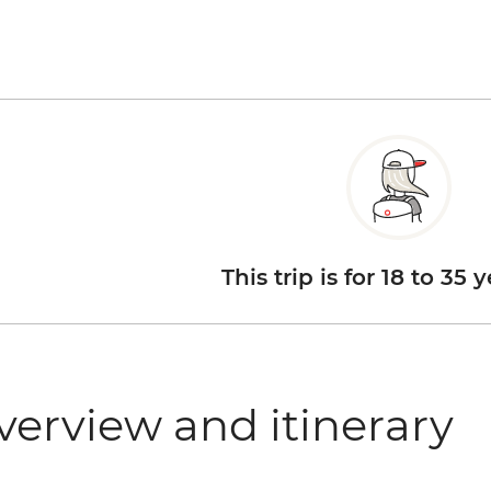
This trip is for 18 to 35 
verview and itinerary