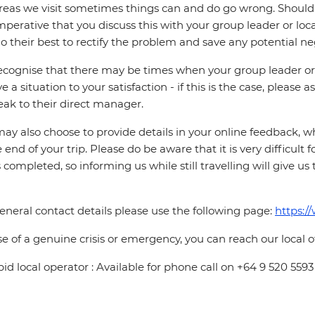
reas we visit sometimes things can and do go wrong. Should a
 imperative that you discuss this with your group leader or lo
o their best to rectify the problem and save any potential neg
cognise that there may be times when your group leader or 
ve a situation to your satisfaction - if this is the case, please
eak to their direct manager.
ay also choose to provide details in your online feedback, 
e end of your trip. Please do be aware that it is very difficult 
is completed, so informing us while still travelling will give us
eneral contact details please use the following page:
https:/
se of a genuine crisis or emergency, you can reach our local 
pid local operator : Available for phone call on +64 9 520 5593