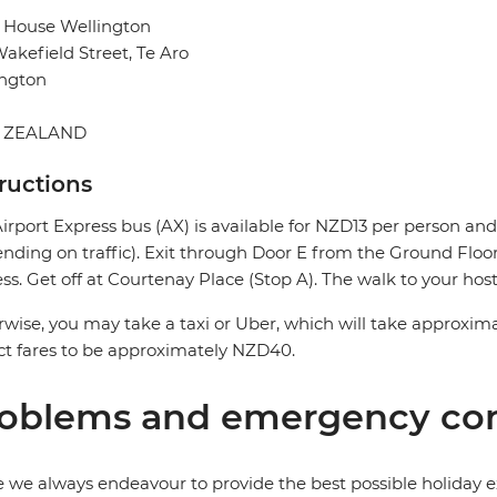
 House Wellington
akefield Street, Te Aro
ington
 ZEALAND
tructions
irport Express bus (AX) is available for NZD13 per person a
nding on traffic). Exit through Door E from the Ground Floor 
ss. Get off at Courtenay Place (Stop A). The walk to your host
wise, you may take a taxi or Uber, which will take approxima
t fares to be approximately NZD40.
oblems and emergency con
 we always endeavour to provide the best possible holiday ex