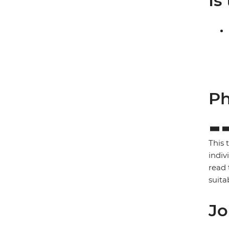
Is
Ph
This 
indiv
read 
suita
Jo