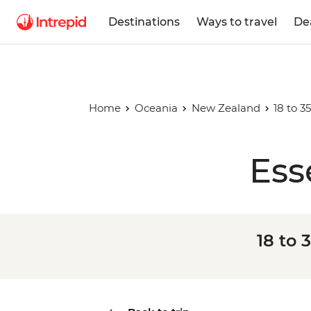
Destinations
Ways to travel
De
Home
Oceania
New Zealand
18 to 
Ess
18 to 