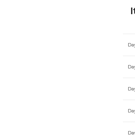
I
Day
Day
Day
Day
Day