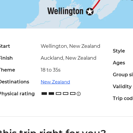
Start
Wellington, New Zealand
Style
Finish
Auckland, New Zealand
Ages
Theme
18 to 35s
Group s
Destinations
New Zealand
Validity
Physical rating
Trip co