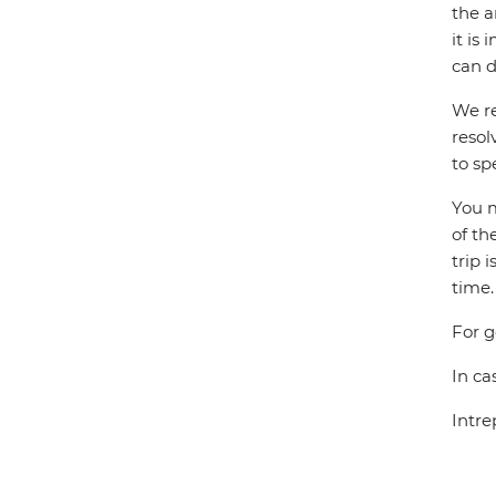
the a
it is
can d
We re
resol
to sp
You m
of th
trip 
time.
For g
In ca
Intre