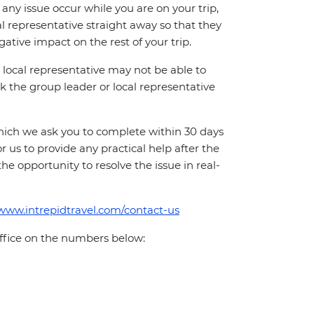
ny issue occur while you are on your trip,
cal representative straight away so that they
ative impact on the rest of your trip.
local representative may not be able to
 ask the group leader or local representative
which we ask you to complete within 30 days
for us to provide any practical help after the
 the opportunity to resolve the issue in real-
/www.intrepidtravel.com/contact-us
office on the numbers below: