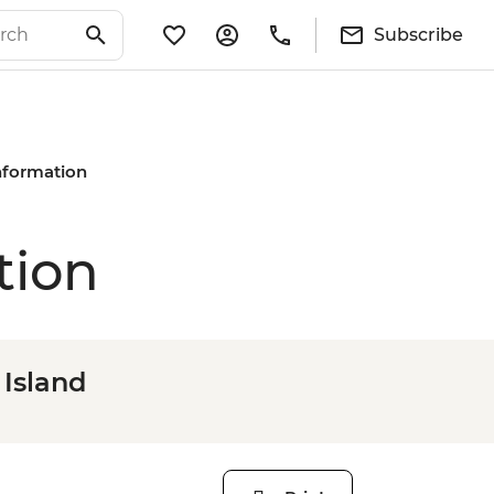
Subscribe
Information
tion
 Island