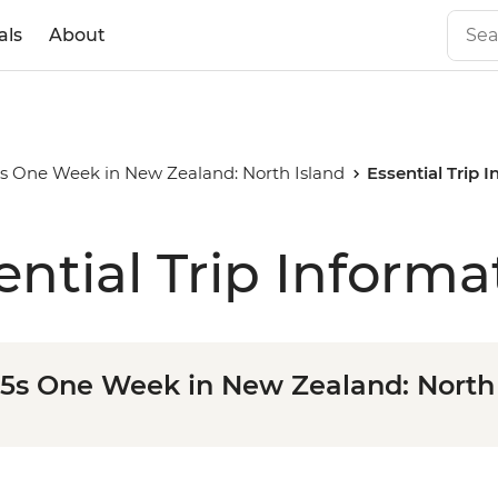
als
About
35s One Week in New Zealand: North Island
Essential Trip 
ential Trip Informa
35s One Week in New Zealand: North