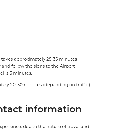
nd takes approximately 25-35 minutes
and follow the signs to the Airport
el is 5 minutes.
tely 20-30 minutes (depending on traffic).
tact information
perience, due to the nature of travel and