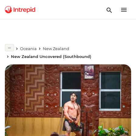
Oceania
New Zealand
New Zealand Uncovered (Southbound)