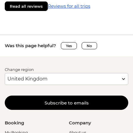
Reviews for all trips
Read all reviews
Was this page helpful?
Yes
No
Change region
Subscribe to emails
Booking
Company
My Booking
About us