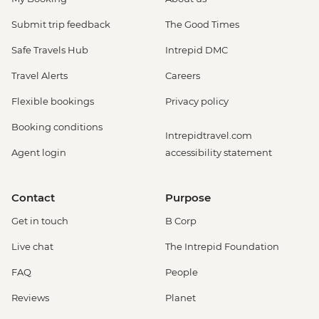
Submit trip feedback
The Good Times
Safe Travels Hub
Intrepid DMC
Travel Alerts
Careers
Flexible bookings
Privacy policy
Booking conditions
Intrepidtravel.com
Agent login
accessibility statement
Contact
Purpose
Get in touch
B Corp
Live chat
The Intrepid Foundation
FAQ
People
Reviews
Planet