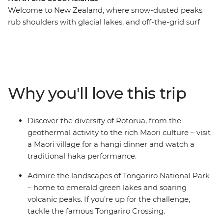
Welcome to New Zealand, where snow-dusted peaks
rub shoulders with glacial lakes, and off-the-grid surf
towns give way to cosmopolitan cities. This in-depth 20-
day adventure takes you to all the places where you can
see the country at its best, from the North Island to the
South Island. Join a local leader in Auckland and travel
through the geothermal wonders of Rotorua, chill out
Why you'll love this trip
on the beaches of Coromandel and Raglan, explore the
otherworldly landscapes of Tongariro National Park and
get to know Wellington’s creative side. Hop over to the
Discover the diversity of Rotorua, from the
South Island where the high-adrenaline activities of
geothermal activity to the rich Maori culture – visit
Queenstown, fabulous wineries of Marlborough and
a Maori village for a hangi dinner and watch a
awe-inspiring scenery of Franz Josef await.
traditional haka performance.
Admire the landscapes of Tongariro National Park
– home to emerald green lakes and soaring
volcanic peaks. If you’re up for the challenge,
tackle the famous Tongariro Crossing.