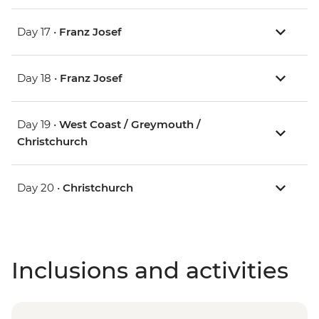
Day 17 •
Franz Josef
Day 18 •
Franz Josef
Day 19 •
West Coast / Greymouth /
Christchurch
Day 20 •
Christchurch
Inclusions and activities