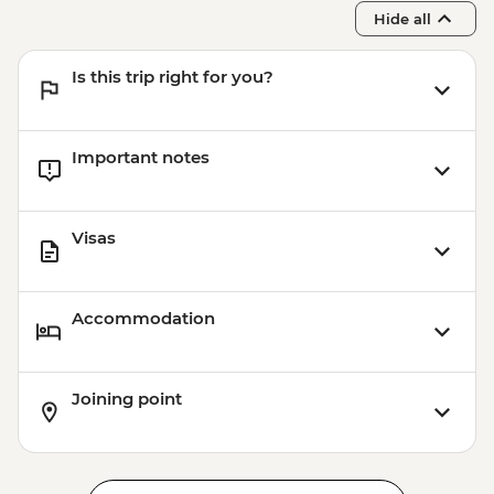
Franz Josef - Glacier Lake Kayaking -
Hide all
NZD165
Franz Josef - Franz Josef Glacier Valley
Is this trip right for you?
Walk - Free
Important notes
Visas
Accommodation
Joining point