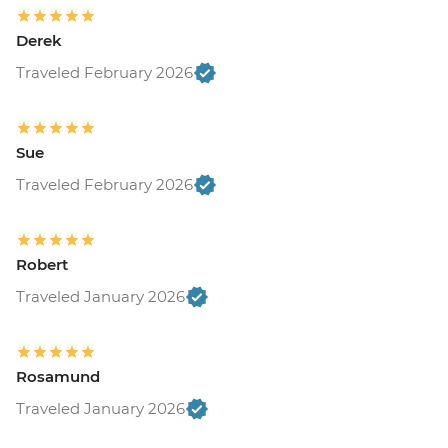
Derek
Traveled February 2026
Sue
Traveled February 2026
Robert
Traveled January 2026
Rosamund
Traveled January 2026