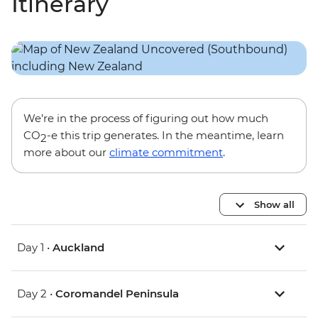
Itinerary
We’re in the process of figuring out how much
CO
-e this trip generates. In the meantime, learn
2
more about our
climate commitment
.
Show all
Day 1 •
Auckland
Day 2 •
Coromandel Peninsula