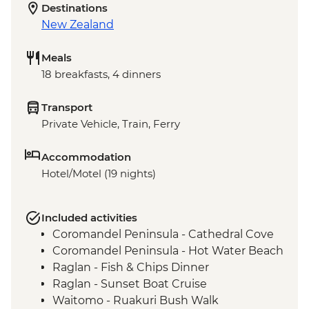
Destinations
New Zealand
Meals
18 breakfasts, 4 dinners
Transport
Private Vehicle, Train, Ferry
Accommodation
Hotel/Motel (19 nights)
Included activities
Coromandel Peninsula - Cathedral Cove
Coromandel Peninsula - Hot Water Beach
Raglan - Fish & Chips Dinner
Raglan - Sunset Boat Cruise
Waitomo - Ruakuri Bush Walk