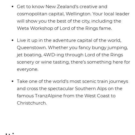
Get to know New Zealand’s creative and
cosmopolitan capital, Wellington. Your local leader
will show you the best of the city, including the
Weta Workshop of Lord of the Rings fame.
Live it up in the adventure capital of the world,
Queenstown. Whether you fancy bungy jumping,
jet boating, 4WD-ing through Lord of the Rings
scenery or wine tasting, there’s something here for
everyone.
Take one of the world’s most scenic train journeys
and cross the spectacular Southern Alps on the
famous TranzAlpine from the West Coast to
Christchurch.