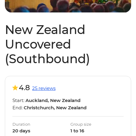
New Zealand
Uncovered
(Southbound)
4.8
25 reviews
Start:
Auckland, New Zealand
End:
Christchurch, New Zealand
Duration
Group size
20 days
1 to 16