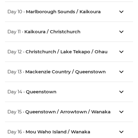
Day 10 •
Marlborough Sounds / Kaikoura
Day 11 •
Kaikoura / Christchurch
Day 12 •
Christchurch / Lake Tekapo / Ohau
Day 13 •
Mackenzie Country / Queenstown
Day 14 •
Queenstown
Day 15 •
Queenstown / Arrowtown / Wanaka
Day 16 •
Mou Waho Island / Wanaka