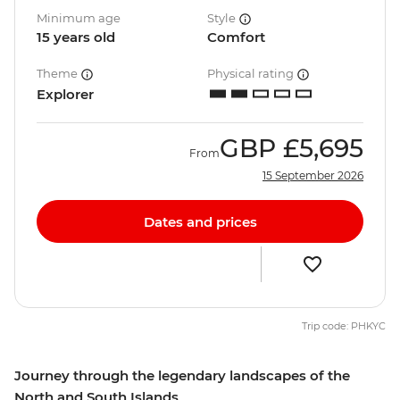
Minimum age
Style
15 years old
Comfort
Theme
Physical rating
Explorer
GBP
£5,695
From
15 September 2026
Dates and prices
Trip code: PHKYC
Journey through the legendary landscapes of the
North and South Islands