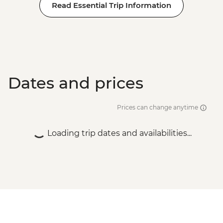
Read Essential Trip Information
Dates and prices
Prices can change anytime
Loading trip dates and availabilities...