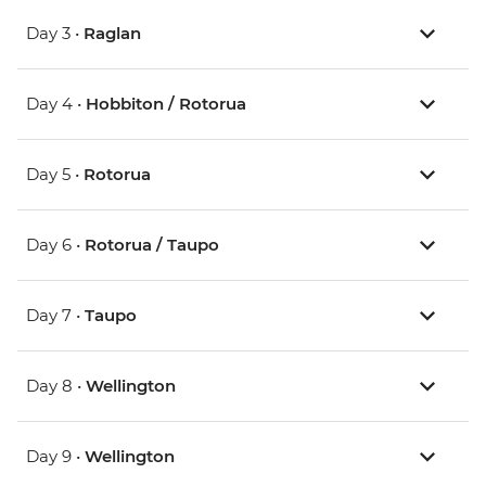
Day 3 •
Raglan
Day 4 •
Hobbiton / Rotorua
Day 5 •
Rotorua
Day 6 •
Rotorua / Taupo
Day 7 •
Taupo
Day 8 •
Wellington
Day 9 •
Wellington