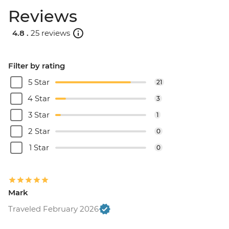
Reviews
4.8 .
25 reviews
Filter by rating
5 Star
21
4 Star
3
3 Star
1
2 Star
0
1 Star
0
Mark
Traveled February 2026