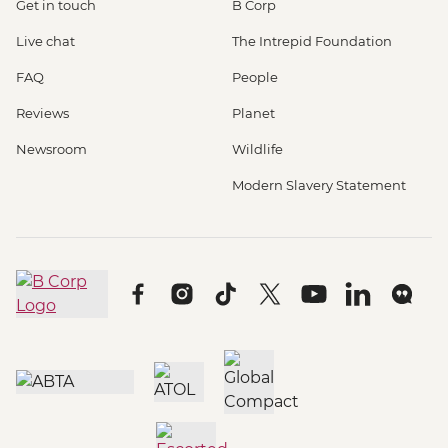
Get in touch
B Corp
Live chat
The Intrepid Foundation
FAQ
People
Reviews
Planet
Newsroom
Wildlife
Modern Slavery Statement