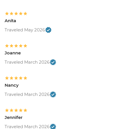
Anita
Traveled May 2026
Joanne
Traveled March 2026
Nancy
Traveled March 2026
Jennifer
Traveled March 2026