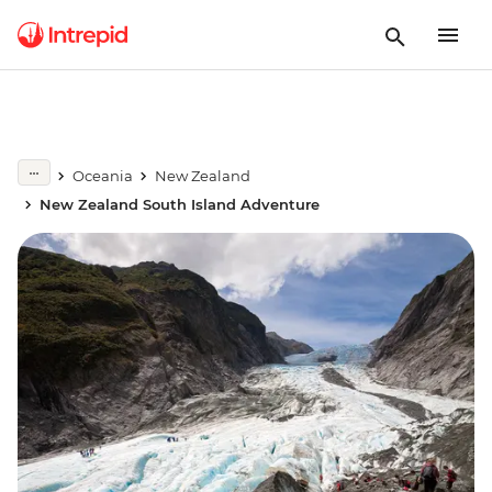
Oceania
New Zealand
New Zealand South Island Adventure