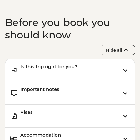
Before you book you
should know
Hide all
Is this trip right for you?
Important notes
Visas
Accommodation