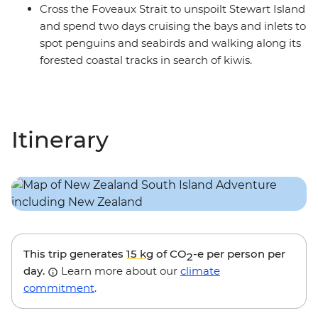
Cross the Foveaux Strait to unspoilt Stewart Island
and spend two days cruising the bays and inlets to
spot penguins and seabirds and walking along its
forested coastal tracks in search of kiwis.
Itinerary
This trip generates
15 kg
of CO
-e per person per
2
day.
Learn more about our
climate
commitment
.