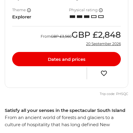
Theme
Physical rating
Explorer
GBP
£2,848
From
GBP
£3,560
20 September 2026
Dates and prices
Trip code: PHSQC
Satisfy all your senses in the spectacular South Island
From an ancient world of forests and glaciers to a
culture of hospitality that has long defined New
Zealand’s people, discover the best of the South Island