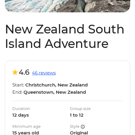
New Zealand South
Island Adventure
4.6
46 reviews
Start:
Christchurch, New Zealand
End:
Queenstown, New Zealand
Duration
Group size
12 days
1 to 12
Minimum age
Style
15 years old
Original