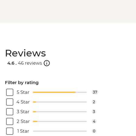
Reviews
4.6 .
46 reviews
Filter by rating
5 Star
37
4 Star
2
3 Star
3
2 Star
4
1 Star
0