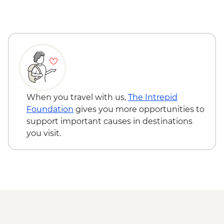
Milford Sound - Walk to Mirror Lakes &
Stewart Island - Ulva Island Explorer -
Lake Gunn
NZD145
The Catlins - Leader-led walk to Nugget
Point & McLean Falls
Stewart Island - Scenic Ferry Crossing
When you travel with us,
The Intrepid
Foundation
gives you more opportunities to
support important causes in destinations
you visit.