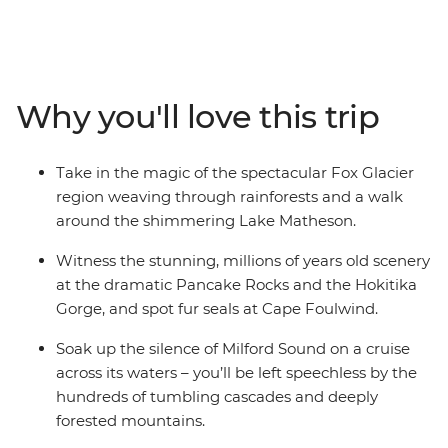
on a 12-day adventure. Take in highlights from Reefton
to Fox Glacier, Pancake Rocks to botanical gins,
kayaking to spa soaking. Make your way to the shores of
the South Island’s biggest lake and sail the silent waters
Why you'll love this trip
of glacier-carved Fiordland National Park on an
unforgettable cruise on Milford Sound. Cross to the cliffs
of the Catlins and hike to coastal caves, then span the
Take in the magic of the spectacular Fox Glacier
gap to untouched Stewart Island to explore the
region weaving through rainforests and a walk
wilderness, listening out for the call of the kiwi. When it
around the shimmering Lake Matheson.
comes to natural wonders, it doesn’t get better than
this.
Witness the stunning, millions of years old scenery
at the dramatic Pancake Rocks and the Hokitika
Gorge, and spot fur seals at Cape Foulwind.
Soak up the silence of Milford Sound on a cruise
across its waters – you’ll be left speechless by the
hundreds of tumbling cascades and deeply
forested mountains.