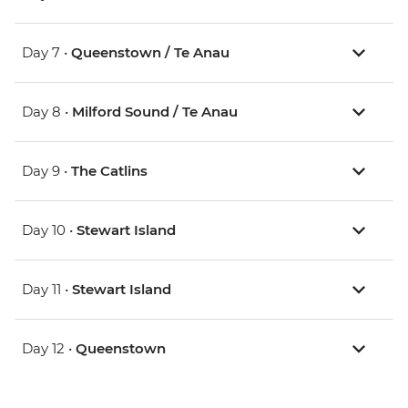
Day 7 •
Queenstown / Te Anau
Day 8 •
Milford Sound / Te Anau
Day 9 •
The Catlins
Day 10 •
Stewart Island
Day 11 •
Stewart Island
Day 12 •
Queenstown