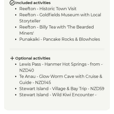
Included activities
Reefton - Historic Town Visit
Reefton - Goldfields Museum with Local
Storyteller
Reefton - Billy Tea with 'The Bearded
Miners'
Punakaiki - Pancake Rocks & Blowholes
Walk
Charleston - Nile River Gorge Rainforest
Train Ride
Optional activities
Westport - Seal Colony at Tauranga Bay
Lewis Pass - Hanmer Hot Springs - from -
Westport - Cape Foulwind Walkway &
NZD40
Lighthouse
Te Anau - Glow Worm Cave with Cruise &
Hokitika - Gorge Visit
Guide - NZD145
Okarito - Okarito Lagoon Walk
Stewart Island - Village & Bay Trip - NZD59
Fox Glacier - Lake Matheson Walk
Stewart Island - Wild Kiwi Encounter -
Milford Sound - Nature Boat Cruise
NZD259
Milford Sound - Leader-led walk to Milford
Stewart Island - Beaks & Feathers Kiwi
Lookout
Spotting - NZD175