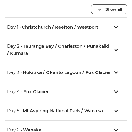
Show all
Day 1 •
Christchurch / Reefton / Westport
Day 2 •
Tauranga Bay / Charleston / Punakaiki
/ Kumara
Day 3 •
Hokitika / Okarito Lagoon / Fox Glacier
Day 4 •
Fox Glacier
Day 5 •
Mt Aspiring National Park / Wanaka
Day 6 •
Wanaka