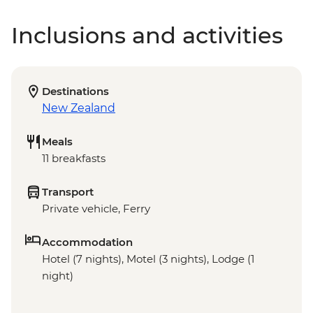
Inclusions and activities
Destinations
New Zealand
Meals
11 breakfasts
Transport
Private vehicle, Ferry
Accommodation
Hotel (7 nights), Motel (3 nights), Lodge (1
night)