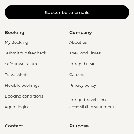
Subscribe to emails
Booking
Company
My Booking
About us
Submit trip feedback
The Good Times
Safe Travels Hub
Intrepid DMC
Travel Alerts
Careers
Flexible bookings
Privacy policy
Booking conditions
Intrepidtravel.com
Agent login
accessibility statement
Contact
Purpose