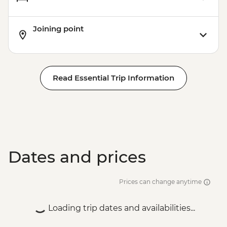
Joining point
Read Essential Trip Information
Dates and prices
Prices can change anytime
Loading trip dates and availabilities...