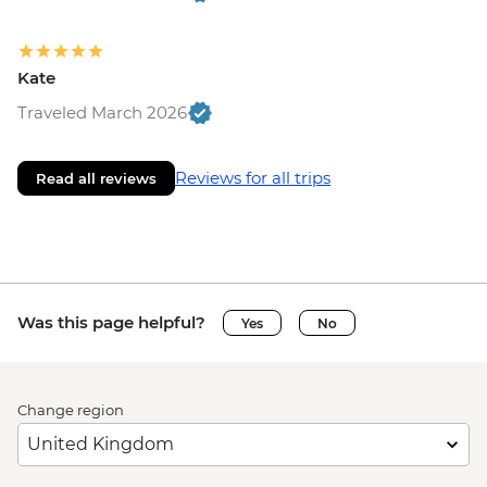
Kate
Traveled March 2026
Reviews for all trips
Read all reviews
Was this page helpful?
Yes
No
Change region