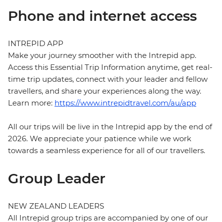
Phone and internet access
INTREPID APP
Make your journey smoother with the Intrepid app.
Access this Essential Trip Information anytime, get real-
time trip updates, connect with your leader and fellow
travellers, and share your experiences along the way.
Learn more:
https://www.intrepidtravel.com/au/app
All our trips will be live in the Intrepid app by the end of
2026. We appreciate your patience while we work
towards a seamless experience for all of our travellers.
Group Leader
NEW ZEALAND LEADERS
All Intrepid group trips are accompanied by one of our