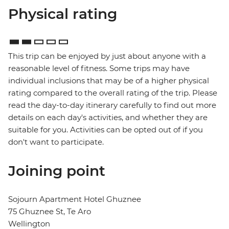
Physical rating
This trip can be enjoyed by just about anyone with a
reasonable level of fitness. Some trips may have
individual inclusions that may be of a higher physical
rating compared to the overall rating of the trip. Please
read the day-to-day itinerary carefully to find out more
details on each day's activities, and whether they are
suitable for you. Activities can be opted out of if you
don't want to participate.
Joining point
Sojourn Apartment Hotel Ghuznee
75 Ghuznee St, Te Aro
Wellington