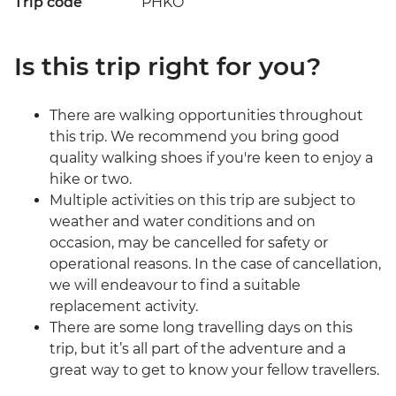
Trip code
PHKO
Is this trip right for you?
There are walking opportunities throughout
this trip. We recommend you bring good
quality walking shoes if you're keen to enjoy a
hike or two.
Multiple activities on this trip are subject to
weather and water conditions and on
occasion, may be cancelled for safety or
operational reasons. In the case of cancellation,
we will endeavour to find a suitable
replacement activity.
There are some long travelling days on this
trip, but it’s all part of the adventure and a
great way to get to know your fellow travellers.