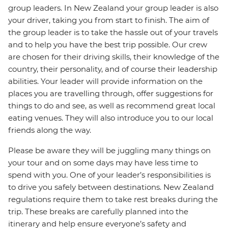
group leaders. In New Zealand your group leader is also
your driver, taking you from start to finish. The aim of
the group leader is to take the hassle out of your travels
and to help you have the best trip possible. Our crew
are chosen for their driving skills, their knowledge of the
country, their personality, and of course their leadership
abilities. Your leader will provide information on the
places you are travelling through, offer suggestions for
things to do and see, as well as recommend great local
eating venues. They will also introduce you to our local
friends along the way.
Please be aware they will be juggling many things on
your tour and on some days may have less time to
spend with you. One of your leader’s responsibilities is
to drive you safely between destinations. New Zealand
regulations require them to take rest breaks during the
trip. These breaks are carefully planned into the
itinerary and help ensure everyone’s safety and