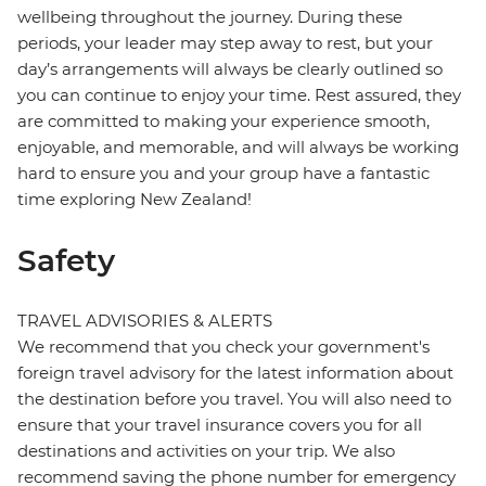
wellbeing throughout the journey. During these
periods, your leader may step away to rest, but your
day’s arrangements will always be clearly outlined so
you can continue to enjoy your time. Rest assured, they
are committed to making your experience smooth,
enjoyable, and memorable, and will always be working
hard to ensure you and your group have a fantastic
time exploring New Zealand!
Safety
TRAVEL ADVISORIES & ALERTS
We recommend that you check your government's
foreign travel advisory for the latest information about
the destination before you travel. You will also need to
ensure that your travel insurance covers you for all
destinations and activities on your trip. We also
recommend saving the phone number for emergency