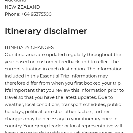
NEW ZEALAND
Phone: +64 93375300
Itinerary disclaimer
ITINERARY CHANGES
Our itineraries are updated regularly throughout the
year based on customer feedback and to reflect the
current situation in each destination. The information
included in this Essential Trip Information may
therefore differ from when you first booked your trip.
It's important that you review this information prior to
travel so that you have the latest updates. Due to
weather, local conditions, transport schedules, public
holidays, political unrest or other factors, further
changes may be necessary to your itinerary once in-
country. Your group leader or local representative will
keep you up to date with any such changes once your