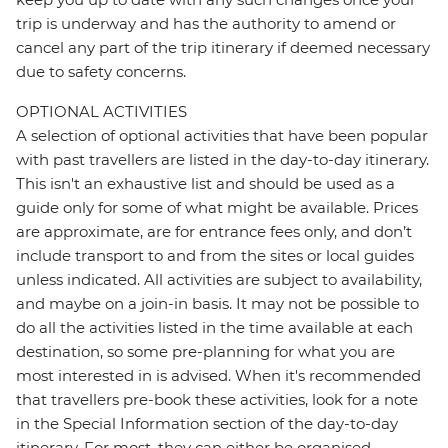
trip is underway and has the authority to amend or
cancel any part of the trip itinerary if deemed necessary
due to safety concerns.
OPTIONAL ACTIVITIES
A selection of optional activities that have been popular
with past travellers are listed in the day-to-day itinerary.
This isn't an exhaustive list and should be used as a
guide only for some of what might be available. Prices
are approximate, are for entrance fees only, and don’t
include transport to and from the sites or local guides
unless indicated. All activities are subject to availability,
and maybe on a join-in basis. It may not be possible to
do all the activities listed in the time available at each
destination, so some pre-planning for what you are
most interested in is advised. When it's recommended
that travellers pre-book these activities, look for a note
in the Special Information section of the day-to-day
itinerary. For most, they can either be organised