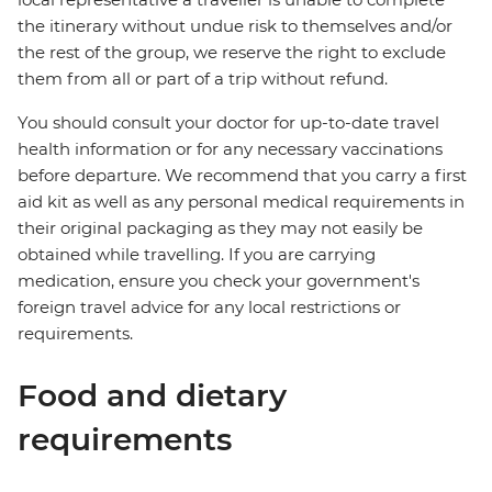
the itinerary without undue risk to themselves and/or
the rest of the group, we reserve the right to exclude
them from all or part of a trip without refund.
You should consult your doctor for up-to-date travel
health information or for any necessary vaccinations
before departure. We recommend that you carry a first
aid kit as well as any personal medical requirements in
their original packaging as they may not easily be
obtained while travelling. If you are carrying
medication, ensure you check your government's
foreign travel advice for any local restrictions or
requirements.
Food and dietary
requirements