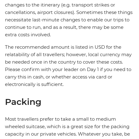
changes to the itinerary (e.g. transport strikes or
cancellations, airport closures). Sometimes these things
necessitate last-minute changes to enable our trips to
continue to run, and as a result, there may be some
extra costs involved.
The recommended amount is listed in USD for the
relatability of all travellers; however, local currency may
be needed once in the country to cover these costs.
Please confirm with your leader on Day 1 if you need to
carry this in cash, or whether access via card or
electronically is sufficient.
Packing
Most travellers prefer to take a small to medium
wheeled suitcase, which is a great size for the packing
capacity in our private vehicles. Whatever you take, be