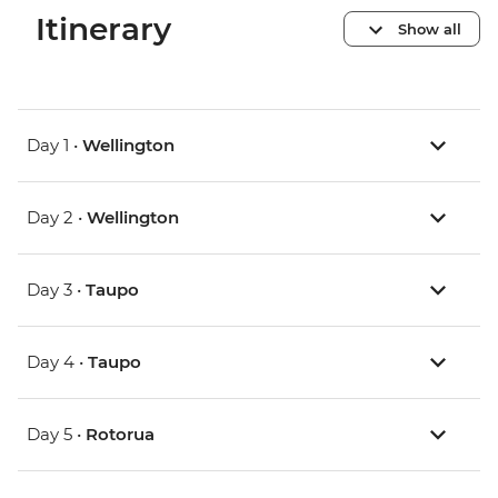
Itinerary
Show all
Day 1 •
Wellington
Day 2 •
Wellington
Day 3 •
Taupo
Day 4 •
Taupo
Day 5 •
Rotorua