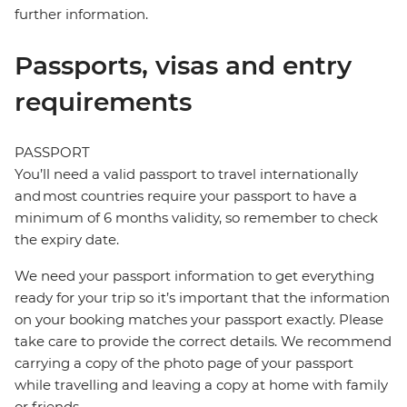
further information.
Passports, visas and entry
requirements
PASSPORT
You’ll need a valid passport to travel internationally
and most countries require your passport to have a
minimum of 6 months validity, so remember to check
the expiry date.
We need your passport information to get everything
ready for your trip so it’s important that the information
on your booking matches your passport exactly. Please
take care to provide the correct details. We recommend
carrying a copy of the photo page of your passport
while travelling and leaving a copy at home with family
or friends.