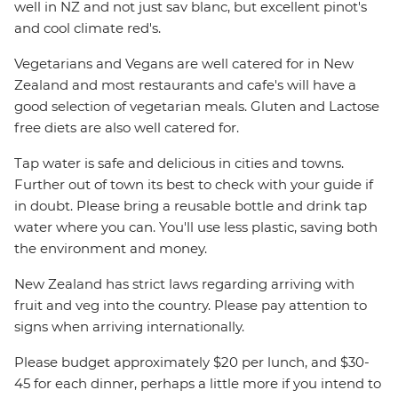
well in NZ and not just sav blanc, but excellent pinot's
and cool climate red's.
Vegetarians and Vegans are well catered for in New
Zealand and most restaurants and cafe's will have a
good selection of vegetarian meals. Gluten and Lactose
free diets are also well catered for.
Tap water is safe and delicious in cities and towns.
Further out of town its best to check with your guide if
in doubt. Please bring a reusable bottle and drink tap
water where you can. You'll use less plastic, saving both
the environment and money.
New Zealand has strict laws regarding arriving with
fruit and veg into the country. Please pay attention to
signs when arriving internationally.
Please budget approximately $20 per lunch, and $30-
45 for each dinner, perhaps a little more if you intend to