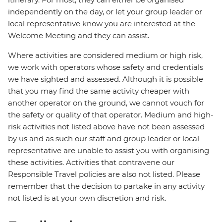
independently on the day, or let your group leader or
local representative know you are interested at the
Welcome Meeting and they can assist.
Where activities are considered medium or high risk,
we work with operators whose safety and credentials
we have sighted and assessed. Although it is possible
that you may find the same activity cheaper with
another operator on the ground, we cannot vouch for
the safety or quality of that operator. Medium and high-
risk activities not listed above have not been assessed
by us and as such our staff and group leader or local
representative are unable to assist you with organising
these activities. Activities that contravene our
Responsible Travel policies are also not listed. Please
remember that the decision to partake in any activity
not listed is at your own discretion and risk.