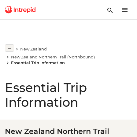
New Zealand
New Zealand Northern Trail (Northbound)
Essential Trip Information
Essential Trip
Information
New Zealand Northern Trail