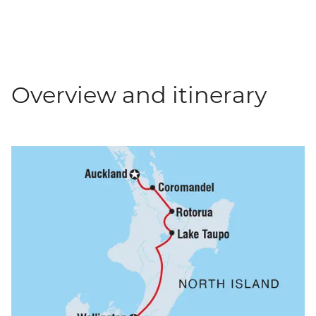
Overview and itinerary