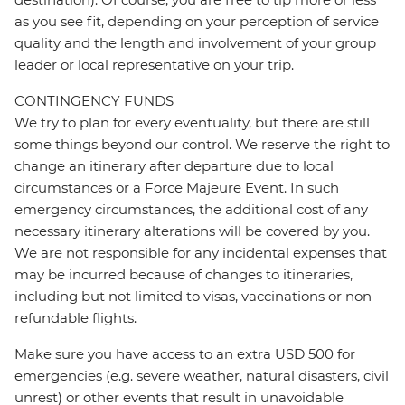
as you see fit, depending on your perception of service
quality and the length and involvement of your group
leader or local representative on your trip.
CONTINGENCY FUNDS
We try to plan for every eventuality, but there are still
some things beyond our control. We reserve the right to
change an itinerary after departure due to local
circumstances or a Force Majeure Event. In such
emergency circumstances, the additional cost of any
necessary itinerary alterations will be covered by you.
We are not responsible for any incidental expenses that
may be incurred because of changes to itineraries,
including but not limited to visas, vaccinations or non-
refundable flights.
Make sure you have access to an extra USD 500 for
emergencies (e.g. severe weather, natural disasters, civil
unrest) or other events that result in unavoidable