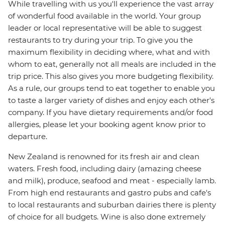
While travelling with us you'll experience the vast array
of wonderful food available in the world. Your group
leader or local representative will be able to suggest
restaurants to try during your trip. To give you the
maximum flexibility in deciding where, what and with
whom to eat, generally not all meals are included in the
trip price. This also gives you more budgeting flexibility.
As a rule, our groups tend to eat together to enable you
to taste a larger variety of dishes and enjoy each other's
company. If you have dietary requirements and/or food
allergies, please let your booking agent know prior to
departure.
New Zealand is renowned for its fresh air and clean
waters. Fresh food, including dairy (amazing cheese
and milk), produce, seafood and meat - especially lamb.
From high end restaurants and gastro pubs and cafe's
to local restaurants and suburban dairies there is plenty
of choice for all budgets. Wine is also done extremely