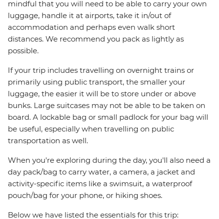
mindful that you will need to be able to carry your own
luggage, handle it at airports, take it in/out of
accommodation and perhaps even walk short
distances. We recommend you pack as lightly as
possible.
If your trip includes travelling on overnight trains or
primarily using public transport, the smaller your
luggage, the easier it will be to store under or above
bunks. Large suitcases may not be able to be taken on
board. A lockable bag or small padlock for your bag will
be useful, especially when travelling on public
transportation as well.
When you're exploring during the day, you'll also need a
day pack/bag to carry water, a camera, a jacket and
activity-specific items like a swimsuit, a waterproof
pouch/bag for your phone, or hiking shoes.
Below we have listed the essentials for this trip: