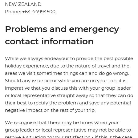
NEW ZEALAND
Phone: +64 44994500
Problems and emergency
contact information
While we always endeavour to provide the best possible
holiday experience, due to the nature of travel and the
areas we visit sometimes things can and do go wrong.
Should any issue occur while you are on your trip, it is
imperative that you discuss this with your group leader
or local representative straight away so that they can do
their best to rectify the problem and save any potential
negative impact on the rest of your trip.
We recognise that there may be times when your
group leader or local representative may not be able to
resolve a situation to your satisfaction - if this is the case,