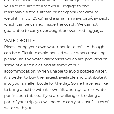
you are required to limit your luggage to one
reasonable sized suitcase or backpack (maximum
weight limit of 20kg) and a small airways bag/day pack,
which can be carried inside the coach. We cannot
guarantee to carry overweight or oversized luggage.
WATER BOTTLE
Please bring your own water bottle to refill. Although it
can be difficult to avoid bottled water when travelling,
please use the water dispensers which are provided on
some of our vehicles and at some of our
accommodation. When unable to avoid bottled water,
it is better to buy the largest available and distribute it
into your smaller bottle for the day. Some travellers like
to bring a bottle with its own filtration system or water
purification tablets. If you are walking or trekking as
part of your trip, you will need to carry at least 2 litres of
water with you.