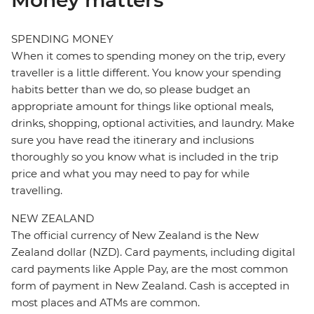
Money matters
SPENDING MONEY
When it comes to spending money on the trip, every
traveller is a little different. You know your spending
habits better than we do, so please budget an
appropriate amount for things like optional meals,
drinks, shopping, optional activities, and laundry. Make
sure you have read the itinerary and inclusions
thoroughly so you know what is included in the trip
price and what you may need to pay for while
travelling.
NEW ZEALAND
The official currency of New Zealand is the New
Zealand dollar (NZD). Card payments, including digital
card payments like Apple Pay, are the most common
form of payment in New Zealand. Cash is accepted in
most places and ATMs are common.