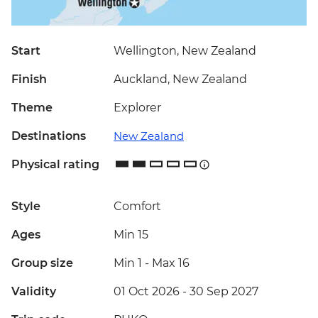
Start
Wellington, New Zealand
Finish
Auckland, New Zealand
Theme
Explorer
Destinations
New Zealand
Physical rating
Style
Comfort
Ages
Min 15
Group size
Min 1
-
Max 16
Validity
01 Oct 2026 - 30 Sep 2027