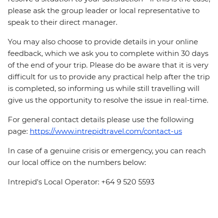
please ask the group leader or local representative to
speak to their direct manager.
You may also choose to provide details in your online
feedback, which we ask you to complete within 30 days
of the end of your trip. Please do be aware that it is very
difficult for us to provide any practical help after the trip
is completed, so informing us while still travelling will
give us the opportunity to resolve the issue in real-time.
For general contact details please use the following
page:
https://www.intrepidtravel.com/contact-us
In case of a genuine crisis or emergency, you can reach
our local office on the numbers below:
Intrepid's Local Operator: +64 9 520 5593