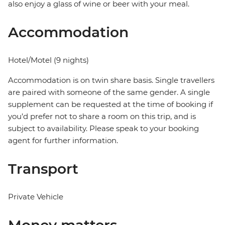
also enjoy a glass of wine or beer with your meal.
Accommodation
Hotel/Motel (9 nights)
Accommodation is on twin share basis. Single travellers
are paired with someone of the same gender. A single
supplement can be requested at the time of booking if
you’d prefer not to share a room on this trip, and is
subject to availability. Please speak to your booking
agent for further information.
Transport
Private Vehicle