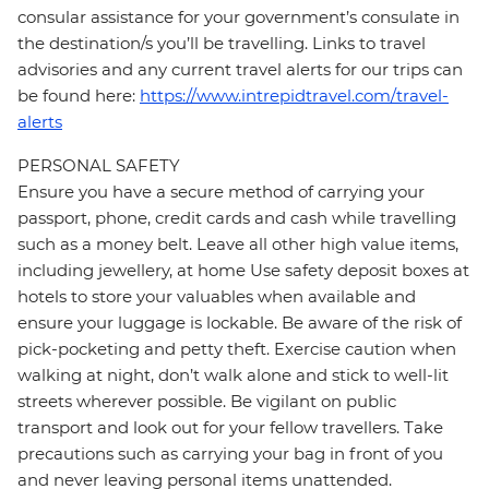
consular assistance for your government’s consulate in
the destination/s you’ll be travelling. Links to travel
advisories and any current travel alerts for our trips can
be found here:
https://www.intrepidtravel.com/travel-
alerts
PERSONAL SAFETY
Ensure you have a secure method of carrying your
passport, phone, credit cards and cash while travelling
such as a money belt. Leave all other high value items,
including jewellery, at home Use safety deposit boxes at
hotels to store your valuables when available and
ensure your luggage is lockable. Be aware of the risk of
pick-pocketing and petty theft. Exercise caution when
walking at night, don’t walk alone and stick to well-lit
streets wherever possible. Be vigilant on public
transport and look out for your fellow travellers. Take
precautions such as carrying your bag in front of you
and never leaving personal items unattended.