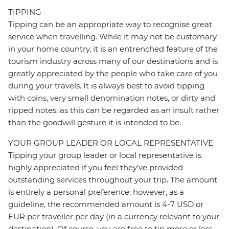
TIPPING
Tipping can be an appropriate way to recognise great
service when travelling. While it may not be customary
in your home country, it is an entrenched feature of the
tourism industry across many of our destinations and is
greatly appreciated by the people who take care of you
during your travels. It is always best to avoid tipping
with coins, very small denomination notes, or dirty and
ripped notes, as this can be regarded as an insult rather
than the goodwill gesture it is intended to be.
YOUR GROUP LEADER OR LOCAL REPRESENTATIVE
Tipping your group leader or local representative is
highly appreciated if you feel they’ve provided
outstanding services throughout your trip. The amount
is entirely a personal preference; however, as a
guideline, the recommended amount is 4-7 USD or
EUR per traveller per day (in a currency relevant to your
destination). Of course, you are free to tip more or less