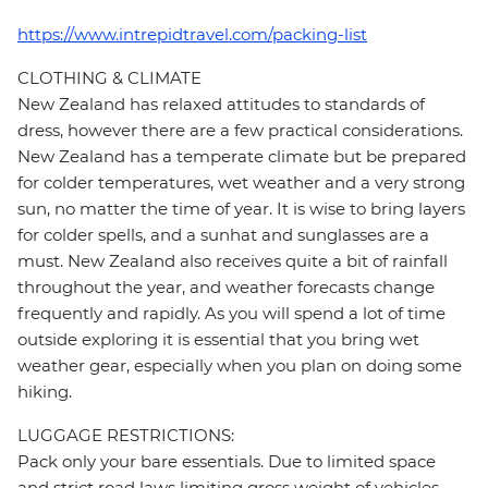
https://www.intrepidtravel.com/packing-list
CLOTHING & CLIMATE
New Zealand has relaxed attitudes to standards of
dress, however there are a few practical considerations.
New Zealand has a temperate climate but be prepared
for colder temperatures, wet weather and a very strong
sun, no matter the time of year. It is wise to bring layers
for colder spells, and a sunhat and sunglasses are a
must. New Zealand also receives quite a bit of rainfall
throughout the year, and weather forecasts change
frequently and rapidly. As you will spend a lot of time
outside exploring it is essential that you bring wet
weather gear, especially when you plan on doing some
hiking.
LUGGAGE RESTRICTIONS:
Pack only your bare essentials. Due to limited space
and strict road laws limiting gross weight of vehicles,