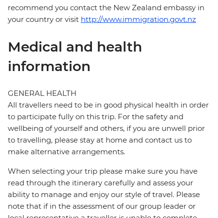
recommend you contact the New Zealand embassy in
your country or visit
http://www.immigration.govt.nz
Medical and health
information
GENERAL HEALTH
All travellers need to be in good physical health in order
to participate fully on this trip. For the safety and
wellbeing of yourself and others, if you are unwell prior
to travelling, please stay at home and contact us to
make alternative arrangements.
When selecting your trip please make sure you have
read through the itinerary carefully and assess your
ability to manage and enjoy our style of travel. Please
note that if in the assessment of our group leader or
local representative a traveller is unable to complete