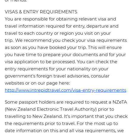
VISAS & ENTRY REQUIREMENTS
You are responsible for obtaining relevant visa and
travel information required for entry, departure and
travel to each country or region you visit on your
trip. We recommend you check your visa requirements
as soon as you have booked your trip. This will ensure
you have time to prepare your documents and for your
visa application to be processed. You can check the
entry requirements for your nationality on your
government's foreign travel advisories, consular
websites or on our page here:
http://www.intrepidtravel.com/visa-entry-requirements
Some passport holders are required to request a NZeTA
(New Zealand Electronic Travel Authority) prior to
travelling to New Zealand. It's important that you check
the requirements prior to travel. For the most up to
date information on this and all visa requirements, we