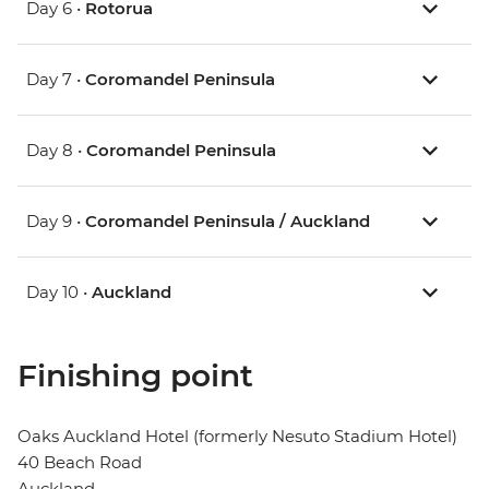
Day 6 •
Rotorua
Day 7 •
Coromandel Peninsula
Day 8 •
Coromandel Peninsula
Day 9 •
Coromandel Peninsula / Auckland
Day 10 •
Auckland
Finishing point
Oaks Auckland Hotel (formerly Nesuto Stadium Hotel)
40 Beach Road
Auckland