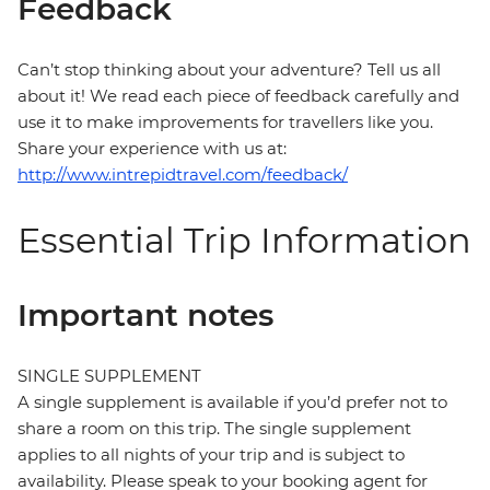
Feedback
Can’t stop thinking about your adventure? Tell us all
about it! We read each piece of feedback carefully and
use it to make improvements for travellers like you.
Share your experience with us at:
http://www.intrepidtravel.com/feedback/
Essential Trip Information
Important notes
SINGLE SUPPLEMENT
A single supplement is available if you’d prefer not to
share a room on this trip. The single supplement
applies to all nights of your trip and is subject to
availability. Please speak to your booking agent for