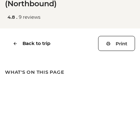
(Northbound)
4.8 .
9 reviews
Back to trip
Print
WHAT'S ON THIS PAGE