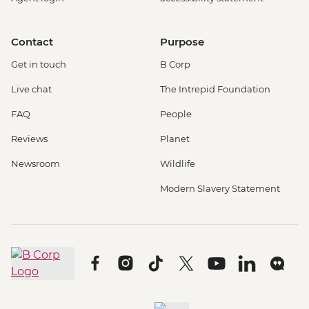
Contact
Purpose
Get in touch
B Corp
Live chat
The Intrepid Foundation
FAQ
People
Reviews
Planet
Newsroom
Wildlife
Modern Slavery Statement