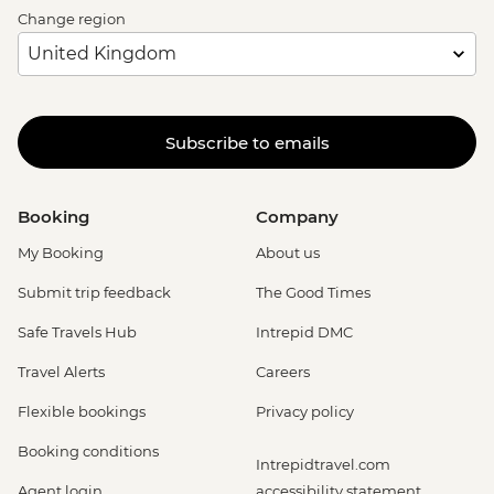
Change region
Subscribe to emails
Booking
Company
My Booking
About us
Submit trip feedback
The Good Times
Safe Travels Hub
Intrepid DMC
Travel Alerts
Careers
Flexible bookings
Privacy policy
Booking conditions
Intrepidtravel.com
Agent login
accessibility statement