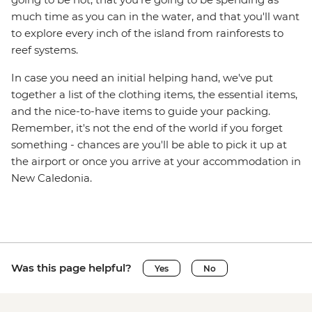
much time as you can in the water, and that you'll want
to explore every inch of the island from rainforests to
reef systems.
In case you need an initial helping hand, we've put
together a list of the clothing items, the essential items,
and the nice-to-have items to guide your packing.
Remember, it's not the end of the world if you forget
something - chances are you'll be able to pick it up at
the airport or once you arrive at your accommodation in
New Caledonia.
Was this page helpful?
Yes
No