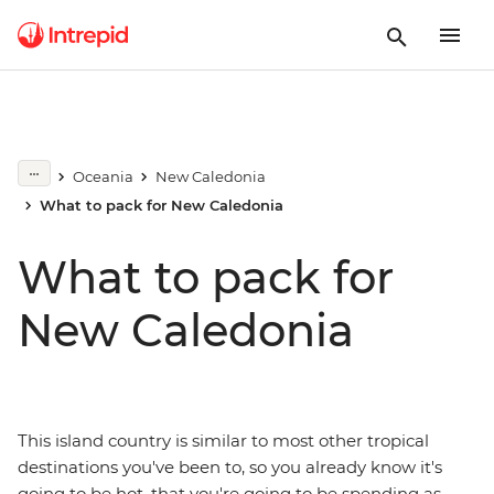
Oceania
New Caledonia
What to pack for New Caledonia
What to pack for
New Caledonia
This island country is similar to most other tropical
destinations you've been to, so you already know it's
going to be hot, that you're going to be spending as