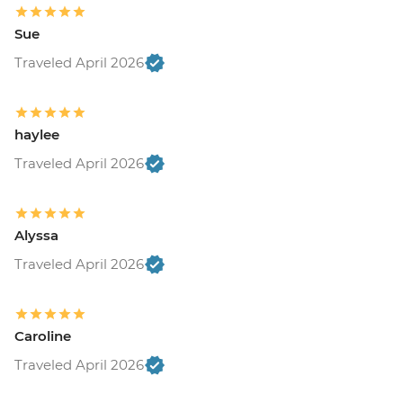
Sue
Traveled April 2026
haylee
Traveled April 2026
Alyssa
Traveled April 2026
Caroline
Traveled April 2026