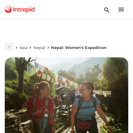
Asia
Nepal
Nepal: Women's Expedition