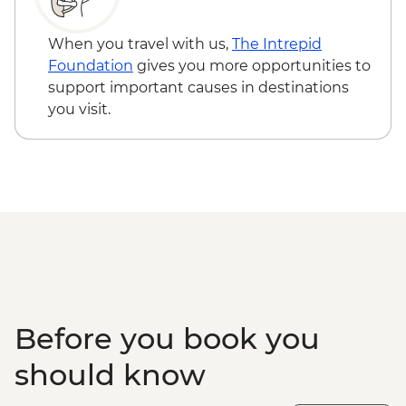
Kathmandu - Durbar Square
When you travel with us,
The Intrepid
Foundation
gives you more opportunities to
support important causes in destinations
you visit.
Before you book you
should know