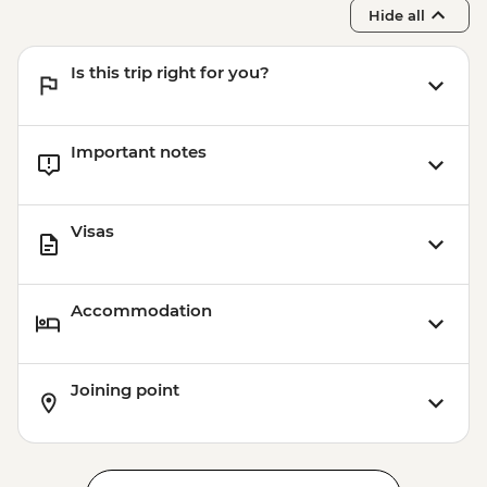
Hide all
Is this trip right for you?
Important notes
Visas
Accommodation
Joining point