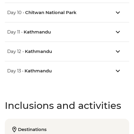
Day 10 •
Chitwan National Park
Day 11 •
Kathmandu
Day 12 •
Kathmandu
Day 13 •
Kathmandu
Inclusions and activities
Destinations