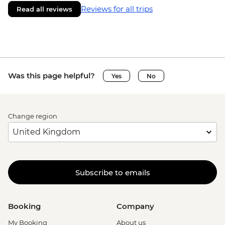
Reviews for all trips
Read all reviews
Was this page helpful?
Yes
No
Change region
Subscribe to emails
Booking
Company
My Booking
About us