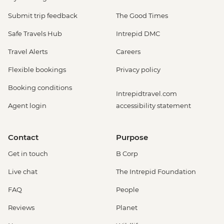
Submit trip feedback
The Good Times
Safe Travels Hub
Intrepid DMC
Travel Alerts
Careers
Flexible bookings
Privacy policy
Booking conditions
Intrepidtravel.com
Agent login
accessibility statement
Contact
Purpose
Get in touch
B Corp
Live chat
The Intrepid Foundation
FAQ
People
Reviews
Planet