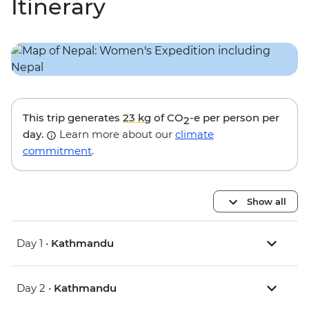
Itinerary
This trip generates
23 kg
of CO
-e per person per
2
day.
Learn more about our
climate
commitment
.
Show all
Day 1 •
Kathmandu
Day 2 •
Kathmandu