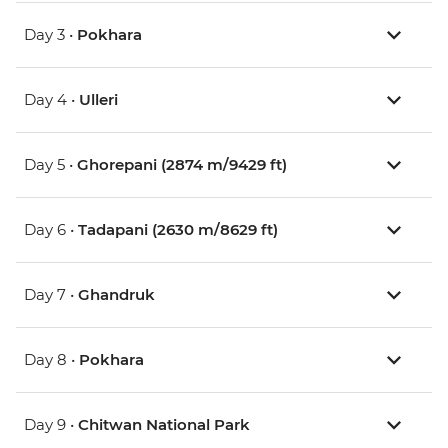
Day 3 •
Pokhara
Day 4 •
Ulleri
Day 5 •
Ghorepani (2874 m/9429 ft)
Day 6 •
Tadapani (2630 m/8629 ft)
Day 7 •
Ghandruk
Day 8 •
Pokhara
Day 9 •
Chitwan National Park