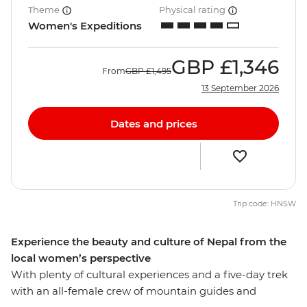
Theme
Physical rating
Women's Expeditions
GBP
£1,346
From
GBP
£1,495
13 September 2026
Dates and prices
Trip code: HNSW
Experience the beauty and culture of Nepal from the
local women’s perspective
With plenty of cultural experiences and a five-day trek
with an all-female crew of mountain guides and