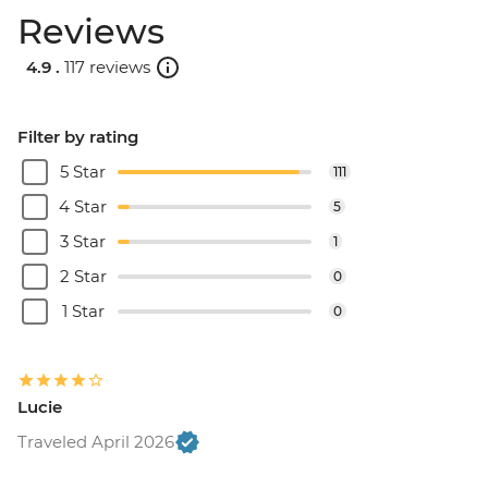
Reviews
4.9 .
117 reviews
Filter by rating
5 Star
111
4 Star
5
3 Star
1
2 Star
0
1 Star
0
Lucie
Traveled April 2026