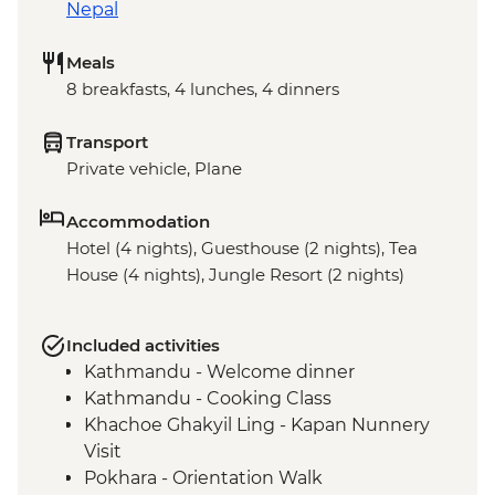
Nepal
Meals
8 breakfasts, 4 lunches, 4 dinners
Transport
Private vehicle, Plane
Accommodation
Hotel (4 nights), Guesthouse (2 nights), Tea
House (4 nights), Jungle Resort (2 nights)
Included activities
Kathmandu - Welcome dinner
Kathmandu - Cooking Class
Khachoe Ghakyil Ling - Kapan Nunnery
Visit
Pokhara - Orientation Walk