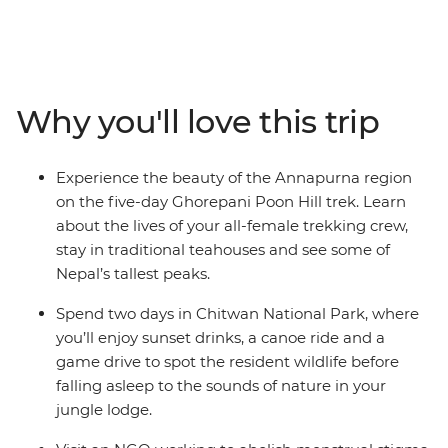
porters, this 13-day Women's Expedition gives you a
unique insight into the lives of Nepali women. Travel
with a female leader and meet a range of female
trailblazers along the way – from chefs at a social
enterprise to a women-led NGO on a mission to end
Why you'll love this trip
period stigma. Meet Buddhist nuns as you get an inside
look at an all-female nunnery, make momos with a
local woman at a Tibetan refugee camp and treat
Experience the beauty of the Annapurna region
yourself to a traditional Newari pedicure in Kathmandu.
on the five-day Ghorepani Poon Hill trek. Learn
Listen to personal stories, connect with like-minded
about the lives of your all-female trekking crew,
travellers and be inspired on an adventure that puts
stay in traditional teahouses and see some of
women front and centre.
Nepal’s tallest peaks.
Spend two days in Chitwan National Park, where
you’ll enjoy sunset drinks, a canoe ride and a
game drive to spot the resident wildlife before
falling asleep to the sounds of nature in your
jungle lodge.