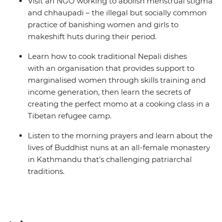
Visit an NGO working to abolish menstrual stigma
and chhaupadi – the illegal but socially common
practice of banishing women and girls to
makeshift huts during their period.
Learn how to cook traditional Nepali dishes
with an organisation that provides support to
marginalised women through skills training and
income generation, then learn the secrets of
creating the perfect momo at a cooking class in a
Tibetan refugee camp.
Listen to the morning prayers and learn about the
lives of Buddhist nuns at an all-female monastery
in Kathmandu that's challenging patriarchal
traditions.