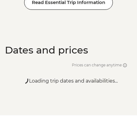
Read Essential Trip Information
Dates and prices
Prices can change anytime
Loading trip dates and availabilities...