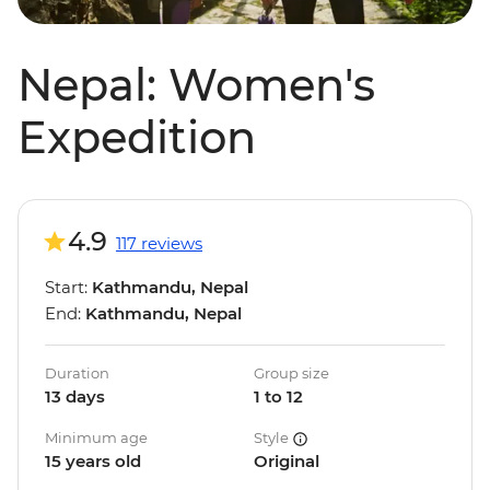
Nepal: Women's
Expedition
4.9
117 reviews
Start:
Kathmandu, Nepal
End:
Kathmandu, Nepal
Duration
Group size
13 days
1 to 12
Minimum age
Style
15 years old
Original