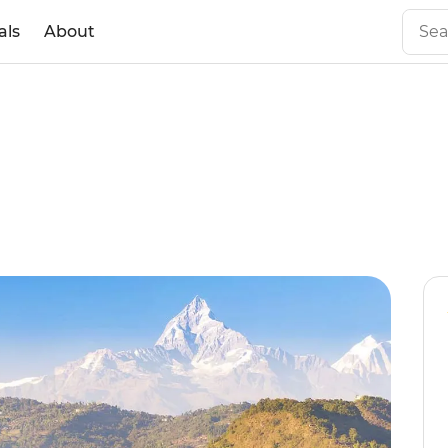
als
About
l