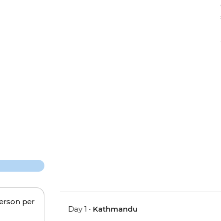
person per
Day 1 •
Kathmandu