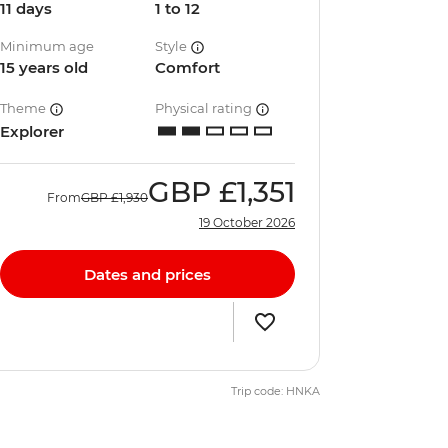
11 days
1 to 12
Minimum age
Style
15 years old
Comfort
Theme
Physical rating
Explorer
GBP
£1,351
From
GBP
£1,930
19 October 2026
Dates and prices
Trip code: HNKA