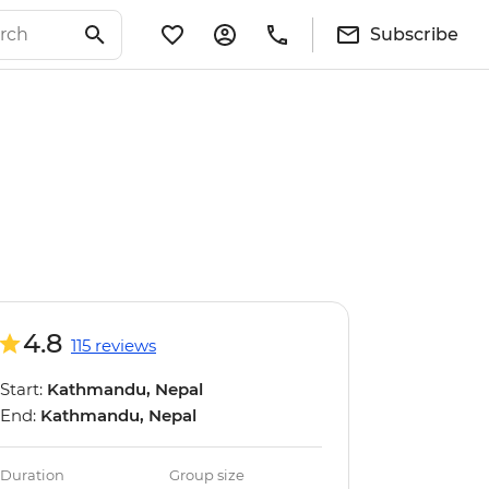
Subscribe
4.8
115 reviews
Start:
Kathmandu, Nepal
End:
Kathmandu, Nepal
Duration
Group size