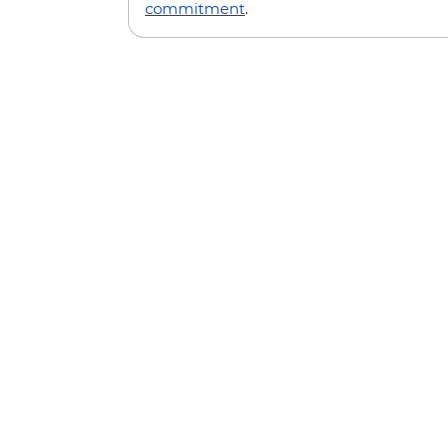
commitment
.