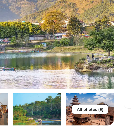
All photos (9)