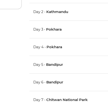
Day 2 •
Kathmandu
Day 3 •
Pokhara
Day 4 •
Pokhara
Day 5 •
Bandipur
Day 6 •
Bandipur
Day 7 •
Chitwan National Park