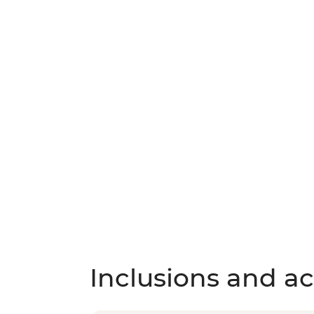
Inclusions and act