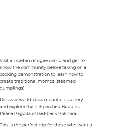
Visit a Tibetan refugee camp and get to
know the community before taking on a
cooking demonstration to learn how to
create traditional momos (steamed
dumplings).
Discover world-class mountain scenery
and explore the hill-perched Buddhist
Peace Pagoda of laid-back Pokhara.
This is the perfect trip for those who want a