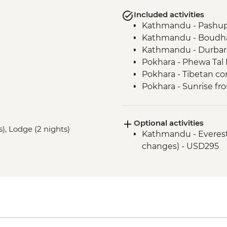
Included activities
Kathmandu - Pashup
Kathmandu - Boudha
Kathmandu - Durbar
Pokhara - Phewa Tal 
Pokhara - Tibetan c
Pokhara - Sunrise fr
Pokhara - Internati
Bandipur Day Trip
Optional activities
Village Tour, Sunset 
s), Lodge (2 nights)
Kathmandu - Everest s
Dance(Cultural Show
changes) - USD295
Canoe Ride & Jeep Sa
Chitwan NP - Bird w
Bhaktapur - Leader-l