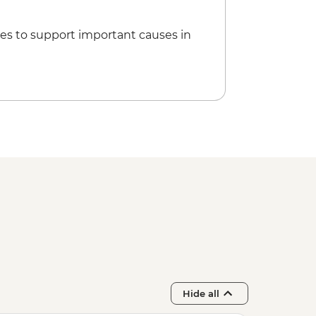
es to support important causes in
Hide all