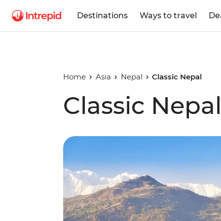
Destinations
Ways to travel
De
Home
Asia
Nepal
Classic Nepal
Classic Nepa