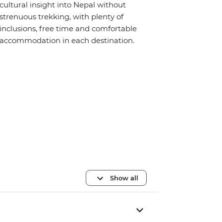
cultural insight into Nepal without
strenuous trekking, with plenty of
inclusions, free time and comfortable
accommodation in each destination.
Show all