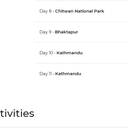
Day 8 •
Chitwan National Park
Day 9 •
Bhaktapur
Day 10 •
Kathmandu
Day 11 •
Kathmandu
ivities