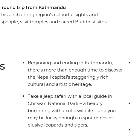
 a round trip from Kathmandu
his enchanting region's colourful sights and
ftspeople, visit temples and sacred Buddhist sites,
 towns and search for unique wildlife. From the
of Chitwan National Park – with plenty of
 take an unforgettable tour of Nepal, brimming
s
Beginning and ending in Kathmandu,
there's more than enough time to discover
the Nepali capital's staggeringly rich
cultural and artistic heritage.
Take a jeep safari with a local guide in
Chitwan National Park – a beauty
brimming with exotic wildlife – and you
may be lucky enough to spot rhinos or
elusive leopards and tigers.