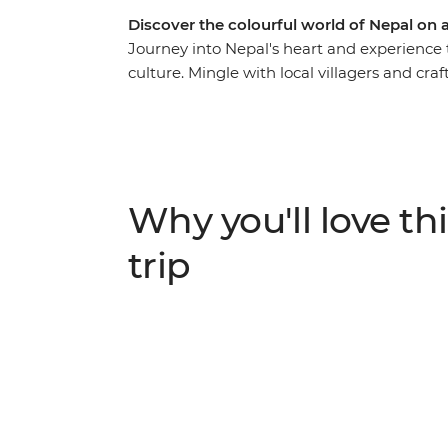
Discover the colourful world of Nepal on
Journey into Nepal's heart and experience t
culture. Mingle with local villagers and cra
travel the cobbled streets of tiny mountain
whirlwind of Kathmandu to the lush jungle 
delightful hidden gems in between – you’ll
with culture, history and natural beauty.
Why you'll love thi
trip