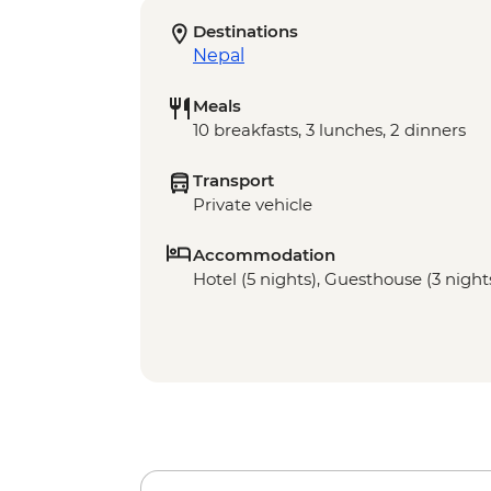
Destinations
Nepal
Meals
10 breakfasts, 3 lunches, 2 dinners
Transport
Private vehicle
Accommodation
Hotel (5 nights), Guesthouse (3 night