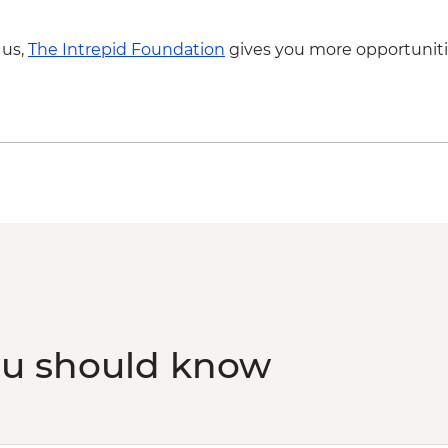
 us,
The Intrepid Foundation
gives you more opportuniti
ou should know