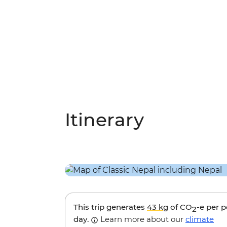
Itinerary
This trip generates
43 kg
of CO
-e per 
2
day.
Learn more about our
climate