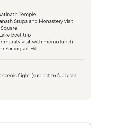
atinath Temple
nath Stupa and Monastery visit
 Square
Lake boat trip
ommunity visit with momo lunch
om Sarangkot Hill
onal Mountain Museum
view & Tipical Tharu Stick
cenic flight (subject to fuel cost
 Around 30 Minute)
fari at The Chitwan National Park
atching tour
ed walking tour