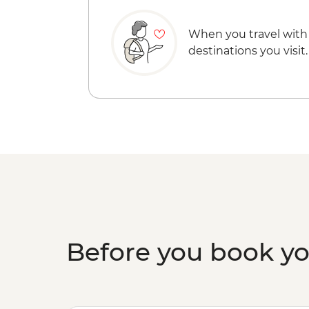
When you travel with
destinations you visit.
Before you book y