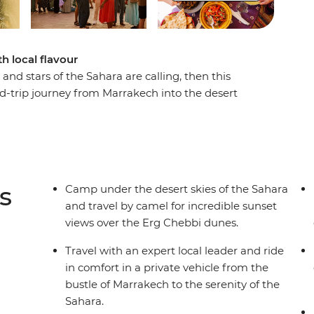
th local flavour
and stars of the Sahara are calling, then this
nd-trip journey from Marrakech into the desert
 the back of a camel, the sun rise over the Erg
can stars. Along the way, visit the ancient ksar
y, sipping tea and breaking bread with members
ts. A locally based leader will accompany you in
g insights into local culture, history and
s
Camp under the desert skies of the Sahara
and travel by camel for incredible sunset
views over the Erg Chebbi dunes.
Travel with an expert local leader and ride
in comfort in a private vehicle from the
bustle of Marrakech to the serenity of the
Sahara.