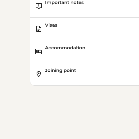
Important notes
Visas
Accommodation
Joining point