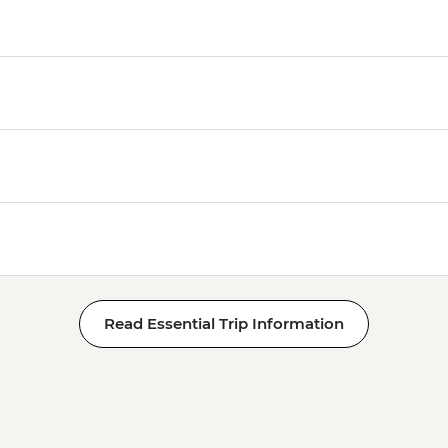
Read Essential Trip Information