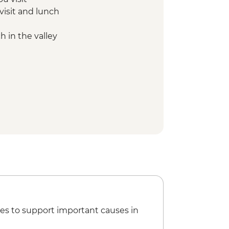
visit and lunch
 in the valley
es to support important causes in