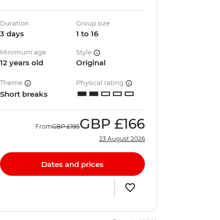
Duration
Group size
3 days
1 to 16
Minimum age
Style
12 years old
Original
Theme
Physical rating
Short breaks
GBP
£166
From
GBP
£195
23 August 2026
Dates and prices