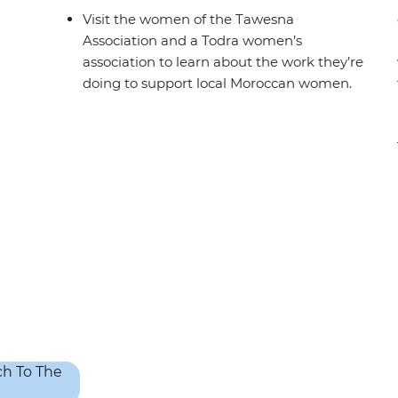
Visit the women of the Tawesna
Association and a Todra women’s
association to learn about the work they’re
doing to support local Moroccan women.