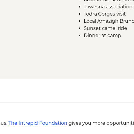
Tawesna association 
Todra Gorges visit
Local Amazigh Brunch
Sunset camel ride
Dinner at camp
Breakfast at camp
Sunrise dune walk
 us,
The Intrepid Foundation
gives you more opportuniti