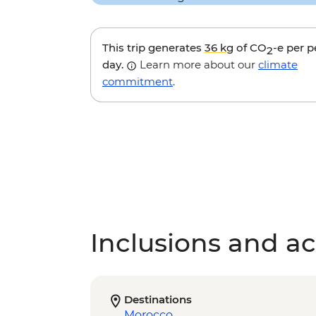
This trip generates
36 kg
of CO
-e per 
2
day.
Learn more about our
climate
commitment
.
Inclusions and act
Destinations
Morocco