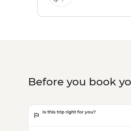
Before you book y
Is this trip right for you?