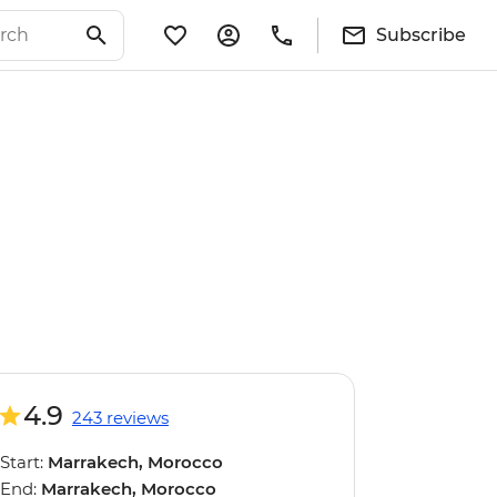
Subscribe
4.9
243 reviews
Start:
Marrakech, Morocco
End:
Marrakech, Morocco