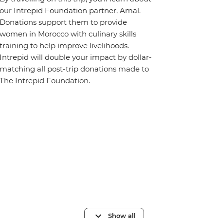
our Intrepid Foundation partner, Amal.
Donations support them to provide
women in Morocco with culinary skills
training to help improve livelihoods.
Intrepid will double your impact by dollar-
matching all post-trip donations made to
The Intrepid Foundation.
Show all