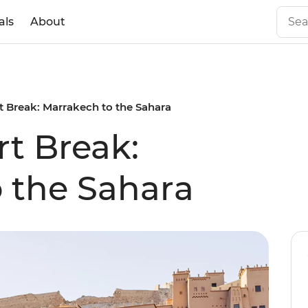
als
About
 Break: Marrakech to the Sahara
t Break:
 the Sahara