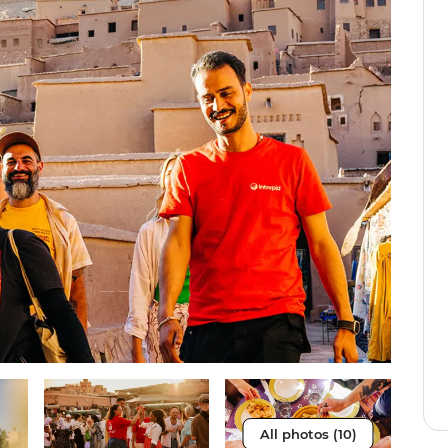
All photos (10)