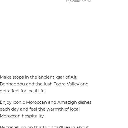
Trip code: XMHA
Make stops in the ancient ksar of Ait
Benhaddou and the lush Todra Valley and
get a feel for local life.
Enjoy iconic Moroccan and Amazigh dishes
each day and feel the warmth of local
Moroccan hospitality.
By travelling on this trip, you’ll learn about