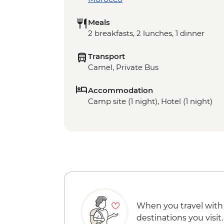
Meals
2 breakfasts, 2 lunches, 1 dinner
Transport
Camel, Private Bus
Accommodation
Camp site (1 night), Hotel (1 night)
When you travel with
destinations you visit.