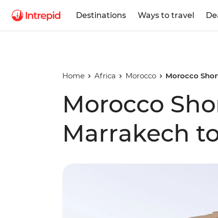
Destinations
Ways to travel
De
Home
Africa
Morocco
Morocco Short
Morocco Shor
Marrakech to