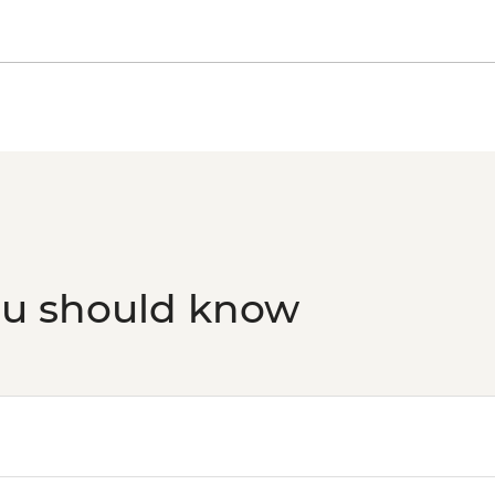
ou should know