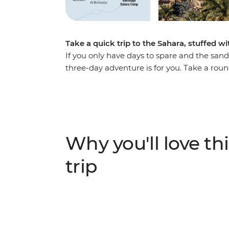
Take a quick trip to the Sahara, stuffed wi
If you only have days to spare and the sand 
three-day adventure is for you. Take a rou
and over the dunes. Watch the sun set from
Chebbi dunes and camp under the North Afri
of Ait Benhaddou and the lush Todra Valle
of special women’s associations in both spo
comfortable transport the whole way, offerin
Why you'll love thi
geography at every step.
trip