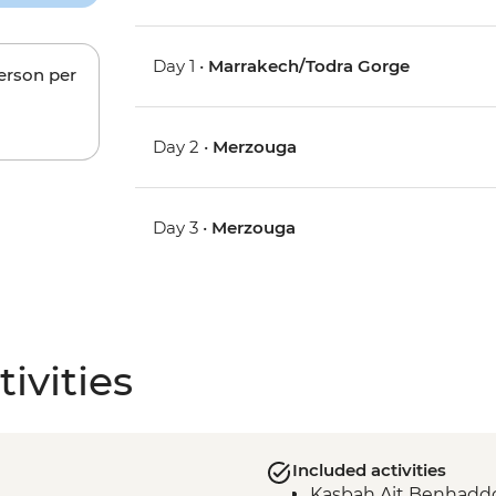
Day 1 •
Marrakech/Todra Gorge
person per
Day 2 •
Merzouga
Day 3 •
Merzouga
ivities
Included activities
Kasbah Ait Benhaddo