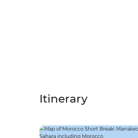
Itinerary