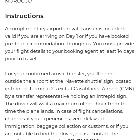
MOROCCO
Instructions
A complimentary airport arrival transfer is included;
valid if you are arriving on Day 1 or if you have booked
pre-tour accommodation through us. You must provide
your flight details to your booking agent at least 14 days
prior to travel.
For your confirmed arrival transfer, you’ll be met
outside the airport at the ‘Navette shuttle’ sign located
in front of Terminal 2's exit at Casablanca Airport (CMN)
by a transfer representative holding an Intrepid sign.
The driver will wait a maximum of one hour from the
time the plane lands. In case of flight cancellations,
changes, if you experience severe delays at
immigration, baggage collection or customs, or if you
are not able to find the driver, please contact the