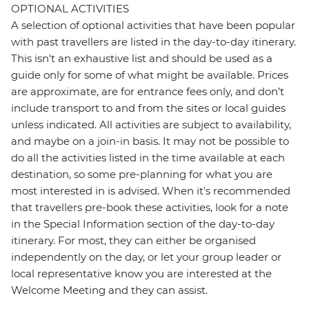
OPTIONAL ACTIVITIES
A selection of optional activities that have been popular
with past travellers are listed in the day-to-day itinerary.
This isn't an exhaustive list and should be used as a
guide only for some of what might be available. Prices
are approximate, are for entrance fees only, and don’t
include transport to and from the sites or local guides
unless indicated. All activities are subject to availability,
and maybe on a join-in basis. It may not be possible to
do all the activities listed in the time available at each
destination, so some pre-planning for what you are
most interested in is advised. When it's recommended
that travellers pre-book these activities, look for a note
in the Special Information section of the day-to-day
itinerary. For most, they can either be organised
independently on the day, or let your group leader or
local representative know you are interested at the
Welcome Meeting and they can assist.