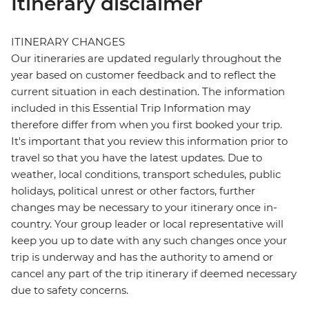
Itinerary disclaimer
ITINERARY CHANGES
Our itineraries are updated regularly throughout the
year based on customer feedback and to reflect the
current situation in each destination. The information
included in this Essential Trip Information may
therefore differ from when you first booked your trip.
It's important that you review this information prior to
travel so that you have the latest updates. Due to
weather, local conditions, transport schedules, public
holidays, political unrest or other factors, further
changes may be necessary to your itinerary once in-
country. Your group leader or local representative will
keep you up to date with any such changes once your
trip is underway and has the authority to amend or
cancel any part of the trip itinerary if deemed necessary
due to safety concerns.