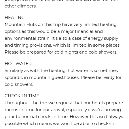
other climbers.
HEATING
Mountain Huts on this trip have very limited heating
options as this would be a major financial and
environmental strain. It's also a case of energy supply
and timing provisions, which is limited in some places.
Please be prepared for cold nights and cold showers.
HOT WATER:
Similarly as with the heating, hot water is sometimes
sporadic in mountain guesthouses. Please be ready for
cold showers.
CHECK-IN TIME
Throughout the trip we request that our hotels prepare
rooms in time for our arrival, especially if we're arriving
prior to normal check-in time. However this isn't always
possible which means we won't be able to check-in