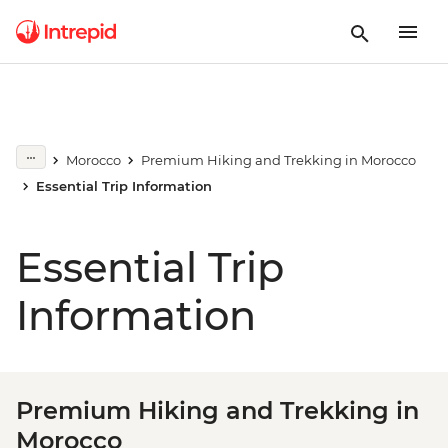
Morocco
Premium Hiking and Trekking in Morocco
Essential Trip Information
Essential Trip
Information
Premium Hiking and Trekking in
Morocco