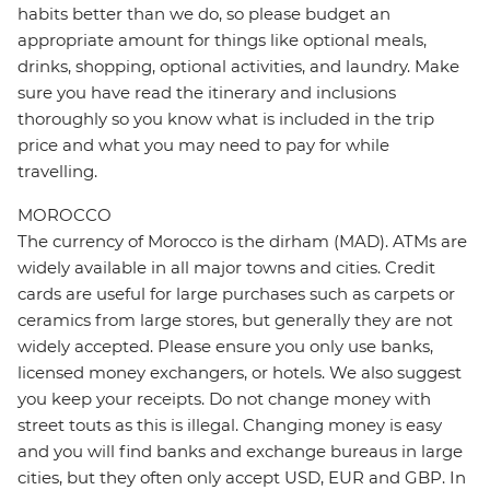
habits better than we do, so please budget an
appropriate amount for things like optional meals,
drinks, shopping, optional activities, and laundry. Make
sure you have read the itinerary and inclusions
thoroughly so you know what is included in the trip
price and what you may need to pay for while
travelling.
MOROCCO
The currency of Morocco is the dirham (MAD). ATMs are
widely available in all major towns and cities. Credit
cards are useful for large purchases such as carpets or
ceramics from large stores, but generally they are not
widely accepted. Please ensure you only use banks,
licensed money exchangers, or hotels. We also suggest
you keep your receipts. Do not change money with
street touts as this is illegal. Changing money is easy
and you will find banks and exchange bureaus in large
cities, but they often only accept USD, EUR and GBP. In