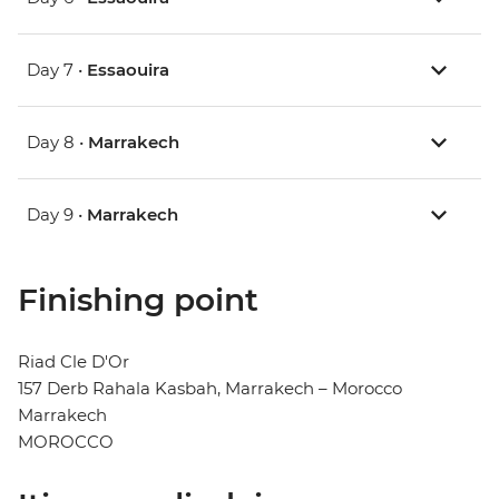
Day 7 •
Essaouira
Day 8 •
Marrakech
Day 9 •
Marrakech
Finishing point
Riad Cle D'Or
157 Derb Rahala Kasbah, Marrakech – Morocco
Marrakech
MOROCCO