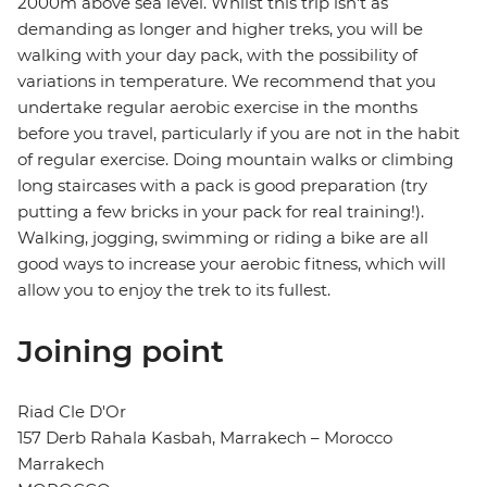
2000m above sea level. Whilst this trip isn't as
demanding as longer and higher treks, you will be
walking with your day pack, with the possibility of
variations in temperature. We recommend that you
undertake regular aerobic exercise in the months
before you travel, particularly if you are not in the habit
of regular exercise. Doing mountain walks or climbing
long staircases with a pack is good preparation (try
putting a few bricks in your pack for real training!).
Walking, jogging, swimming or riding a bike are all
good ways to increase your aerobic fitness, which will
allow you to enjoy the trek to its fullest.
Joining point
Riad Cle D'Or
157 Derb Rahala Kasbah, Marrakech – Morocco
Marrakech