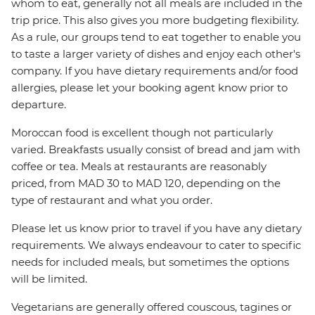
whom to eat, generally not all meals are included in the
trip price. This also gives you more budgeting flexibility.
As a rule, our groups tend to eat together to enable you
to taste a larger variety of dishes and enjoy each other's
company. If you have dietary requirements and/or food
allergies, please let your booking agent know prior to
departure.
Moroccan food is excellent though not particularly
varied. Breakfasts usually consist of bread and jam with
coffee or tea. Meals at restaurants are reasonably
priced, from MAD 30 to MAD 120, depending on the
type of restaurant and what you order.
Please let us know prior to travel if you have any dietary
requirements. We always endeavour to cater to specific
needs for included meals, but sometimes the options
will be limited.
Vegetarians are generally offered couscous, tagines or