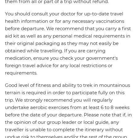
them from all or part of a trip without refund.
You should consult your doctor for up-to-date travel
health information or for any necessary vaccinations
before departure. We recommend that you carry a first
aid kit as well as any personal medical requirements in
their original packaging as they may not easily be
obtained while travelling. If you are carrying
medication, ensure you check your government's
foreign travel advice for any local restrictions or
requirements.
Good level of fitness and ability to trek in mountainous
terrain is required in order to participate fully on this
trip. We strongly recommend you will regularly
undertake aerobic exercises from at least 6 to 8 weeks
before the date of your departure. Please note that if, in
the opinion of our group leader or local guide, any
traveller is unable to complete the itinerary without
undue risk to themselves and/or the rest of the group,