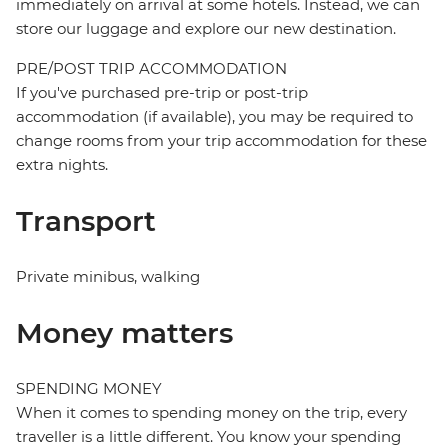
immediately on arrival at some hotels. Instead, we can
store our luggage and explore our new destination.
PRE/POST TRIP ACCOMMODATION
If you've purchased pre-trip or post-trip
accommodation (if available), you may be required to
change rooms from your trip accommodation for these
extra nights.
Transport
Private minibus, walking
Money matters
SPENDING MONEY
When it comes to spending money on the trip, every
traveller is a little different. You know your spending