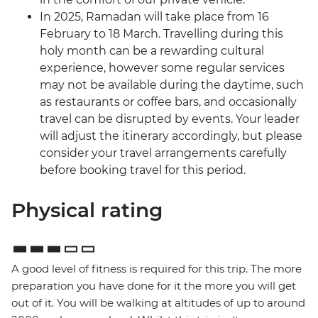
In 2025, Ramadan will take place from 16
February to 18 March. Travelling during this
holy month can be a rewarding cultural
experience, however some regular services
may not be available during the daytime, such
as restaurants or coffee bars, and occasionally
travel can be disrupted by events. Your leader
will adjust the itinerary accordingly, but please
consider your travel arrangements carefully
before booking travel for this period.
Physical rating
A good level of fitness is required for this trip. The more
preparation you have done for it the more you will get
out of it. You will be walking at altitudes of up to around