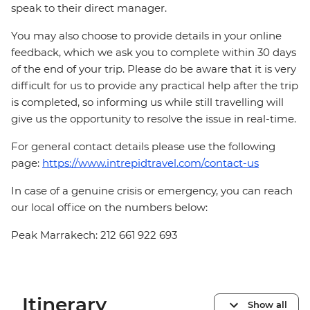
speak to their direct manager.
You may also choose to provide details in your online
feedback, which we ask you to complete within 30 days
of the end of your trip. Please do be aware that it is very
difficult for us to provide any practical help after the trip
is completed, so informing us while still travelling will
give us the opportunity to resolve the issue in real-time.
For general contact details please use the following
page:
https://www.intrepidtravel.com/contact-us
In case of a genuine crisis or emergency, you can reach
our local office on the numbers below:
Peak Marrakech: 212 661 922 693
Itinerary
Show all