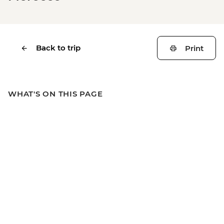
Back to trip
Print
WHAT'S ON THIS PAGE