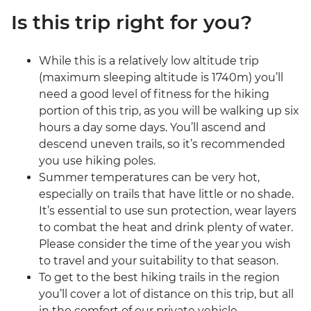
Is this trip right for you?
While this is a relatively low altitude trip
(maximum sleeping altitude is 1740m) you’ll
need a good level of fitness for the hiking
portion of this trip, as you will be walking up six
hours a day some days. You’ll ascend and
descend uneven trails, so it’s recommended
you use hiking poles.
Summer temperatures can be very hot,
especially on trails that have little or no shade.
It’s essential to use sun protection, wear layers
to combat the heat and drink plenty of water.
Please consider the time of the year you wish
to travel and your suitability to that season.
To get to the best hiking trails in the region
you’ll cover a lot of distance on this trip, but all
in the comfort of our private vehicle.