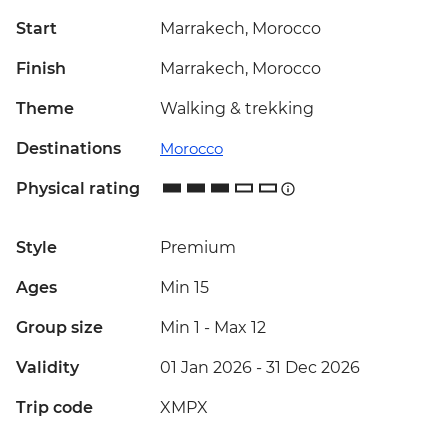
Start
Marrakech, Morocco
Finish
Marrakech, Morocco
Theme
Walking & trekking
Destinations
Morocco
Physical rating
Style
Premium
Ages
Min 15
Group size
Min 1
-
Max 12
Validity
01 Jan 2026 - 31 Dec 2026
Trip code
XMPX