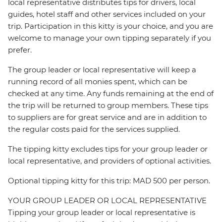
local representative distributes tips for drivers, local
guides, hotel staff and other services included on your
trip. Participation in this kitty is your choice, and you are
welcome to manage your own tipping separately if you
prefer.
The group leader or local representative will keep a
running record of all monies spent, which can be
checked at any time. Any funds remaining at the end of
the trip will be returned to group members. These tips
to suppliers are for great service and are in addition to
the regular costs paid for the services supplied.
The tipping kitty excludes tips for your group leader or
local representative, and providers of optional activities.
Optional tipping kitty for this trip: MAD 500 per person.
YOUR GROUP LEADER OR LOCAL REPRESENTATIVE
Tipping your group leader or local representative is