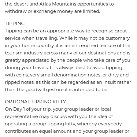
the desert and Atlas Mountains opportunities to
withdraw or exchange money are limited.
TIPPING
Tipping can be an appropriate way to recognise great
service when travelling. While it may not be customary
in your home country, it is an entrenched feature of the
tourism industry across many of our destinations and is
greatly appreciated by the people who take care of you
during your travels. It is always best to avoid tipping
with coins, very small denomination notes, or dirty and
ripped notes, as this can be regarded as an insult rather
than the goodwill gesture it is intended to be.
OPTIONAL TIPPING KITTY
On Day 1 of your trip, your group leader or local
representative may discuss with you the idea of
operating a group tipping kitty, whereby everybody
contributes an equal amount and your group leader or