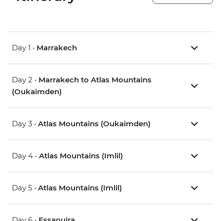
Day 1 •
Marrakech
Day 2 •
Marrakech to Atlas Mountains
(Oukaimden)
Day 3 •
Atlas Mountains (Oukaimden)
Day 4 •
Atlas Mountains (Imlil)
Day 5 •
Atlas Mountains (Imlil)
Day 6 •
Essaouira