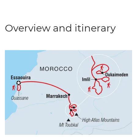
Overview and itinerary