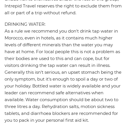
Intrepid Travel reserves the right to exclude them from
all or part of a trip without refund.
DRINKING WATER:
As a rule we recommend you don't drink tap water in
Morocco, even in hotels, as it contains much higher
levels of different minerals than the water you may
have at home. For local people this is not a problem as
their bodies are used to this and can cope, but for
visitors drinking the tap water can result in illness.
Generally this isn't serious, an upset stomach being the
only symptom, but it's enough to spoil a day or two of
your holiday. Bottled water is widely available and your
leader can recommend safe alternatives when
available. Water consumption should be about two to
three litres a day. Rehydration salts, motion sickness
tablets, and diarrhoea blockers are recommended for
you to pack in your personal first aid kit.