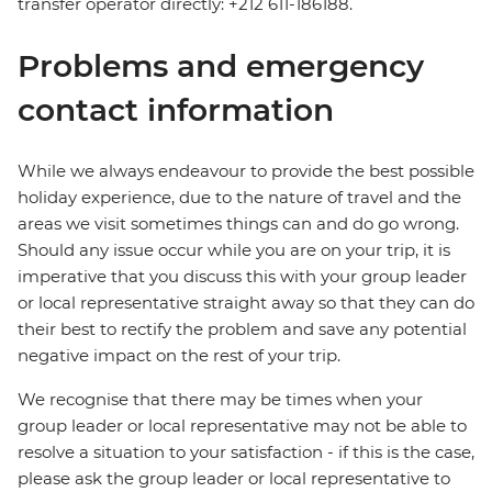
transfer operator directly: +212 611-186188.
Problems and emergency
contact information
While we always endeavour to provide the best possible
holiday experience, due to the nature of travel and the
areas we visit sometimes things can and do go wrong.
Should any issue occur while you are on your trip, it is
imperative that you discuss this with your group leader
or local representative straight away so that they can do
their best to rectify the problem and save any potential
negative impact on the rest of your trip.
We recognise that there may be times when your
group leader or local representative may not be able to
resolve a situation to your satisfaction - if this is the case,
please ask the group leader or local representative to