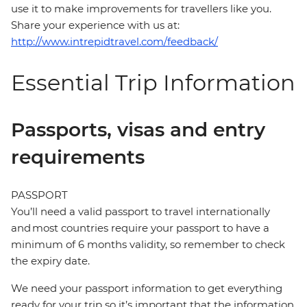
use it to make improvements for travellers like you.
Share your experience with us at:
http://www.intrepidtravel.com/feedback/
Essential Trip Information
Passports, visas and entry
requirements
PASSPORT
You’ll need a valid passport to travel internationally
and most countries require your passport to have a
minimum of 6 months validity, so remember to check
the expiry date.
We need your passport information to get everything
ready for your trip so it’s important that the information