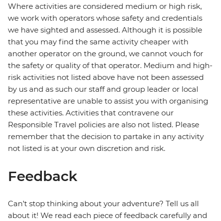
Where activities are considered medium or high risk,
we work with operators whose safety and credentials
we have sighted and assessed. Although it is possible
that you may find the same activity cheaper with
another operator on the ground, we cannot vouch for
the safety or quality of that operator. Medium and high-
risk activities not listed above have not been assessed
by us and as such our staff and group leader or local
representative are unable to assist you with organising
these activities. Activities that contravene our
Responsible Travel policies are also not listed. Please
remember that the decision to partake in any activity
not listed is at your own discretion and risk.
Feedback
Can’t stop thinking about your adventure? Tell us all
about it! We read each piece of feedback carefully and