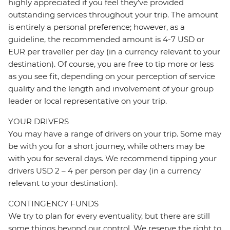
highly appreciated if you feel they’ve provided
outstanding services throughout your trip. The amount
is entirely a personal preference; however, as a
guideline, the recommended amount is 4-7 USD or
EUR per traveller per day (in a currency relevant to your
destination). Of course, you are free to tip more or less
as you see fit, depending on your perception of service
quality and the length and involvement of your group
leader or local representative on your trip.
YOUR DRIVERS
You may have a range of drivers on your trip. Some may
be with you for a short journey, while others may be
with you for several days. We recommend tipping your
drivers USD 2 – 4 per person per day (in a currency
relevant to your destination).
CONTINGENCY FUNDS
We try to plan for every eventuality, but there are still
some things beyond our control. We reserve the right to