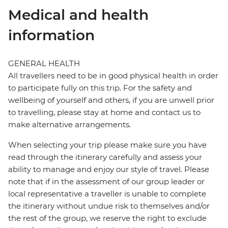
Medical and health
information
GENERAL HEALTH
All travellers need to be in good physical health in order
to participate fully on this trip. For the safety and
wellbeing of yourself and others, if you are unwell prior
to travelling, please stay at home and contact us to
make alternative arrangements.
When selecting your trip please make sure you have
read through the itinerary carefully and assess your
ability to manage and enjoy our style of travel. Please
note that if in the assessment of our group leader or
local representative a traveller is unable to complete
the itinerary without undue risk to themselves and/or
the rest of the group, we reserve the right to exclude