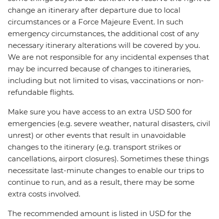
change an itinerary after departure due to local
circumstances or a Force Majeure Event. In such
emergency circumstances, the additional cost of any
necessary itinerary alterations will be covered by you.
We are not responsible for any incidental expenses that
may be incurred because of changes to itineraries,
including but not limited to visas, vaccinations or non-
refundable flights.
Make sure you have access to an extra USD 500 for
emergencies (e.g. severe weather, natural disasters, civil
unrest) or other events that result in unavoidable
changes to the itinerary (e.g. transport strikes or
cancellations, airport closures). Sometimes these things
necessitate last-minute changes to enable our trips to
continue to run, and as a result, there may be some
extra costs involved.
The recommended amount is listed in USD for the