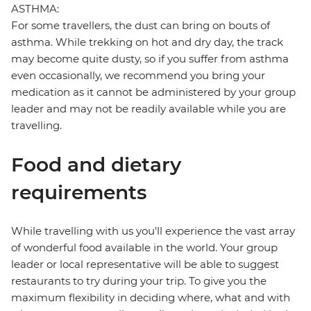
ASTHMA:
For some travellers, the dust can bring on bouts of
asthma. While trekking on hot and dry day, the track
may become quite dusty, so if you suffer from asthma
even occasionally, we recommend you bring your
medication as it cannot be administered by your group
leader and may not be readily available while you are
travelling.
Food and dietary
requirements
While travelling with us you'll experience the vast array
of wonderful food available in the world. Your group
leader or local representative will be able to suggest
restaurants to try during your trip. To give you the
maximum flexibility in deciding where, what and with