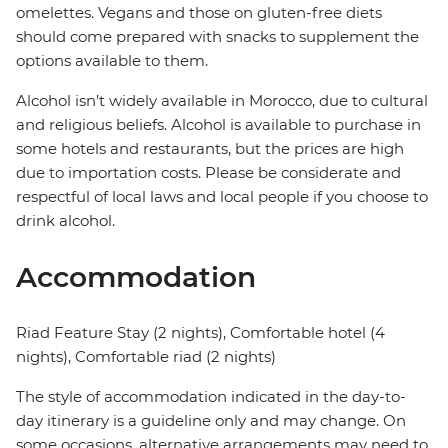
omelettes. Vegans and those on gluten-free diets
should come prepared with snacks to supplement the
options available to them.
Alcohol isn’t widely available in Morocco, due to cultural
and religious beliefs. Alcohol is available to purchase in
some hotels and restaurants, but the prices are high
due to importation costs. Please be considerate and
respectful of local laws and local people if you choose to
drink alcohol.
Accommodation
Riad Feature Stay (2 nights), Comfortable hotel (4
nights), Comfortable riad (2 nights)
The style of accommodation indicated in the day-to-
day itinerary is a guideline only and may change. On
some occasions, alternative arrangements may need to