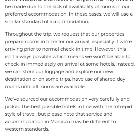
be made due to the lack of availability of rooms in our
preferred accommodation. In these cases, we will use a
similar standard of accommodation.
Throughout the trip, we request that our properties
prepare rooms in time for our arrival, especially if we're
arriving prior to normal check-in time. However, this
isn't always possible which means we won't be able to
check-in immediately on arrival at some hotels. Instead,
we can store our luggage and explore our new
destination or on some trips, have use of shared day
rooms until all rooms are available.
We've sourced our accommodation very carefully and
picked the best possible hotels in line with the Intrepid
style of travel, but please note that service and
accommodation in Morocco may be different to
western standards.