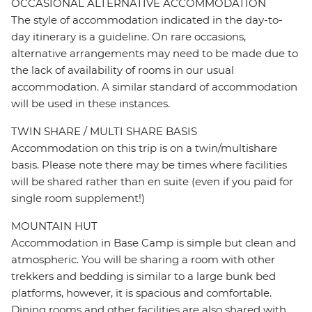
OCCASIONAL ALTERNATIVE ACCOMMODATION
The style of accommodation indicated in the day-to-
day itinerary is a guideline. On rare occasions,
alternative arrangements may need to be made due to
the lack of availability of rooms in our usual
accommodation. A similar standard of accommodation
will be used in these instances.
TWIN SHARE / MULTI SHARE BASIS
Accommodation on this trip is on a twin/multishare
basis. Please note there may be times where facilities
will be shared rather than en suite (even if you paid for
single room supplement!)
MOUNTAIN HUT
Accommodation in Base Camp is simple but clean and
atmospheric. You will be sharing a room with other
trekkers and bedding is similar to a large bunk bed
platforms, however, it is spacious and comfortable.
Dining rooms and other facilities are also shared with