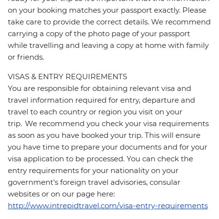
on your booking matches your passport exactly. Please
take care to provide the correct details. We recommend
carrying a copy of the photo page of your passport
while travelling and leaving a copy at home with family
or friends.
VISAS & ENTRY REQUIREMENTS
You are responsible for obtaining relevant visa and
travel information required for entry, departure and
travel to each country or region you visit on your
trip. We recommend you check your visa requirements
as soon as you have booked your trip. This will ensure
you have time to prepare your documents and for your
visa application to be processed. You can check the
entry requirements for your nationality on your
government's foreign travel advisories, consular
websites or on our page here:
http://www.intrepidtravel.com/visa-entry-requirements