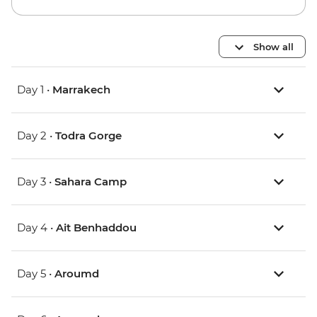
Show all
Day 1 •
Marrakech
Day 2 •
Todra Gorge
Day 3 •
Sahara Camp
Day 4 •
Ait Benhaddou
Day 5 •
Aroumd