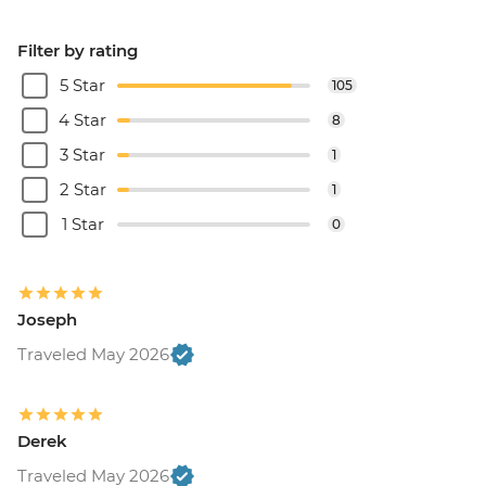
Filter by rating
5 Star
105
4 Star
8
3 Star
1
2 Star
1
1 Star
0
Joseph
Traveled May 2026
Derek
Traveled May 2026