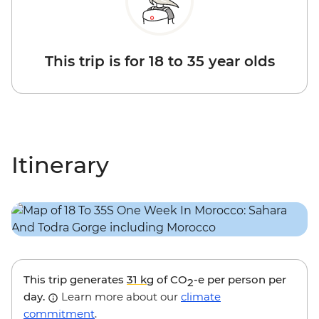
This trip is for 18 to 35 year olds
Itinerary
This trip generates
31 kg
of CO
-e per person per
2
day.
Learn more about our
climate
commitment
.