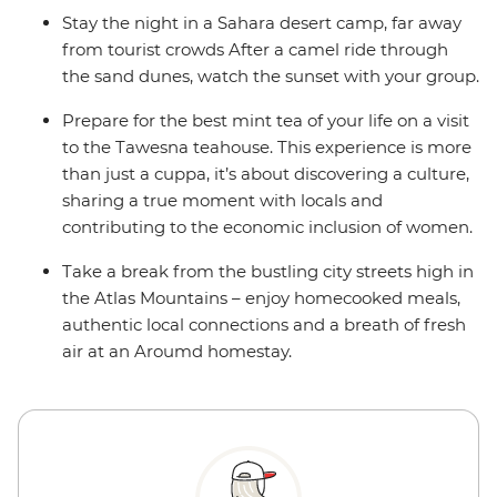
Stay the night in a Sahara desert camp, far away
from tourist crowds After a camel ride through
the sand dunes, watch the sunset with your group.
Prepare for the best mint tea of your life on a visit
to the Tawesna teahouse. This experience is more
than just a cuppa, it’s about discovering a culture,
sharing a true moment with locals and
contributing to the economic inclusion of women.
Take a break from the bustling city streets high in
the Atlas Mountains – enjoy homecooked meals,
authentic local connections and a breath of fresh
air at an Aroumd homestay.