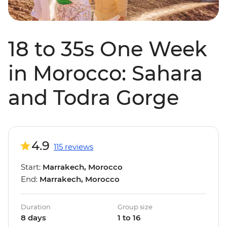
18 to 35s One Week
in Morocco: Sahara
and Todra Gorge
4.9
115 reviews
Start:
Marrakech, Morocco
End:
Marrakech, Morocco
Duration
Group size
8 days
1 to 16