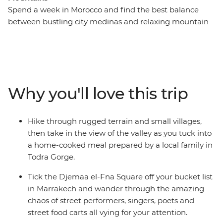
Spend a week in Morocco and find the best balance
between bustling city medinas and relaxing mountain
and desert landscapes – with this week-long adventure
that hits Marrakech, the Sahara and the Atlas
Mountains. Get lost (the good kind) in Djemaa el-Fna
Square, hike the Todra Valley, enjoy a homecooked
lunch by a local family in Todra Gorge, then head to the
Why you'll love this trip
Sahara for a bucket list camel ride during sunset and a
camping experience under the expansive night sky.
Travel to the mountains, where you’ll experience the
Hike through rugged terrain and small villages,
Tawesna tea house to try the best mint tea in the world
then take in the view of the valley as you tuck into
(and a locally sourced Moroccan meal to pair it with).
a home-cooked meal prepared by a local family in
Hike through the peaceful Imlil and return to colourful
Todra Gorge.
Marrakech to end it all with a bang!
Tick the Djemaa el-Fna Square off your bucket list
in Marrakech and wander through the amazing
chaos of street performers, singers, poets and
street food carts all vying for your attention.