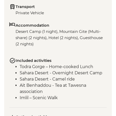
Transport
Private Vehicle
Accommodation
Desert Camp (1 night), Mountain Gite (Multi-
share) (2 nights), Hotel (2 nights), Guesthouse
(2 nights)
Included activities
Todra Gorge – Home-cooked Lunch
Sahara Desert - Overnight Desert Camp
Sahara Desert - Camel ride
Ait Benhaddou - Tea at Tawesna
association
Imlil – Scenic Walk
Imlil – Day Hike with Picnic Lunch