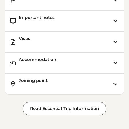
Important notes
Visas
Accommodation
Joining point
Read Essential Trip Information