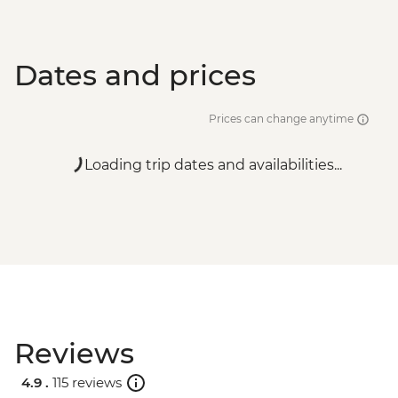
Dates and prices
Prices can change anytime
Loading trip dates and availabilities...
Reviews
4.9 .
115 reviews