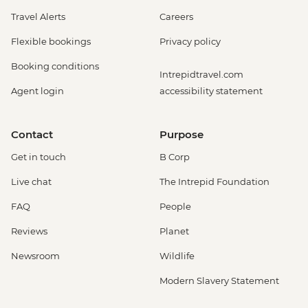
Travel Alerts
Careers
Flexible bookings
Privacy policy
Booking conditions
Intrepidtravel.com
Agent login
accessibility statement
Contact
Purpose
Get in touch
B Corp
Live chat
The Intrepid Foundation
FAQ
People
Reviews
Planet
Newsroom
Wildlife
Modern Slavery Statement