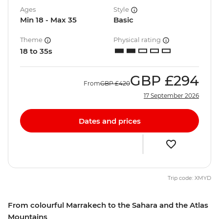
Ages
Style
Min 18 - Max 35
Basic
Theme
Physical rating
18 to 35s
GBP
£294
From
GBP
£420
17 September 2026
Dates and prices
Trip code: XMYD
From colourful Marrakech to the Sahara and the Atlas
Mountains