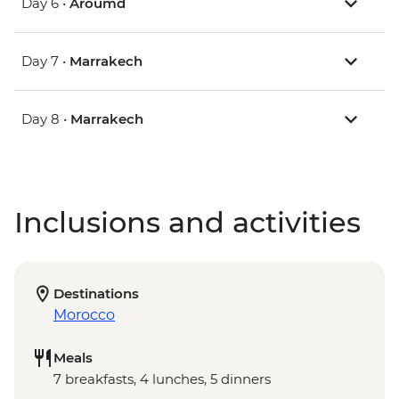
Day 6 •
Aroumd
Day 7 •
Marrakech
Day 8 •
Marrakech
Inclusions and activities
Destinations
Morocco
Meals
7 breakfasts, 4 lunches, 5 dinners