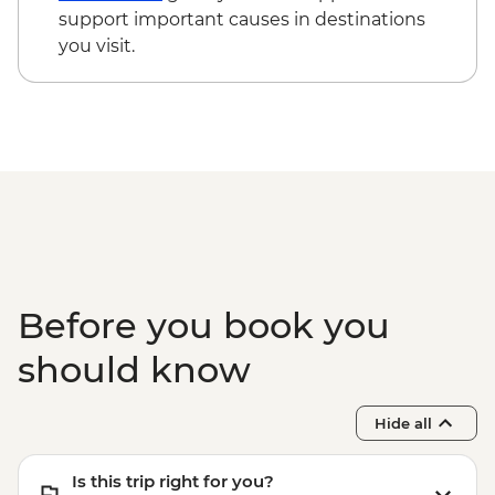
cycling day trip with lunch - MAD2000
support important causes in destinations
Marrakech - Le Jardin Secret - MAD60
you visit.
Todra Gorge - Hike - MAD350
Marrakech - Palais Bahia - MAD100
Before you book you
should know
Hide all
Is this trip right for you?