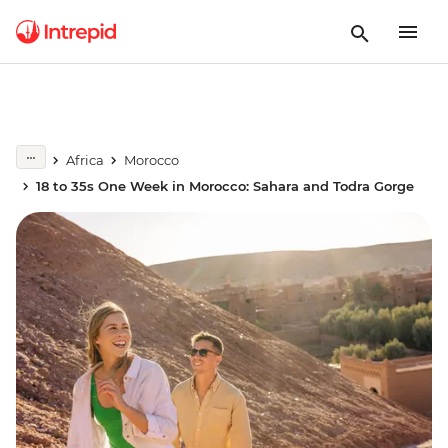
Africa
Morocco
18 to 35s One Week in Morocco: Sahara and Todra Gorge