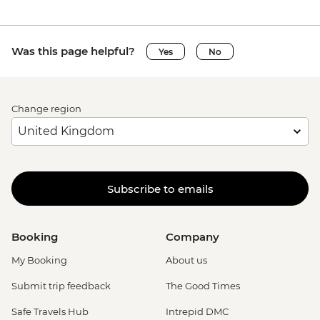
Was this page helpful?
Yes
No
Change region
Subscribe to emails
Booking
Company
My Booking
About us
Submit trip feedback
The Good Times
Safe Travels Hub
Intrepid DMC