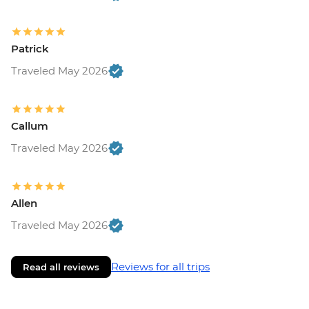
Patrick
Traveled May 2026
Callum
Traveled May 2026
Allen
Traveled May 2026
Reviews for all trips
Read all reviews