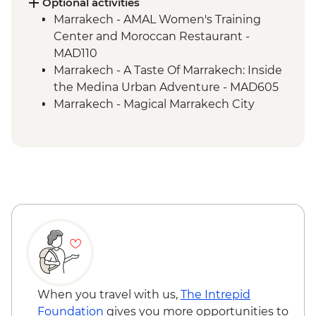
Optional activities
Marrakech - AMAL Women's Training
Center and Moroccan Restaurant -
MAD110
Marrakech - A Taste Of Marrakech: Inside
the Medina Urban Adventure - MAD605
Marrakech - Magical Marrakech City
Cycling Tour - MAD438
Marrakech - Hot Air Balloon Ride -
MAD1999
Marrakech - Palmery Cycling Tour -
MAD540
Marrakech - Luxury Spa Hammam &
Massage - MAD750
Marrakech - Tajine Cookery Class Urban
Adventure - MAD640
Marrakech - Quad Biking the Rock Desert
& Palmgrove - MAD715
When you travel with us,
The Intrepid
Marrakech - Heart of the Atlas Mountains
Foundation
gives you more opportunities to