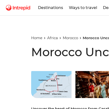
Destinations
Ways to travel
De
Home
Africa
Morocco
Morocco Unc
Morocco Unc
Play full video
Uncover the heart of Morocco from Casa