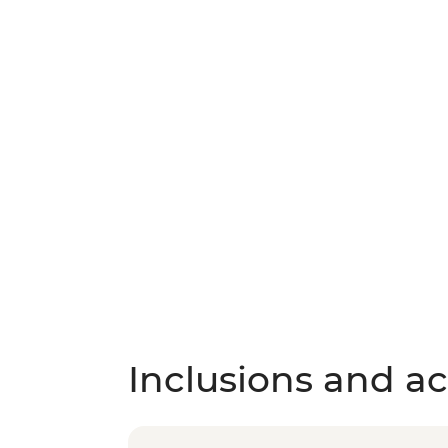
Inclusions and act