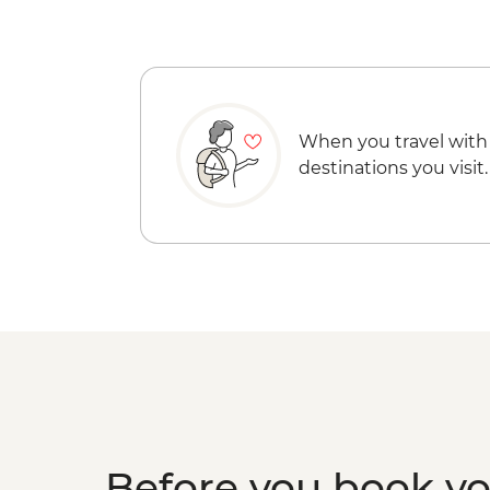
When you travel with
destinations you visit.
Before you book y