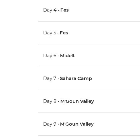
Day 4 •
Fes
Day 5 •
Fes
Day 6 •
Midelt
Day 7 •
Sahara Camp
Day 8 •
M'Goun Valley
Day 9 •
M'Goun Valley