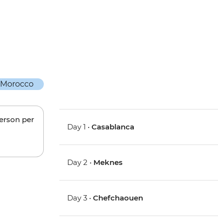
person per
Day 1 •
Casablanca
Day 2 •
Meknes
Day 3 •
Chefchaouen