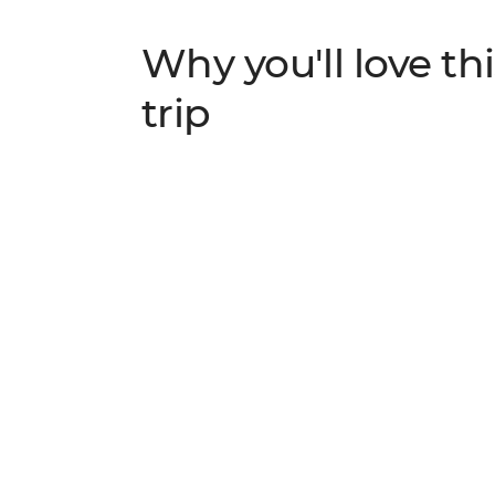
Why you'll love thi
trip