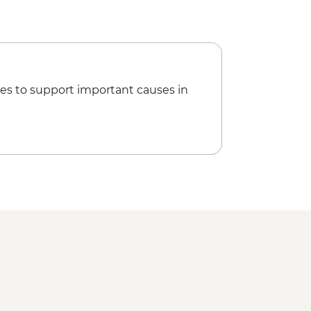
ookery Class Urban Adventure -
esna Tea Break
walking tour
ahia
range Juice
es to support important causes in