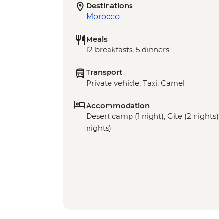
Destinations
Morocco
Meals
12 breakfasts, 5 dinners
Transport
Private vehicle, Taxi, Camel
Accommodation
Desert camp (1 night), Gite (2 nights),
nights)