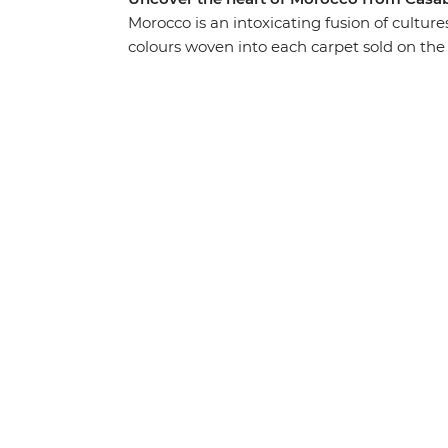
Morocco is an intoxicating fusion of cultures
colours woven into each carpet sold on the 
country on a two-week adventure through a
mountain villages. Admire the impressive R
a film makers heaven in Ait Benhaddou, di
Desert and stroll through the blue streets
through its food, religion, language and cu
and passionate people.