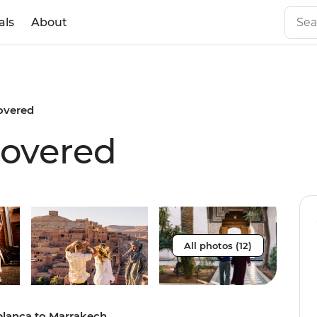
als
About
overed
overed
All photos (12)
blanca to Marrakech