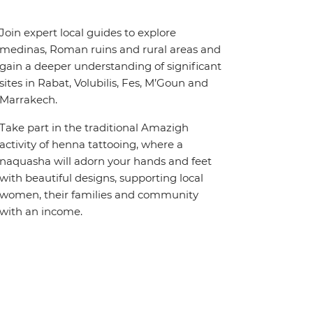
Join expert local guides to explore
medinas, Roman ruins and rural areas and
gain a deeper understanding of significant
sites in Rabat, Volubilis, Fes, M’Goun and
Marrakech.
Take part in the traditional Amazigh
activity of henna tattooing, where a
naquasha will adorn your hands and feet
with beautiful designs, supporting local
women, their families and community
with an income.