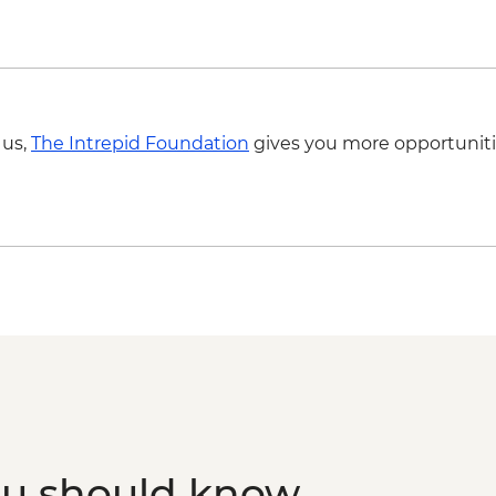
Marrakech - Tajine C
Ait Benhaddou - Taw
MAD640
Marrakech - Medina 
Marrakech - Palais B
Marrakech - Fresh O
 us,
The Intrepid Foundation
gives you more opportuniti
ou should know