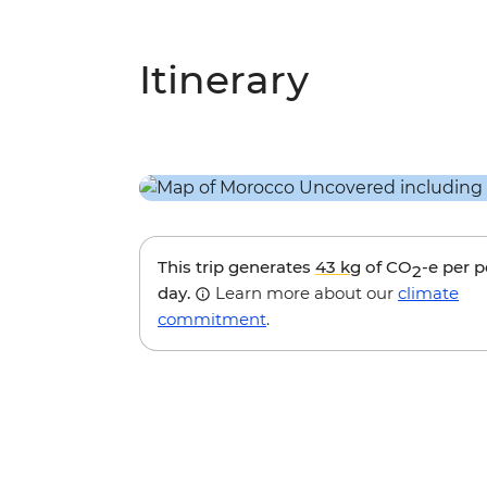
Itinerary
This trip generates
43 kg
of CO
-e per 
2
day.
Learn more about our
climate
commitment
.