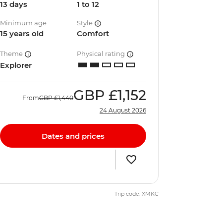
13 days
1 to 12
Minimum age
Style
15 years old
Comfort
Theme
Physical rating
Explorer
GBP
£1,152
From
GBP
£1,440
24 August 2026
Dates and prices
Trip code: XMKC