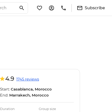
Subscribe
4.9
1745 reviews
Start:
Casablanca, Morocco
End:
Marrakech, Morocco
Duration
Group size