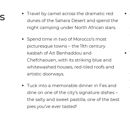
s
Travel by camel across the dramatic red
dunes of the Sahara Desert and spend the
night camping under North African stars.
Spend time in two of Morocco’s most
picturesque towns – the 11th century
kasbah of Ait Benhaddou and
Chefchaouen, with its striking blue and
whitewashed houses, red-tiled roofs and
artistic doorways.
Tuck into a memorable dinner in Fes and
dine on one of the city’s signature dishes –
the salty and sweet pastilla, one of the best
pies you’ve ever tasted!