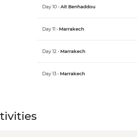
Day 10 •
Ait Benhaddou
Day 11 •
Marrakech
Day 12 •
Marrakech
Day 13 •
Marrakech
ivities