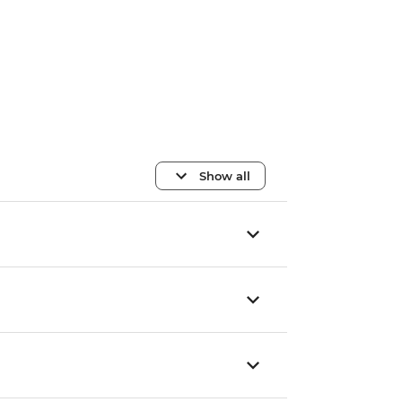
Show all