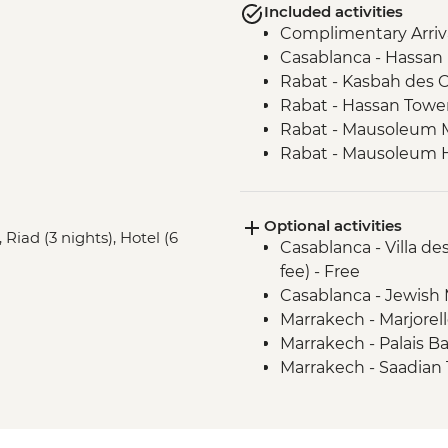
Included activities
Complimentary Arriva
Casablanca - Hassan
Rabat - Kasbah des 
Rabat - Hassan Towe
Rabat - Mausoleum
Rabat - Mausoleum H
Meknes - Medina wal
Chefchaouen - Leader
Optional activities
Volubilis - Entrance
 Riad (3 nights), Hotel (6
Casablanca - Villa d
Fes - Funduq al-Najja
fee) - Free
Fes - Medersa El Atta
Casablanca - Jewish
Midelt - Hike
Marrakech - Marjorel
Sahara Desert - Came
Marrakech - Palais B
Todra Gorge - Leader
Marrakech - Saadia
M'goun Valley - Guid
Marrakech - Meders
M'goun Valley - Henn
Marrakech - Museum
Skoura - Kasbah and O
Marrakech - Hot Air 
Ait Benhaddou - Lead