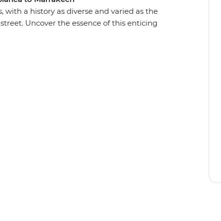
, with a history as diverse and varied as the
street. Uncover the essence of this enticing
ncient cities, medieval bazaars and high
oman ruins of Volubilis, go behind the scenes of
scover the dramatic red dunes of the Sahara
 of Chefchaouen. Journey into Morocco’s heart
lture to better understand this exciting nation