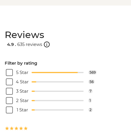
Reviews
4.9 .
635 reviews
Filter by rating
5 Star
569
4 Star
56
3 Star
7
2 Star
1
1 Star
2