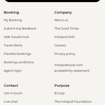
Booking
Company
My Booking
About us
Submit trip feedback
The Good Times
Safe Travels Hub
Intrepid DMC
Travel Alerts
Careers
Flexible bookings
Privacy policy
Booking conditions
Intrepidtravel.com
Agent login
accessibility statement
Contact
Purpose
Get in touch
B Corp
Live chat
The Intrepid Foundation