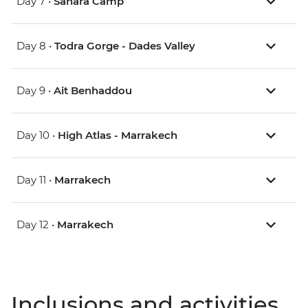
Day 7 •
Sahara Camp
Day 8 •
Todra Gorge - Dades Valley
Day 9 •
Ait Benhaddou
Day 10 •
High Atlas - Marrakech
Day 11 •
Marrakech
Day 12 •
Marrakech
Inclusions and activities