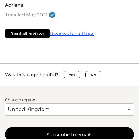
Adriana
Traveled May 2026
Reviews for all trips
Read all reviews
Was this page helpful?
Yes
No
Change region
Subscribe to emails