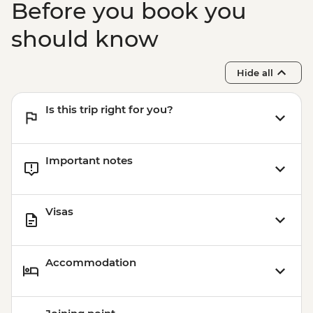
Before you book you
MAD992
Marrakech - Heart of the Atlas Mountains
should know
cycling day trip with lunch - MAD2000
Marrakech - A Taste Of Marrakech: Inside
Hide all
the Medina Urban Adventure - MAD605
Marrakech - Quad Biking Barrage Lalla
Is this trip right for you?
Takerkoust - MAD1650
Marrakech - Hot Air Balloon Ride -
MAD1999
Important notes
Marrakech - Tajine Cookery Class Urban
Adventure - MAD640
Visas
Accommodation