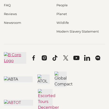
FAQ
People
Reviews
Planet
Newsroom
Wildlife
Modern Slavery Statement