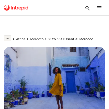
Africa
Morocco
18 to 35s Essential Morocco