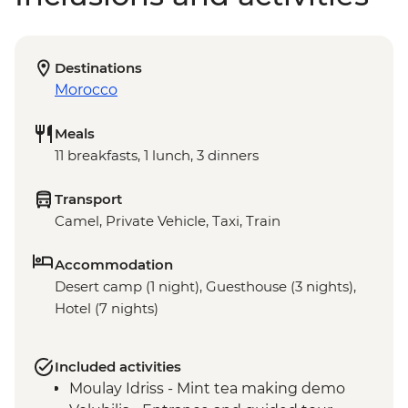
Destinations
Morocco
Meals
11 breakfasts, 1 lunch, 3 dinners
Transport
Camel, Private Vehicle, Taxi, Train
Accommodation
Desert camp (1 night), Guesthouse (3 nights),
Hotel (7 nights)
Included activities
Moulay Idriss - Mint tea making demo