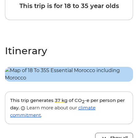
This trip is for 18 to 35 year olds
Itinerary
This trip generates
37 kg
of CO
-e per person per
2
day.
Learn more about our
climate
commitment
.
Show all