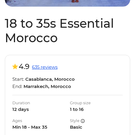
18 to 35s Essential
Morocco
4.9
635 reviews
Start:
Casablanca, Morocco
End:
Marrakech, Morocco
Duration
Group size
12 days
1 to 16
Ages
Style
Min 18 - Max 35
Basic