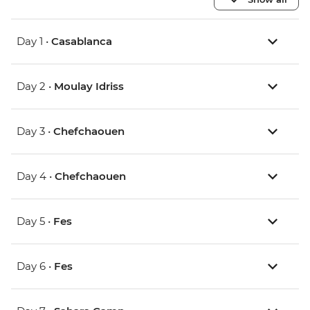
Day 1 •
Casablanca
Day 2 •
Moulay Idriss
Day 3 •
Chefchaouen
Day 4 •
Chefchaouen
Day 5 •
Fes
Day 6 •
Fes