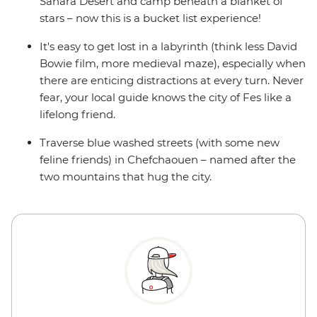
Sahara Desert and camp beneath a blanket of
stars – now this is a bucket list experience!
It's easy to get lost in a labyrinth (think less David
Bowie film, more medieval maze), especially when
there are enticing distractions at every turn. Never
fear, your local guide knows the city of Fes like a
lifelong friend.
Traverse blue washed streets (with some new
feline friends) in Chefchaouen – named after the
two mountains that hug the city.