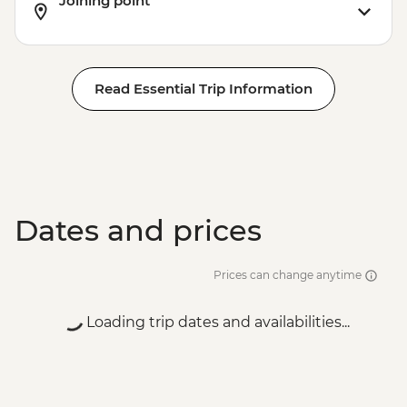
Joining point
Read Essential Trip Information
Dates and prices
Prices can change anytime
Loading trip dates and availabilities...