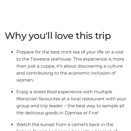
adventure through mountains, gorges, desert and
Amazigh villages. Kick-start in the French-infused port
city of Casablanca, hang out with a local family on a
homestay in Moulay Idriss, navigate the mother of all
medinas in the cultural capital of Fes, wind your way up
Why you'll love this trip
through Tizi n’Tichka and the High Atlas Mountains,
before riding camels along the sand dunes during
sunset and setting up camp under the Saharan stars.
Prepare for the best mint tea of your life on a visit
From the colourful and chaotic Marrakech markets to
to the Tawesna teahouse. This experience is more
the blue washed city of Chefchaouen – this adventure
than just a cuppa, it’s about discovering a culture
through Morocco hits all the essentials.
and contributing to the economic inclusion of
women.
Enjoy a street food experience with multiple
Moroccan favourites at a local restaurant with your
group and trip leader – the best way to sample all
the delicious goods in Djemaa el-Fna!
Watch the sunset from a camel’s back in the