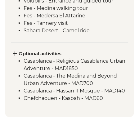
Volubilis - Entrance and guided tour
Fes - Medina walking tour
Fes - Medersa El Attarine
Fes - Tannery visit
Sahara Desert - Camel ride
Sahara Desert - Overnight Desert Camp
Ait Benhaddou - Tea at Tawesna
association
Optional activities
Marrakech - Medina walking tour
Casablanca - Religious Casablanca Urban
Marrakech - Street food tasting in Old
Adventure - MAD1850
Medina
Casablanca - The Medina and Beyond
Urban Adventure - MAD700
Casablanca - Hassan II Mosque - MAD140
Chefchaouen - Kasbah - MAD60
Chefchaouen - Hammam (public baths) -
MAD150
Chefchaouen - Henna Tattoo - MAD50
Chefchaouen - Goat Cheese Tasting -
MAD100