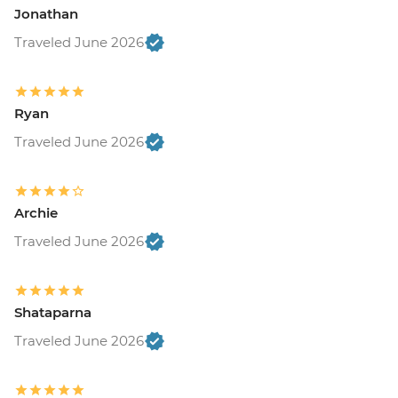
Jonathan
Traveled June 2026
Ryan
Traveled June 2026
Archie
Traveled June 2026
Shataparna
Traveled June 2026