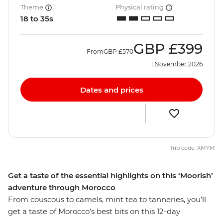
Theme
Physical rating
18 to 35s
GBP
£399
From
GBP
£570
1 November 2026
Dates and prices
Trip code: XMYM
Get a taste of the essential highlights on this ‘Moorish’
adventure through Morocco
From couscous to camels, mint tea to tanneries, you’ll
get a taste of Morocco’s best bits on this 12-day