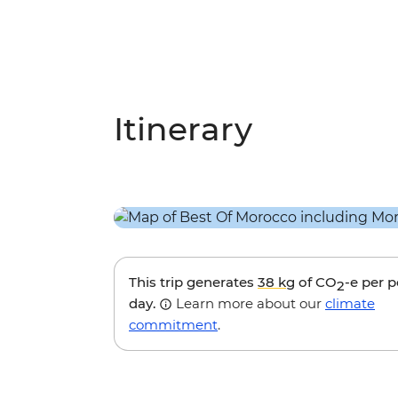
Itinerary
This trip generates
38 kg
of CO
-e per 
2
day.
Learn more about our
climate
commitment
.