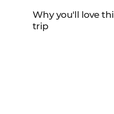
Why you'll love thi
trip