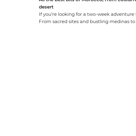
desert
If you’re looking for a two-week adventure ful
From sacred sites and bustling medinas to t
the popular hotspots and stopping for air i
the lanes of the blue city Chefchaouen, exp
cultural heart of Morocco in Fes. Drive thr
apes and nomadic shepherds along the way)
through lush palm groves in Todra Valley, d
Heritage-listed Ait Benhaddou, kick back an
with the street food bazaars and performe