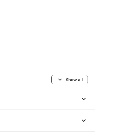
Show all