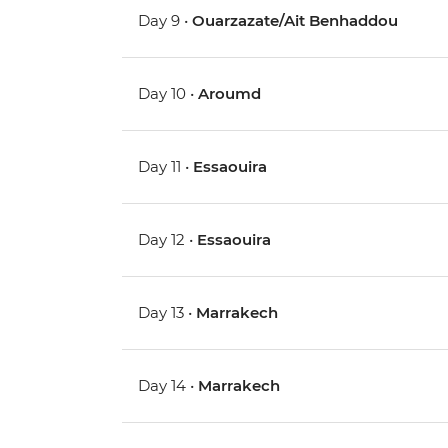
Day 9 •
Ouarzazate/Ait Benhaddou
Day 10 •
Aroumd
Day 11 •
Essaouira
Day 12 •
Essaouira
Day 13 •
Marrakech
Day 14 •
Marrakech