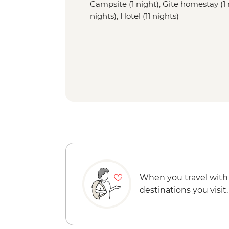
Campsite (1 night), Gite homestay (1 
nights), Hotel (11 nights)
When you travel with
destinations you visit.