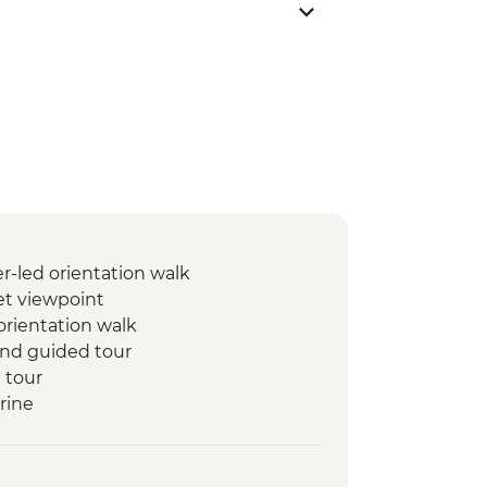
-led orientation walk
t viewpoint
orientation walk
 and guided tour
 tour
rine
rin
set Camel Ride