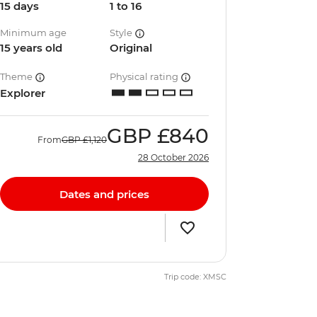
15 days
1 to 16
Minimum age
Style
15 years old
Original
Theme
Physical rating
Explorer
GBP
£840
From
GBP
£1,120
28 October 2026
Dates and prices
Trip code: XMSC