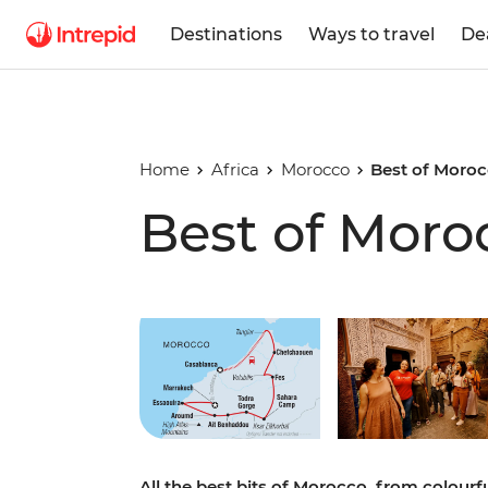
Destinations
Ways to travel
De
Home
Africa
Morocco
Best of Moro
Best of Moro
Play full video
All the best bits of Morocco, from colour