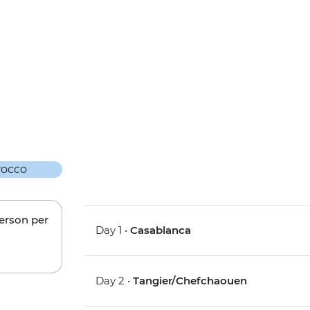
person per
Day 1 •
Casablanca
Day 2 •
Tangier/Chefchaouen