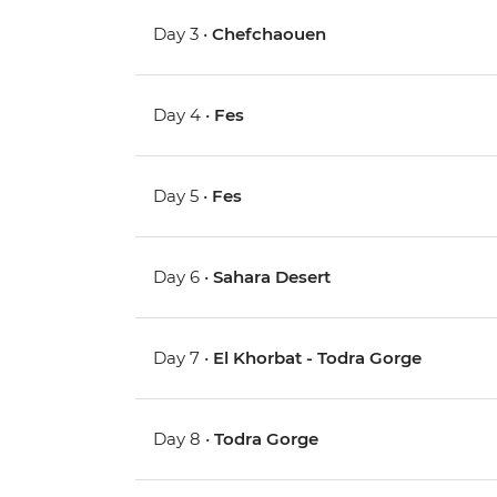
Day 3 •
Chefchaouen
Day 4 •
Fes
Day 5 •
Fes
Day 6 •
Sahara Desert
Day 7 •
El Khorbat - Todra Gorge
Day 8 •
Todra Gorge