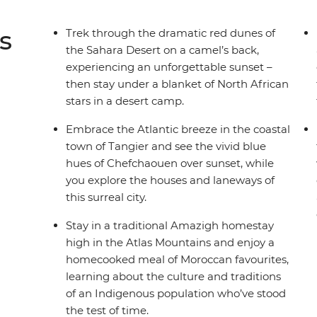
s
Trek through the dramatic red dunes of
the Sahara Desert on a camel’s back,
experiencing an unforgettable sunset –
then stay under a blanket of North African
stars in a desert camp.
Embrace the Atlantic breeze in the coastal
town of Tangier and see the vivid blue
hues of Chefchaouen over sunset, while
you explore the houses and laneways of
this surreal city.
Stay in a traditional Amazigh homestay
high in the Atlas Mountains and enjoy a
homecooked meal of Moroccan favourites,
learning about the culture and traditions
of an Indigenous population who’ve stood
the test of time.