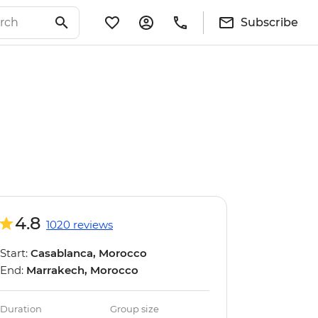
Subscribe
4.8
1020 reviews
Start:
Casablanca, Morocco
End:
Marrakech, Morocco
Duration
Group size