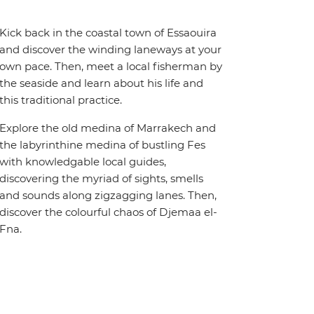
Kick back in the coastal town of Essaouira
and discover the winding laneways at your
own pace. Then, meet a local fisherman by
the seaside and learn about his life and
this traditional practice.
Explore the old medina of Marrakech and
the labyrinthine medina of bustling Fes
with knowledgable local guides,
discovering the myriad of sights, smells
and sounds along zigzagging lanes. Then,
discover the colourful chaos of Djemaa el-
Fna.