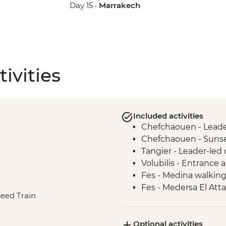
Day 15 •
Marrakech
ivities
Included activities
Chefchaouen - Leader
Chefchaouen - Sunse
Tangier - Leader-led 
Volubilis - Entrance
Fes - Medina walking
Fes - Medersa El Atta
peed Train
Fes - Funduq al-Najja
Fes - Tannery visit
Optional activities
Sahara Desert - Sun