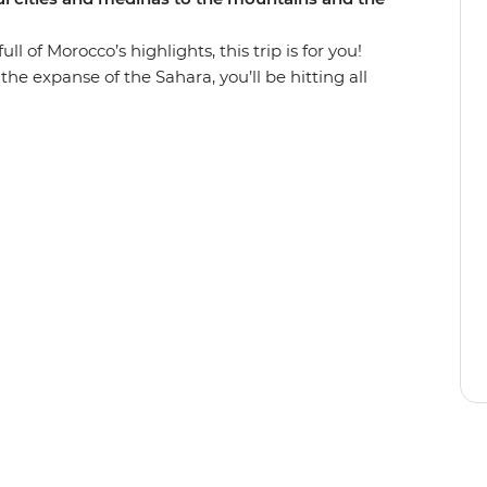
l of Morocco’s highlights, this trip is for you!
he expanse of the Sahara, you’ll be hitting all
n some of the country’s best scenery. Wander in
lore the Roman ruins of Volubilis and find the
ough everchanging scenery (look out for Barbary
, ride a camel towards a desert sunset, hike
iscover popular filming locations in World
d unwind in seaside Essaouira and top it all off
rs in Djemaa el-Fna in Marrakech.