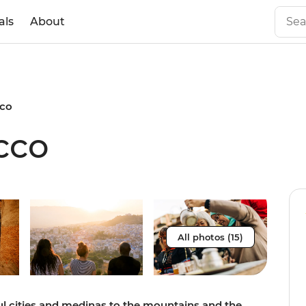
als
About
cco
cco
All photos (15)
ful cities and medinas to the mountains and the