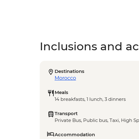
Inclusions and act
Destinations
Morocco
Meals
14 breakfasts, 1 lunch, 3 dinners
Transport
Private Bus, Public bus, Taxi, High S
Accommodation