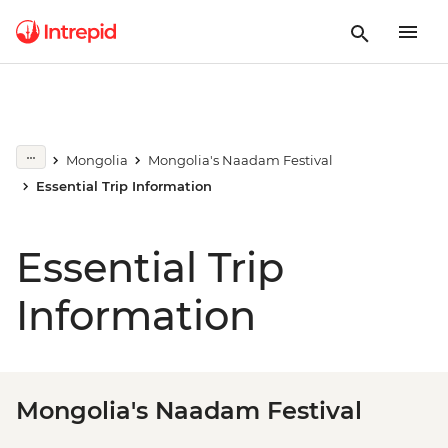
Mongolia
Mongolia's Naadam Festival
Essential Trip Information
Essential Trip
Information
Mongolia's Naadam Festival