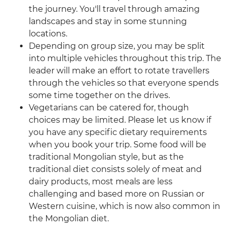
the journey. You'll travel through amazing
landscapes and stay in some stunning
locations.
Depending on group size, you may be split
into multiple vehicles throughout this trip. The
leader will make an effort to rotate travellers
through the vehicles so that everyone spends
some time together on the drives.
Vegetarians can be catered for, though
choices may be limited. Please let us know if
you have any specific dietary requirements
when you book your trip. Some food will be
traditional Mongolian style, but as the
traditional diet consists solely of meat and
dairy products, most meals are less
challenging and based more on Russian or
Western cuisine, which is now also common in
the Mongolian diet.