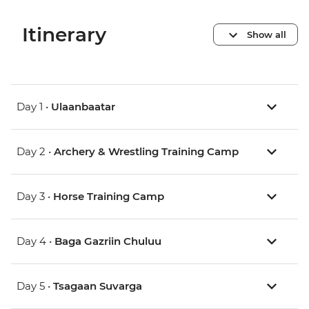
Itinerary
Show all
Day 1 •
Ulaanbaatar
Day 2 •
Archery & Wrestling Training Camp
Day 3 •
Horse Training Camp
Day 4 •
Baga Gazriin Chuluu
Day 5 •
Tsagaan Suvarga