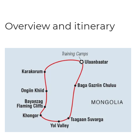
Overview and itinerary