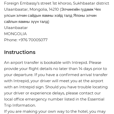
Foreign Embassy’s street 1st khoroo, Sukhbaatar district
Ulaanbaatar, Mongolia, 14210 (Элчингийн гудамж Чех
улсын элчин сайдын яамны хойд талд Японы элчин
сайлын яамны зүүн талд)
Ulaanbaatar
MONGOLIA
Phone: +976 70005077
Instructions
An airport transfer is bookable with Intrepid. Please
provide your flight details no later than 14 days prior to
your departure. If you have a confirmed arrival transfer
with Intrepid, your driver will meet you at the airport
with an Intrepid sign. Should you have trouble locating
your driver or experience delays, please contact our
local office emergency number listed in the Essential
Trip Information.
If you are making your own way to the hotel, you may