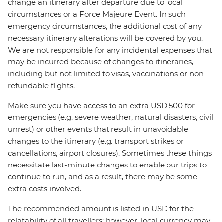
change an itinerary after departure due to local
circumstances or a Force Majeure Event. In such
emergency circumstances, the additional cost of any
necessary itinerary alterations will be covered by you.
We are not responsible for any incidental expenses that
may be incurred because of changes to itineraries,
including but not limited to visas, vaccinations or non-
refundable flights.
Make sure you have access to an extra USD 500 for
emergencies (e.g. severe weather, natural disasters, civil
unrest) or other events that result in unavoidable
changes to the itinerary (e.g. transport strikes or
cancellations, airport closures). Sometimes these things
necessitate last-minute changes to enable our trips to
continue to run, and as a result, there may be some
extra costs involved.
The recommended amount is listed in USD for the
relatability of all travellers; however, local currency may