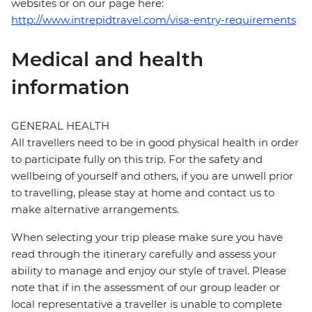
websites or on our page here:
http://www.intrepidtravel.com/visa-entry-requirements
Medical and health
information
GENERAL HEALTH
All travellers need to be in good physical health in order
to participate fully on this trip. For the safety and
wellbeing of yourself and others, if you are unwell prior
to travelling, please stay at home and contact us to
make alternative arrangements.
When selecting your trip please make sure you have
read through the itinerary carefully and assess your
ability to manage and enjoy our style of travel. Please
note that if in the assessment of our group leader or
local representative a traveller is unable to complete