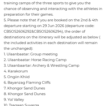
training camps of the three sports to give you the
chance of observing and interacting with the athletes in
preparation for their games.
5. Please note that if you are booked on the 2nd & 4th
departure starting on 29 Jun 2026 (departure code:
CBSOS2606292&CBSOS2606294), the order of
destinations on the itinerary will be adjusted as below (
the included activities in each destination will remain
the unchanged):
1. Ulaanbaatar: Group meeting
2. Ulaanbaatar: Horse Racing Camp
3. Ulaanbaartar: Archery & Wrestling Camp
4. Karakorum
5. Ongiin Khiid
6. Bayanzag Flaming Cliffs
7. Khongor Sand Dunes
8. Khongor Sand Dunes
9. Yol Valley
10. Tsagaan Suvarga