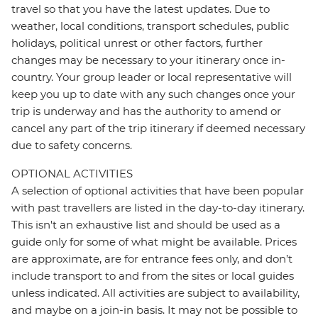
travel so that you have the latest updates. Due to
weather, local conditions, transport schedules, public
holidays, political unrest or other factors, further
changes may be necessary to your itinerary once in-
country. Your group leader or local representative will
keep you up to date with any such changes once your
trip is underway and has the authority to amend or
cancel any part of the trip itinerary if deemed necessary
due to safety concerns.
OPTIONAL ACTIVITIES
A selection of optional activities that have been popular
with past travellers are listed in the day-to-day itinerary.
This isn't an exhaustive list and should be used as a
guide only for some of what might be available. Prices
are approximate, are for entrance fees only, and don’t
include transport to and from the sites or local guides
unless indicated. All activities are subject to availability,
and maybe on a join-in basis. It may not be possible to