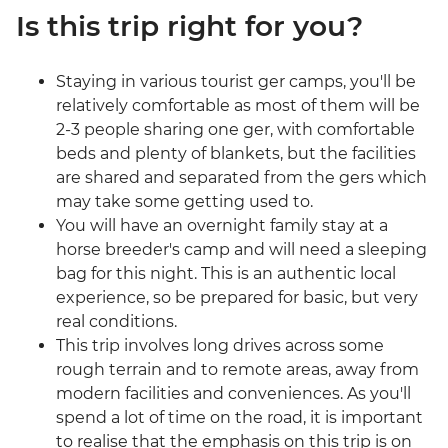
Is this trip right for you?
Staying in various tourist ger camps, you'll be
relatively comfortable as most of them will be
2-3 people sharing one ger, with comfortable
beds and plenty of blankets, but the facilities
are shared and separated from the gers which
may take some getting used to.
You will have an overnight family stay at a
horse breeder's camp and will need a sleeping
bag for this night. This is an authentic local
experience, so be prepared for basic, but very
real conditions.
This trip involves long drives across some
rough terrain and to remote areas, away from
modern facilities and conveniences. As you'll
spend a lot of time on the road, it is important
to realise that the emphasis on this trip is on