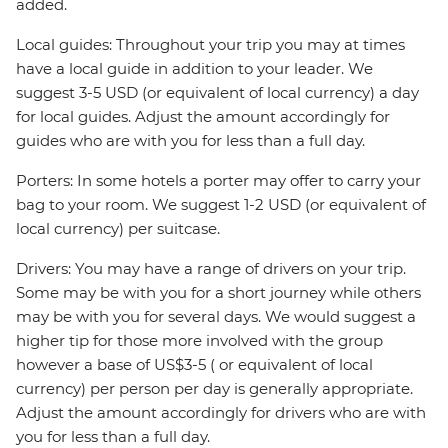
added.
Local guides: Throughout your trip you may at times
have a local guide in addition to your leader. We
suggest 3-5 USD (or equivalent of local currency) a day
for local guides. Adjust the amount accordingly for
guides who are with you for less than a full day.
Porters: In some hotels a porter may offer to carry your
bag to your room. We suggest 1-2 USD (or equivalent of
local currency) per suitcase.
Drivers: You may have a range of drivers on your trip.
Some may be with you for a short journey while others
may be with you for several days. We would suggest a
higher tip for those more involved with the group
however a base of US$3-5 ( or equivalent of local
currency) per person per day is generally appropriate.
Adjust the amount accordingly for drivers who are with
you for less than a full day.