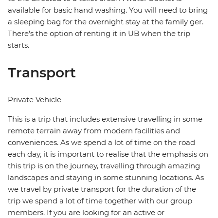
available for basic hand washing. You will need to bring
a sleeping bag for the overnight stay at the family ger.
There's the option of renting it in UB when the trip
starts.
Transport
Private Vehicle
This is a trip that includes extensive travelling in some
remote terrain away from modern facilities and
conveniences. As we spend a lot of time on the road
each day, it is important to realise that the emphasis on
this trip is on the journey, travelling through amazing
landscapes and staying in some stunning locations. As
we travel by private transport for the duration of the
trip we spend a lot of time together with our group
members. If you are looking for an active or