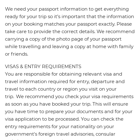
We need your passport information to get everything
ready for your trip so it’s important that the information
on your booking matches your passport exactly. Please
take care to provide the correct details. We recommend
carrying a copy of the photo page of your passport
while travelling and leaving a copy at home with family
or friends.
VISAS & ENTRY REQUIREMENTS
You are responsible for obtaining relevant visa and
travel information required for entry, departure and
travel to each country or region you visit on your
trip. We recommend you check your visa requirements
as soon as you have booked your trip. This will ensure
you have time to prepare your documents and for your
visa application to be processed. You can check the
entry requirements for your nationality on your
government's foreign travel advisories, consular