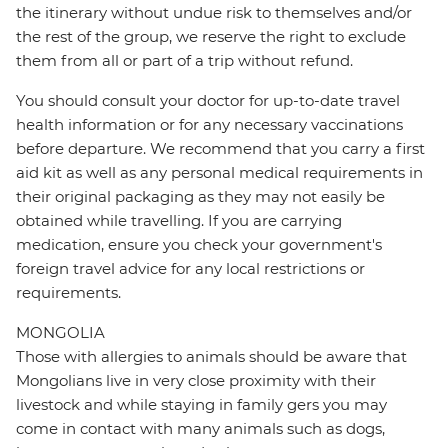
the itinerary without undue risk to themselves and/or
the rest of the group, we reserve the right to exclude
them from all or part of a trip without refund.
You should consult your doctor for up-to-date travel
health information or for any necessary vaccinations
before departure. We recommend that you carry a first
aid kit as well as any personal medical requirements in
their original packaging as they may not easily be
obtained while travelling. If you are carrying
medication, ensure you check your government's
foreign travel advice for any local restrictions or
requirements.
MONGOLIA
Those with allergies to animals should be aware that
Mongolians live in very close proximity with their
livestock and while staying in family gers you may
come in contact with many animals such as dogs,