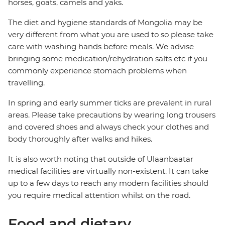
horses, goats, camels and yaks.
The diet and hygiene standards of Mongolia may be
very different from what you are used to so please take
care with washing hands before meals. We advise
bringing some medication/rehydration salts etc if you
commonly experience stomach problems when
travelling.
In spring and early summer ticks are prevalent in rural
areas. Please take precautions by wearing long trousers
and covered shoes and always check your clothes and
body thoroughly after walks and hikes.
It is also worth noting that outside of Ulaanbaatar
medical facilities are virtually non-existent. It can take
up to a few days to reach any modern facilities should
you require medical attention whilst on the road.
Food and dietary