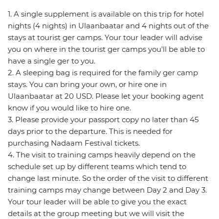
1. A single supplement is available on this trip for hotel
nights (4 nights) in Ulaanbaatar and 4 nights out of the
stays at tourist ger camps. Your tour leader will advise
you on where in the tourist ger camps you'll be able to
have a single ger to you.
2. A sleeping bag is required for the family ger camp
stays. You can bring your own, or hire one in
Ulaanbaatar at 20 USD. Please let your booking agent
know if you would like to hire one.
3. Please provide your passport copy no later than 45
days prior to the departure. This is needed for
purchasing Nadaam Festival tickets.
4. The visit to training camps heavily depend on the
schedule set up by different teams which tend to
change last minute. So the order of the visit to different
training camps may change between Day 2 and Day 3.
Your tour leader will be able to give you the exact
details at the group meeting but we will visit the