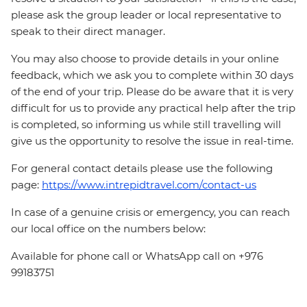
please ask the group leader or local representative to
speak to their direct manager.
You may also choose to provide details in your online
feedback, which we ask you to complete within 30 days
of the end of your trip. Please do be aware that it is very
difficult for us to provide any practical help after the trip
is completed, so informing us while still travelling will
give us the opportunity to resolve the issue in real-time.
For general contact details please use the following
page:
https://www.intrepidtravel.com/contact-us
In case of a genuine crisis or emergency, you can reach
our local office on the numbers below:
Available for phone call or WhatsApp call on +976
99183751