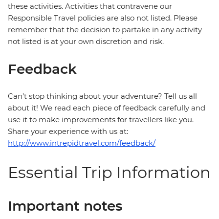
these activities. Activities that contravene our
Responsible Travel policies are also not listed. Please
remember that the decision to partake in any activity
not listed is at your own discretion and risk.
Feedback
Can’t stop thinking about your adventure? Tell us all
about it! We read each piece of feedback carefully and
use it to make improvements for travellers like you.
Share your experience with us at:
http://www.intrepidtravel.com/feedback/
Essential Trip Information
Important notes