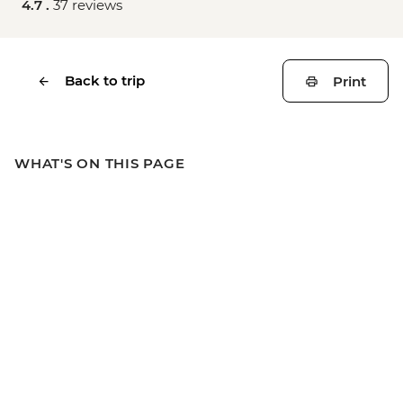
4.7 .
37 reviews
Back to trip
Print
WHAT'S ON THIS PAGE