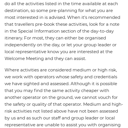
do all the activities listed in the time available at each
destination, so some pre-planning for what you are
most interested in is advised. When it's recommended
that travellers pre-book these activities, look for a note
in the Special Information section of the day-to-day
itinerary. For most, they can either be organised
independently on the day, or let your group leader or
local representative know you are interested at the
Welcome Meeting and they can assist.
Where activities are considered medium or high risk,
we work with operators whose safety and credentials
we have sighted and assessed. Although it is possible
that you may find the same activity cheaper with
another operator on the ground, we cannot vouch for
the safety or quality of that operator. Medium and high-
risk activities not listed above have not been assessed
by us and as such our staff and group leader or local
representative are unable to assist you with organising