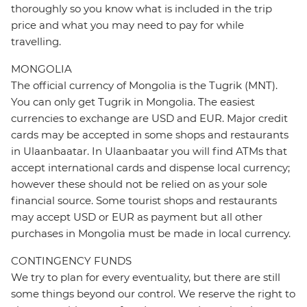
thoroughly so you know what is included in the trip
price and what you may need to pay for while
travelling.
MONGOLIA
The official currency of Mongolia is the Tugrik (MNT).
You can only get Tugrik in Mongolia. The easiest
currencies to exchange are USD and EUR. Major credit
cards may be accepted in some shops and restaurants
in Ulaanbaatar. In Ulaanbaatar you will find ATMs that
accept international cards and dispense local currency;
however these should not be relied on as your sole
financial source. Some tourist shops and restaurants
may accept USD or EUR as payment but all other
purchases in Mongolia must be made in local currency.
CONTINGENCY FUNDS
We try to plan for every eventuality, but there are still
some things beyond our control. We reserve the right to