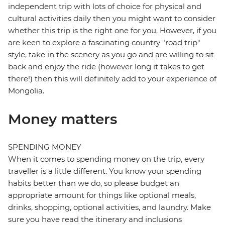
independent trip with lots of choice for physical and
cultural activities daily then you might want to consider
whether this trip is the right one for you. However, if you
are keen to explore a fascinating country "road trip"
style, take in the scenery as you go and are willing to sit
back and enjoy the ride (however long it takes to get
there!) then this will definitely add to your experience of
Mongolia.
Money matters
SPENDING MONEY
When it comes to spending money on the trip, every
traveller is a little different. You know your spending
habits better than we do, so please budget an
appropriate amount for things like optional meals,
drinks, shopping, optional activities, and laundry. Make
sure you have read the itinerary and inclusions