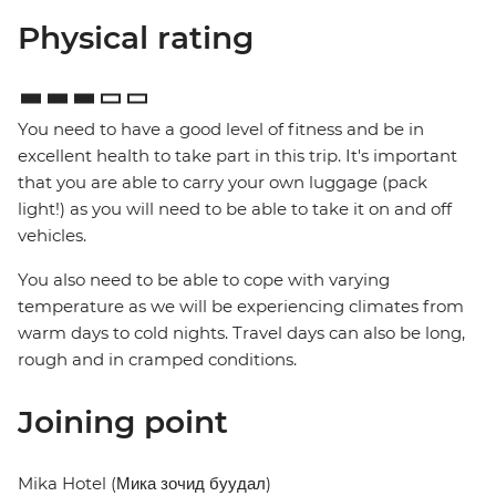
Physical rating
You need to have a good level of fitness and be in
excellent health to take part in this trip. It's important
that you are able to carry your own luggage (pack
light!) as you will need to be able to take it on and off
vehicles.
You also need to be able to cope with varying
temperature as we will be experiencing climates from
warm days to cold nights. Travel days can also be long,
rough and in cramped conditions.
Joining point
Mika Hotel (Мика зочид буудал)