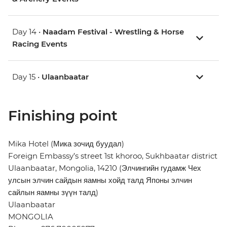
Day 14 •
Naadam Festival - Wrestling & Horse
Racing Events
Day 15 •
Ulaanbaatar
Finishing point
Mika Hotel (Мика зочид буудал)
Foreign Embassy’s street 1st khoroo, Sukhbaatar district
Ulaanbaatar, Mongolia, 14210 (Элчингийн гудамж Чех
улсын элчин сайдын яамны хойд талд Японы элчин
сайлын яамны зүүн талд)
Ulaanbaatar
MONGOLIA