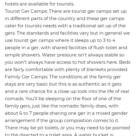
hotels are available for tourists.
Tourist Ger Camps: There are tourist ger camps set up
in different parts of the country and these ger camps
cater for tourists needs with a traditional set up of the
gers. The standards and facilities vary but in general we
use tourist ger camps where it sleeps up to 3 to 4
people in a ger, with shared facilities of flush toilet and
simple showers. Water pressure isn't always stable so
you won't always have access to hot showers here. Beds
are fairly comfortable with plenty of blankets provided.
Family Ger Camps: The conditions at the family ger
stays are very basic but this is as authentic as it gets
and a rare chance for a close up look into the life of real
nomads. You'll be sleeping on the floor of one of the
family gers, just like the nomadic family does, with
about 6 to 7 people sharing one ger in a mixed gender
arrangement if the group composition comes to it.
There may be pit toilets, or you may need to be pointed
to the directed to a toilet area. A water bucket is