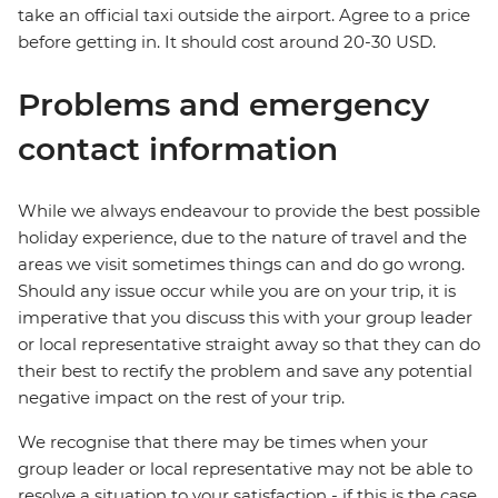
take an official taxi outside the airport. Agree to a price
before getting in. It should cost around 20-30 USD.
Problems and emergency
contact information
While we always endeavour to provide the best possible
holiday experience, due to the nature of travel and the
areas we visit sometimes things can and do go wrong.
Should any issue occur while you are on your trip, it is
imperative that you discuss this with your group leader
or local representative straight away so that they can do
their best to rectify the problem and save any potential
negative impact on the rest of your trip.
We recognise that there may be times when your
group leader or local representative may not be able to
resolve a situation to your satisfaction - if this is the case,