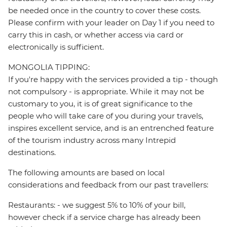
be needed once in the country to cover these costs.
Please confirm with your leader on Day 1 if you need to
carry this in cash, or whether access via card or
electronically is sufficient.
MONGOLIA TIPPING:
If you're happy with the services provided a tip - though
not compulsory - is appropriate. While it may not be
customary to you, it is of great significance to the
people who will take care of you during your travels,
inspires excellent service, and is an entrenched feature
of the tourism industry across many Intrepid
destinations.
The following amounts are based on local
considerations and feedback from our past travellers:
Restaurants: - we suggest 5% to 10% of your bill,
however check if a service charge has already been