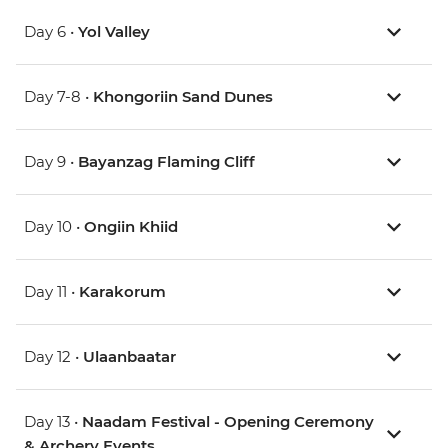
Day 6 •
Yol Valley
Day 7-8 •
Khongoriin Sand Dunes
Day 9 •
Bayanzag Flaming Cliff
Day 10 •
Ongiin Khiid
Day 11 •
Karakorum
Day 12 •
Ulaanbaatar
Day 13 •
Naadam Festival - Opening Ceremony
& Archery Events