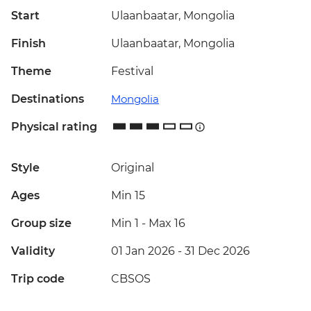
Start
Ulaanbaatar, Mongolia
Finish
Ulaanbaatar, Mongolia
Theme
Festival
Destinations
Mongolia
Physical rating
Style
Original
Ages
Min 15
Group size
Min 1
-
Max 16
Validity
01 Jan 2026 - 31 Dec 2026
Trip code
CBSOS