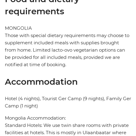
requirements
MONGOLIA
Those with special dietary requirements may choose to
supplement included meals with supplies brought
from home. Limited lacto-ovo vegetarian options can
be provided for all included meals, provided we are
notified at time of booking.
Accommodation
Hotel (4 nights), Tourist Ger Camp (9 nights), Family Ger
Camp (1 night)
Mongolia Accommodation:
Standard Hotels: We use twin share rooms with private
facilities at hotels. This is mostly in Ulaanbaatar where