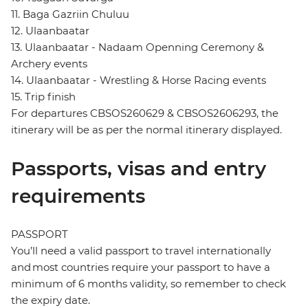
11. Baga Gazriin Chuluu
12. Ulaanbaatar
13. Ulaanbaatar - Nadaam Openning Ceremony &
Archery events
14. Ulaanbaatar - Wrestling & Horse Racing events
15. Trip finish
For departures CBSOS260629 & CBSOS2606293, the
itinerary will be as per the normal itinerary displayed.
Passports, visas and entry
requirements
PASSPORT
You’ll need a valid passport to travel internationally
and most countries require your passport to have a
minimum of 6 months validity, so remember to check
the expiry date.