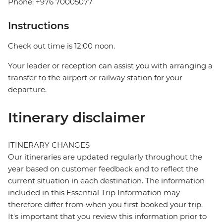
Phone: +976 70005077
Instructions
Check out time is 12:00 noon.
Your leader or reception can assist you with arranging a
transfer to the airport or railway station for your
departure.
Itinerary disclaimer
ITINERARY CHANGES
Our itineraries are updated regularly throughout the
year based on customer feedback and to reflect the
current situation in each destination. The information
included in this Essential Trip Information may
therefore differ from when you first booked your trip.
It's important that you review this information prior to